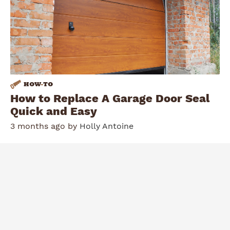
HOW
-
TO
How to Replace A Garage Door Seal
Quick and Easy
3 months ago by
Holly Antoine