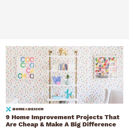
HOME
&
DESIGN
9 Home Improvement Projects That
Are Cheap & Make A Big Difference