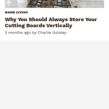
HOME LIVING
Why You Should Always Store Your
Cutting Boards Vertically
3 months ago by
Charlie Golsley