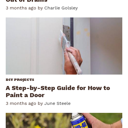
3 months ago by
Charlie Golsley
DIY PROJECTS
A Step-by-Step Guide for How to
Paint a Door
3 months ago by
June Steele