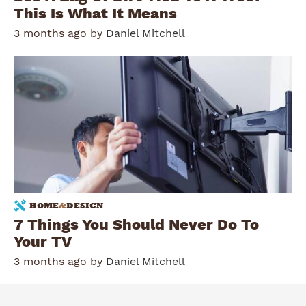
This Is What It Means
3 months ago by
Daniel Mitchell
HOME
&
DESIGN
7 Things You Should Never Do To
Your TV
3 months ago by
Daniel Mitchell