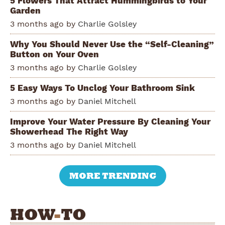
5 Flowers That Attract Hummingbirds to Your
Garden
3 months ago by
Charlie Golsley
Why You Should Never Use the “Self-Cleaning”
Button on Your Oven
3 months ago by
Charlie Golsley
5 Easy Ways To Unclog Your Bathroom Sink
3 months ago by
Daniel Mitchell
Improve Your Water Pressure By Cleaning Your
Showerhead The Right Way
3 months ago by
Daniel Mitchell
MORE TRENDING
HOW
-
TO