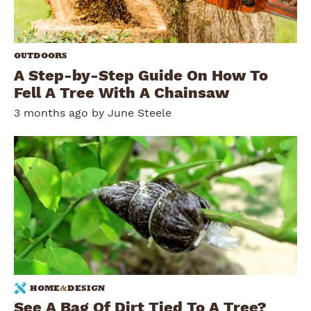
OUTDOORS
A Step-by-Step Guide On How To
Fell A Tree With A Chainsaw
3 months ago by
June Steele
HOME
&
DESIGN
See A Bag Of Dirt Tied To A Tree?