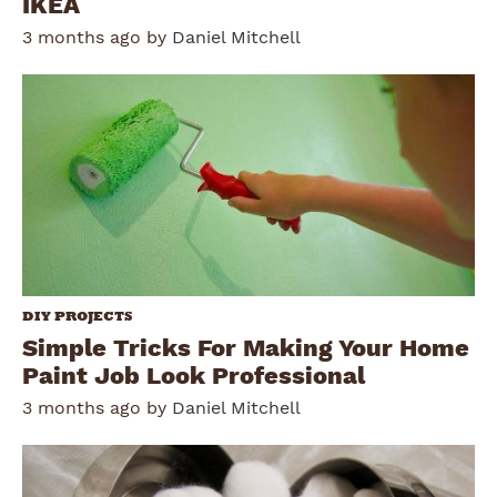
IKEA
3 months ago by
Daniel Mitchell
DIY PROJECTS
Simple Tricks For Making Your Home
Paint Job Look Professional
3 months ago by
Daniel Mitchell