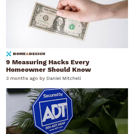
HOME
&
DESIGN
9 Measuring Hacks Every
Homeowner Should Know
3 months ago by
Daniel Mitchell