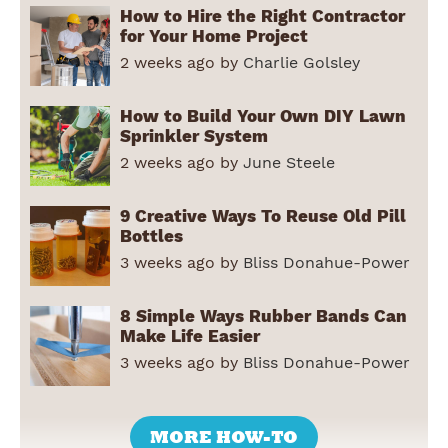
How to Hire the Right Contractor
for Your Home Project
2 weeks ago by
Charlie Golsley
How to Build Your Own DIY Lawn
Sprinkler System
2 weeks ago by
June Steele
9 Creative Ways To Reuse Old Pill
Bottles
3 weeks ago by
Bliss Donahue-Power
8 Simple Ways Rubber Bands Can
Make Life Easier
3 weeks ago by
Bliss Donahue-Power
MORE HOW-TO