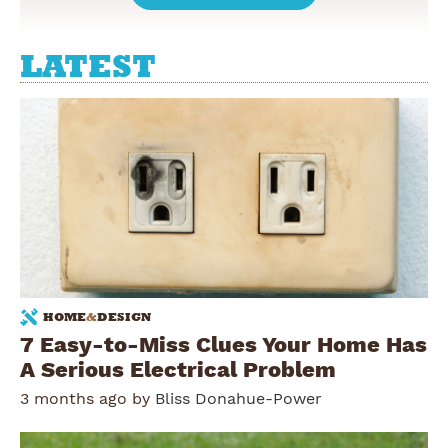
LATEST
HOME
&
DESIGN
7 Easy-to-Miss Clues Your Home Has
A Serious Electrical Problem
3 months ago by
Bliss Donahue-Power