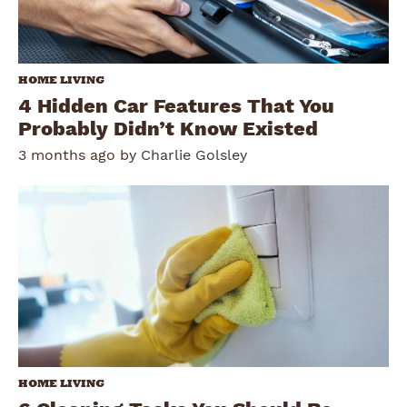
HOME LIVING
4 Hidden Car Features That You
Probably Didn’t Know Existed
3 months ago by
Charlie Golsley
HOME LIVING