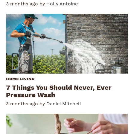
3 months ago by
Holly Antoine
HOME LIVING
7 Things You Should Never, Ever
Pressure Wash
3 months ago by
Daniel Mitchell