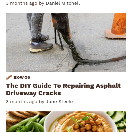
3 months ago by
Daniel Mitchell
HOW
-
TO
The DIY Guide To Repairing Asphalt
Driveway Cracks
3 months ago by
June Steele