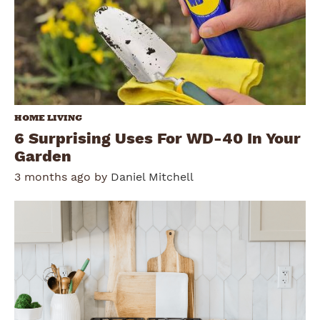
HOME LIVING
6 Surprising Uses For WD-40 In Your
Garden
3 months ago by
Daniel Mitchell