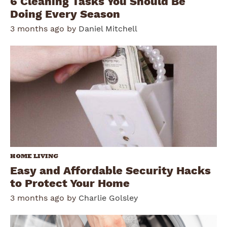
6 Cleaning Tasks You Should Be
Doing Every Season
3 months ago by
Daniel Mitchell
HOME LIVING
Easy and Affordable Security Hacks
to Protect Your Home
3 months ago by
Charlie Golsley