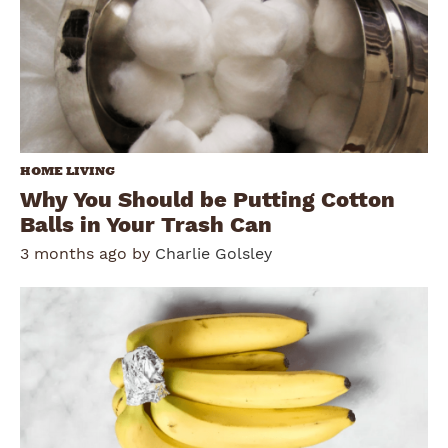
HOME LIVING
Why You Should be Putting Cotton
Balls in Your Trash Can
3 months ago by
Charlie Golsley