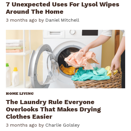
7 Unexpected Uses For Lysol Wipes
Around The Home
3 months ago by
Daniel Mitchell
HOME LIVING
The Laundry Rule Everyone
Overlooks That Makes Drying
Clothes Easier
3 months ago by
Charlie Golsley