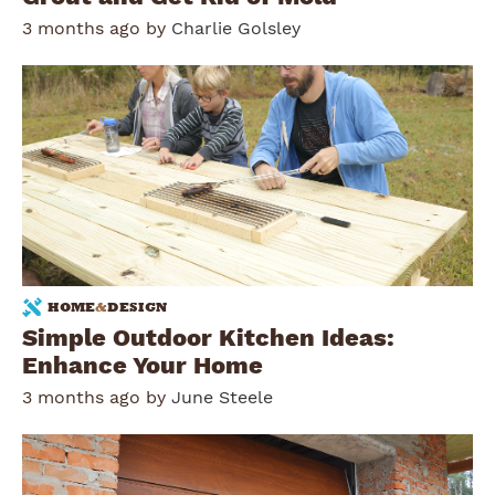
3 months ago by
Charlie Golsley
HOME
&
DESIGN
Simple Outdoor Kitchen Ideas:
Enhance Your Home
3 months ago by
June Steele