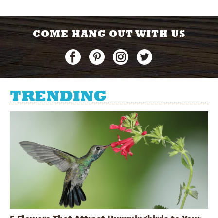
COME HANG OUT WITH US
TRENDING