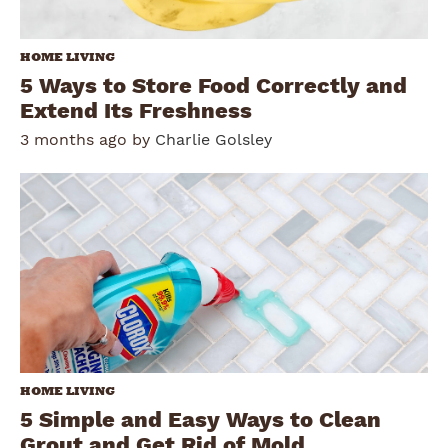
HOME LIVING
5 Ways to Store Food Correctly and
Extend Its Freshness
3 months ago by
Charlie Golsley
HOME LIVING
5 Simple and Easy Ways to Clean
Grout and Get Rid of Mold