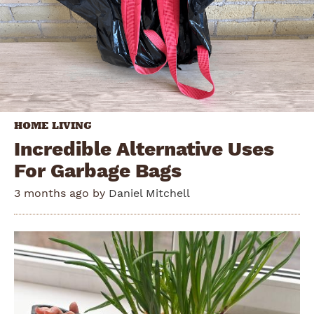
HOME LIVING
Incredible Alternative Uses
For Garbage Bags
3 months ago by
Daniel Mitchell