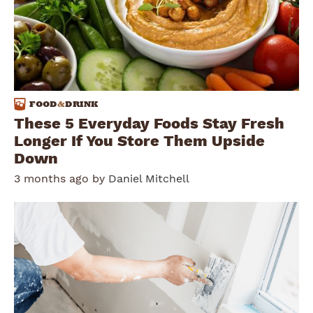
FOOD
&
DRINK
These 5 Everyday Foods Stay Fresh
Longer If You Store Them Upside
Down
3 months ago by
Daniel Mitchell