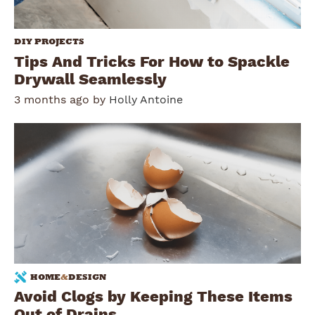
DIY PROJECTS
Tips And Tricks For How to Spackle
Drywall Seamlessly
3 months ago by
Holly Antoine
HOME
&
DESIGN
Avoid Clogs by Keeping These Items
Out of Drains