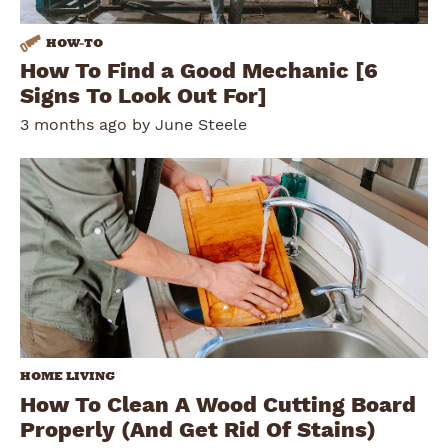
HOW
-
TO
How To Find a Good Mechanic [6
Signs To Look Out For]
3 months ago by
June Steele
HOME LIVING
How To Clean A Wood Cutting Board
Properly (And Get Rid Of Stains)