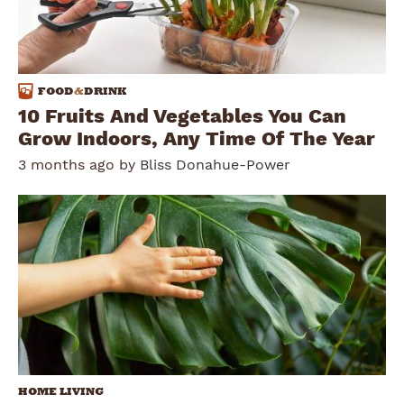
FOOD
&
DRINK
10 Fruits And Vegetables You Can
Grow Indoors, Any Time Of The Year
3 months ago by
Bliss Donahue-Power
HOME LIVING