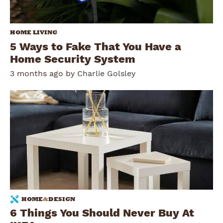
HOME LIVING
5 Ways to Fake That You Have a
Home Security System
3 months ago by
Charlie Golsley
HOME
&
DESIGN
6 Things You Should Never Buy At