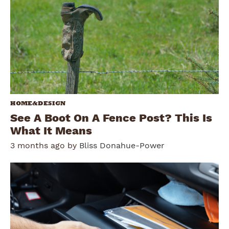
HOME&DESIGN
See A Boot On A Fence Post? This Is
What It Means
3 months ago by
Bliss Donahue-Power