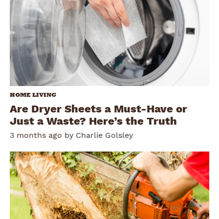
HOME LIVING
Are Dryer Sheets a Must-Have or
Just a Waste? Here’s the Truth
3 months ago by
Charlie Golsley