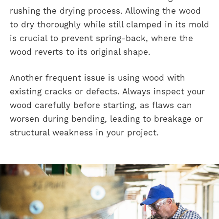
rushing the drying process. Allowing the wood
to dry thoroughly while still clamped in its mold
is crucial to prevent spring-back, where the
wood reverts to its original shape.
Another frequent issue is using wood with
existing cracks or defects. Always inspect your
wood carefully before starting, as flaws can
worsen during bending, leading to breakage or
structural weakness in your project.