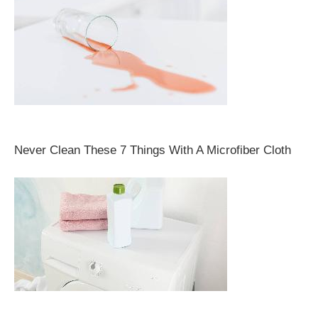
Never Clean These 7 Things With A Microfiber Cloth