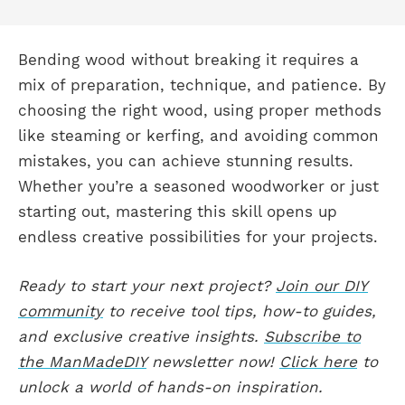
Bending wood without breaking it requires a
mix of preparation, technique, and patience. By
choosing the right wood, using proper methods
like steaming or kerfing, and avoiding common
mistakes, you can achieve stunning results.
Whether you’re a seasoned woodworker or just
starting out, mastering this skill opens up
endless creative possibilities for your projects.
Ready to start your next project?
Join our DIY
community
to receive tool tips, how-to guides,
and exclusive creative insights.
Subscribe to
the ManMadeDIY
newsletter now!
Click here
to
unlock a world of hands-on inspiration.