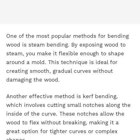
One of the most popular methods for bending
wood is steam bending. By exposing wood to
steam, you make it flexible enough to shape
around a mold. This technique is ideal for
creating smooth, gradual curves without
damaging the wood.
Another effective method is kerf bending,
which involves cutting small notches along the
inside of the curve. These notches allow the
wood to flex without breaking, making it a
great option for tighter curves or complex