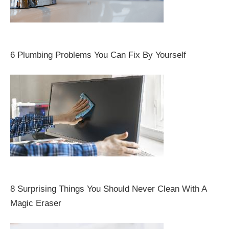
6 Plumbing Problems You Can Fix By Yourself
8 Surprising Things You Should Never Clean With A
Magic Eraser