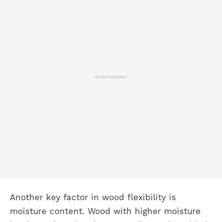
ADVERTISEMENT
Another key factor in wood flexibility is
moisture content. Wood with higher moisture