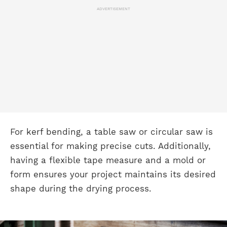
ADVERTISEMENT
For kerf bending, a table saw or circular saw is
essential for making precise cuts. Additionally,
having a flexible tape measure and a mold or
form ensures your project maintains its desired
shape during the drying process.