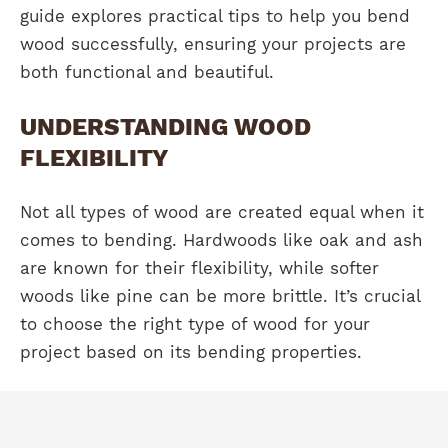
guide explores practical tips to help you bend
wood successfully, ensuring your projects are
both functional and beautiful.
UNDERSTANDING WOOD
FLEXIBILITY
Not all types of wood are created equal when it
comes to bending. Hardwoods like oak and ash
are known for their flexibility, while softer
woods like pine can be more brittle. It’s crucial
to choose the right type of wood for your
project based on its bending properties.