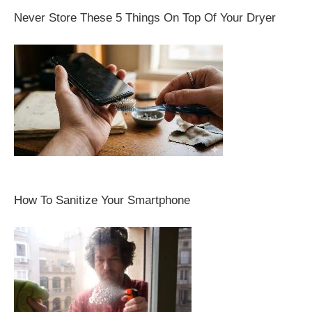
Never Store These 5 Things On Top Of Your Dryer
How To Sanitize Your Smartphone