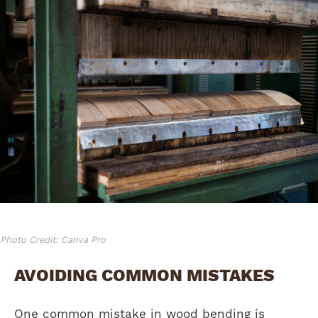
Photo Credit: Canva Pro
AVOIDING COMMON MISTAKES
One common mistake in wood bending is