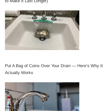
to Make It Last Longer)
Put A Bag of Coins Over Your Drain — Here’s Why It
Actually Works