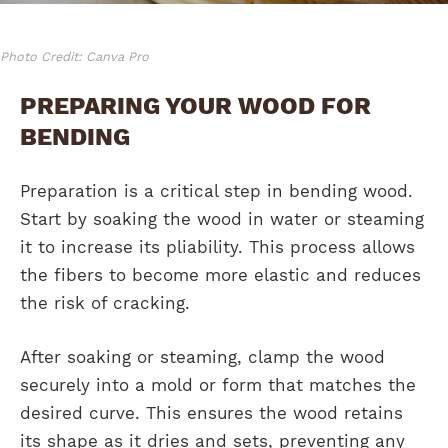
Photo Credit: Canva Pro
PREPARING YOUR WOOD FOR
BENDING
Preparation is a critical step in bending wood.
Start by soaking the wood in water or steaming
it to increase its pliability. This process allows
the fibers to become more elastic and reduces
the risk of cracking.
After soaking or steaming, clamp the wood
securely into a mold or form that matches the
desired curve. This ensures the wood retains
its shape as it dries and sets, preventing any