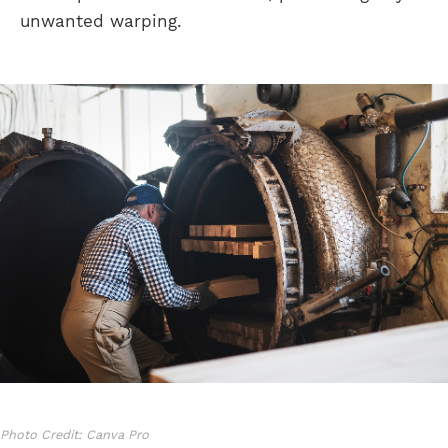
unwanted warping.
Photo Credit: Canva Pro