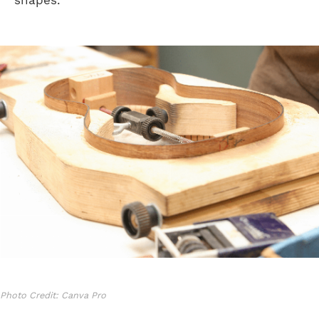
shapes.
Photo Credit: Canva Pro