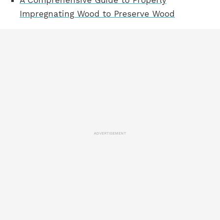
A Comprehensive Guide to Properly
Impregnating Wood to Preserve Wood
ADVERTISEMENT