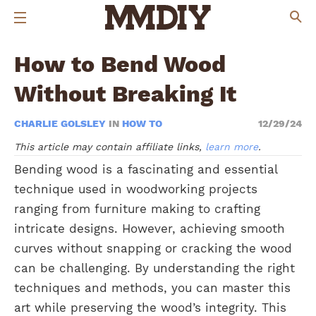
How to Bend Wood
Without Breaking It
CHARLIE GOLSLEY
IN
HOW TO
12/29/24
This article may contain affiliate links,
learn more
.
Bending wood is a fascinating and essential
technique used in woodworking projects
ranging from furniture making to crafting
intricate designs. However, achieving smooth
curves without snapping or cracking the wood
can be challenging. By understanding the right
techniques and methods, you can master this
art while preserving the wood’s integrity. This