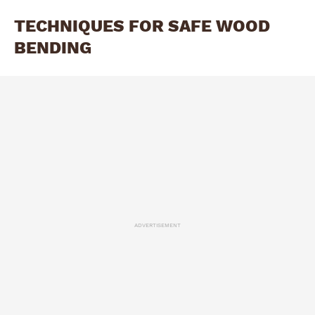
TECHNIQUES FOR SAFE WOOD
BENDING
ADVERTISEMENT