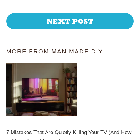
NEXT POST
MORE FROM MAN MADE DIY
7 Mistakes That Are Quietly Killing Your TV (And How