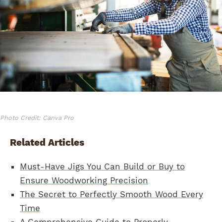
Photo Credit: Canva Pro
Related Articles
Must-Have Jigs You Can Build or Buy to
Ensure Woodworking Precision
The Secret to Perfectly Smooth Wood Every
Time