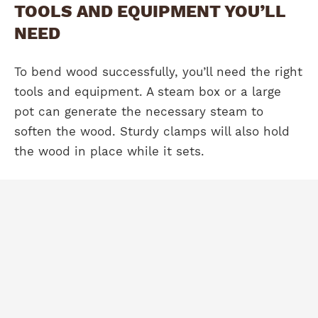
TOOLS AND EQUIPMENT YOU’LL
NEED
To bend wood successfully, you’ll need the right
tools and equipment. A steam box or a large
pot can generate the necessary steam to
soften the wood. Sturdy clamps will also hold
the wood in place while it sets.