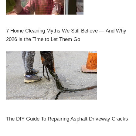
7 Home Cleaning Myths We Still Believe — And Why
2026 is the Time to Let Them Go
The DIY Guide To Repairing Asphalt Driveway Cracks