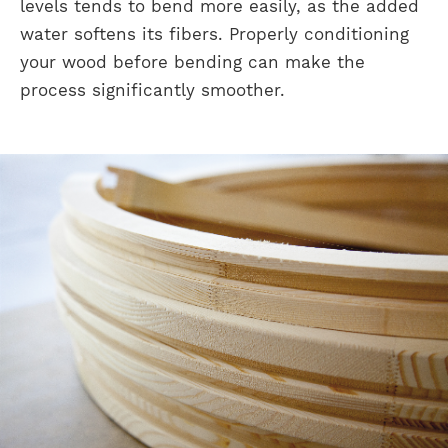
levels tends to bend more easily, as the added
water softens its fibers. Properly conditioning
your wood before bending can make the
process significantly smoother.