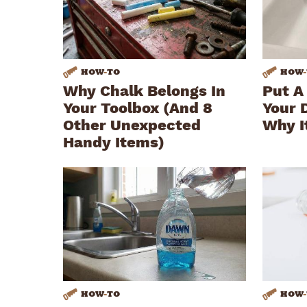
HOW
-
TO
HOW
-
Why Chalk Belongs In
Put A
Your Toolbox (And 8
Your 
Other Unexpected
Why I
Handy Items)
HOW
-
TO
HOW
-