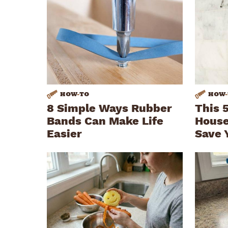
HOW
-
TO
HOW
-
8 Simple Ways Rubber
This 
Bands Can Make Life
House
Easier
Save 