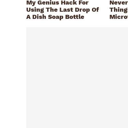
My Genius Hack For
Never
Using The Last Drop Of
Thing
A Dish Soap Bottle
Micro