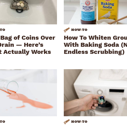
TO
HOW
-
TO
 Bag of Coins Over
How To Whiten Gro
Drain — Here’s
With Baking Soda (
t Actually Works
Endless Scrubbing)
TO
HOW
-
TO