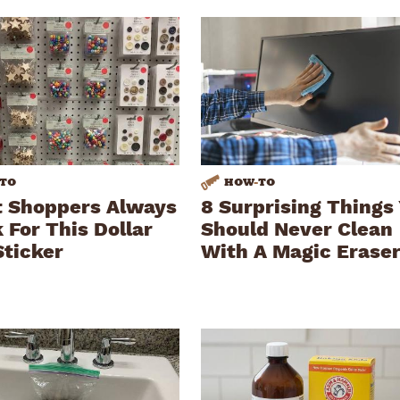
TO
HOW
-
TO
 Shoppers Always
8 Surprising Things
 For This Dollar
Should Never Clean
Sticker
With A Magic Erase