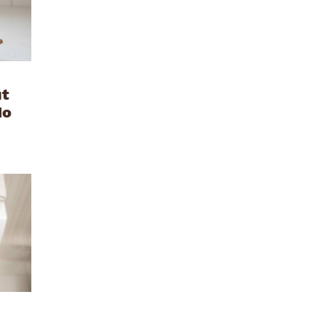
ut
No