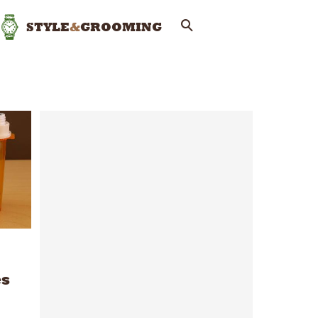
STYLE
&
GROOMING
es