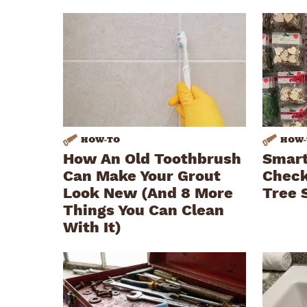
HOW
-
TO
HOW
-
How An Old Toothbrush
Smart
Can Make Your Grout
Check
Look New (And 8 More
Tree 
Things You Can Clean
With It)