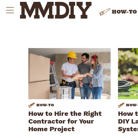
HOW
-
TO
HOW
-
TO
HOW
-
How to Hire the Right
How t
Contractor for Your
DIY L
Home Project
Syst