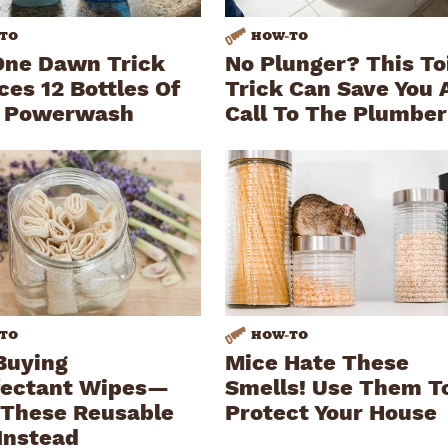
TO
HOW
-
TO
One Dawn Trick
No Plunger? This To
ces 12 Bottles Of
Trick Can Save You 
 Powerwash
Call To The Plumber
TO
HOW
-
TO
Buying
Mice Hate These
fectant Wipes—
Smells! Use Them T
These Reusable
Protect Your House
Instead