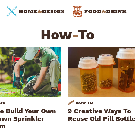
HOME
&
DESIGN
FOOD
&
DRINK
How
-
To
TO
HOW
-
TO
o Build Your Own
9 Creative Ways To
awn Sprinkler
Reuse Old Pill Bottl
em