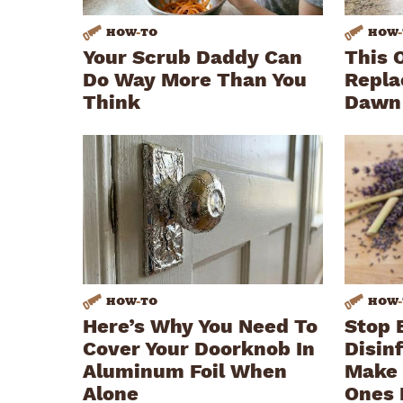
HOW
-
TO
HOW
-
Your Scrub Daddy Can
This 
Do Way More Than You
Repla
Think
Dawn
HOW
-
TO
HOW
-
Here’s Why You Need To
Stop 
Cover Your Doorknob In
Disin
Aluminum Foil When
Make 
Alone
Ones 