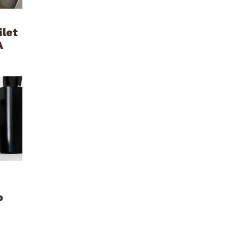
ilet
A
o