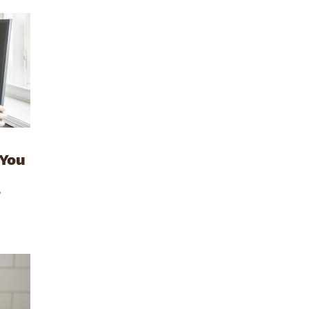
 You
r