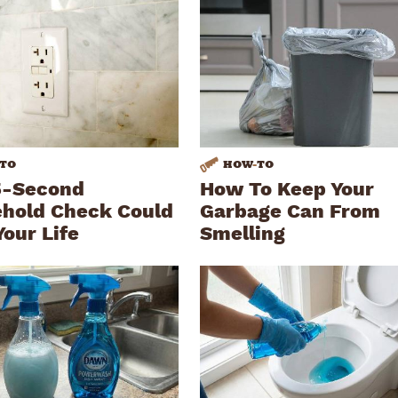
TO
HOW
-
TO
5-Second
How To Keep Your
hold Check Could
Garbage Can From
Your Life
Smelling