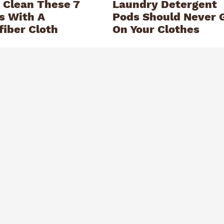
 Clean These 7
Laundry Detergent
s With A
Pods Should Never 
fiber Cloth
On Your Clothes