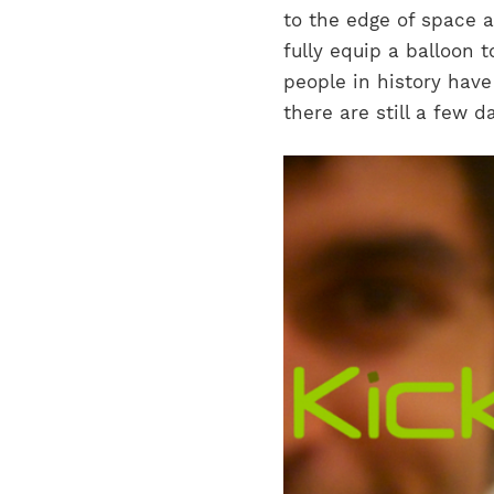
to the edge of space a
fully equip a balloon 
people in history have
there are still a few d