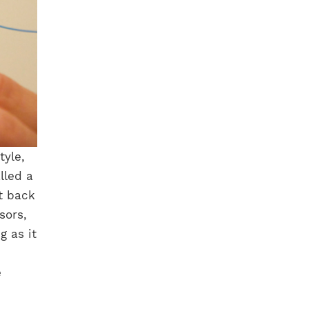
tyle,
lled a
rt back
sors,
g as it
e