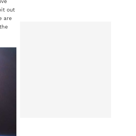
ove
bit out
e are
 the