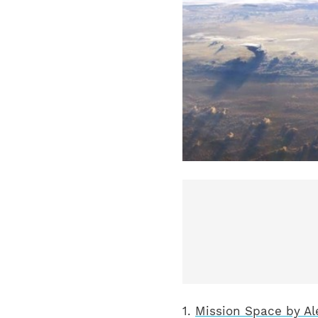
1.
Mission Space by Al