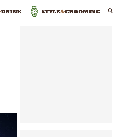
&
DRINK
STYLE
&
GROOMING