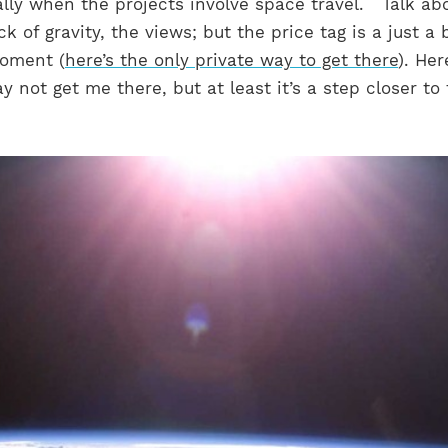
ally when the projects involve space travel.
Talk ab
ck of gravity, the views; but the price tag is a just a 
moment (
here’s the only private way to get there
). Her
y not get me there, but at least it’s a step closer to