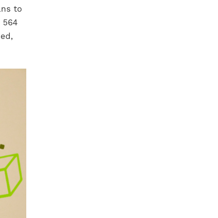
ans to
n 564
ded,