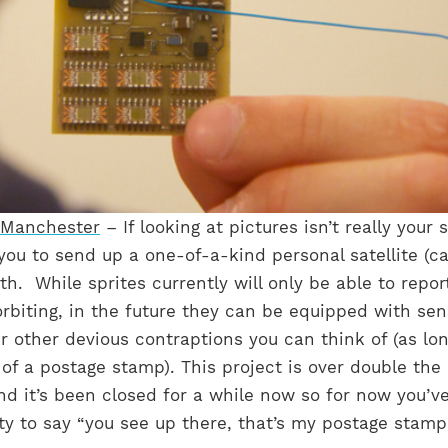
 Manchester
– If looking at pictures isn’t really your s
 you to send up a one-of-a-kind personal satellite (ca
rth. While sprites currently will only be able to repo
orbiting, in the future they can be equipped with sen
other devious contraptions you can think of (as lon
e of a postage stamp). This project is over double the
and it’s been closed for a while now so for now you’v
ty to say “you see up there, that’s my postage stamp