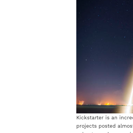
Kickstarter is an incr
projects posted almost