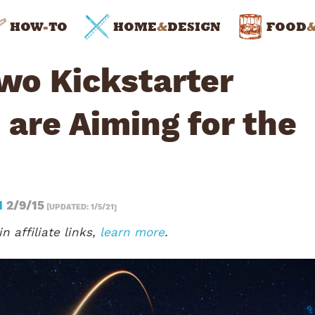
HOW
-
TO
HOME
&
DESIGN
FOOD
wo Kickstarter
 are Aiming for the
N
2/9/15
[UPDATED: 1/5/21]
n affiliate links,
learn more
.