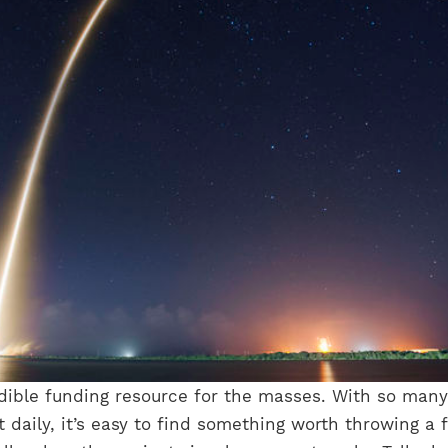
edible funding resource for the masses. With so many
 daily, it’s easy to find something worth throwing a 