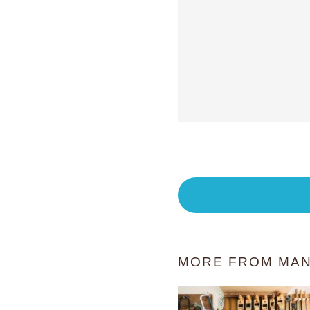
MORE FROM MAN