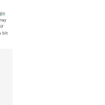
gin
 may
lf
 bit