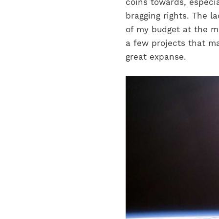
coins towards, especi
bragging rights. The la
of my budget at the 
a few projects that ma
great expanse.