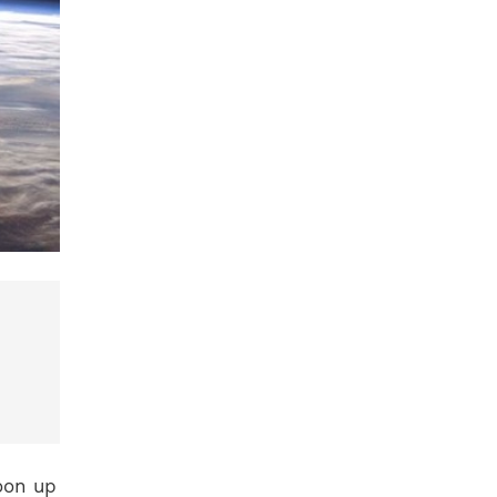
oon up