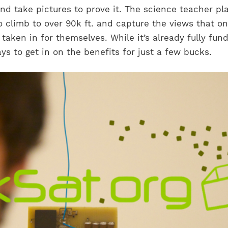
nd take pictures to prove it. The science teacher pl
to climb to over 90k ft. and capture the views that o
 taken in for themselves. While it’s already fully fun
ays to get in on the benefits for just a few bucks.