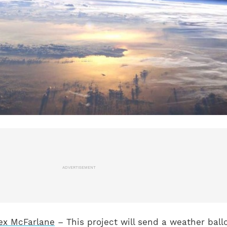
ADVERTISEMENT
ex McFarlane
– This project will send a weather ball