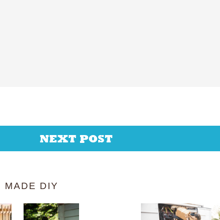
NEXT POST
 MADE DIY