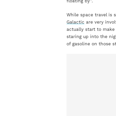
floating by”.
While space travel is 
Galactic
are very invo
actually start to make
staring up into the ni
of gasoline on those 