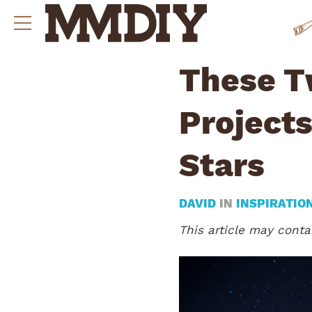
These T
Projects
Stars
DAVID
IN
INSPIRATIO
This article may contai