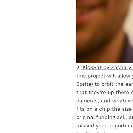
2.
KickSat by Zachary
this project will allow
Sprite) to orbit the ea
that they’re up there 
cameras, and whatever 
fits on a chip the siz
original funding ask, 
missed your opportuni