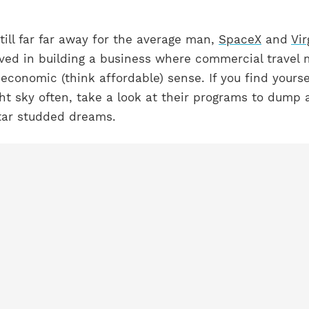
still far far away for the average man,
SpaceX
and
Vir
lved in building a business where commercial travel
 economic (think affordable) sense. If you find yourse
ght sky often, take a look at their programs to dump a
star studded dreams.