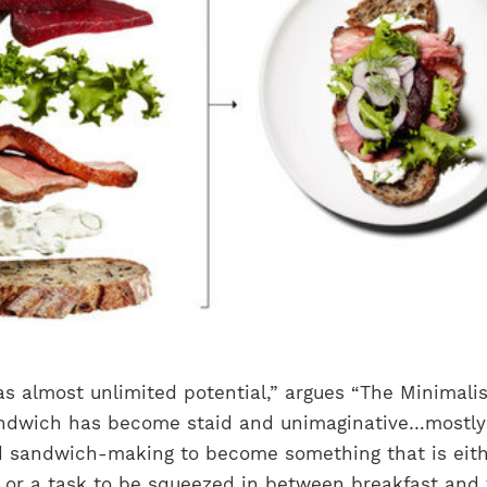
s almost unlimited potential,” argues “The Minimalis
andwich has become staid and unimaginative…mostly
d sandwich-making to become something that is eit
or a task to be squeezed in between breakfast and 