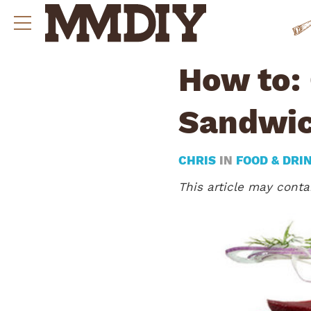
How to: 
Sandwi
CHRIS
IN
FOOD & DRI
This article may contai