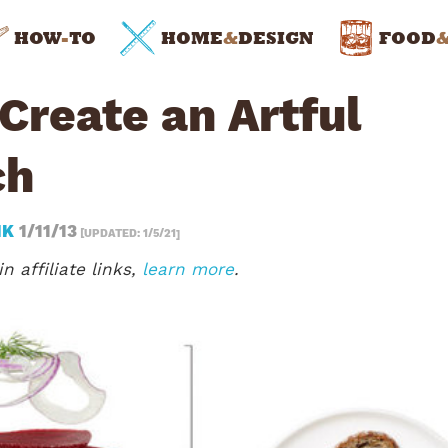
HOW
-
TO
HOME
&
DESIGN
FOOD
Create an Artful
ch
NK
1/11/13
[UPDATED: 1/5/21]
n affiliate links,
learn more
.