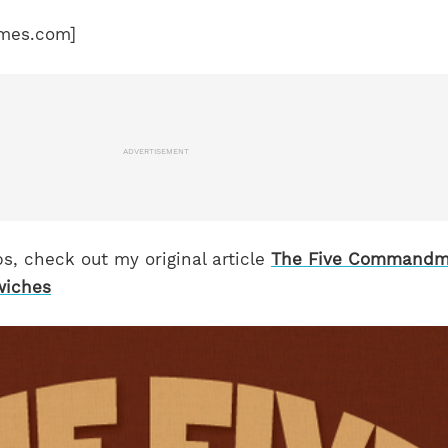
mes.com]
ADVERTISEMENT
s, check out my original article
The Five Commandm
wiches