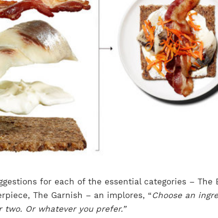
ggestions for each of the essential categories – The 
rpiece, The Garnish – an implores, “
Choose an ingre
 two. Or whatever you prefer.”