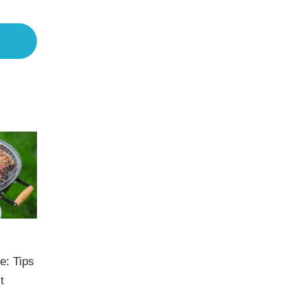
e: Tips
t