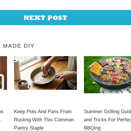
NEXT POST
 MADE DIY
ms
Keep Pots And Pans From
Summer Grilling Guid
…
Rusting With This Common
and Tricks For Perfec
Pantry Staple
BBQing