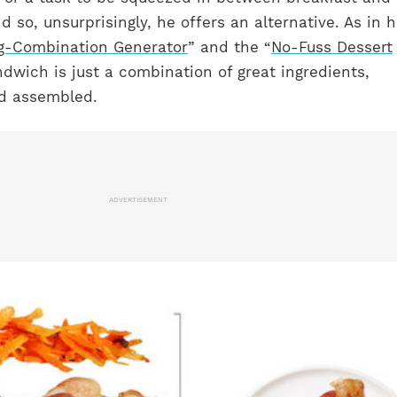
d so, unsurprisingly, he offers an alternative. As in h
gg-Combination Generator
” and the “
No-Fuss Dessert
andwich is just a combination of great ingredients,
nd assembled.
ADVERTISEMENT