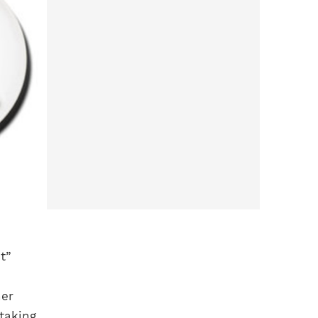
t”
her
taking