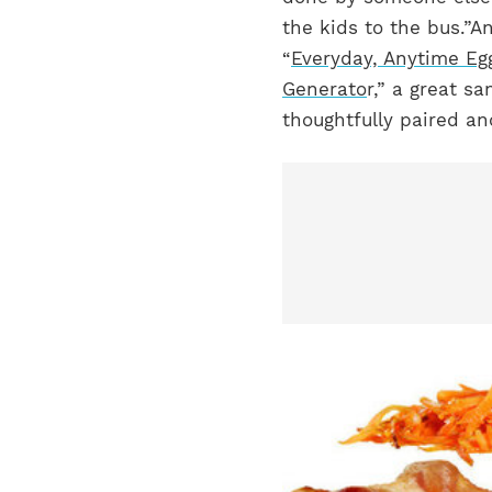
the kids to the bus.”
An
“
Everyday, Anytime E
Generato
r,” a great s
thoughtfully paired a