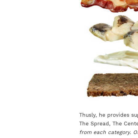
Thusly, he provides su
The Spread, The Cente
from each category. Or