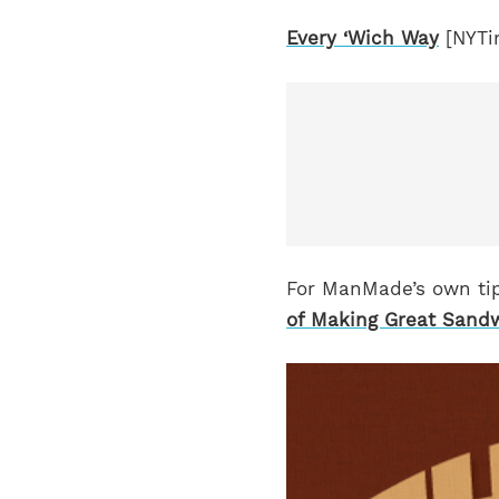
Every ‘Wich Way
[NYTi
For ManMade’s own tip
of Making Great Sand