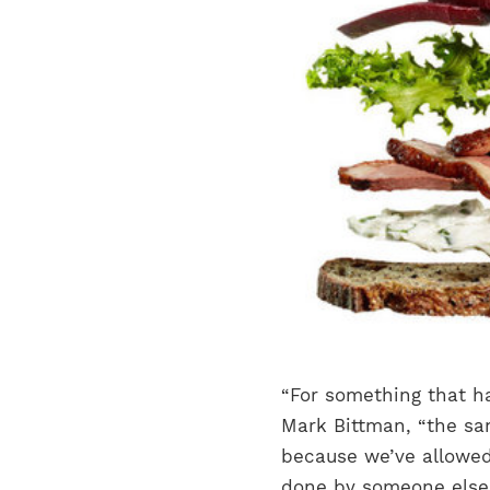
“For something that ha
Mark Bittman, “the s
because we’ve allowe
done by someone else 