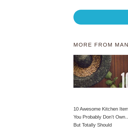
MORE FROM MAN
10 Awesome Kitchen Ite
You Probably Don’t Own
But Totally Should