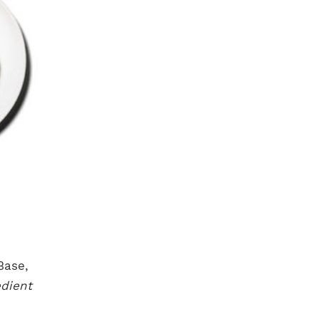
Base,
dient