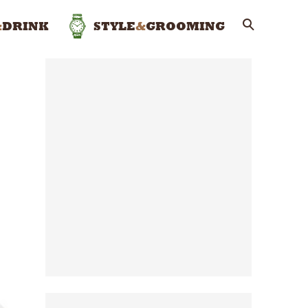
&
DRINK
STYLE
&
GROOMING