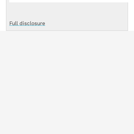
Full disclosure