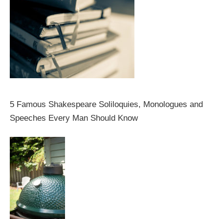
5 Famous Shakespeare Soliloquies, Monologues and
Speeches Every Man Should Know