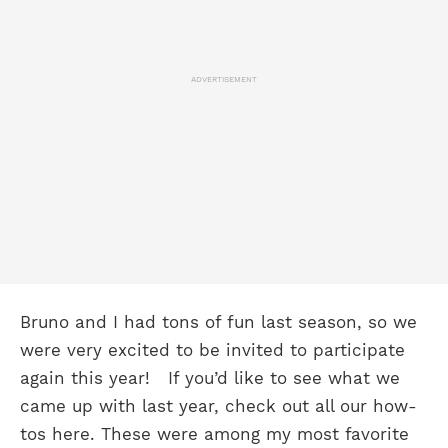
ADVERTISEMENT
Bruno and I had tons of fun last season, so we
were very excited to be invited to participate
again this year!
If you’d like to see what we
came up with last year, check out all our how-
tos here. These were among my most favorite