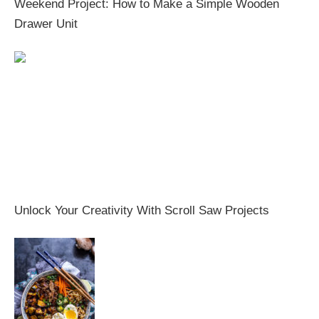
Weekend Project: How to Make a Simple Wooden
Drawer Unit
Unlock Your Creativity With Scroll Saw Projects