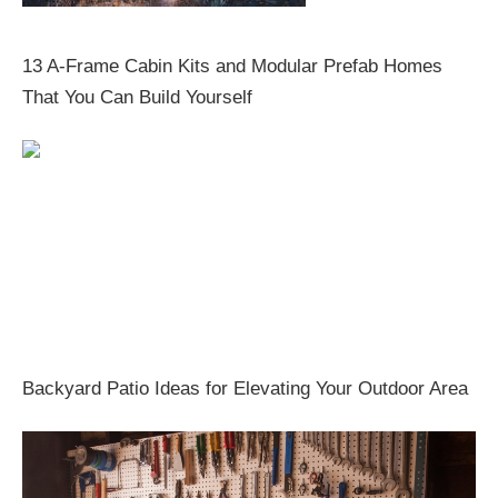
13 A-Frame Cabin Kits and Modular Prefab Homes
That You Can Build Yourself
Backyard Patio Ideas for Elevating Your Outdoor Area