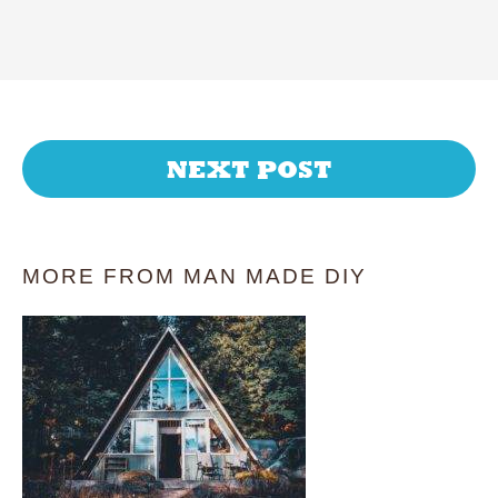
NEXT POST
MORE FROM MAN MADE DIY