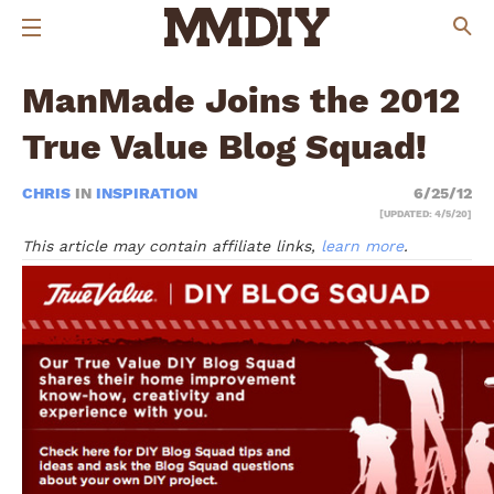
ManMade Joins the 2012
True Value Blog Squad!
CHRIS
IN
INSPIRATION
6/25/12
[UPDATED: 4/5/20]
This article may contain affiliate links,
learn more
.