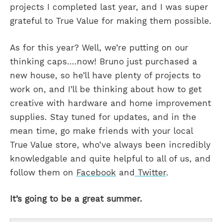
projects I completed last year, and I was super
grateful to True Value for making them possible.
As for this year? Well, we’re putting on our
thinking caps….now! Bruno just purchased a
new house, so he’ll have plenty of projects to
work on, and I’ll be thinking about how to get
creative with hardware and home improvement
supplies. Stay tuned for updates, and in the
mean time, go make friends with your local
True Value store, who’ve always been incredibly
knowledgable and quite helpful to all of us, and
follow them on
Facebook
and
Twitter
.
It’s going to be a great summer.