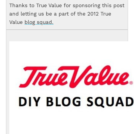
Thanks to True Value for sponsoring this post
and letting us be a part of the 2012 True
Value
blog squad.