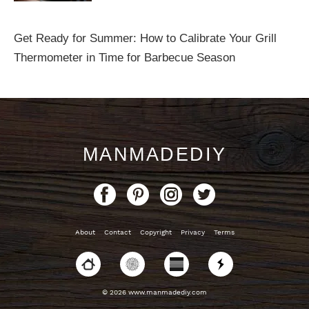
Get Ready for Summer: How to Calibrate Your Grill
Thermometer in Time for Barbecue Season
MANMADEDIY
About
Contact
Copyright
Privacy
Terms
© 2026 www.manmadediy.com