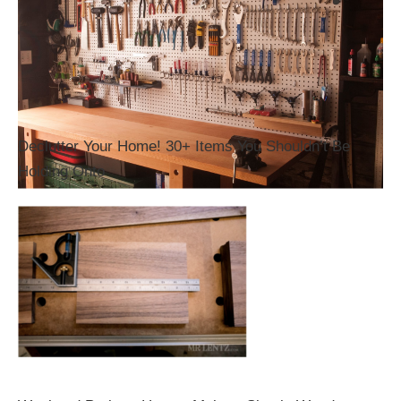
Declutter Your Home! 30+ Items You Shouldn’t Be
Holding Onto