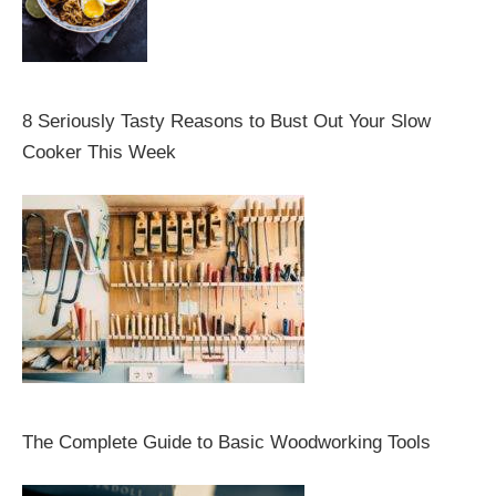
8 Seriously Tasty Reasons to Bust Out Your Slow
Cooker This Week
The Complete Guide to Basic Woodworking Tools