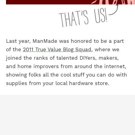
Last year, ManMade was honored to be a part
of the
2011 True Value Blog Squad
, where we
joined the ranks of talented DIYers, makers,
and home improvers from around the internet,
showing folks all the cool stuff you can do with
supplies from your local hardware store.