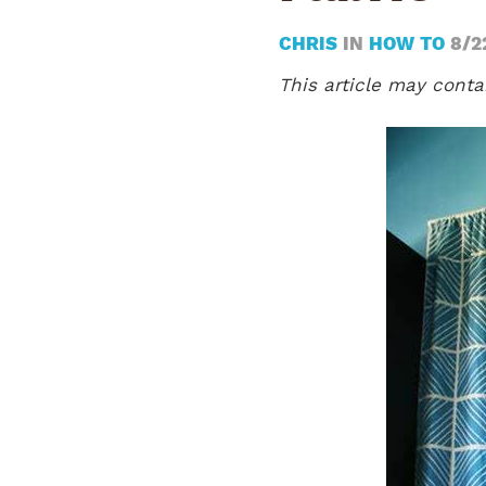
CHRIS
IN
HOW TO
8/2
This article may contai