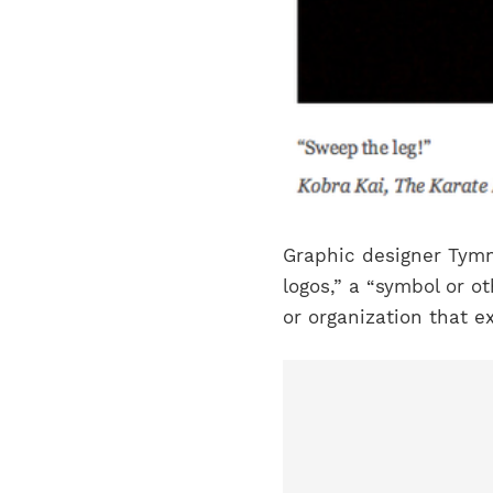
Graphic designer Tymn
logos,” a “symbol or o
or organization that ex