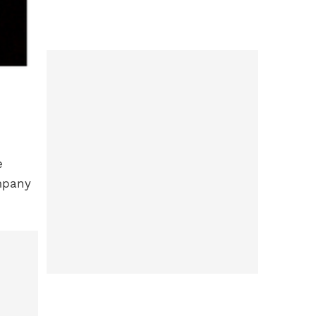
e
ompany