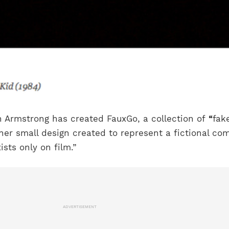
 Armstrong has created FauxGo, a collection of
“
fak
ther small design created to represent a fictional c
ists only on film.”
ADVERTISEMENT