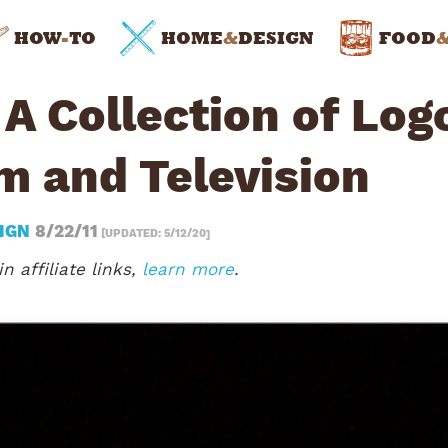
HOW
-
TO
HOME
&
DESIGN
FOOD
A Collection of Log
m and Television
IGN
8/22/11
[UPDATED: 5/12/20]
n affiliate links,
learn more
.