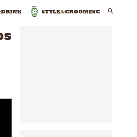
&
DRINK
STYLE
&
GROOMING
os