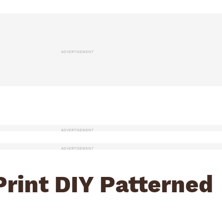
ADVERTISEMENT
ADVERTISEMENT
ADVERTISEMENT
Print DIY Patterned