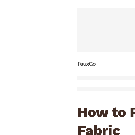
FauxGo
How to 
Fabric