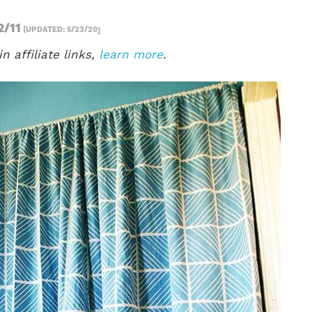
2/11
[UPDATED: 5/23/20]
n affiliate links,
learn more
.