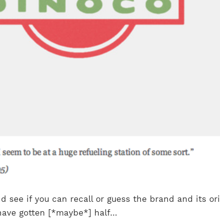
d see if you can recall or guess the brand and its ori
 have gotten [*maybe*] half…