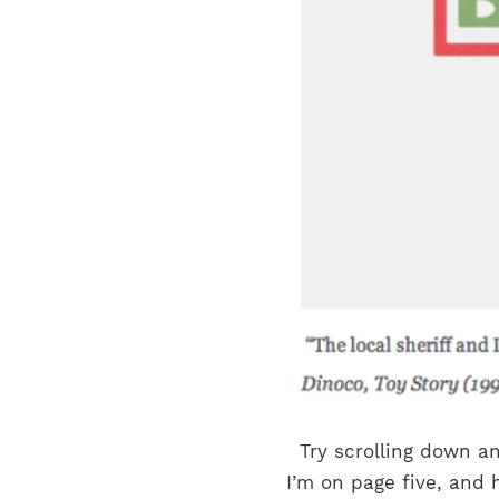
Try scrolling down an
I’m on page five, and