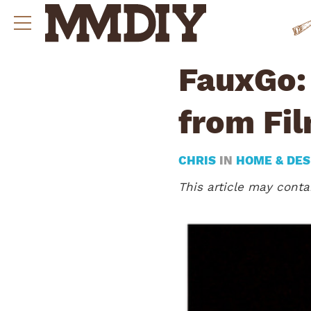
FauxGo: 
from Fil
CHRIS
IN
HOME & DES
This article may contai