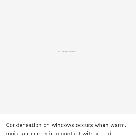
ADVERTISEMENT
Condensation on windows occurs when warm,
moist air comes into contact with a cold