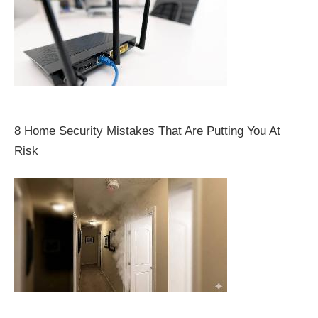
8 Home Security Mistakes That Are Putting You At
Risk