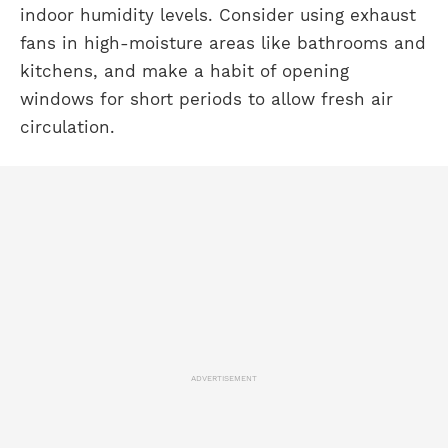
indoor humidity levels. Consider using exhaust
fans in high-moisture areas like bathrooms and
kitchens, and make a habit of opening
windows for short periods to allow fresh air
circulation.
ADVERTISEMENT