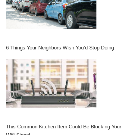
6 Things Your Neighbors Wish You’d Stop Doing
This Common Kitchen Item Could Be Blocking Your