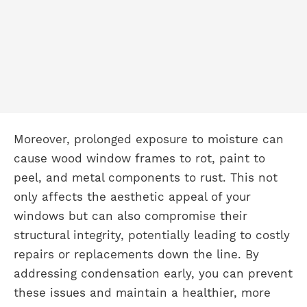
Moreover, prolonged exposure to moisture can
cause wood window frames to rot, paint to
peel, and metal components to rust. This not
only affects the aesthetic appeal of your
windows but can also compromise their
structural integrity, potentially leading to costly
repairs or replacements down the line. By
addressing condensation early, you can prevent
these issues and maintain a healthier, more