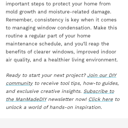
important steps to protect your home from
mold growth and moisture-related damage.
Remember, consistency is key when it comes
to managing window condensation. Make this
routine a regular part of your home
maintenance schedule, and you’ll reap the
benefits of clearer windows, improved indoor
air quality, and a healthier living environment.
Ready to start your next project?
Join our DIY
community
to receive tool tips, how-to guides,
and exclusive creative insights.
Subscribe to
the ManMadeDIY
newsletter now!
Click here
to
unlock a world of hands-on inspiration.