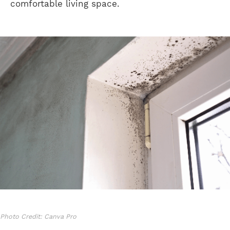
comfortable living space.
Photo Credit: Canva Pro