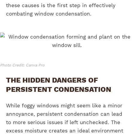
these causes is the first step in effectively
combating window condensation.
Photo Credit: Canva Pro
THE HIDDEN DANGERS OF
PERSISTENT CONDENSATION
While foggy windows might seem like a minor
annoyance, persistent condensation can lead
to more serious issues if left unchecked. The
excess moisture creates an ideal environment