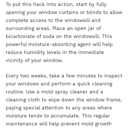
To put this hack into action, start by fully
opening your window curtains or blinds to allow
complete access to the windowsill and
surrounding areas. Place an open jar of
bicarbonate of soda on the windowsill. This
powerful moisture-absorbing agent will help
reduce humidity levels in the immediate
vicinity of your window.
Every two weeks, take a few minutes to inspect
your windows and perform a quick cleaning
routine. Use a mold spray cleaner and a
cleaning cloth to wipe down the window frame,
paying special attention to any areas where
moisture tends to accumulate. This regular
maintenance will help prevent mold growth