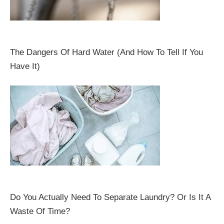
The Dangers Of Hard Water (And How To Tell If You
Have It)
Do You Actually Need To Separate Laundry? Or Is It A
Waste Of Time?