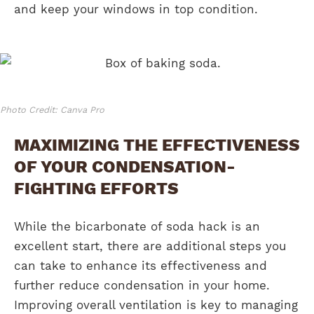
and keep your windows in top condition.
Photo Credit: Canva Pro
MAXIMIZING THE EFFECTIVENESS
OF YOUR CONDENSATION-
FIGHTING EFFORTS
While the bicarbonate of soda hack is an
excellent start, there are additional steps you
can take to enhance its effectiveness and
further reduce condensation in your home.
Improving overall ventilation is key to managing