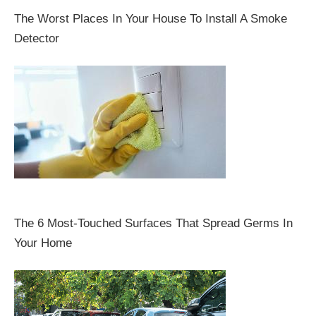
The Worst Places In Your House To Install A Smoke
Detector
The 6 Most-Touched Surfaces That Spread Germs In
Your Home