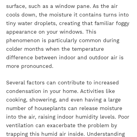
surface, such as a window pane. As the air
cools down, the moisture it contains turns into
tiny water droplets, creating that familiar foggy
appearance on your windows. This
phenomenon is particularly common during
colder months when the temperature
difference between indoor and outdoor air is
more pronounced.
Several factors can contribute to increased
condensation in your home. Activities like
cooking, showering, and even having a large
number of houseplants can release moisture
into the air, raising indoor humidity levels. Poor
ventilation can exacerbate the problem by
trapping this humid air inside. Understanding