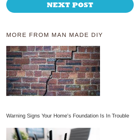
NEXT POST
MORE FROM MAN MADE DIY
Warning Signs Your Home’s Foundation Is In Trouble