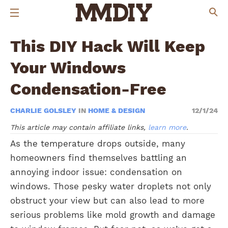
This DIY Hack Will Keep
Your Windows
Condensation-Free
CHARLIE GOLSLEY
IN
HOME & DESIGN
12/1/24
This article may contain affiliate links,
learn more
.
As the temperature drops outside, many
homeowners find themselves battling an
annoying indoor issue: condensation on
windows. Those pesky water droplets not only
obstruct your view but can also lead to more
serious problems like mold growth and damage