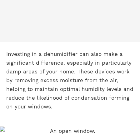
Investing in a dehumidifier can also make a
significant difference, especially in particularly
damp areas of your home. These devices work
by removing excess moisture from the air,
helping to maintain optimal humidity levels and
reduce the likelihood of condensation forming
on your windows.