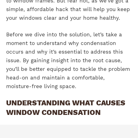
to window frames. But fear not, as we’ve got a
simple, affordable hack that will help you keep
your windows clear and your home healthy.
Before we dive into the solution, let’s take a
moment to understand why condensation
occurs and why it’s essential to address this
issue. By gaining insight into the root cause,
you’ll be better equipped to tackle the problem
head-on and maintain a comfortable,
moisture-free living space.
UNDERSTANDING WHAT CAUSES
WINDOW CONDENSATION