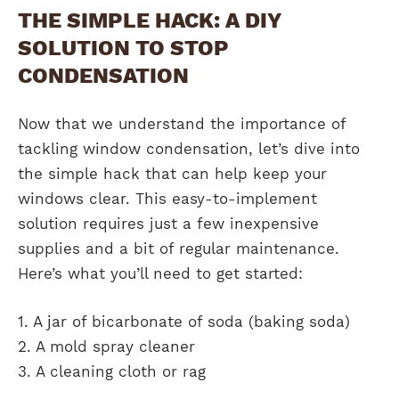
THE SIMPLE HACK: A DIY
SOLUTION TO STOP
CONDENSATION
Now that we understand the importance of
tackling window condensation, let’s dive into
the simple hack that can help keep your
windows clear. This easy-to-implement
solution requires just a few inexpensive
supplies and a bit of regular maintenance.
Here’s what you’ll need to get started:
1. A jar of bicarbonate of soda (baking soda)
2. A mold spray cleaner
3. A cleaning cloth or rag