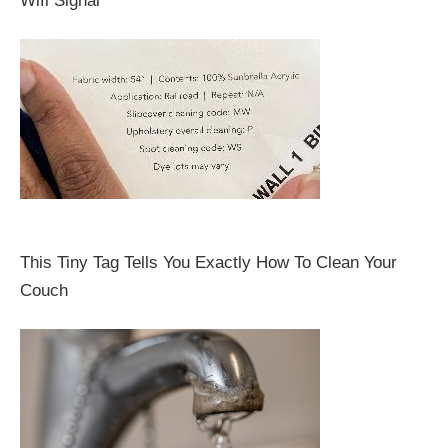
Wifi Signal
This Tiny Tag Tells You Exactly How To Clean Your
Couch