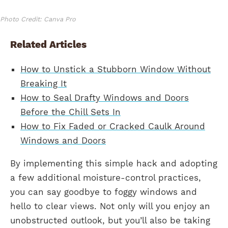
Photo Credit: Canva Pro
Related Articles
How to Unstick a Stubborn Window Without
Breaking It
How to Seal Drafty Windows and Doors
Before the Chill Sets In
How to Fix Faded or Cracked Caulk Around
Windows and Doors
By implementing this simple hack and adopting
a few additional moisture-control practices,
you can say goodbye to foggy windows and
hello to clear views. Not only will you enjoy an
unobstructed outlook, but you’ll also be taking