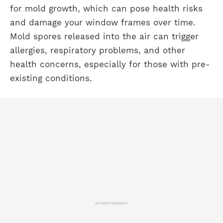
for mold growth, which can pose health risks
and damage your window frames over time.
Mold spores released into the air can trigger
allergies, respiratory problems, and other
health concerns, especially for those with pre-
existing conditions.
ADVERTISEMENT