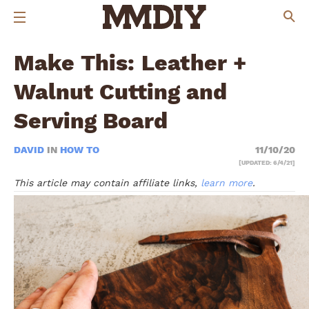
Make This: Leather +
Walnut Cutting and
Serving Board
DAVID
IN
HOW TO
11/10/20
[UPDATED: 6/4/21]
This article may contain affiliate links,
learn more
.