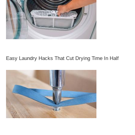
Easy Laundry Hacks That Cut Drying Time In Half