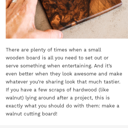
There are plenty of times when a small
wooden board is all you need to set out or
serve something when entertaining. And it’s
even better when they look awesome and make
whatever you’re sharing look that much tastier.
If you have a few scraps of hardwood (like
walnut) lying around after a project, this is
exactly what you should do with them: make a
walnut cutting board!