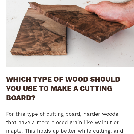
WHICH TYPE OF WOOD SHOULD
YOU USE TO MAKE A CUTTING
BOARD?
For this type of cutting board, harder woods
that have a more closed grain like walnut or
maple. This holds up better while cutting, and