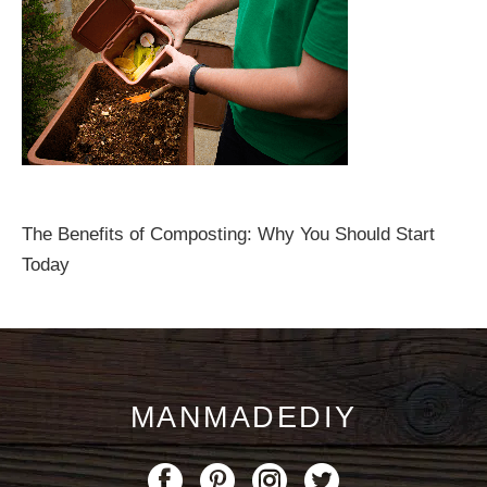
The Benefits of Composting: Why You Should Start
Today
MANMADEDIY