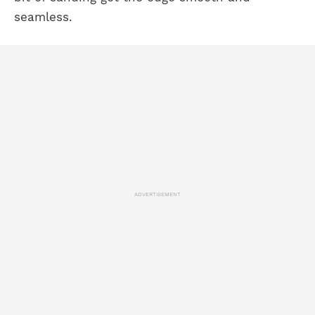
seamless.
ADVERTISEMENT