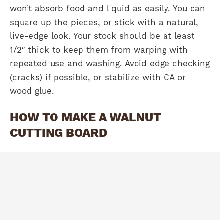
won’t absorb food and liquid as easily. You can
square up the pieces, or stick with a natural,
live-edge look. Your stock should be at least
1/2″ thick to keep them from warping with
repeated use and washing. Avoid edge checking
(cracks) if possible, or stabilize with CA or
wood glue.
HOW TO MAKE A WALNUT
CUTTING BOARD