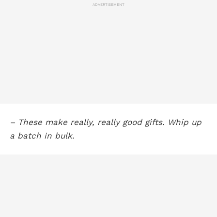
ADVERTISEMENT
– These make really, really good gifts. Whip up
a batch in bulk.