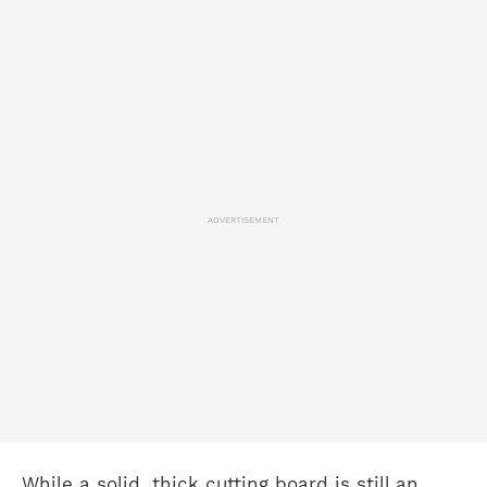
ADVERTISEMENT
While a solid, thick cutting board is still an