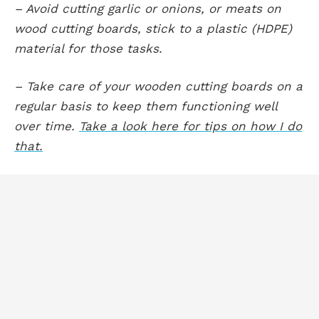
– Avoid cutting garlic or onions, or meats on
wood cutting boards, stick to a plastic (HDPE)
material for those tasks.
– Take care of your wooden cutting boards on a
regular basis to keep them functioning well
over time.
Take a look here for tips on how I do
that.