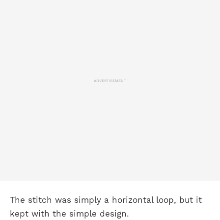
ADVERTISEMENT
The stitch was simply a horizontal loop, but it
kept with the simple design.