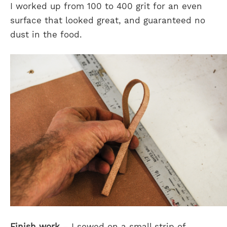
I worked up from 100 to 400 grit for an even
surface that looked great, and guaranteed no
dust in the food.
Finish work
– I sewed on a small strip of