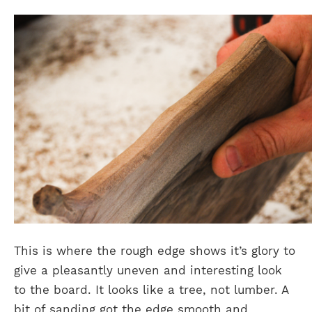
This is where the rough edge shows it’s glory to
give a pleasantly uneven and interesting look
to the board. It looks like a tree, not lumber. A
bit of sanding got the edge smooth and