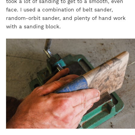
took a lot of sanding to get to a smooth, even
face. I used a combination of belt sander,
random-orbit sander, and plenty of hand work
with a sanding block.