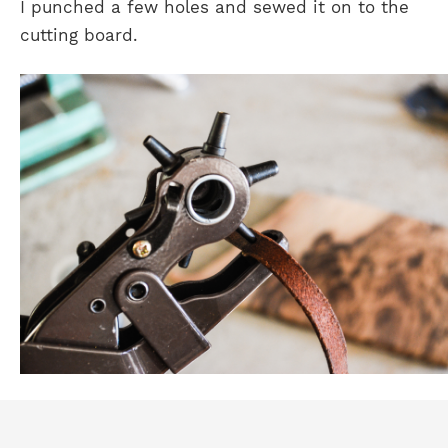
I punched a few holes and sewed it on to the
cutting board.