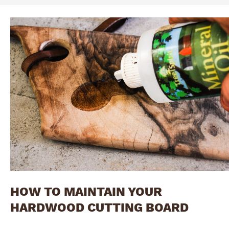
HOW TO MAINTAIN YOUR
HARDWOOD CUTTING BOARD