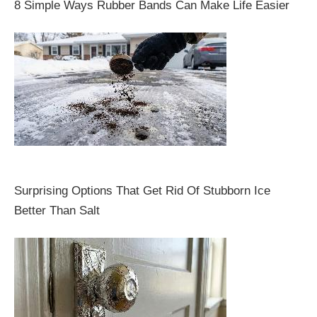
8 Simple Ways Rubber Bands Can Make Life Easier
Surprising Options That Get Rid Of Stubborn Ice
Better Than Salt