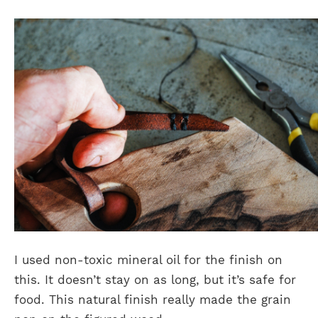
I used non-toxic mineral oil for the finish on
this. It doesn’t stay on as long, but it’s safe for
food. This natural finish really made the grain