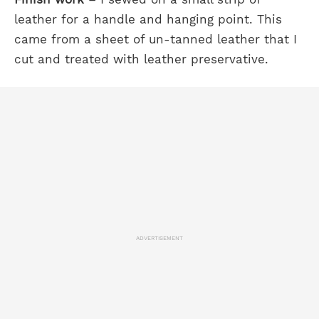
leather for a handle and hanging point. This
came from a sheet of un-tanned leather that I
cut and treated with leather preservative.
ADVERTISEMENT