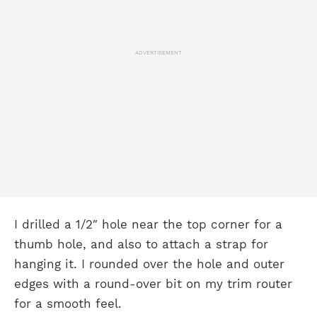
ADVERTISEMENT
I drilled a 1/2″ hole near the top corner for a
thumb hole, and also to attach a strap for
hanging it. I rounded over the hole and outer
edges with a round-over bit on my trim router
for a smooth feel.