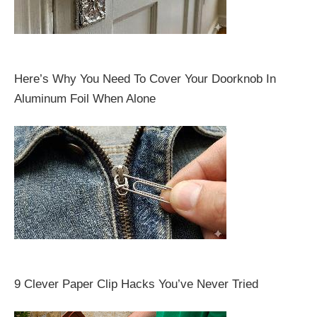
Here’s Why You Need To Cover Your Doorknob In
Aluminum Foil When Alone
9 Clever Paper Clip Hacks You’ve Never Tried