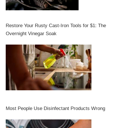
Restore Your Rusty Cast-Iron Tools for $1: The
Overnight Vinegar Soak
Most People Use Disinfectant Products Wrong