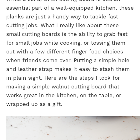
essential part of a well-equipped kitchen, these
planks are just a handy way to tackle fast
cutting jobs. What I really like about these
small cutting boards is the ability to grab fast
for small jobs while cooking, or tossing them
out with a few different finger food choices
when friends come over. Putting a simple hole
and leather strap makes it easy to stash them
in plain sight. Here are the steps I took for
making a simple walnut cutting board that
works great in the kitchen, on the table, or
wrapped up as a gift.