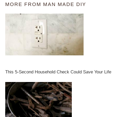
MORE FROM MAN MADE DIY
This 5-Second Household Check Could Save Your Life