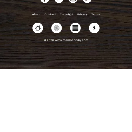
About
Contact
Copyright
Privacy
Terms
© 2026 www.manmadediy.com