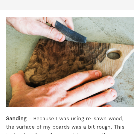
Sanding
– Because I was using re-sawn wood,
the surface of my boards was a bit rough. This