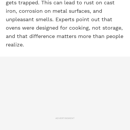
gets trapped. This can lead to rust on cast
iron, corrosion on metal surfaces, and
unpleasant smells. Experts point out that
ovens were designed for cooking, not storage,
and that difference matters more than people
realize.
ADVERTISEMENT