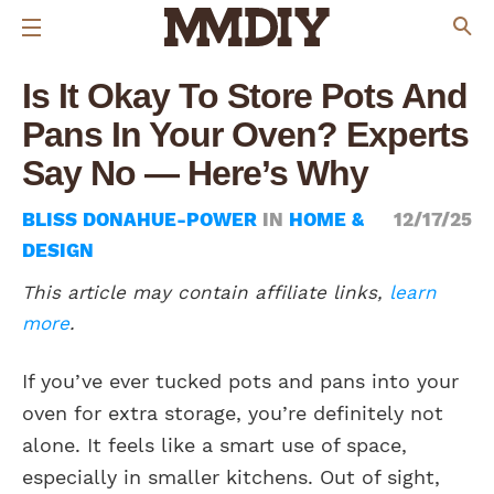
Is It Okay To Store Pots And
Pans In Your Oven? Experts
Say No — Here’s Why
BLISS DONAHUE-POWER
IN
HOME &
12/17/25
DESIGN
This article may contain affiliate links,
learn
more
.
If you’ve ever tucked pots and pans into your
oven for extra storage, you’re definitely not
alone. It feels like a smart use of space,
especially in smaller kitchens. Out of sight,