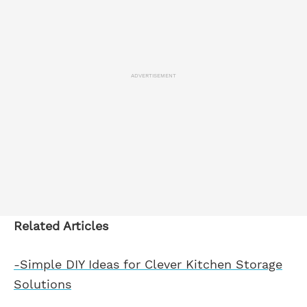
ADVERTISEMENT
Related Articles
-Simple DIY Ideas for Clever Kitchen Storage
Solutions