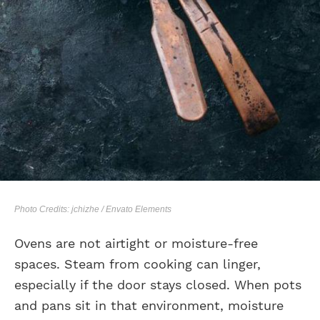
Photo Credits: jchizhe / Envato Elements
Ovens are not airtight or moisture-free
spaces. Steam from cooking can linger,
especially if the door stays closed. When pots
and pans sit in that environment, moisture