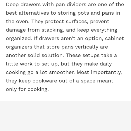
Deep drawers with pan dividers are one of the
best alternatives to storing pots and pans in
the oven. They protect surfaces, prevent
damage from stacking, and keep everything
organized. If drawers aren’t an option, cabinet
organizers that store pans vertically are
another solid solution. These setups take a
little work to set up, but they make daily
cooking go a lot smoother. Most importantly,
they keep cookware out of a space meant
only for cooking.