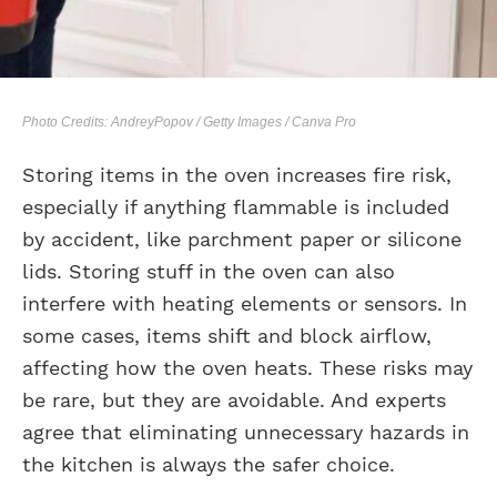
Photo Credits: AndreyPopov / Getty Images / Canva Pro
Storing items in the oven increases fire risk,
especially if anything flammable is included
by accident, like parchment paper or silicone
lids. Storing stuff in the oven can also
interfere with heating elements or sensors. In
some cases, items shift and block airflow,
affecting how the oven heats. These risks may
be rare, but they are avoidable. And experts
agree that eliminating unnecessary hazards in
the kitchen is always the safer choice.