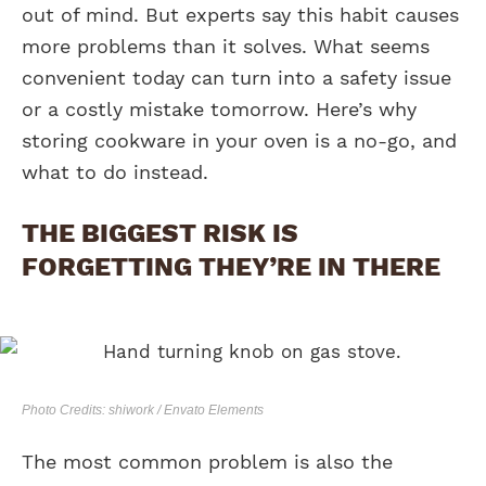
out of mind. But experts say this habit causes
more problems than it solves. What seems
convenient today can turn into a safety issue
or a costly mistake tomorrow. Here’s why
storing cookware in your oven is a no-go, and
what to do instead.
THE BIGGEST RISK IS
FORGETTING THEY’RE IN THERE
Photo Credits: shiwork / Envato Elements
The most common problem is also the