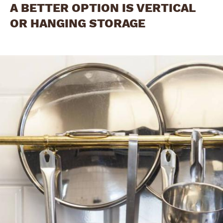
A BETTER OPTION IS VERTICAL
OR HANGING STORAGE