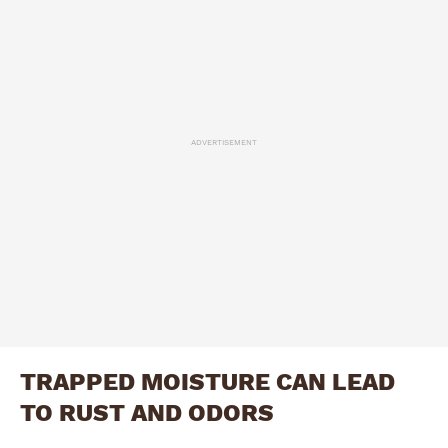
ADVERTISEMENT
TRAPPED MOISTURE CAN LEAD
TO RUST AND ODORS