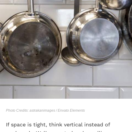
Photo Credits: astrakanimages / Envato Elements
If space is tight, think vertical instead of