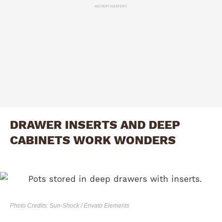
ADVERTISEMENT
DRAWER INSERTS AND DEEP
CABINETS WORK WONDERS
Photo Credits: Sun-Shock / Envato Elements