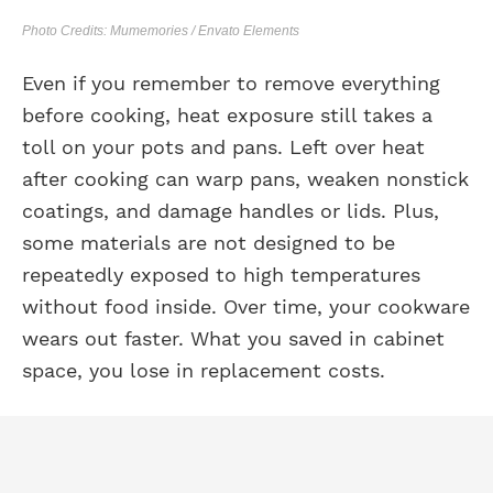
Photo Credits: Mumemories / Envato Elements
Even if you remember to remove everything
before cooking, heat exposure still takes a
toll on your pots and pans. Left over heat
after cooking can warp pans, weaken nonstick
coatings, and damage handles or lids. Plus,
some materials are not designed to be
repeatedly exposed to high temperatures
without food inside. Over time, your cookware
wears out faster. What you saved in cabinet
space, you lose in replacement costs.