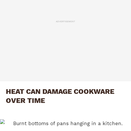
ADVERTISEMENT
HEAT CAN DAMAGE COOKWARE
OVER TIME