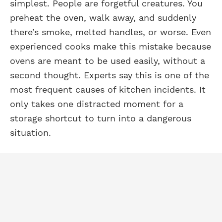
simplest. People are forgetful creatures. You
preheat the oven, walk away, and suddenly
there’s smoke, melted handles, or worse. Even
experienced cooks make this mistake because
ovens are meant to be used easily, without a
second thought. Experts say this is one of the
most frequent causes of kitchen incidents. It
only takes one distracted moment for a
storage shortcut to turn into a dangerous
situation.