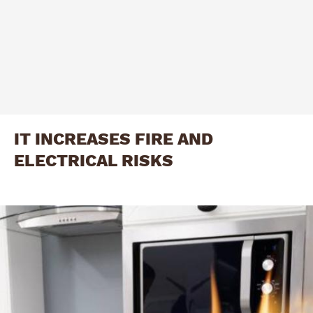
IT INCREASES FIRE AND
ELECTRICAL RISKS