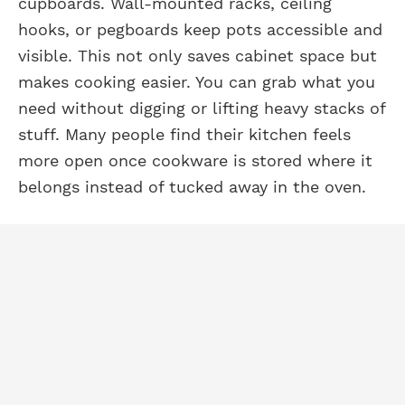
cupboards. Wall-mounted racks, ceiling
hooks, or pegboards keep pots accessible and
visible. This not only saves cabinet space but
makes cooking easier. You can grab what you
need without digging or lifting heavy stacks of
stuff. Many people find their kitchen feels
more open once cookware is stored where it
belongs instead of tucked away in the oven.