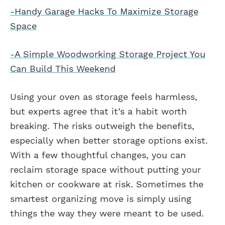
-Handy Garage Hacks To Maximize Storage
Space
-A Simple Woodworking Storage Project You
Can Build This Weekend
Using your oven as storage feels harmless,
but experts agree that it’s a habit worth
breaking. The risks outweigh the benefits,
especially when better storage options exist.
With a few thoughtful changes, you can
reclaim storage space without putting your
kitchen or cookware at risk. Sometimes the
smartest organizing move is simply using
things the way they were meant to be used.