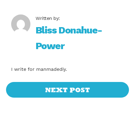
Bliss Donahue-
Power
I write for manmadediy.
NEXT POST