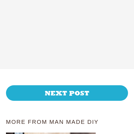
NEXT POST
MORE FROM MAN MADE DIY