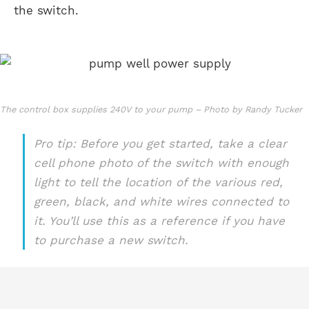
the switch.
The control box supplies 240V to your pump – Photo by Randy Tucker
Pro tip: Before you get started, take a clear
cell phone photo of the switch with enough
light to tell the location of the various red,
green, black, and white wires connected to
it. You’ll use this as a reference if you have
to purchase a new switch.