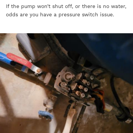
If the pump won’t shut off, or there is no water,
odds are you have a pressure switch issue.