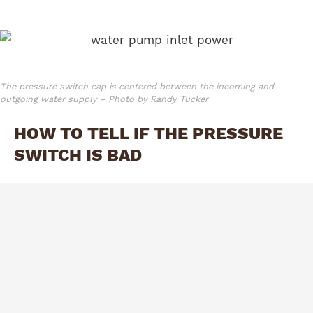
The pressure switch cap is centered between the incoming and
outgoing water supply – Photo by Randy Tucker
HOW TO TELL IF THE PRESSURE
SWITCH IS BAD