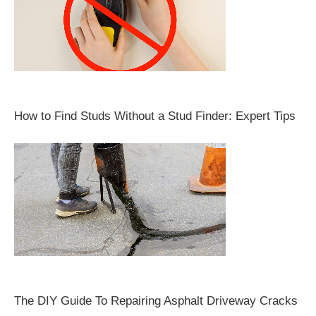
How to Find Studs Without a Stud Finder: Expert Tips
The DIY Guide To Repairing Asphalt Driveway Cracks