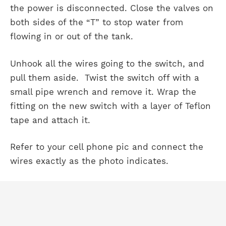
the power is disconnected. Close the valves on
both sides of the “T” to stop water from
flowing in or out of the tank.
Unhook all the wires going to the switch, and
pull them aside. Twist the switch off with a
small pipe wrench and remove it. Wrap the
fitting on the new switch with a layer of Teflon
tape and attach it.
Refer to your cell phone pic and connect the
wires exactly as the photo indicates.