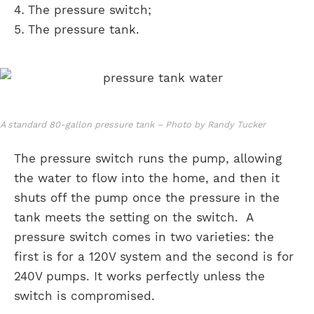
The pressure switch;
The pressure tank.
A standard 80-gallon pressure tank – Photo by Randy Tucker
The pressure switch runs the pump, allowing
the water to flow into the home, and then it
shuts off the pump once the pressure in the
tank meets the setting on the switch. A
pressure switch comes in two varieties: the
first is for a 120V system and the second is for
240V pumps. It works perfectly unless the
switch is compromised.