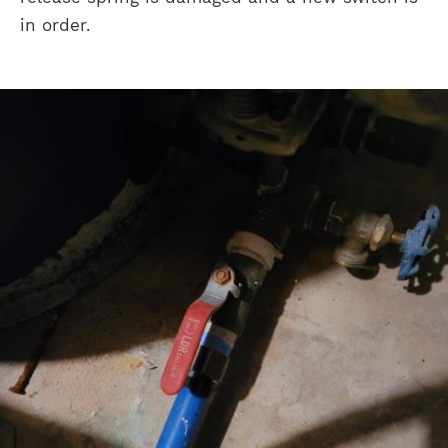
in order.