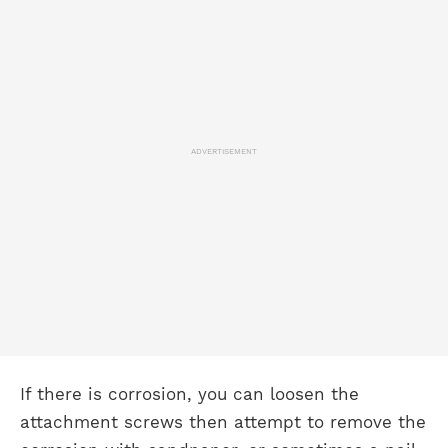
ADVERTISEMENT
If there is corrosion, you can loosen the
attachment screws then attempt to remove the