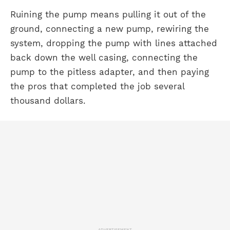
Ruining the pump means pulling it out of the
ground, connecting a new pump, rewiring the
system, dropping the pump with lines attached
back down the well casing, connecting the
pump to the pitless adapter, and then paying
the pros that completed the job several
thousand dollars.
ADVERTISEMENT