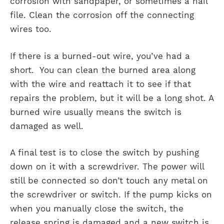
corrosion with sandpaper, or sometimes a nail
file. Clean the corrosion off the connecting
wires too.
If there is a burned-out wire, you’ve had a
short. You can clean the burned area along
with the wire and reattach it to see if that
repairs the problem, but it will be a long shot. A
burned wire usually means the switch is
damaged as well.
A final test is to close the switch by pushing
down on it with a screwdriver. The power will
still be connected so don’t touch any metal on
the screwdriver or switch. If the pump kicks on
when you manually close the switch, the
release spring is damaged and a new switch is