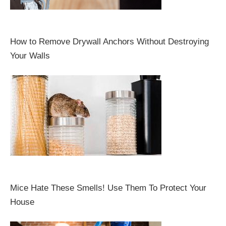
How to Remove Drywall Anchors Without Destroying
Your Walls
Mice Hate These Smells! Use Them To Protect Your
House