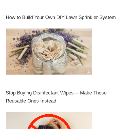
How to Build Your Own DIY Lawn Sprinkler System
Stop Buying Disinfectant Wipes— Make These
Reusable Ones Instead