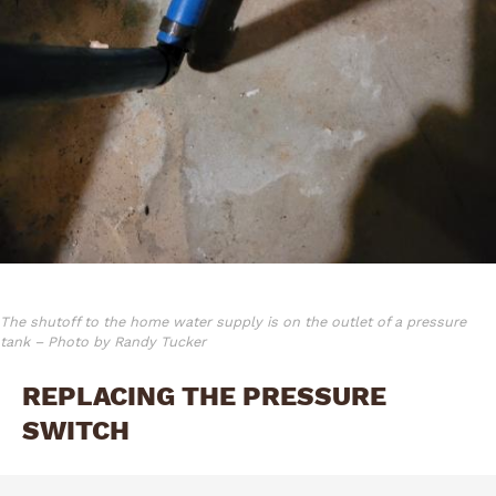
The shutoff to the home water supply is on the outlet of a pressure
tank – Photo by Randy Tucker
REPLACING THE PRESSURE
SWITCH