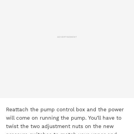
ADVERTISEMENT
Reattach the pump control box and the power
will come on running the pump. You’ll have to
twist the two adjustment nuts on the new