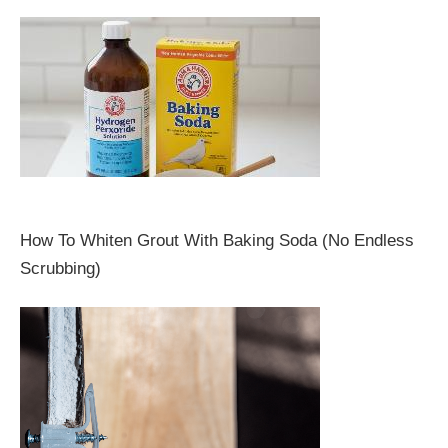
How To Whiten Grout With Baking Soda (No Endless
Scrubbing)