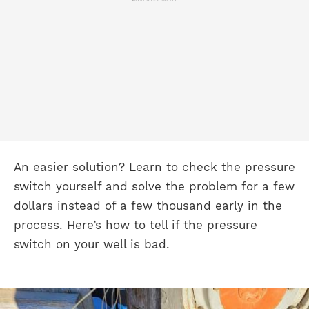
An easier solution? Learn to check the pressure
switch yourself and solve the problem for a few
dollars instead of a few thousand early in the
process. Here’s how to tell if the pressure
switch on your well is bad.