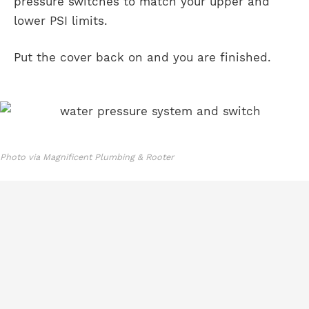
pressure switches to match your upper and
lower PSI limits.
Put the cover back on and you are finished.
Photo via Magnificent Plumbing & Rooter