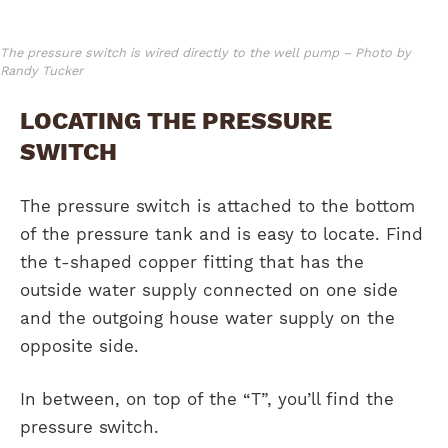
The pressure switch is wired directly to the well pump – Photo by
Randy Tucker
LOCATING THE PRESSURE
SWITCH
The pressure switch is attached to the bottom
of the pressure tank and is easy to locate. Find
the t-shaped copper fitting that has the
outside water supply connected on one side
and the outgoing house water supply on the
opposite side.
In between, on top of the “T”, you’ll find the
pressure switch.