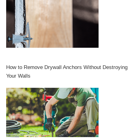
How to Remove Drywall Anchors Without Destroying
Your Walls