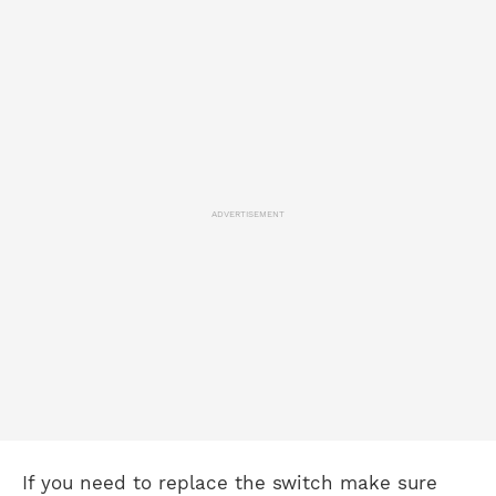
ADVERTISEMENT
If you need to replace the switch make sure