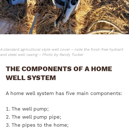
A standard agricultural style well cover – note the frost-free hydrant
and steel well casing – Photo by Randy Tucker
THE COMPONENTS OF A HOME
WELL SYSTEM
A home well system has five main components:
The well pump;
The well pump pipe;
The pipes to the home;