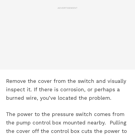
ADVERTISEMENT
Remove the cover from the switch and visually
inspect it. If there is corrosion, or perhaps a
burned wire, you’ve located the problem.
The power to the pressure switch comes from
the pump control box mounted nearby. Pulling
the cover off the control box cuts the power to