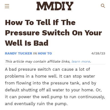
How To Tell If The
Pressure Switch On Your
Well Is Bad
RANDY TUCKER
IN
HOW TO
4/28/23
This article may contain affiliate links,
learn more
.
A bad pressure switch can cause a lot of
problems in a home well. It can stop water
from flowing into the pressure tank, and by
default shutting off all water to your home. Or,
it can power the well pump to run continuously,
and eventually ruin the pump.