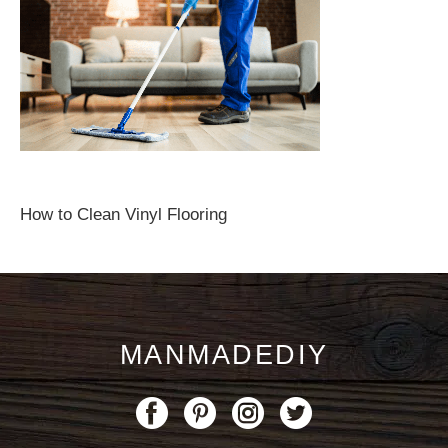
How to Clean Vinyl Flooring
MANMADEDIY