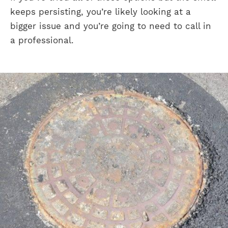
keeps persisting, you’re likely looking at a
bigger issue and you’re going to need to call in
a professional.