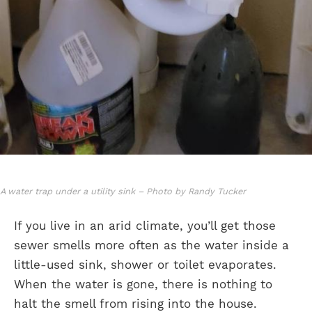
A water trap under a utility sink – Photo by Randy Tucker
If you live in an arid climate, you’ll get those
sewer smells more often as the water inside a
little-used sink, shower or toilet evaporates.
When the water is gone, there is nothing to
halt the smell from rising into the house.