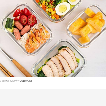
Photo Credit:
Amazon