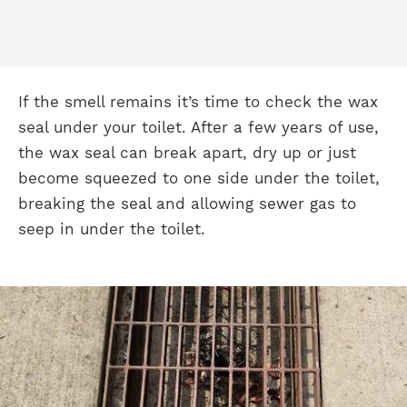
If the smell remains it’s time to check the wax
seal under your toilet. After a few years of use,
the wax seal can break apart, dry up or just
become squeezed to one side under the toilet,
breaking the seal and allowing sewer gas to
seep in under the toilet.