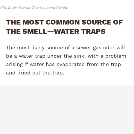
Photo by Ksenia Chernaya via Pexels
THE MOST COMMON SOURCE OF
THE SMELL—WATER TRAPS
The most likely source of a sewer gas odor will
be a water trap under the sink, with a problem
arising if water has evaporated from the trap
and dried out the trap.