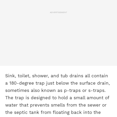
ADVERTISEMENT
Sink, toilet, shower, and tub drains all contain
a 180-degree trap just below the surface drain,
sometimes also known as p-traps or s-traps.
The trap is designed to hold a small amount of
water that prevents smells from the sewer or
the septic tank from floating back into the