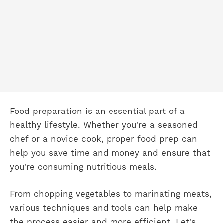
Food preparation is an essential part of a
healthy lifestyle. Whether you're a seasoned
chef or a novice cook, proper food prep can
help you save time and money and ensure that
you're consuming nutritious meals.
From chopping vegetables to marinating meats,
various techniques and tools can help make
the process easier and more efficient. Let's