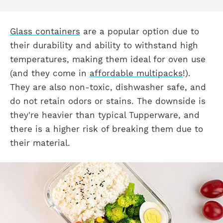
Glass containers
are a popular option due to
their durability and ability to withstand high
temperatures, making them ideal for oven use
(and they come in
affordable multipacks
!).
They are also non-toxic, dishwasher safe, and
do not retain odors or stains. The downside is
they're heavier than typical Tupperware, and
there is a higher risk of breaking them due to
their material.