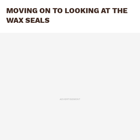
MOVING ON TO LOOKING AT THE
WAX SEALS
ADVERTISEMENT