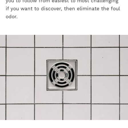
you to follow from easiest to most challenging
if you want to discover, then eliminate the foul
odor.