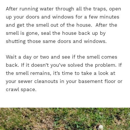
After running water through all the traps, open
up your doors and windows for a few minutes
and get the smell out of the house. After the
smell is gone, seal the house back up by
shutting those same doors and windows.
Wait a day or two and see if the smell comes
back. If it doesn’t you’ve solved the problem. If
the smell remains, it’s time to take a look at
your sewer cleanouts in your basement floor or
crawl space.