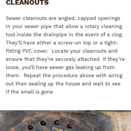
CLEANOUTS
Sewer cleanouts are angled, capped openings
in your sewer pipe that allow a rotary cleaning
tool inside the drainpipe in the event of a clog.
They’ll have either a screw-on top or a tight-
fitting PVC cover. Locate your cleanouts and
ensure that they’re securely attached. If they’re
loose, you’ll have sewer gas leaking up from
them. Repeat the procedure above with airing
out then sealing up the house and wait to see
if the smell is gone