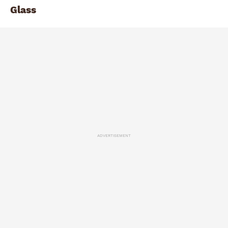
Glass
ADVERTISEMENT