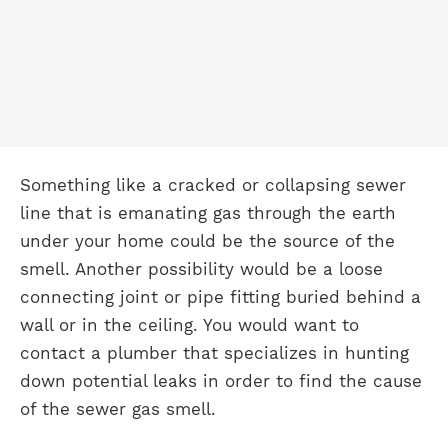
Something like a cracked or collapsing sewer
line that is emanating gas through the earth
under your home could be the source of the
smell. Another possibility would be a loose
connecting joint or pipe fitting buried behind a
wall or in the ceiling. You would want to
contact a plumber that specializes in hunting
down potential leaks in order to find the cause
of the sewer gas smell.