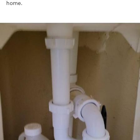
home.