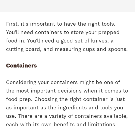
First, it's important to have the right tools.
You'll need containers to store your prepped
food in. You'll need a good set of knives, a
cutting board, and measuring cups and spoons.
Containers
Considering your containers might be one of
the most important decisions when it comes to
food prep. Choosing the right container is just
as important as the ingredients and tools you
use. There are a variety of containers available,
each with its own benefits and limitations.