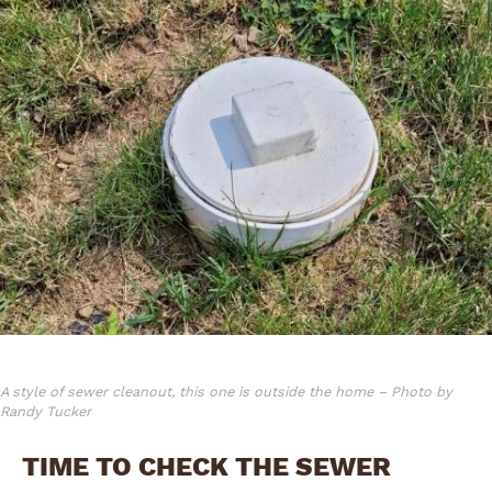
A style of sewer cleanout, this one is outside the home – Photo by
Randy Tucker
TIME TO CHECK THE SEWER