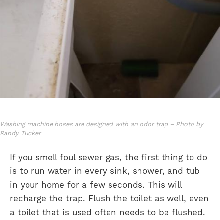
Washing machine hoses are designed with an odor trap – Photo by
Randy Tucker
If you smell foul sewer gas, the first thing to do
is to run water in every sink, shower, and tub
in your home for a few seconds. This will
recharge the trap. Flush the toilet as well, even
a toilet that is used often needs to be flushed.