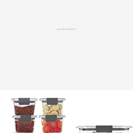
ADVERTISEMENT