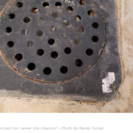
A cast iron sewer line cleanout – Photo by Randy Tucker