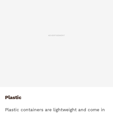
ADVERTISEMENT
Plastic
Plastic containers are lightweight and come in