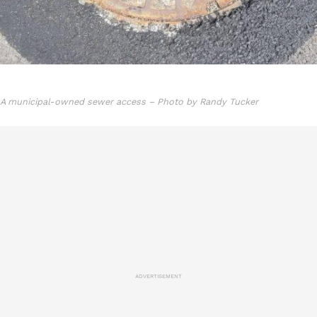
A municipal-owned sewer access – Photo by Randy Tucker
ADVERTISEMENT