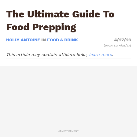
The Ultimate Guide To
Food Prepping
HOLLY ANTOINE
IN
FOOD & DRINK
4/27/23
[UPDATED: 4/28/23]
This article may contain affiliate links,
learn more
.
ADVERTISEMENT