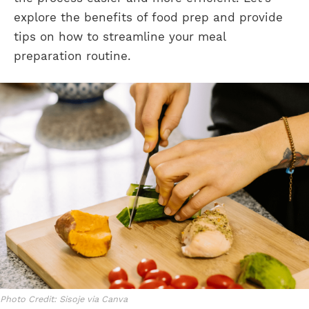
explore the benefits of food prep and provide
tips on how to streamline your meal
preparation routine.
Photo Credit: Sisoje via Canva