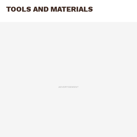
TOOLS AND MATERIALS
ADVERTISEMENT