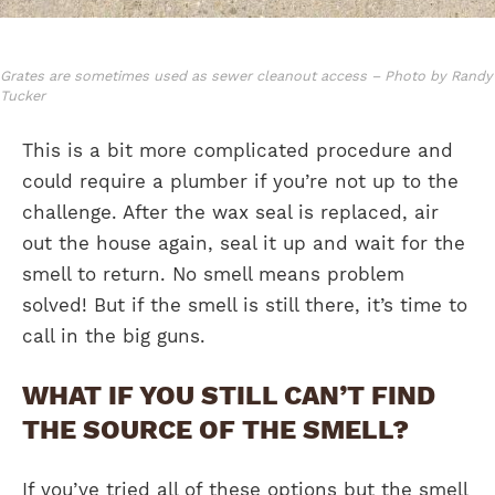
Grates are sometimes used as sewer cleanout access – Photo by Randy
Tucker
This is a bit more complicated procedure and
could require a plumber if you’re not up to the
challenge. After the wax seal is replaced, air
out the house again, seal it up and wait for the
smell to return. No smell means problem
solved! But if the smell is still there, it’s time to
call in the big guns.
WHAT IF YOU STILL CAN’T FIND
THE SOURCE OF THE SMELL?
If you’ve tried all of these options but the smell