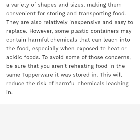
a
variety of shapes and sizes
, making them
convenient for storing and transporting food.
They are also relatively inexpensive and easy to
replace. However, some plastic containers may
contain harmful chemicals that can leach into
the food, especially when exposed to heat or
acidic foods. To avoid some of those concerns,
be sure that you aren't reheating food in the
same Tupperware it was stored in. This will
reduce the risk of harmful chemicals leaching
in.