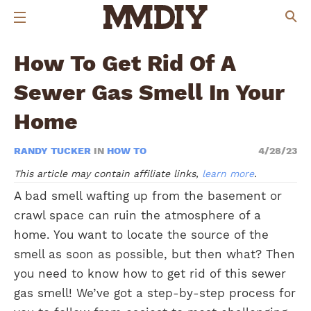
How To Get Rid Of A
Sewer Gas Smell In Your
Home
RANDY TUCKER
IN
HOW TO
4/28/23
This article may contain affiliate links,
learn more
.
A bad smell wafting up from the basement or
crawl space can ruin the atmosphere of a
home. You want to locate the source of the
smell as soon as possible, but then what? Then
you need to know how to get rid of this sewer
gas smell! We’ve got a step-by-step process for