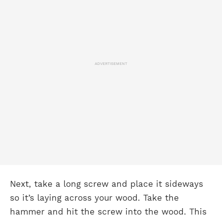
ADVERTISEMENT
Next, take a long screw and place it sideways
so it’s laying across your wood. Take the
hammer and hit the screw into the wood. This