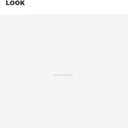
LOOK
ADVERTISEMENT