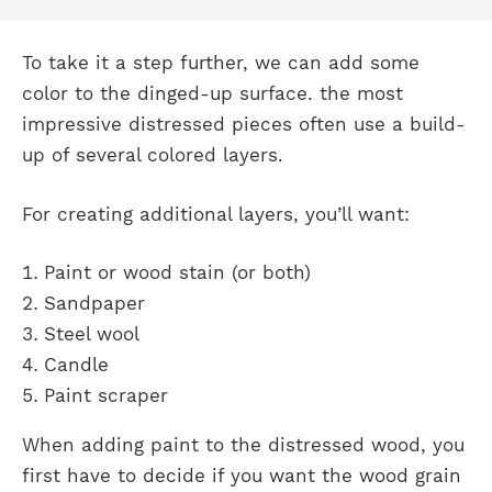
To take it a step further, we can add some
color to the dinged-up surface. the most
impressive distressed pieces often use a build-
up of several colored layers.
For creating additional layers, you’ll want:
Paint or wood stain (or both)
Sandpaper
Steel wool
Candle
Paint scraper
When adding paint to the distressed wood, you
first have to decide if you want the wood grain