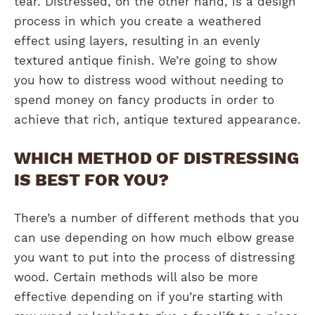
tear. Distressed, on the other hand, is a design
process in which you create a weathered
effect using layers, resulting in an evenly
textured antique finish. We’re going to show
you how to distress wood without needing to
spend money on fancy products in order to
achieve that rich, antique textured appearance.
WHICH METHOD OF DISTRESSING
IS BEST FOR YOU?
There’s a number of different methods that you
can use depending on how much elbow grease
you want to put into the process of distressing
wood. Certain methods will also be more
effective depending on if you’re starting with