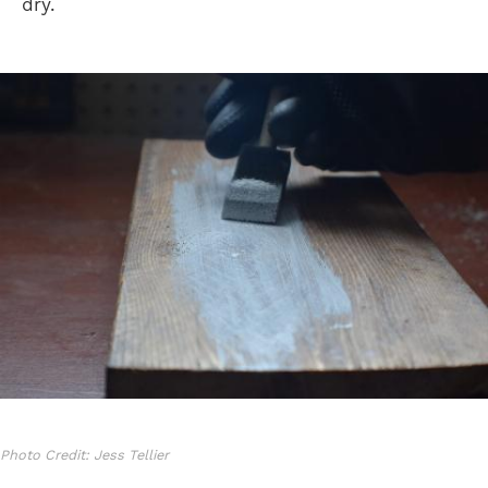
dry.
Photo Credit: Jess Tellier