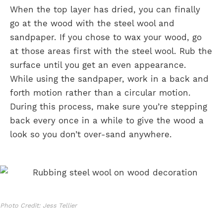
When the top layer has dried, you can finally
go at the wood with the steel wool and
sandpaper. If you chose to wax your wood, go
at those areas first with the steel wool. Rub the
surface until you get an even appearance.
While using the sandpaper, work in a back and
forth motion rather than a circular motion.
During this process, make sure you’re stepping
back every once in a while to give the wood a
look so you don’t over-sand anywhere.
Photo Credit: Jess Tellier