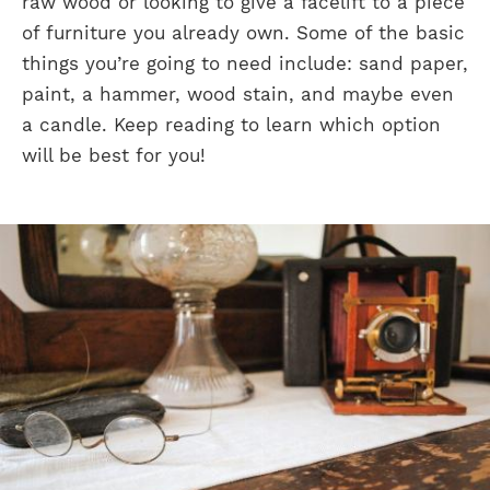
raw wood or looking to give a facelift to a piece
of furniture you already own. Some of the basic
things you’re going to need include: sand paper,
paint, a hammer, wood stain, and maybe even
a candle. Keep reading to learn which option
will be best for you!