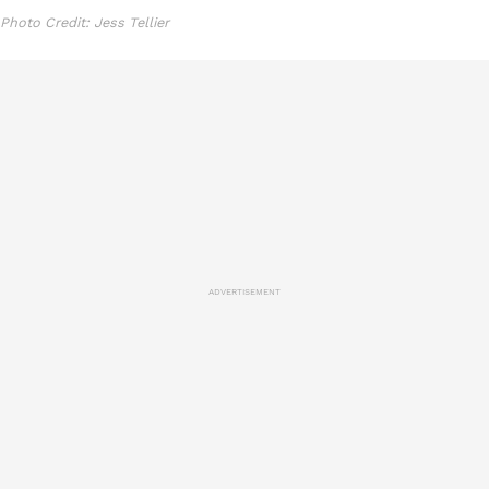
Photo Credit: Jess Tellier
ADVERTISEMENT