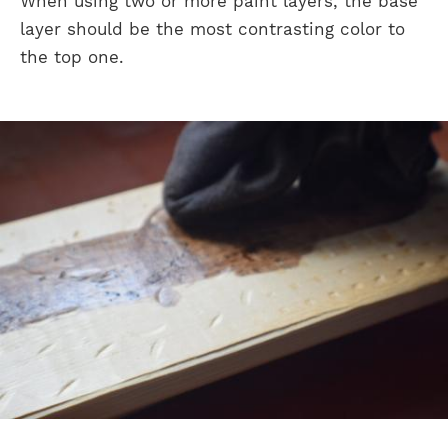
When using two or more paint layers, the base
layer should be the most contrasting color to
the top one.