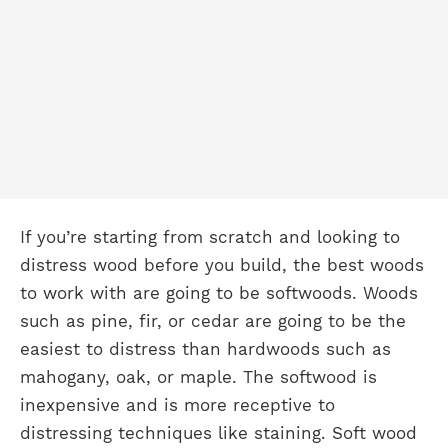
If you’re starting from scratch and looking to
distress wood before you build, the best woods
to work with are going to be softwoods. Woods
such as pine, fir, or cedar are going to be the
easiest to distress than hardwoods such as
mahogany, oak, or maple. The softwood is
inexpensive and is more receptive to
distressing techniques like staining. Soft wood