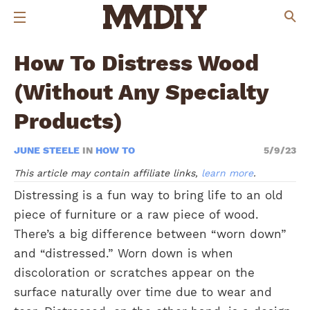
How To Distress Wood
(Without Any Specialty
Products)
JUNE STEELE
IN
HOW TO
5/9/23
This article may contain affiliate links,
learn more
.
Distressing is a fun way to bring life to an old
piece of furniture or a raw piece of wood.
There’s a big difference between “worn down”
and “distressed.” Worn down is when
discoloration or scratches appear on the
surface naturally over time due to wear and