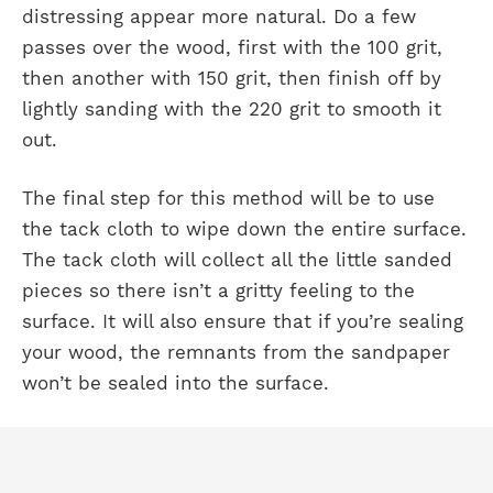
distressing appear more natural. Do a few
passes over the wood, first with the 100 grit,
then another with 150 grit, then finish off by
lightly sanding with the 220 grit to smooth it
out.
The final step for this method will be to use
the tack cloth to wipe down the entire surface.
The tack cloth will collect all the little sanded
pieces so there isn’t a gritty feeling to the
surface. It will also ensure that if you’re sealing
your wood, the remnants from the sandpaper
won’t be sealed into the surface.