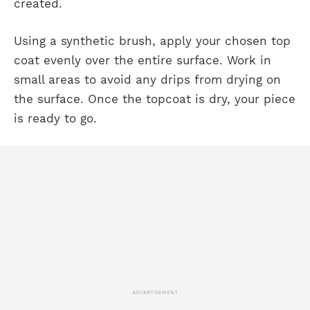
created.
Using a synthetic brush, apply your chosen top
coat evenly over the entire surface. Work in
small areas to avoid any drips from drying on
the surface. Once the topcoat is dry, your piece
is ready to go.
ADVERTISEMENT