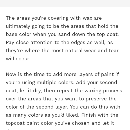
The areas you’re covering with wax are
ultimately going to be the areas that hold the
base color when you sand down the top coat.
Pay close attention to the edges as well, as
they’re where the most natural wear and tear
will occur.
Now is the time to add more layers of paint if
you’re using multiple colors. Add your second
coat, let it dry, then repeat the waxing process
over the areas that you want to preserve the
color of the second layer. You can do this with
as many colors as you’d liked. Finish with the
topcoat paint color you’ve chosen and let it