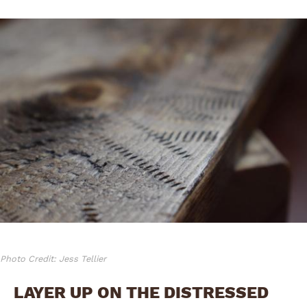
Photo Credit: Jess Tellier
LAYER UP ON THE DISTRESSED