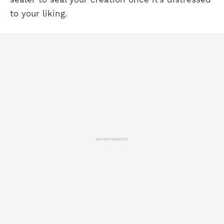
to your liking.
ADVERTISEMENT