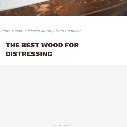
Photo Credit: Michaela Murphy from Unsplash
THE BEST WOOD FOR
DISTRESSING
ADVERTISEMENT