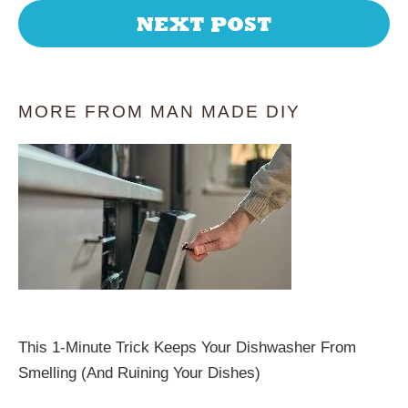
NEXT POST
MORE FROM MAN MADE DIY
This 1-Minute Trick Keeps Your Dishwasher From
Smelling (And Ruining Your Dishes)