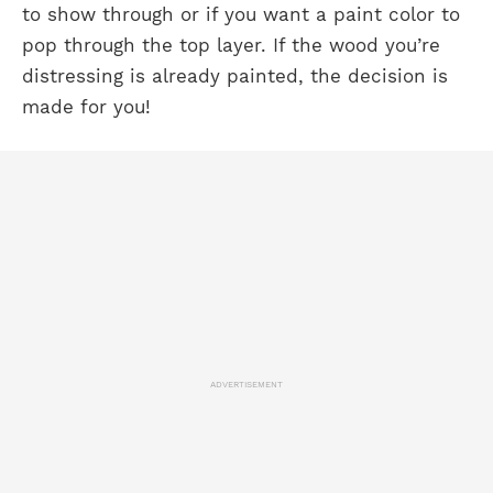
to show through or if you want a paint color to
pop through the top layer. If the wood you’re
distressing is already painted, the decision is
made for you!
ADVERTISEMENT