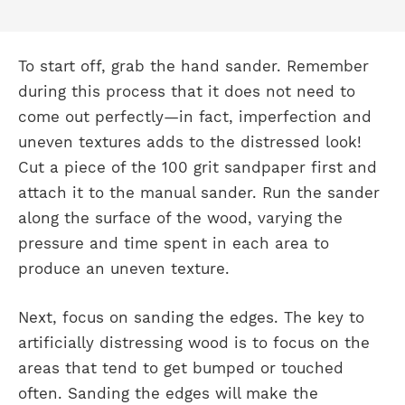
To start off, grab the hand sander. Remember
during this process that it does not need to
come out perfectly—in fact, imperfection and
uneven textures adds to the distressed look!
Cut a piece of the 100 grit sandpaper first and
attach it to the manual sander. Run the sander
along the surface of the wood, varying the
pressure and time spent in each area to
produce an uneven texture.
Next, focus on sanding the edges. The key to
artificially distressing wood is to focus on the
areas that tend to get bumped or touched
often. Sanding the edges will make the