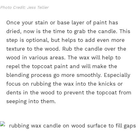
Photo Credit: Jess Tellier
Once your stain or base layer of paint has
dried, now is the time to grab the candle. This
step is optional, but helps to add even more
texture to the wood. Rub the candle over the
wood in various areas. The wax will help to
repel the topcoat paint and will make the
blending process go more smoothly. Especially
focus on rubbing the wax into the knicks or
dents in the wood to prevent the topcoat from
seeping into them.