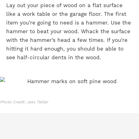
Lay out your piece of wood on a flat surface
like a work table or the garage floor. The first
item you’re going to need is a hammer. Use the
hammer to beat your wood. Whack the surface
with the hammer’s head a few times. If you’re
hitting it hard enough, you should be able to
see half-circular dents in the wood.
Photo Credit: Jess Tellier