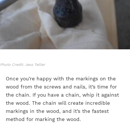
Photo Credit: Jess Tellier
Once you’re happy with the markings on the
wood from the screws and nails, it’s time for
the chain. If you have a chain, whip it against
the wood. The chain will create incredible
markings in the wood, and it’s the fastest
method for marking the wood.