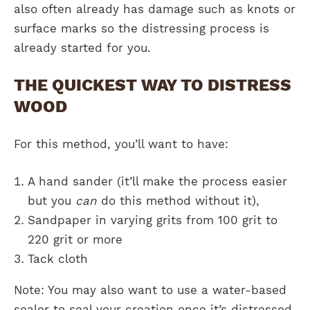
also often already has damage such as knots or
surface marks so the distressing process is
already started for you.
THE QUICKEST WAY TO DISTRESS
WOOD
For this method, you’ll want to have:
A hand sander (it’ll make the process easier
but you
can
do this method without it),
Sandpaper in varying grits from 100 grit to
220 grit or more
Tack cloth
Note: You may also want to use a water-based
sealer to seal your creation once it’s distressed