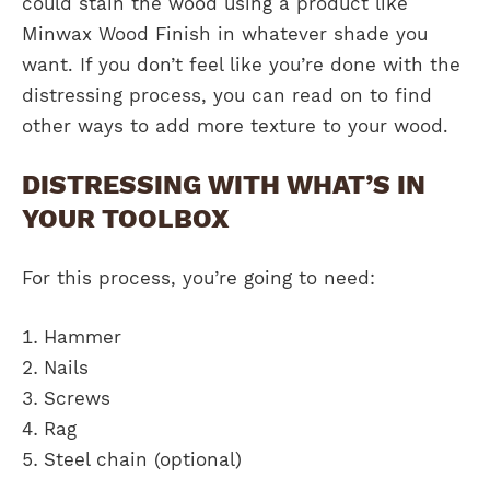
could stain the wood using a product like
Minwax Wood Finish in whatever shade you
want. If you don’t feel like you’re done with the
distressing process, you can read on to find
other ways to add more texture to your wood.
DISTRESSING WITH WHAT’S IN
YOUR TOOLBOX
For this process, you’re going to need:
Hammer
Nails
Screws
Rag
Steel chain (optional)