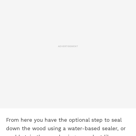
ADVERTISEMENT
From here you have the optional step to seal
down the wood using a water-based sealer, or