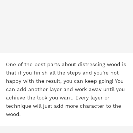
One of the best parts about distressing wood is
that if you finish all the steps and you’re not
happy with the result, you can keep going! You
can add another layer and work away until you
achieve the look you want. Every layer or
technique will just add more character to the
wood.