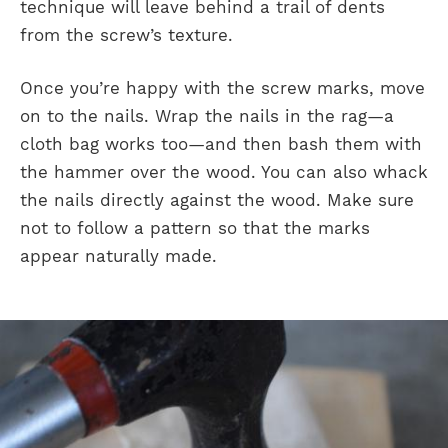
technique will leave behind a trail of dents
from the screw’s texture.
Once you’re happy with the screw marks, move
on to the nails. Wrap the nails in the rag—a
cloth bag works too—and then bash them with
the hammer over the wood. You can also whack
the nails directly against the wood. Make sure
not to follow a pattern so that the marks
appear naturally made.