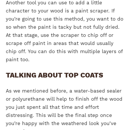
Another tool you can use to add a little
character to your wood is a paint scraper. If
you’re going to use this method, you want to do
so when the paint is tacky but not fully dried.
At that stage, use the scraper to chip off or
scrape off paint in areas that would usually
chip off. You can do this with multiple layers of
paint too.
TALKING ABOUT TOP COATS
As we mentioned before, a water-based sealer
or polyurethane will help to finish off the wood
you just spent all that time and effort
distressing. This will be the final step once
you’re happy with the weathered look you’ve