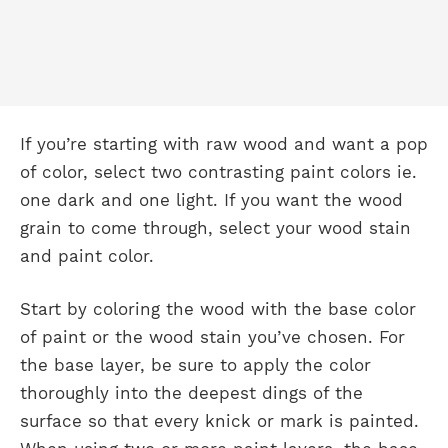
If you’re starting with raw wood and want a pop
of color, select two contrasting paint colors ie.
one dark and one light. If you want the wood
grain to come through, select your wood stain
and paint color.
Start by coloring the wood with the base color
of paint or the wood stain you’ve chosen. For
the base layer, be sure to apply the color
thoroughly into the deepest dings of the
surface so that every knick or mark is painted.