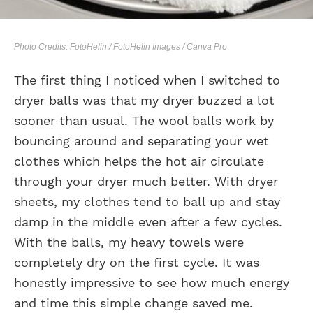
Photo Credits: FotoHelin / FotoHelin Images / Canva Pro
The first thing I noticed when I switched to
dryer balls was that my dryer buzzed a lot
sooner than usual. The wool balls work by
bouncing around and separating your wet
clothes which helps the hot air circulate
through your dryer much better. With dryer
sheets, my clothes tend to ball up and stay
damp in the middle even after a few cycles.
With the balls, my heavy towels were
completely dry on the first cycle. It was
honestly impressive to see how much energy
and time this simple change saved me.