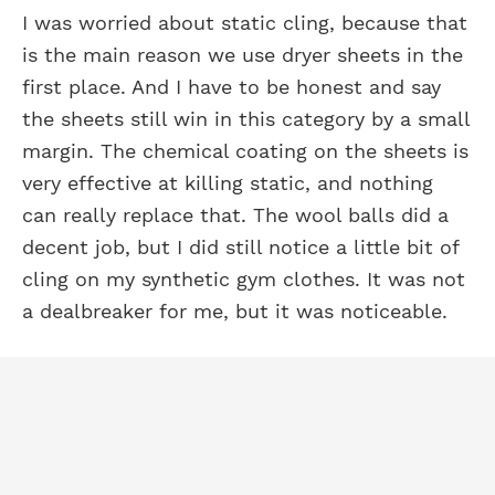
I was worried about static cling, because that
is the main reason we use dryer sheets in the
first place. And I have to be honest and say
the sheets still win in this category by a small
margin. The chemical coating on the sheets is
very effective at killing static, and nothing
can really replace that. The wool balls did a
decent job, but I did still notice a little bit of
cling on my synthetic gym clothes. It was not
a dealbreaker for me, but it was noticeable.