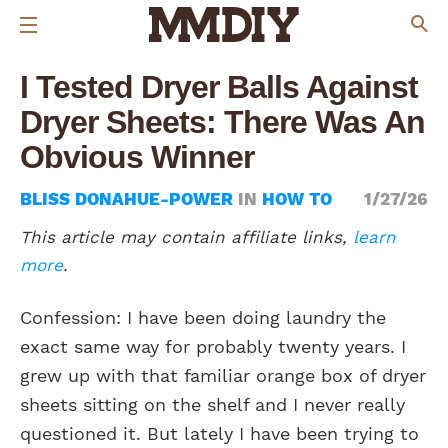
I Tested Dryer Balls Against
Dryer Sheets: There Was An
Obvious Winner
BLISS DONAHUE-POWER
IN
HOW TO
1/27/26
This article may contain affiliate links,
learn
more
.
Confession: I have been doing laundry the
exact same way for probably twenty years. I
grew up with that familiar orange box of dryer
sheets sitting on the shelf and I never really
questioned it. But lately I have been trying to