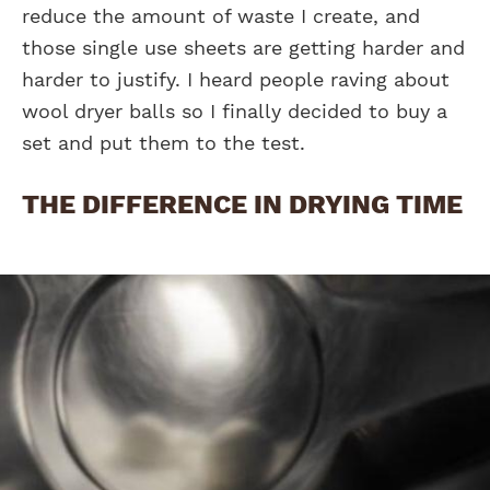
reduce the amount of waste I create, and
those single use sheets are getting harder and
harder to justify. I heard people raving about
wool dryer balls so I finally decided to buy a
set and put them to the test.
THE DIFFERENCE IN DRYING TIME