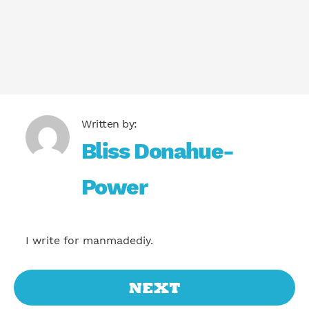
Bliss Donahue-
Power
I write for manmadediy.
NEXT