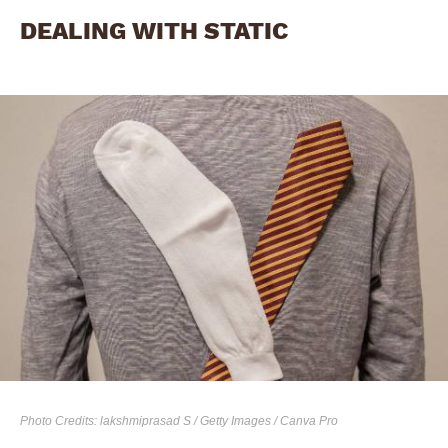
DEALING WITH STATIC
Photo Credits: lakshmiprasad S / Getty Images / Canva Pro