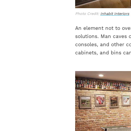
Photo Credit:
Inhabit Interiors
An element not to over
solutions. Man caves 
consoles, and other co
cabinets, and bins ca