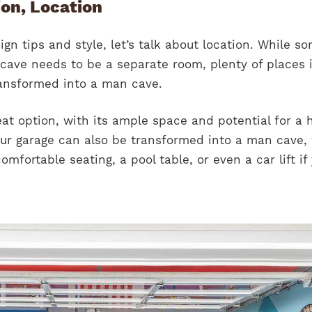
ion, Location
ign tips and style, let’s talk about location. While s
cave needs to be a separate room, plenty of places 
ansformed into a man cave.
eat option, with its ample space and potential for a
our garage can also be transformed into a man cave,
mfortable seating, a pool table, or even a car lift if 