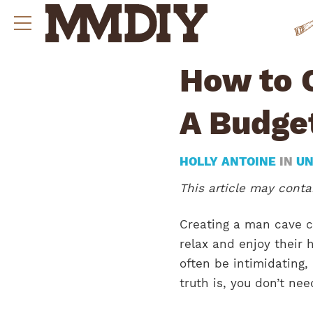
How to 
A Budge
HOLLY ANTOINE
IN
UN
This article may contai
Creating a man cave 
relax and enjoy their 
often be intimidating,
truth is, you don’t ne