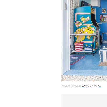
Photo Credit:
Mimi and Hill