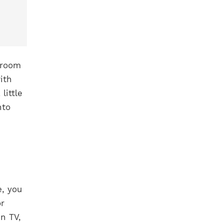
 room
ith
little
nto
, you
or
n TV,