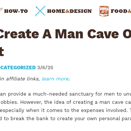
HOW
-
TO
HOME
&
DESIGN
FOOD
Create A Man Cave 
t
CATEGORIZED
3/4/25
n affiliate links,
learn more
.
can provide a much-needed sanctuary for men to un
hobbies. However, the idea of creating a man cave c
 especially when it comes to the expenses involved.
ed to break the bank to create your own personal par