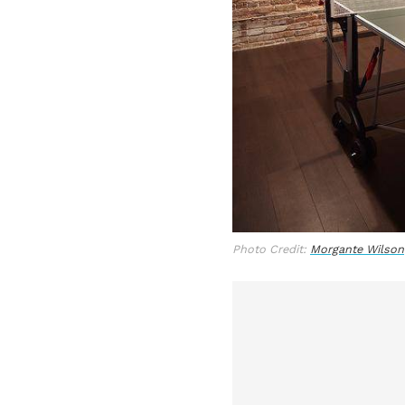
Photo Credit:
Morgante Wilson