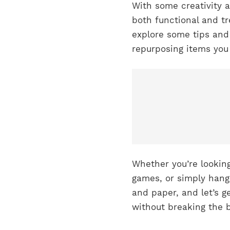
With some creativity 
both functional and tre
explore some tips and
repurposing items you 
Whether you’re looking
games, or simply hangi
and paper, and let’s g
without breaking the 