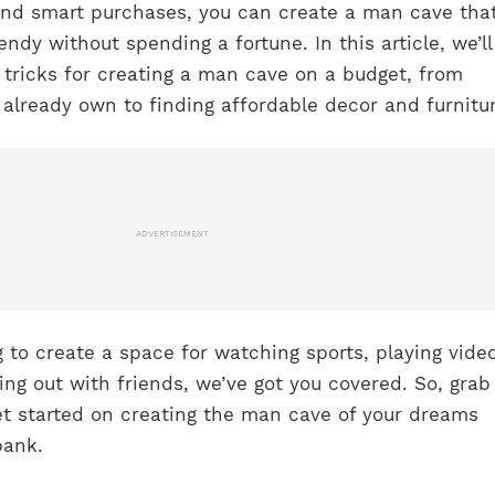
and smart purchases, you can create a man cave that
ndy without spending a fortune. In this article, we’ll
 tricks for creating a man cave on a budget, from
already own to finding affordable decor and furnitur
ADVERTISEMENT
 to create a space for watching sports, playing vide
ng out with friends, we’ve got you covered. So, grab
et started on creating the man cave of your dreams
bank.