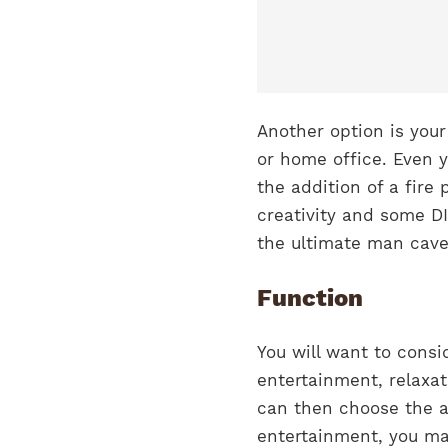
Another option is you
or home office. Even 
the addition of a fire p
creativity and some D
the ultimate man cave
Function
You will want to consi
entertainment, relaxa
can then choose the ap
entertainment, you ma