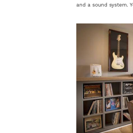
and a sound system. Yo