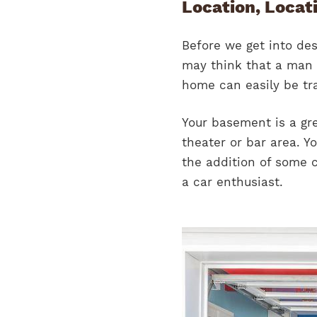
Location, Locat
Before we get into des
may think that a man 
home can easily be tr
Your basement is a gr
theater or bar area. Y
the addition of some co
a car enthusiast.