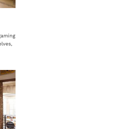
gaming
elves,