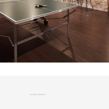
ADVERTISEMENT