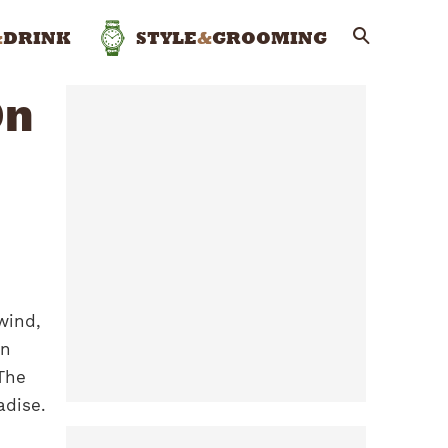
&
DRINK
STYLE
&
GROOMING
On
wind,
an
 The
adise.