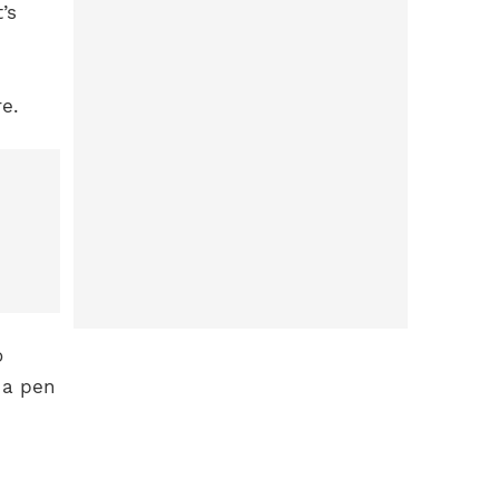
’s
e.
o
 a pen