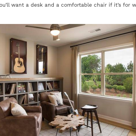
u’ll want a desk and a comfortable chair if it’s for w