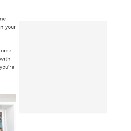
ome
in your
 home
 with
you’re