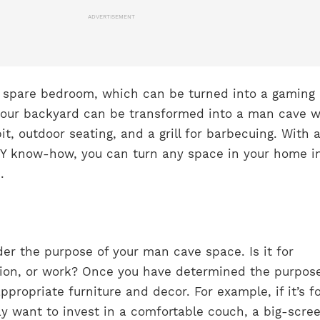
ADVERTISEMENT
r spare bedroom, which can be turned into a gaming
your backyard can be transformed into a man cave w
it, outdoor seating, and a grill for barbecuing. With a 
IY know-how, you can turn any space in your home i
.
der the purpose of your man cave space. Is it for
tion, or work? Once you have determined the purpose
propriate furniture and decor. For example, if it’s f
y want to invest in a comfortable couch, a big-scree