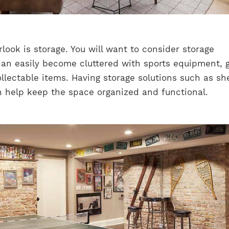
look is storage. You will want to consider storage
can easily become cluttered with sports equipment, 
llectable items. Having storage solutions such as sh
n help keep the space organized and functional.