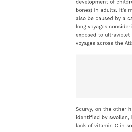
development of childre
bones) in adults. It’s
also be caused by a c
long voyages consider
exposed to ultraviolet
voyages across the Atl
Scurvy, on the other h
identified by swollen,
lack of vitamin C in s