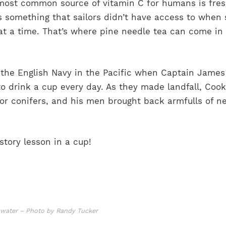
ost common source of vitamin C for humans is fresh
s something that sailors didn’t have access to when 
at a time. That’s where pine needle tea can come in 
 the English Navy in the Pacific when Captain Jame
drink a cup every day. As they made landfall, Cook
for conifers, and his men brought back armfulls of n
story lesson in a cup!
t water – Photo by Randy Tucker