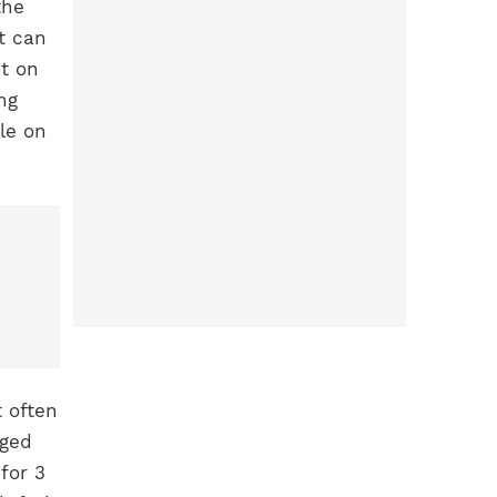
the
t can
t on
ng
le on
t often
nged
for 3