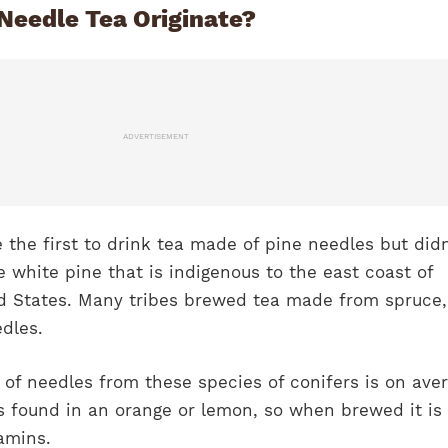
Needle Tea Originate?
ADVERTISEMENT
the first to drink tea made of pine needles but didn
he white pine that is indigenous to the east coast of
 States. Many tribes brewed tea made from spruce, 
dles.
of needles from these species of conifers is on ave
s found in an orange or lemon, so when brewed it is 
tamins.