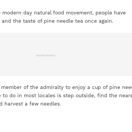
e modern day natural food movement, people have
 and the taste of pine needle tea once again.
ADVERTISEMENT
a member of the admiralty to enjoy a cup of pine nee
e to do in most locales is step outside, find the near
and harvest a few needles.