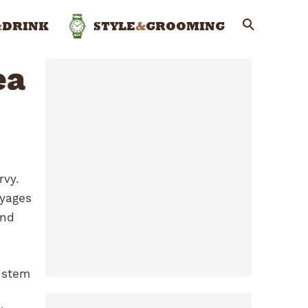
&
DRINK
STYLE
&
GROOMING
ea
rvy.
oyages
und
 stem