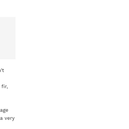
’t
fir,
rage
a very