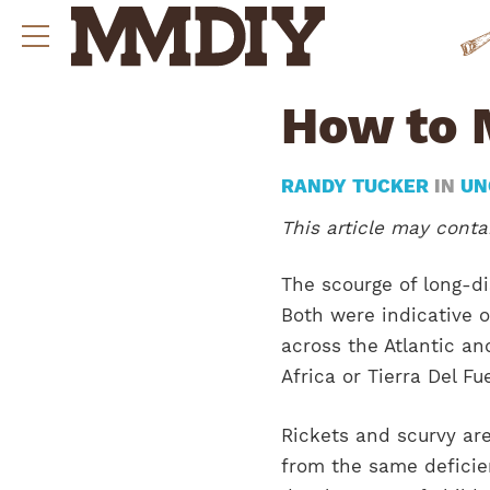
How to 
RANDY TUCKER
IN
UN
This article may contai
The scourge of long-di
Both were indicative o
across the Atlantic an
Africa or Tierra Del Fu
Rickets and scurvy ar
from the same deficien