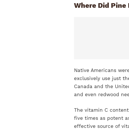
Where Did Pine 
Native Americans were 
exclusively use just t
Canada and the United
and even redwood nee
The vitamin C content 
five times as potent a
effective source of vi