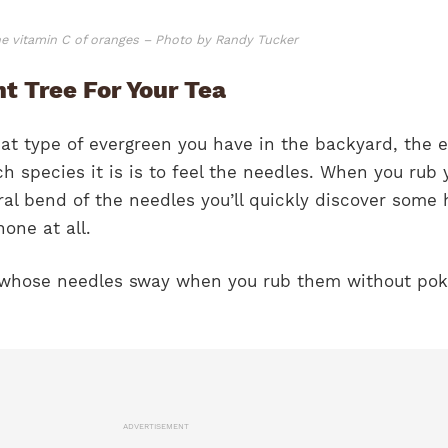
he vitamin C of oranges – Photo by Randy Tucker
t Tree For Your Tea
at type of evergreen you have in the backyard, the e
 species it is is to feel the needles. When you rub 
al bend of the needles you’ll quickly discover some 
none at all.
ree whose needles sway when you rub them without pok
ADVERTISEMENT