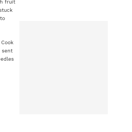
 fruit
stuck
to
s Cook
 sent
eedles