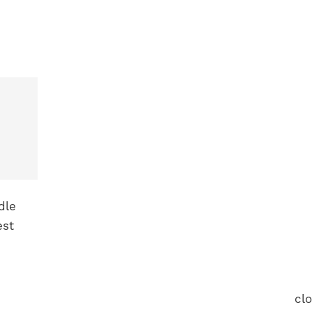
dle
est