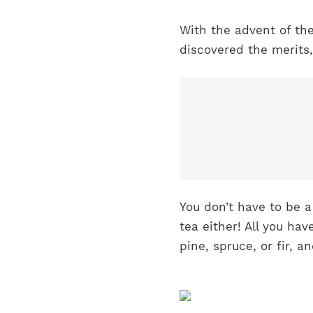
With the advent of th
discovered the merits,
You don’t have to be 
tea either! All you hav
pine, spruce, or fir, 