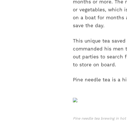
months or more. The m
or vegetables, which i
on a boat for months 
save the day.
This unique tea saved
commanded his men to 
out parties to search 
to store on board.
Pine needle tea is a hi
Pine needle tea brewing in ho