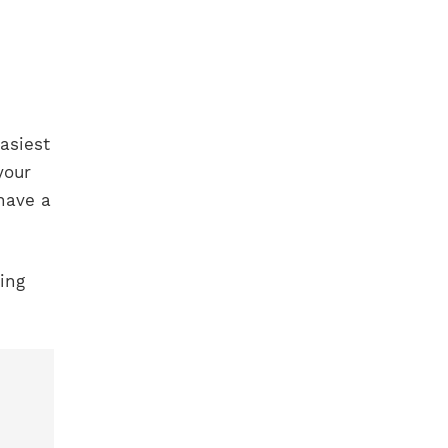
asiest
your
have a
ing