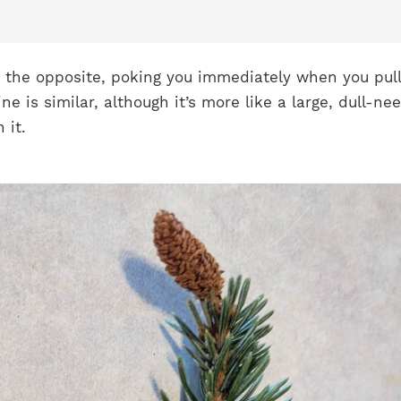
t the opposite, poking you immediately when you pull
ne is similar, although it’s more like a large, dull-ne
 it.