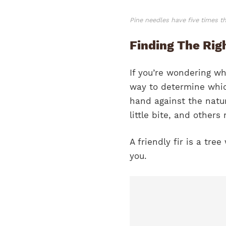
Pine needles have five times t
Finding The Righ
If you’re wondering wh
way to determine which
hand against the natur
little bite, and others 
A friendly fir is a t
you.