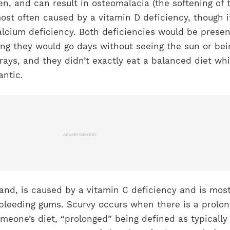
n, and can result in osteomalacia (the softening of 
 most often caused by a vitamin D deficiency, though i
alcium deficiency. Both deficiencies would be presen
ing they would go days without seeing the sun or bei
 rays, and they didn’t exactly eat a balanced diet whi
antic.
ADVERTISEMENT
and, is caused by a vitamin C deficiency and is mos
 bleeding gums. Scurvy occurs when there is a prolo
omeone’s diet, “prolonged” being defined as typically 