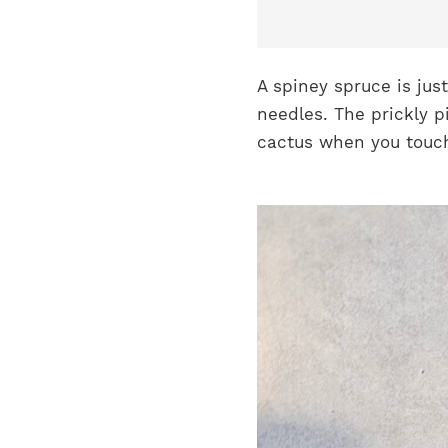
A spiney spruce is jus
needles. The prickly pi
cactus when you touch