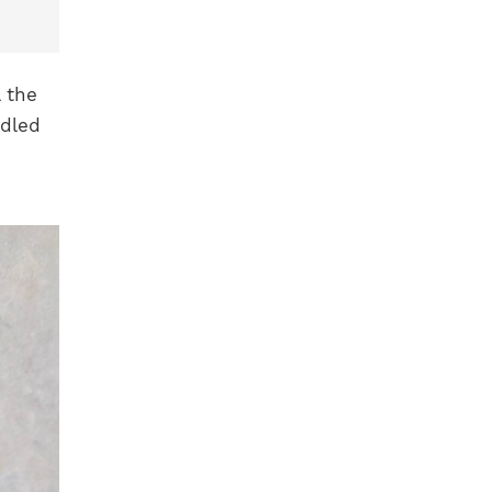
 the
edled