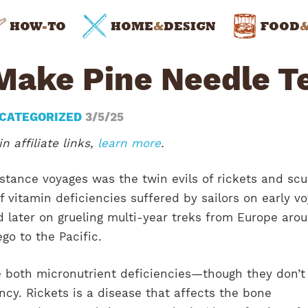
HOW
-
TO
HOME
&
DESIGN
FOOD
Make Pine Needle T
CATEGORIZED
3/5/25
n affiliate links,
learn more
.
stance voyages was the twin evils of rickets and scu
f vitamin deficiencies suffered by sailors on early v
d later on grueling multi-year treks from Europe aro
ego to the Pacific.
e both micronutrient deficiencies—though they don’t
cy. Rickets is a disease that affects the bone