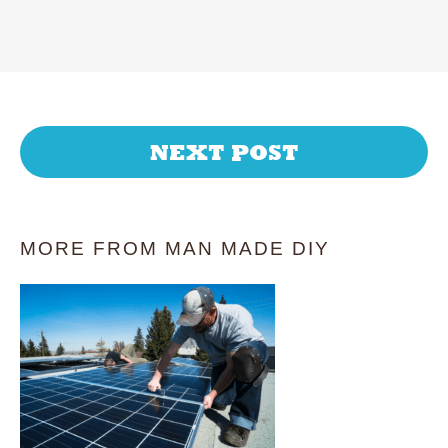
NEXT POST
MORE FROM MAN MADE DIY