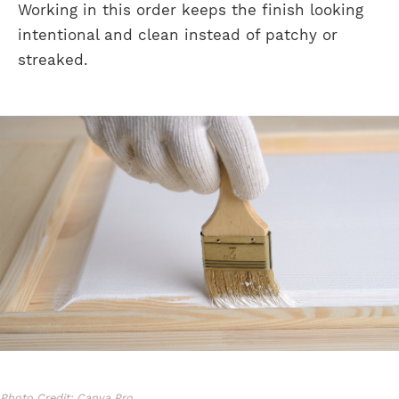
Working in this order keeps the finish looking
intentional and clean instead of patchy or
streaked.
Photo Credit: Canva Pro