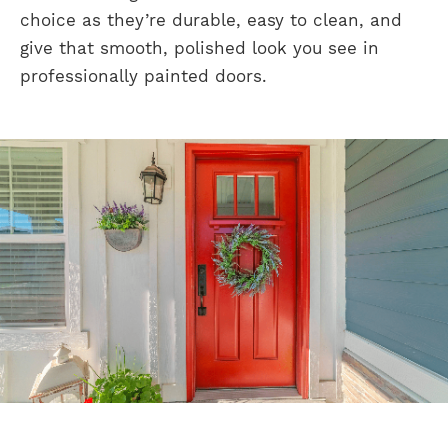
choice as they’re durable, easy to clean, and
give that smooth, polished look you see in
professionally painted doors.