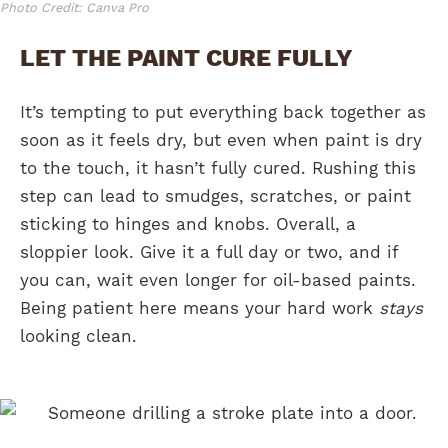
Photo Credit: Canva Pro
LET THE PAINT CURE FULLY
It’s tempting to put everything back together as
soon as it feels dry, but even when paint is dry
to the touch, it hasn’t fully cured. Rushing this
step can lead to smudges, scratches, or paint
sticking to hinges and knobs. Overall, a
sloppier look. Give it a full day or two, and if
you can, wait even longer for oil-based paints.
Being patient here means your hard work
stays
looking clean.