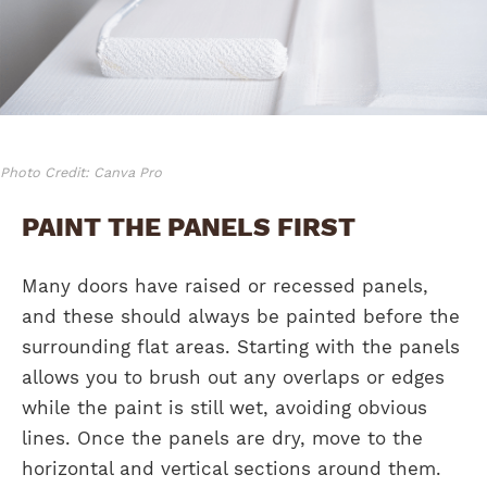
Photo Credit: Canva Pro
PAINT THE PANELS FIRST
Many doors have raised or recessed panels,
and these should always be painted before the
surrounding flat areas. Starting with the panels
allows you to brush out any overlaps or edges
while the paint is still wet, avoiding obvious
lines. Once the panels are dry, move to the
horizontal and vertical sections around them.