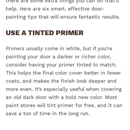
there are some extra things you can do that’ll
help. Here are six smart, effective door-
painting tips that will ensure fantastic results.
USE A TINTED PRIMER
Primers usually come in white, but if you’re
painting your door a darker or richer color,
consider having your primer tinted to match.
This helps the final color cover better in fewer
coats, and makes the finish look deeper and
more even. It’s especially useful when covering
an old dark door with a bold new color. Most
paint stores will tint primer for free, and it can
save a ton of time in the long run.