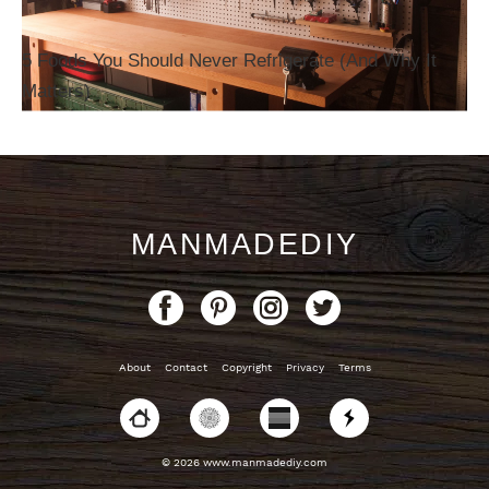
5 Foods You Should Never Refrigerate (And Why It
Matters)
MANMADEDIY
About
Contact
Copyright
Privacy
Terms
© 2026 www.manmadediy.com