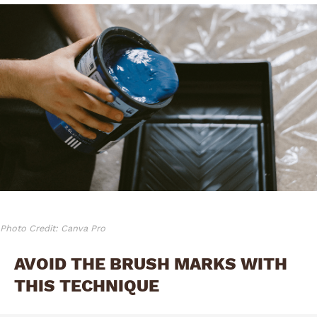
Photo Credit: Canva Pro
AVOID THE BRUSH MARKS WITH
THIS TECHNIQUE