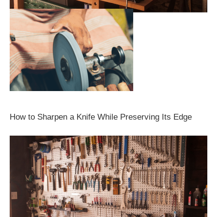
How to Sharpen a Knife While Preserving Its Edge