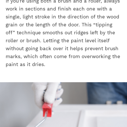
If you’re using both a brush and a roller, always
work in sections and finish each one with a
single, light stroke in the direction of the wood
grain or the length of the door. This “tipping
off” technique smooths out ridges left by the
roller or brush. Letting the paint level itself
without going back over it helps prevent brush
marks, which often come from overworking the
paint as it dries.