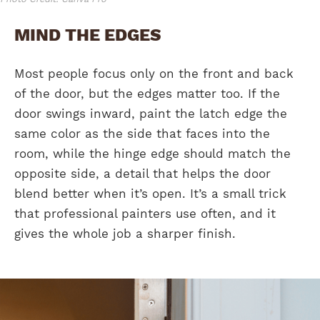
MIND THE EDGES
Most people focus only on the front and back
of the door, but the edges matter too. If the
door swings inward, paint the latch edge the
same color as the side that faces into the
room, while the hinge edge should match the
opposite side, a detail that helps the door
blend better when it’s open. It’s a small trick
that professional painters use often, and it
gives the whole job a sharper finish.