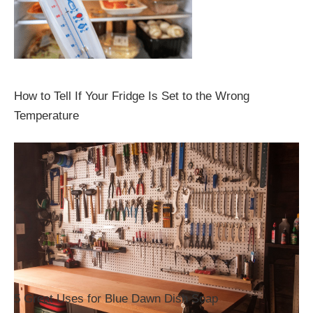
How to Tell If Your Fridge Is Set to the Wrong
Temperature
5 Great Uses for Blue Dawn Dish Soap