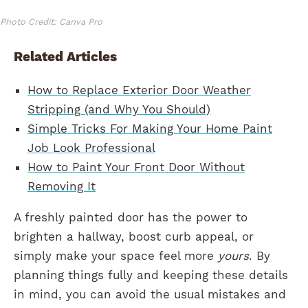
Photo Credit: Canva Pro
Related Articles
How to Replace Exterior Door Weather
Stripping (and Why You Should)
Simple Tricks For Making Your Home Paint
Job Look Professional
How to Paint Your Front Door Without
Removing It
A freshly painted door has the power to
brighten a hallway, boost curb appeal, or
simply make your space feel more
yours
. By
planning things fully and keeping these details
in mind, you can avoid the usual mistakes and