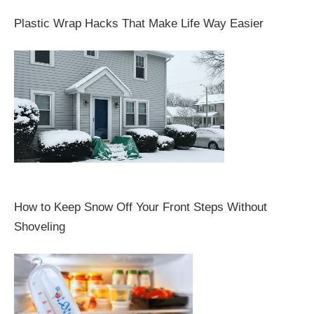
Plastic Wrap Hacks That Make Life Way Easier
How to Keep Snow Off Your Front Steps Without
Shoveling