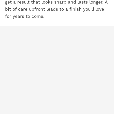
get a result that looks sharp and lasts longer. A
bit of care upfront leads to a finish you’ll love
for years to come.