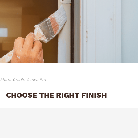
Photo Credit: Canva Pro
CHOOSE THE RIGHT FINISH