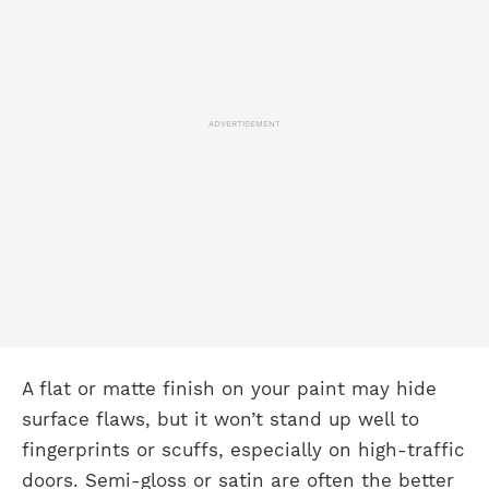
ADVERTISEMENT
A flat or matte finish on your paint may hide
surface flaws, but it won’t stand up well to
fingerprints or scuffs, especially on high-traffic
doors. Semi-gloss or satin are often the better