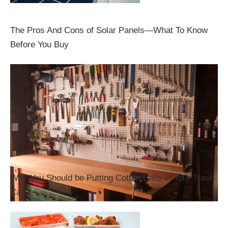
The Pros And Cons of Solar Panels—What To Know
Before You Buy
Why You Should be Putting Cotton Balls in Your Trash
Can