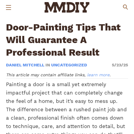
Door-Painting Tips That
Will Guarantee A
Professional Result
DANIEL MITCHELL
IN
UNCATEGORIZED
5/23/25
This article may contain affiliate links,
learn more
.
Painting a door is a small yet extremely
impactful project that can completely change
the feel of a home, but it’s easy to mess up.
The difference between a rushed paint job and
a clean, professional finish often comes down
to technique, care, and attention to detail, but