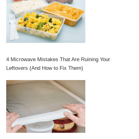
4 Microwave Mistakes That Are Ruining Your
Leftovers (And How to Fix Them)