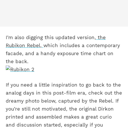
I’m also digging this updated version,
the
Rubikon Rebel,
which includes a contemporary
facade, and a handy exposure time chart on
the back.
If you need a little inspiration to go back to the
analog days in this post-film era, check out the
dreamy photo below, captured by the Rebel. If
you’re still not motivated, the original Dirkon
printed and assembled makes a great curio
and discussion started, especially if you