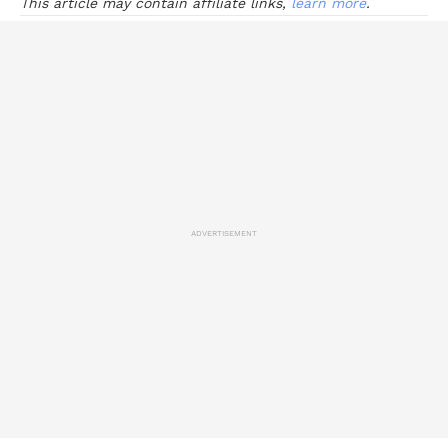
This article may contain affiliate links,
learn more
.
ADVERTISEMENT