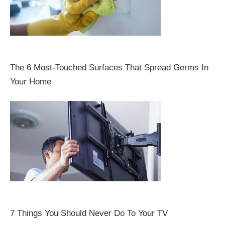
The 6 Most-Touched Surfaces That Spread Germs In
Your Home
7 Things You Should Never Do To Your TV