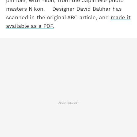
pinhole, with -kon, from the Japanese photo
masters Nikon.
Designer David Balihar has
scanned in the original ABC article, and
made it
available as a PDF.
ADVERTISEMENT