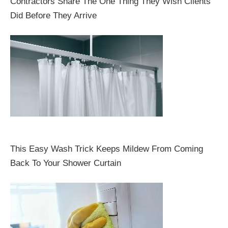
Contractors Share The One Thing They Wish Clients
Did Before They Arrive
This Easy Wash Trick Keeps Mildew From Coming
Back To Your Shower Curtain