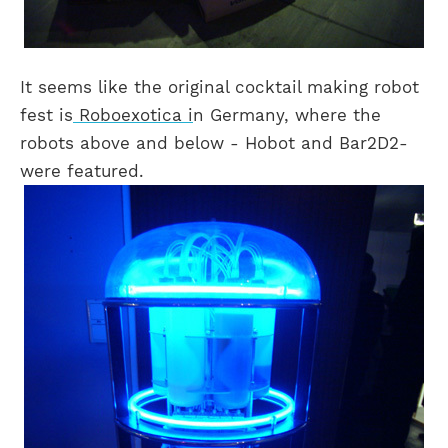
It seems like the original cocktail making robot
fest is
Roboexotica i
n Germany, where the
robots above and below - Hobot and Bar2D2-
were featured.