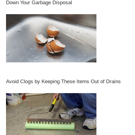
Down Your Garbage Disposal
Avoid Clogs by Keeping These Items Out of Drains