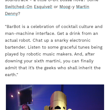
Switched-On
Esquivel!
or
Moog
-y
Martin
Denny
?
"BarBot is a celebration of cocktail culture and
man-machine interface. Get a drink from an
actual robot. Chat up a snarky electronic
bartender. Listen to some graceful tunes being
played by robotic music makers. And, after
downing your sixth martini, you can finally
admit that it’s the geeks who shall inherit the
earth."