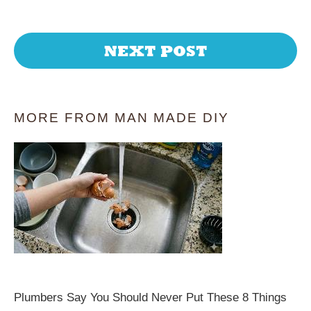
NEXT POST
MORE FROM MAN MADE DIY
Plumbers Say You Should Never Put These 8 Things