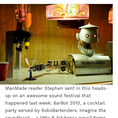
ManMade reader Stephen sent in this heads-
up on an awesome sound festival that
happened last week: BarBot 2010, a cocktail
party served by RoboBartenders. Imagine the
soundtrack - a little 8-bit bossa nova? Some