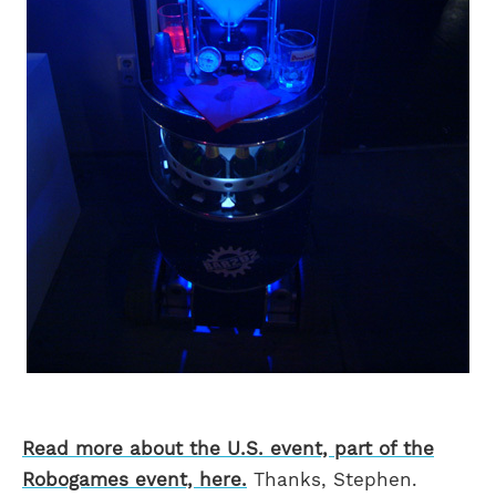
Read more about the U.S. event, part of the
Robogames event, here.
Thanks, Stephen.