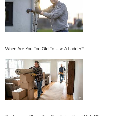
When Are You Too Old To Use A Ladder?