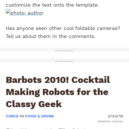
customize the text onto the template.
Has anyone seen other cool foldable cameras?
Tell us about them in the comments.
ADVERTISEMENT
ADVERTISEMENT
Barbots 2010! Cocktail
Making Robots for the
Classy Geek
CHRIS
IN
FOOD & DRINK
2/24/10
[UPDATED: 4/29/20]