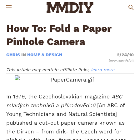
How To: Fold a Paper
Pinhole Camera
CHRIS
IN
HOME & DESIGN
2/24/10
[UPDATED: 1/5/21]
This article may contain affiliate links,
learn more
.
In 1979, the Czechoslovakian magazine
ABC
mladých techniků a přírodovědců
[An ABC of
Young Technicians and Natural Scientists]
published a cut-out paper camera known as
the Dirkon
– from dirk- the Czech word for