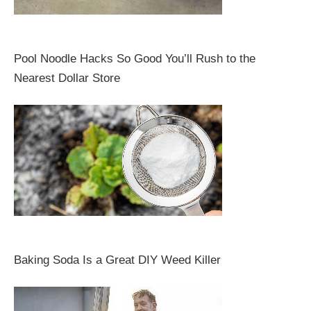
Pool Noodle Hacks So Good You’ll Rush to the
Nearest Dollar Store
Baking Soda Is a Great DIY Weed Killer