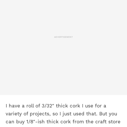
ADVERTISEMENT
I have a roll of 3/32″ thick cork I use for a
variety of projects, so I just used that. But you
can buy 1/8″-ish thick cork from the craft store