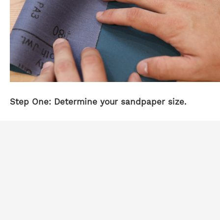
Step One: Determine your sandpaper size.