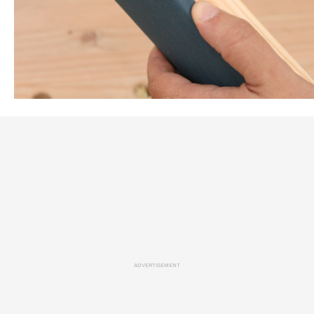
ADVERTISEMENT