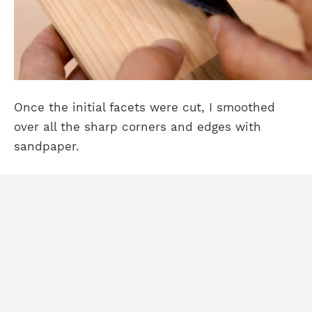
Once the initial facets were cut, I smoothed
over all the sharp corners and edges with
sandpaper.