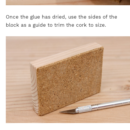
Once the glue has dried, use the sides of the
block as a guide to trim the cork to size.