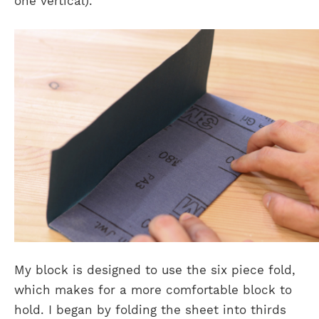
one vertical).
My block is designed to use the six piece fold,
which makes for a more comfortable block to
hold. I began by folding the sheet into thirds