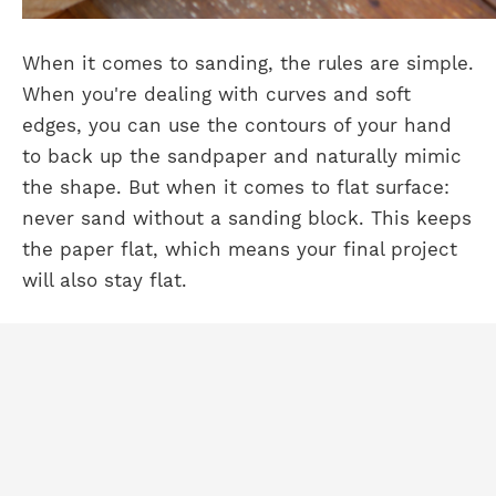
When it comes to sanding, the rules are simple.
When you're dealing with curves and soft
edges, you can use the contours of your hand
to back up the sandpaper and naturally mimic
the shape. But when it comes to flat surface:
never sand without a sanding block. This keeps
the paper flat, which means your final project
will also stay flat.