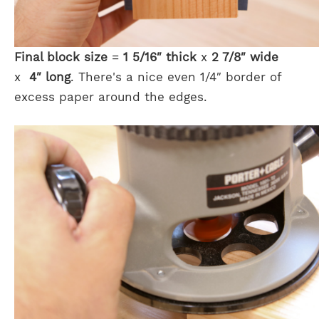
Final block size
=
1 5/16″ thick
x
2 7/8″ wide
x
4″ long
. There's a nice even 1/4″ border of
excess paper around the edges.