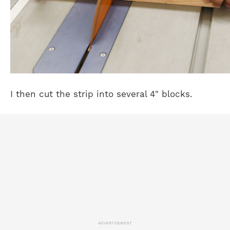
I then cut the strip into several 4″ blocks.
ADVERTISEMENT