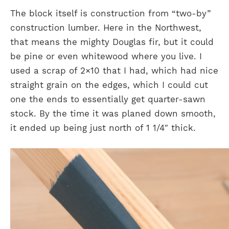
The block itself is construction from “two-by”
construction lumber. Here in the Northwest,
that means the mighty Douglas fir, but it could
be pine or even whitewood where you live. I
used a scrap of 2×10 that I had, which had nice
straight grain on the edges, which I could cut
one the ends to essentially get quarter-sawn
stock. By the time it was planed down smooth,
it ended up being just north of 1 1/4″ thick.