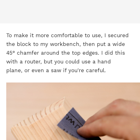
To make it more comfortable to use, I secured
the block to my workbench, then put a wide
45° chamfer around the top edges. I did this
with a router, but you could use a hand
plane, or even a saw if you're careful.