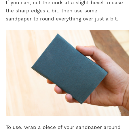
If you can, cut the cork at a slight bevel to ease
the sharp edges a bit, then use some
sandpaper to round everything over just a bit.
To use, wrap a piece of your sandpaper around