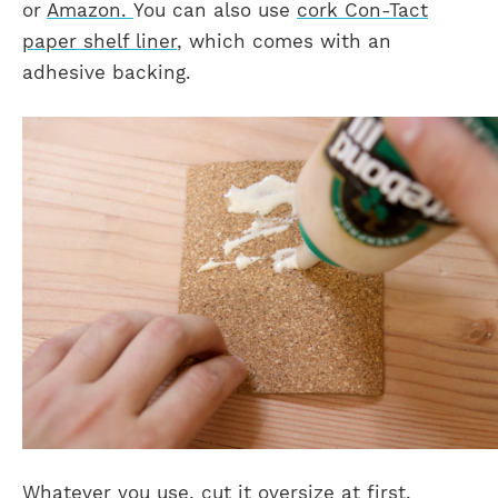
or
Amazon.
You can also use
cork Con-Tact
paper shelf liner
, which comes with an
adhesive backing.
Whatever you use, cut it oversize at first.