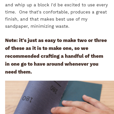
and whip up a block I'd be excited to use every
time. One that's confortable, produces a great
finish, and that makes best use of my
sandpaper, minimizing waste.
Note: it's just as easy to make two or three
of these as it is to make one, so we
recommended crafting a handful of them
in one go to have around whenever you
need them.