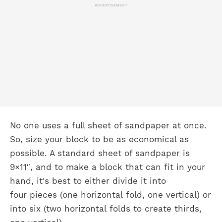
ADVERTISEMENT
No one uses a full sheet of sandpaper at once.
So, size your block to be as economical as
possible. A standard sheet of sandpaper is
9×11″, and to make a block that can fit in your
hand, it's best to either divide it into
four pieces (one horizontal fold, one vertical) or
into six (two horizontal folds to create thirds,