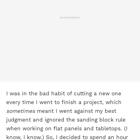
ADVERTISEMENT
I was in the bad habit of cutting a new one
every time I went to finish a project, which
sometimes
meant I went against my best
judgment and ignored the sanding block rule
when working on flat panels and tabletops. (I
know, I know.) So, I decided to spend an hour