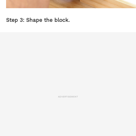
Step 3: Shape the block.
ADVERTISEMENT