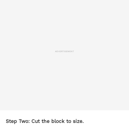
ADVERTISEMENT
Step Two: Cut the block to size.