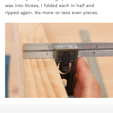
was into threes, I folded each in half and
ripped again. Six more-or-less even pieces.