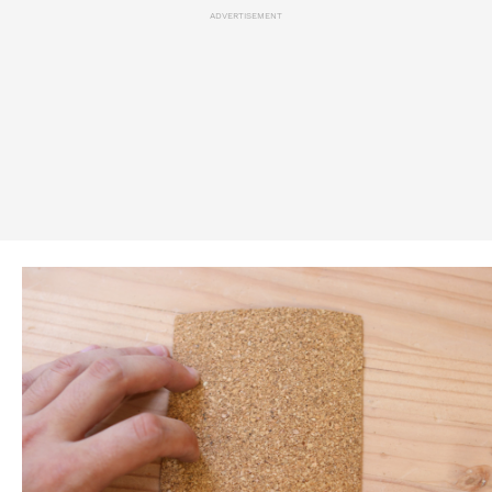
ADVERTISEMENT