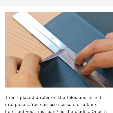
Then I placed a ruler on the folds and tore it
into pieces. You can use scissors or a knife
here, but you'll just bang up the blades. Once it