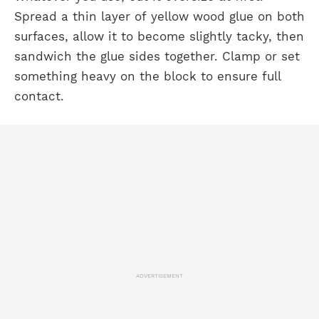
Spread a thin layer of yellow wood glue on both
surfaces, allow it to become slightly tacky, then
sandwich the glue sides together. Clamp or set
something heavy on the block to ensure full
contact.
ADVERTISEMENT