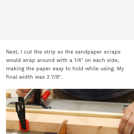
Next, I cut the strip so the sandpaper scraps
would wrap around with a 1/4″ on each side,
making the paper easy to hold while using. My
final width was 2 7/8″.