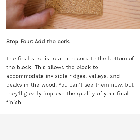
Step Four: Add the cork.
The final step is to attach cork to the bottom of
the block. This allows the block to
accommodate invisible ridges, valleys, and
peaks in the wood. You can't see them now, but
they'll greatly improve the quality of your final
finish.