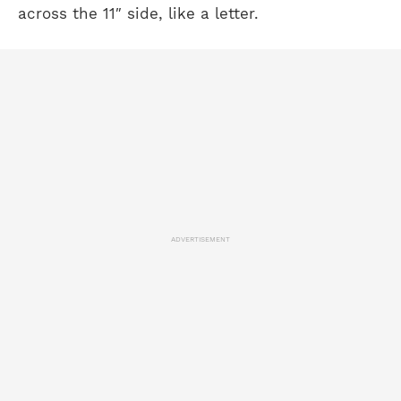
across the 11″ side, like a letter.
ADVERTISEMENT