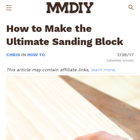
How to Make the
Ultimate Sanding Block
CHRIS
IN
HOW TO
7/28/17
[UPDATED: 5/11/20]
This article may contain affiliate links,
learn more
.