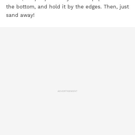
the bottom, and hold it by the edges. Then, just
sand away!
ADVERTISEMENT