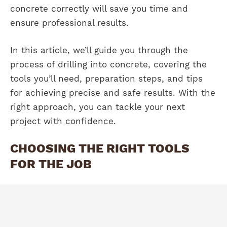
concrete correctly will save you time and
ensure professional results.
In this article, we’ll guide you through the
process of drilling into concrete, covering the
tools you’ll need, preparation steps, and tips
for achieving precise and safe results. With the
right approach, you can tackle your next
project with confidence.
CHOOSING THE RIGHT TOOLS
FOR THE JOB