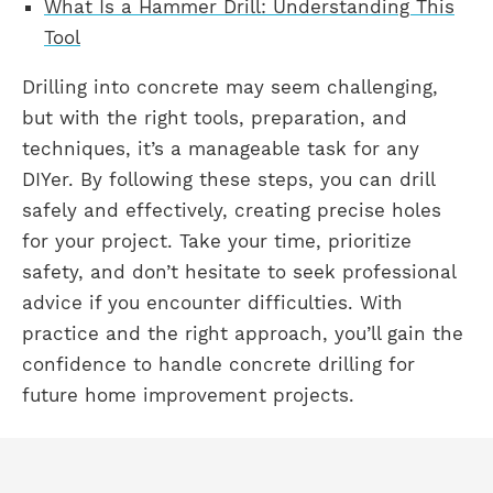
What Is a Hammer Drill: Understanding This
Tool
Drilling into concrete may seem challenging,
but with the right tools, preparation, and
techniques, it’s a manageable task for any
DIYer. By following these steps, you can drill
safely and effectively, creating precise holes
for your project. Take your time, prioritize
safety, and don’t hesitate to seek professional
advice if you encounter difficulties. With
practice and the right approach, you’ll gain the
confidence to handle concrete drilling for
future home improvement projects.