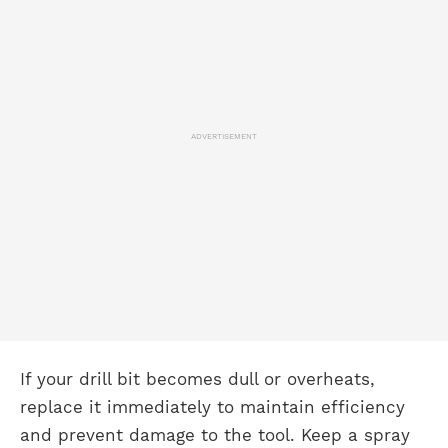
ADVERTISEMENT
If your drill bit becomes dull or overheats,
replace it immediately to maintain efficiency
and prevent damage to the tool. Keep a spray