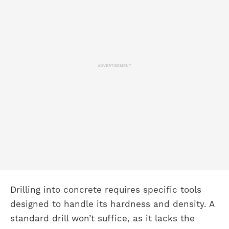
ADVERTISEMENT
Drilling into concrete requires specific tools
designed to handle its hardness and density. A
standard drill won’t suffice, as it lacks the