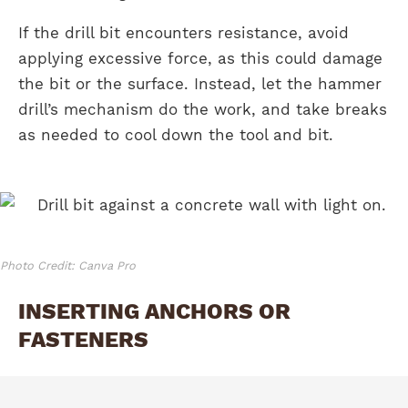
If the drill bit encounters resistance, avoid
applying excessive force, as this could damage
the bit or the surface. Instead, let the hammer
drill’s mechanism do the work, and take breaks
as needed to cool down the tool and bit.
Photo Credit: Canva Pro
INSERTING ANCHORS OR
FASTENERS