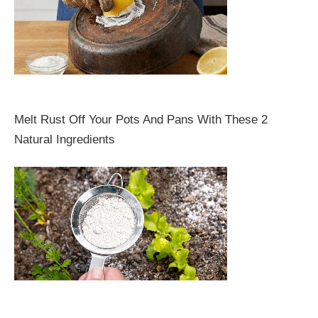
Melt Rust Off Your Pots And Pans With These 2
Natural Ingredients