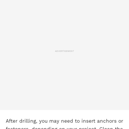
ADVERTISEMENT
After drilling, you may need to insert anchors or
fasteners, depending on your project. Clean the