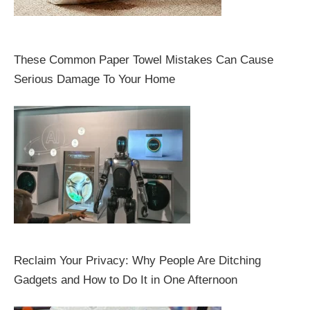
These Common Paper Towel Mistakes Can Cause
Serious Damage To Your Home
Reclaim Your Privacy: Why People Are Ditching
Gadgets and How to Do It in One Afternoon