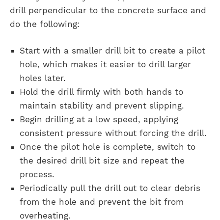
drill perpendicular to the concrete surface and
do the following:
Start with a smaller drill bit to create a pilot
hole, which makes it easier to drill larger
holes later.
Hold the drill firmly with both hands to
maintain stability and prevent slipping.
Begin drilling at a low speed, applying
consistent pressure without forcing the drill.
Once the pilot hole is complete, switch to
the desired drill bit size and repeat the
process.
Periodically pull the drill out to clear debris
from the hole and prevent the bit from
overheating.