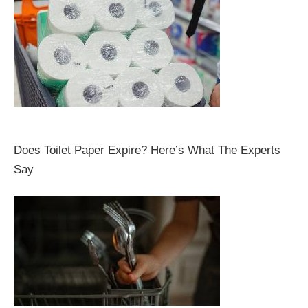
Does Toilet Paper Expire? Here’s What The Experts
Say