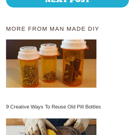
MORE FROM MAN MADE DIY
9 Creative Ways To Reuse Old Pill Bottles