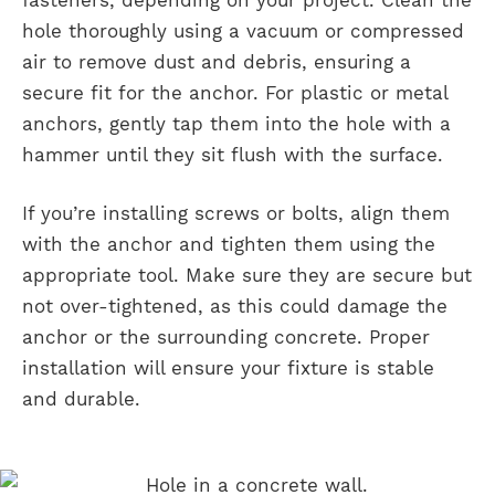
hole thoroughly using a vacuum or compressed
air to remove dust and debris, ensuring a
secure fit for the anchor. For plastic or metal
anchors, gently tap them into the hole with a
hammer until they sit flush with the surface.
If you’re installing screws or bolts, align them
with the anchor and tighten them using the
appropriate tool. Make sure they are secure but
not over-tightened, as this could damage the
anchor or the surrounding concrete. Proper
installation will ensure your fixture is stable
and durable.