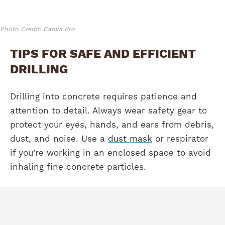
Photo Credit: Canva Pro
TIPS FOR SAFE AND EFFICIENT
DRILLING
Drilling into concrete requires patience and
attention to detail. Always wear safety gear to
protect your eyes, hands, and ears from debris,
dust, and noise. Use a
dust mask
or respirator
if you’re working in an enclosed space to avoid
inhaling fine concrete particles.