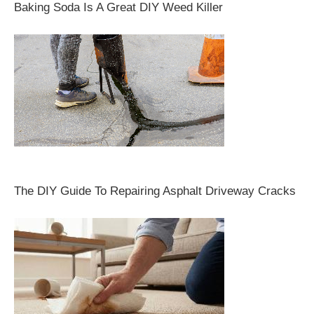
Baking Soda Is A Great DIY Weed Killer
The DIY Guide To Repairing Asphalt Driveway Cracks