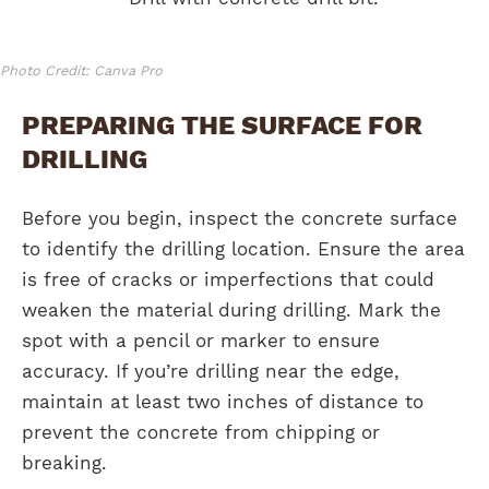
Photo Credit: Canva Pro
PREPARING THE SURFACE FOR
DRILLING
Before you begin, inspect the concrete surface
to identify the drilling location. Ensure the area
is free of cracks or imperfections that could
weaken the material during drilling. Mark the
spot with a pencil or marker to ensure
accuracy. If you’re drilling near the edge,
maintain at least two inches of distance to
prevent the concrete from chipping or
breaking.