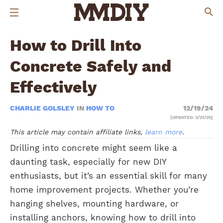
How to Drill Into
Concrete Safely and
Effectively
CHARLIE GOLSLEY
IN
HOW TO
12/19/24
[UPDATED: 2/21/25]
This article may contain affiliate links,
learn more
.
Drilling into concrete might seem like a
daunting task, especially for new DIY
enthusiasts, but it’s an essential skill for many
home improvement projects. Whether you’re
hanging shelves, mounting hardware, or
installing anchors, knowing how to drill into