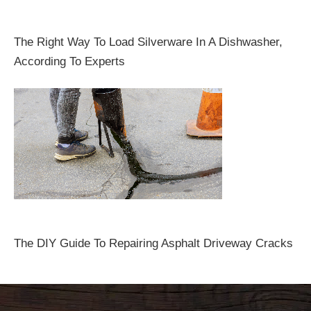
The Right Way To Load Silverware In A Dishwasher,
According To Experts
The DIY Guide To Repairing Asphalt Driveway Cracks