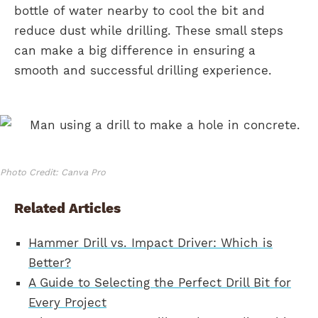
bottle of water nearby to cool the bit and
reduce dust while drilling. These small steps
can make a big difference in ensuring a
smooth and successful drilling experience.
Photo Credit: Canva Pro
Related Articles
Hammer Drill vs. Impact Driver: Which is
Better?
A Guide to Selecting the Perfect Drill Bit for
Every Project