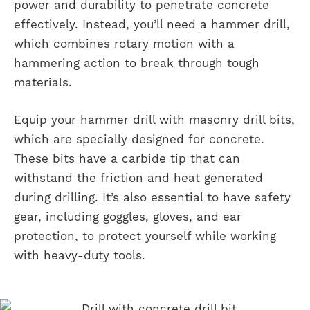
power and durability to penetrate concrete
effectively. Instead, you’ll need a hammer drill,
which combines rotary motion with a
hammering action to break through tough
materials.
Equip your hammer drill with masonry drill bits,
which are specially designed for concrete.
These bits have a carbide tip that can
withstand the friction and heat generated
during drilling. It’s also essential to have safety
gear, including goggles, gloves, and ear
protection, to protect yourself while working
with heavy-duty tools.