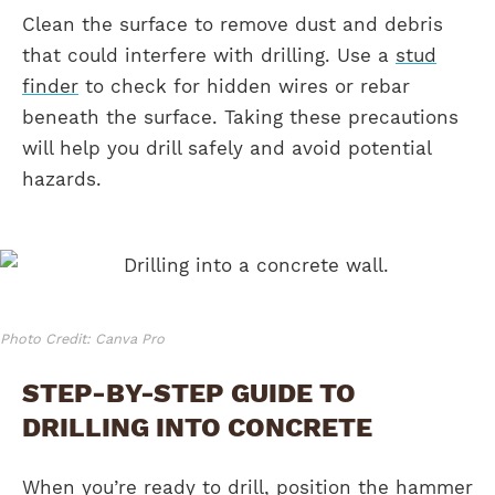
Clean the surface to remove dust and debris
that could interfere with drilling. Use a
stud
finder
to check for hidden wires or rebar
beneath the surface. Taking these precautions
will help you drill safely and avoid potential
hazards.
Photo Credit: Canva Pro
STEP-BY-STEP GUIDE TO
DRILLING INTO CONCRETE
When you’re ready to drill, position the hammer