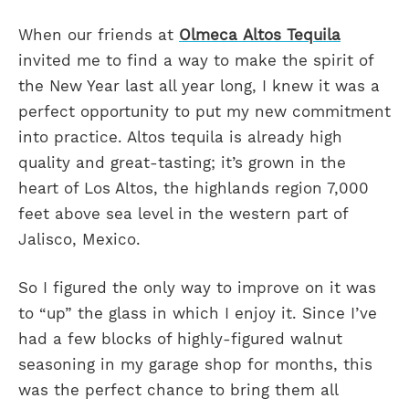
When our friends at
Olmeca Altos Tequila
invited me to find a way to make the spirit of
the New Year last all year long, I knew it was a
perfect opportunity to put my new commitment
into practice. Altos tequila is already high
quality and great-tasting; it’s grown in the
heart of Los Altos, the highlands region 7,000
feet above sea level in the western part of
Jalisco, Mexico.
So I figured the only way to improve on it was
to “up” the glass in which I enjoy it. Since I’ve
had a few blocks of highly-figured walnut
seasoning in my garage shop for months, this
was the perfect chance to bring them all