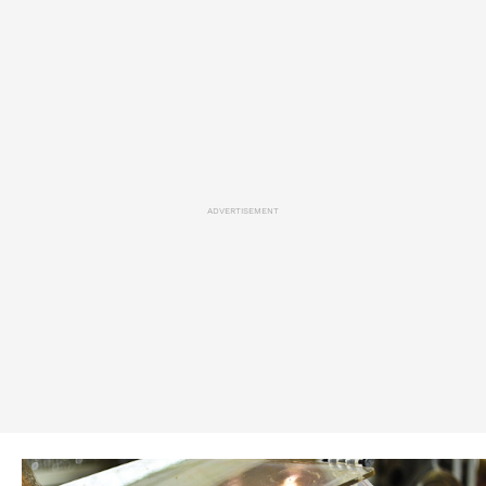
ADVERTISEMENT