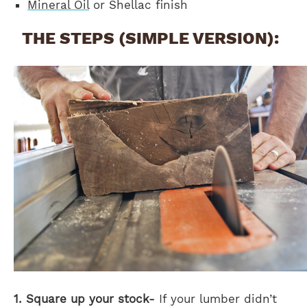
Mineral Oil
or Shellac finish
THE STEPS (SIMPLE VERSION):
1. Square up your stock-
If your lumber didn’t