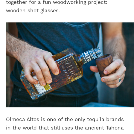
together for a fun woodworking project:
wooden shot glasses.
Olmeca Altos is one of the only tequila brands
in the world that still uses the ancient Tahona