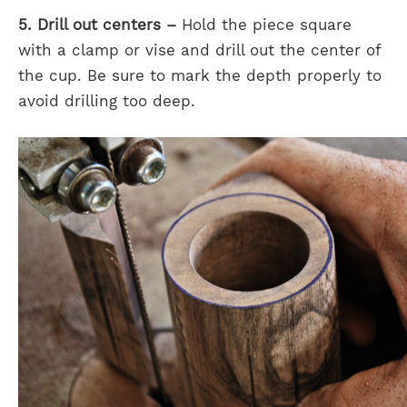
5. Drill out centers –
Hold the piece square
with a clamp or vise and drill out the center of
the cup. Be sure to mark the depth properly to
avoid drilling too deep.