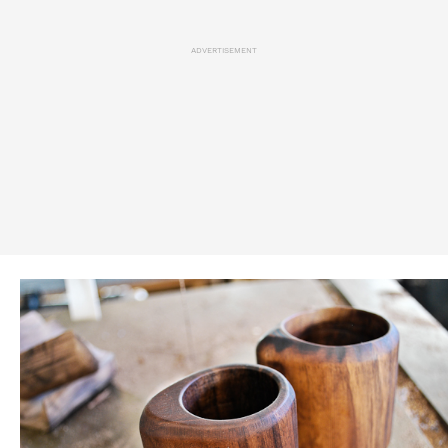
ADVERTISEMENT