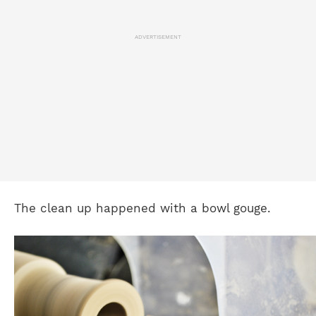
ADVERTISEMENT
The clean up happened with a bowl gouge.