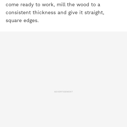
come ready to work, mill the wood to a
consistent thickness and give it straight,
square edges.
ADVERTISEMENT