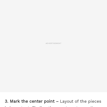
ADVERTISEMENT
3. Mark the center point –
Layout of the pieces