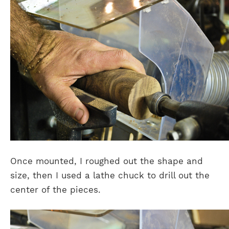
Once mounted, I roughed out the shape and
size, then I used a lathe chuck to drill out the
center of the pieces.