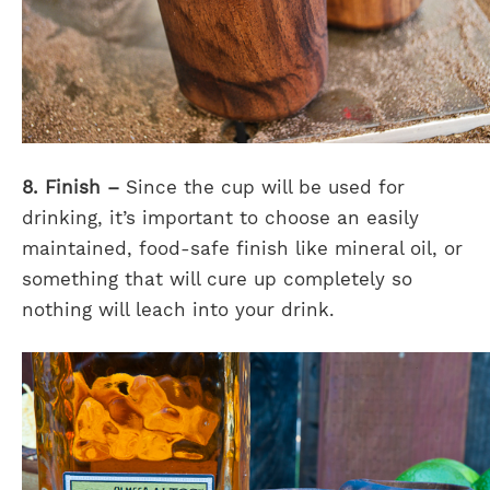
8. Finish –
Since the cup will be used for
drinking, it’s important to choose an easily
maintained, food-safe finish like mineral oil, or
something that will cure up completely so
nothing will leach into your drink.