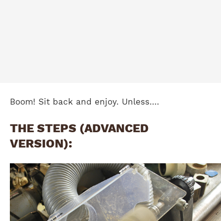
Boom! Sit back and enjoy. Unless….
THE STEPS (ADVANCED
VERSION):