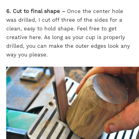
6. Cut to final shape –
Once the center hole
was drilled, I cut off three of the sides for a
clean, easy to hold shape. Feel free to get
creative here. As long as your cup is properly
drilled, you can make the outer edges look any
way you please.