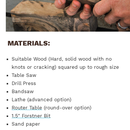
MATERIALS:
Suitable Wood (Hard, solid wood with no
knots or cracking) squared up to rough size
Table Saw
Drill Press
Bandsaw
Lathe (advanced option)
Router Table
(round-over option)
1.5″ Forstner Bit
Sand paper