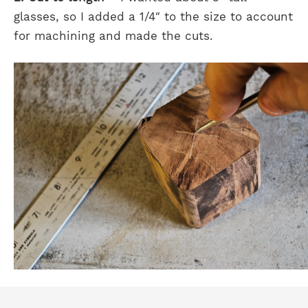
glasses, so I added a 1/4″ to the size to account
for machining and made the cuts.