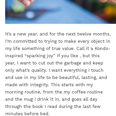
It’s a new year, and for the next twelve months,
I’m committed to trying to make every object in
my life something of true value. Call it a Kondo-
inspired “sparking joy” if you like , but this
year, I want to cut out the garbage and keep
only what’s quality. I want everything I touch
and use in my life to be beautiful, lasting, and
made with integrity. This starts with my
morning routine, from the my coffee routine
and the mug I drink it in, and goes all day
through the book I read during the last few
minutes before bed.