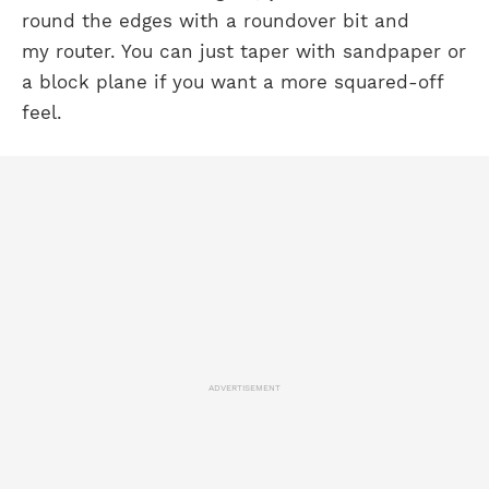
round the edges with a roundover bit and
my router. You can just taper with sandpaper or
a block plane if you want a more squared-off
feel.
ADVERTISEMENT