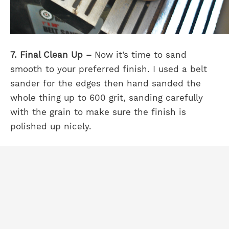
7. Final Clean Up –
Now it’s time to sand
smooth to your preferred finish. I used a belt
sander for the edges then hand sanded the
whole thing up to 600 grit, sanding carefully
with the grain to make sure the finish is
polished up nicely.