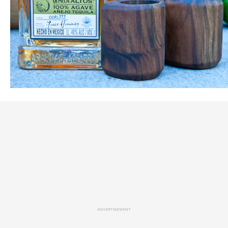
ADVERTISEMENT