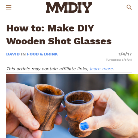
How to: Make DIY
Wooden Shot Glasses
DAVID
IN
FOOD & DRINK
1/4/17
[UPDATED: 6/9/21]
This article may contain affiliate links,
learn more
.