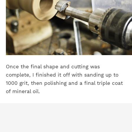
Once the final shape and cutting was
complete, I finished it off with sanding up to
1000 grit, then polishing and a final triple coat
of mineral oil.