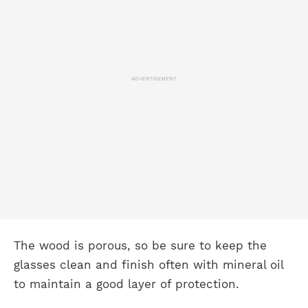
ADVERTISEMENT
The wood is porous, so be sure to keep the
glasses clean and finish often with mineral oil
to maintain a good layer of protection.