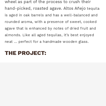
wheel as part of the process to crush their
hand-picked, roasted agave. Altos Añejo
tequila
is aged in oak barrels and has a well-balanced
and
rounded aroma, with a presence of sweet, cooked
agave that is enhanced by notes of dried
fruit and
almonds. Like all aged tequilas, it’s best enjoyed
neat … perfect for a handmade wooden glass.
THE PROJECT: