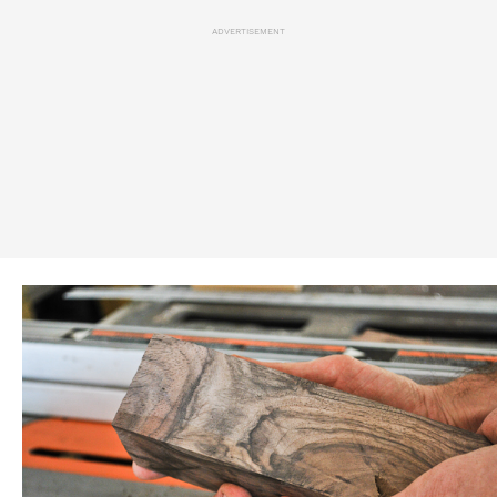
ADVERTISEMENT