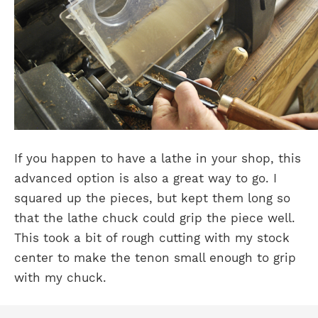
If you happen to have a lathe in your shop, this
advanced option is also a great way to go. I
squared up the pieces, but kept them long so
that the lathe chuck could grip the piece well.
This took a bit of rough cutting with my stock
center to make the tenon small enough to grip
with my chuck.