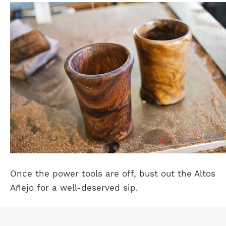
Once the power tools are off, bust out the Altos
Añejo for a well-deserved sip.