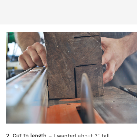
2. Cut to length –
I wanted about 3″ tall