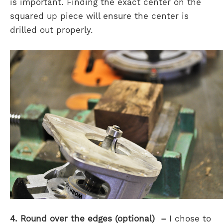
is important. Finding the exact center on the
squared up piece will ensure the center is
drilled out properly.
4. Round over the edges (optional) –
I chose to