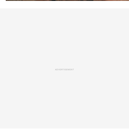
ADVERTISEMENT