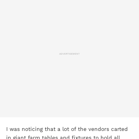
ADVERTISEMENT
I was noticing that a lot of the vendors carted
in giant farm tables and fixtures to hold all