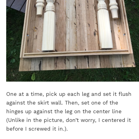
One at a time, pick up each leg and set it flush
against the skirt wall. Then, set one of the
hinges up against the leg on the center line
(Unlike in the picture, don’t worry, I centered it
before I screwed it in.).