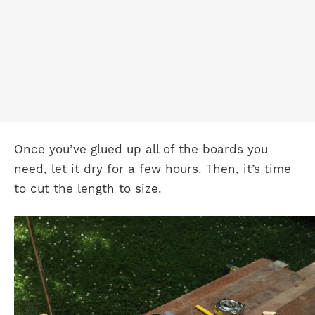
Once you’ve glued up all of the boards you
need, let it dry for a few hours. Then, it’s time
to cut the length to size.