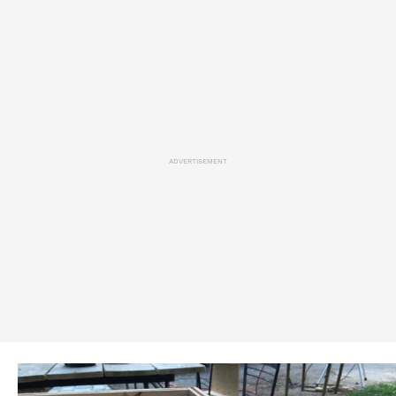
ADVERTISEMENT