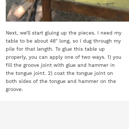
Next, we’ll start gluing up the pieces. I need my
table to be about 48″ long, so I dug through my
pile for that length. To glue this table up
properly, you can apply one of two ways. 1) you
fill the groove joint with glue and hammer in
the tongue joint. 2) coat the tongue joint on
both sides of the tongue and hammer on the
groove.