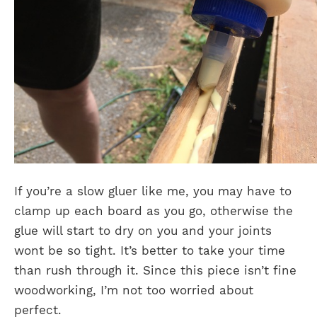
If you’re a slow gluer like me, you may have to
clamp up each board as you go, otherwise the
glue will start to dry on you and your joints
wont be so tight. It’s better to take your time
than rush through it. Since this piece isn’t fine
woodworking, I’m not too worried about
perfect.