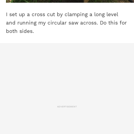
I set up a cross cut by clamping a long level
and running my circular saw across. Do this for
both sides.
ADVERTISEMENT