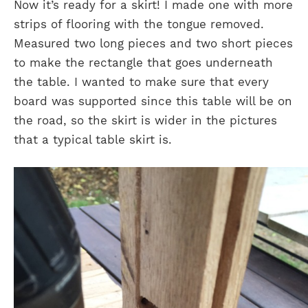
Now it’s ready for a skirt! I made one with more
strips of flooring with the tongue removed.
Measured two long pieces and two short pieces
to make the rectangle that goes underneath
the table. I wanted to make sure that every
board was supported since this table will be on
the road, so the skirt is wider in the pictures
that a typical table skirt is.