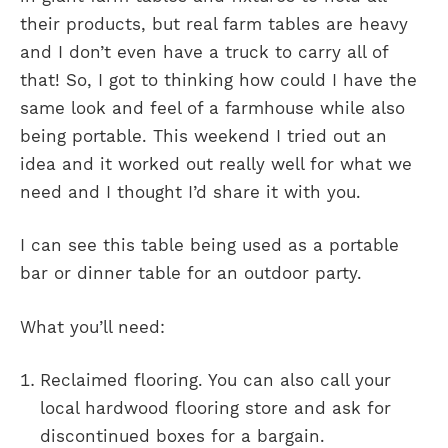
their products, but real farm tables are heavy
and I don’t even have a truck to carry all of
that! So, I got to thinking how could I have the
same look and feel of a farmhouse while also
being portable. This weekend I tried out an
idea and it worked out really well for what we
need and I thought I’d share it with you.
I can see this table being used as a portable
bar or dinner table for an outdoor party.
What you’ll need:
Reclaimed flooring. You can also call your
local hardwood flooring store and ask for
discontinued boxes for a bargain.