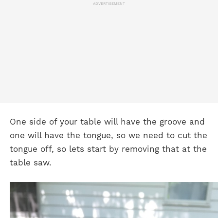
ADVERTISEMENT
One side of your table will have the groove and
one will have the tongue, so we need to cut the
tongue off, so lets start by removing that at the
table saw.