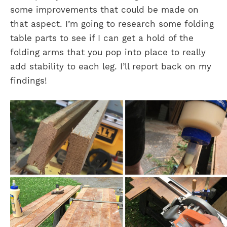
some improvements that could be made on
that aspect. I’m going to research some folding
table parts to see if I can get a hold of the
folding arms that you pop into place to really
add stability to each leg. I’ll report back on my
findings!