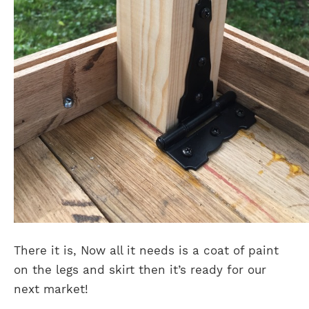
There it is, Now all it needs is a coat of paint
on the legs and skirt then it’s ready for our
next market!