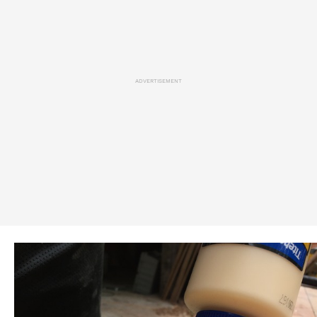
ADVERTISEMENT