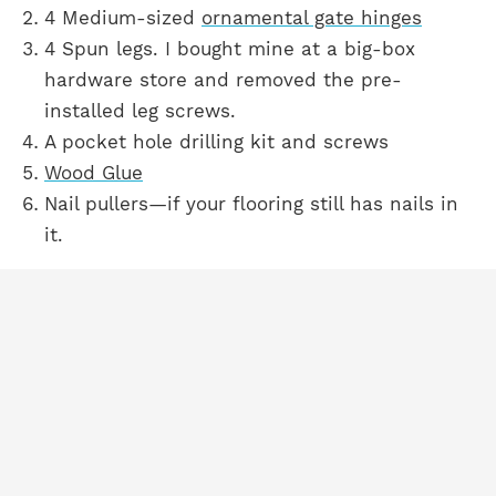
4 Medium-sized
ornamental gate hinges
4 Spun legs. I bought mine at a big-box
hardware store and removed the pre-
installed leg screws.
A pocket hole drilling kit and screws
Wood Glue
Nail pullers—if your flooring still has nails in
it.