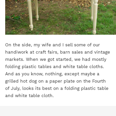
On the side, my wife and I sell some of our
handiwork at craft fairs, barn sales and vintage
markets. When we got started, we had mostly
folding plastic tables and white table cloths.
And as you know, nothing, except maybe a
grilled hot dog on a paper plate on the Fourth
of July, looks its best on a folding plastic table
and white table cloth.