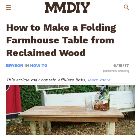
How to Make a Folding
Farmhouse Table from
Reclaimed Wood
BRYSON
IN
HOW TO
6/15/17
[UPDATED: 5/19/21]
This article may contain affiliate links,
learn more
.