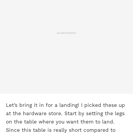
ADVERTISEMENT
Let’s bring it in for a landing! I picked these up
at the hardware store. Start by setting the legs
on the table where you want them to land.
Since this table is really short compared to