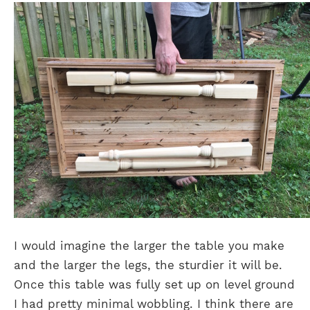
I would imagine the larger the table you make
and the larger the legs, the sturdier it will be.
Once this table was fully set up on level ground
I had pretty minimal wobbling. I think there are