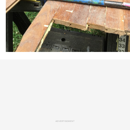
ADVERTISEMENT