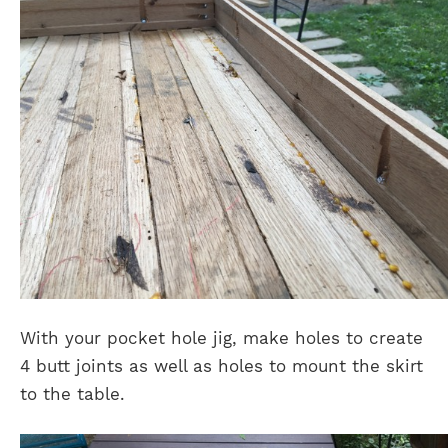
With your pocket hole jig, make holes to create
4 butt joints as well as holes to mount the skirt
to the table.