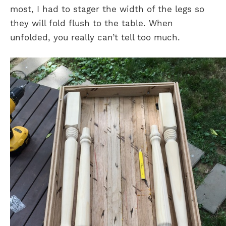
most, I had to stager the width of the legs so
they will fold flush to the table. When
unfolded, you really can’t tell too much.