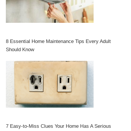
8 Essential Home Maintenance Tips Every Adult
Should Know
7 Easy-to-Miss Clues Your Home Has A Serious