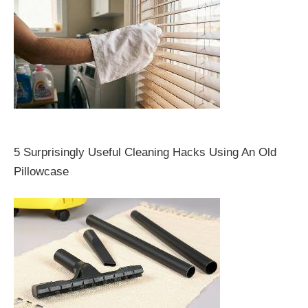
5 Surprisingly Useful Cleaning Hacks Using An Old
Pillowcase