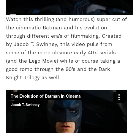
Watch this thrilling (and humorous) super cut of
the cinematic Batman and his evolution
through different era’s of filmmaking. Created
by Jacob T. Swinney, this video pulls from
some of the more obscure early 40’s serials
(and the Lego Movie) while of course taking a
good romp through the 90’s and the Dark
Knight Trilogy as well.