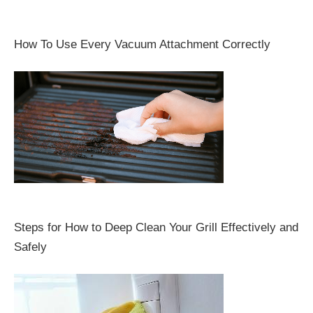
How To Use Every Vacuum Attachment Correctly
Steps for How to Deep Clean Your Grill Effectively and
Safely