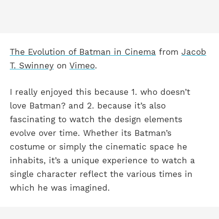
The Evolution of Batman in Cinema
from
Jacob
T. Swinney
on
Vimeo
.
I really enjoyed this because 1. who doesn’t
love Batman? and 2. because it’s also
fascinating to watch the design elements
evolve over time. Whether its Batman’s
costume or simply the cinematic space he
inhabits, it’s a unique experience to watch a
single character reflect the various times in
which he was imagined.