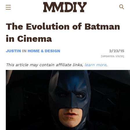
The Evolution of Batman
in Cinema
JUSTIN
IN
HOME & DESIGN
2/23/15
[UPDATED: 1/5/21]
This article may contain affiliate links,
learn more
.