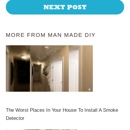
NEXT POST
MORE FROM MAN MADE DIY
The Worst Places In Your House To Install A Smoke
Detector