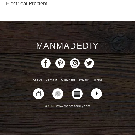
Electrical Problem
MANMADEDIY
About
Contact
Copyright
Privacy
Terms
© 2026 www.manmadediy.com