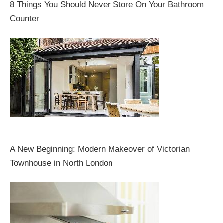
8 Things You Should Never Store On Your Bathroom
Counter
A New Beginning: Modern Makeover of Victorian
Townhouse in North London