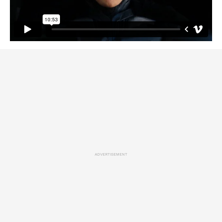
ADVERTISEMENT