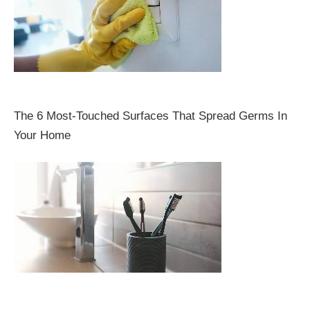
The 6 Most-Touched Surfaces That Spread Germs In
Your Home