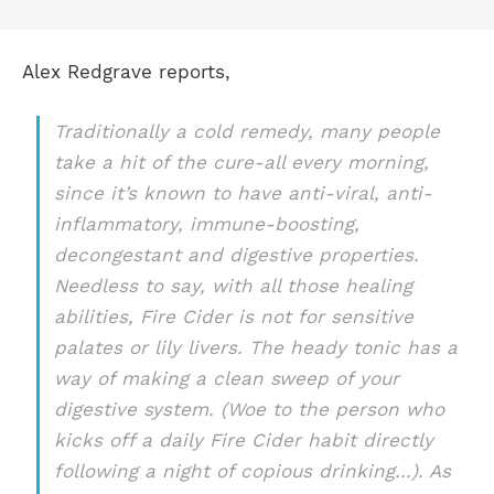
Alex Redgrave reports,
Traditionally a cold remedy, many people
take a hit of the cure-all every morning,
since it’s known to have anti-viral, anti-
inflammatory, immune-boosting,
decongestant and digestive properties.
Needless to say, with all those healing
abilities, Fire Cider is not for sensitive
palates or lily livers. The heady tonic has a
way of making a clean sweep of your
digestive system. (Woe to the person who
kicks off a daily Fire Cider habit directly
following a night of copious drinking…). As