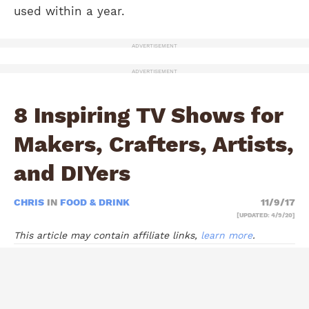
used within a year.
ADVERTISEMENT
ADVERTISEMENT
8 Inspiring TV Shows for
Makers, Crafters, Artists,
and DIYers
CHRIS
IN
FOOD & DRINK
11/9/17
[UPDATED: 4/9/20]
This article may contain affiliate links,
learn more
.