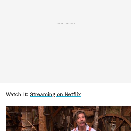
ADVERTISEMENT
Watch It:
Streaming on Netflix