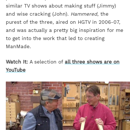
similar TV shows about making stuff (Jimmy)
and wise cracking (John).
Hammered
, the
purest of the three, aired on HGTV in 2006-07,
and was actually a pretty big inspiration for me
to get into the work that led to creating
ManMade.
Watch It:
A selection of
all three shows are on
YouTube