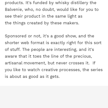
products. It's funded by whisky distillery the
Balvenie, who, no doubt, would like for you to
see their product in the same light as
the things created by these makers.
Sponsored or not, it's a good show, and the
shorter web format is exactly right for this sort
of stuff. The people are interesting, and it's
aware that it toes the line of the precious,
artisanal movement, but never crosses it. If
you like to watch creative processes, the series
is about as good as it gets.