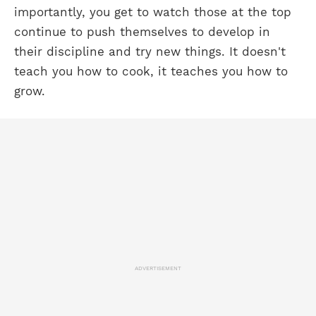
importantly, you get to watch those at the top
continue to push themselves to develop in
their discipline and try new things. It doesn't
teach you how to cook, it teaches you how to
grow.
ADVERTISEMENT