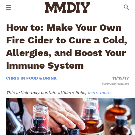
How to: Make Your Own
Fire Cider to Cure a Cold,
Allergies, and Boost Your
Immune System
CHRIS
IN
FOOD & DRINK
11/15/17
[UPDATED: 4/25/20]
This article may contain affiliate links,
learn more
.