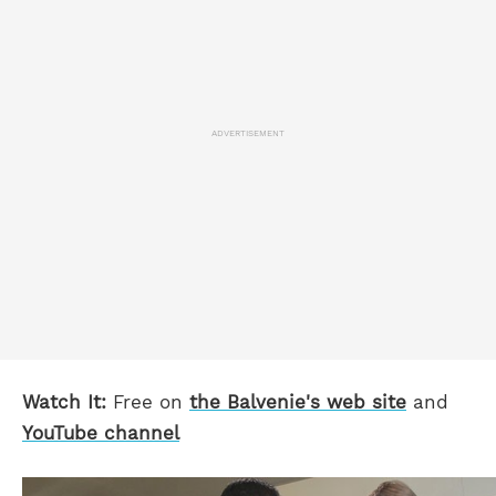
ADVERTISEMENT
Watch It:
Free on
the
Balvenie's web site
and
YouTube channel