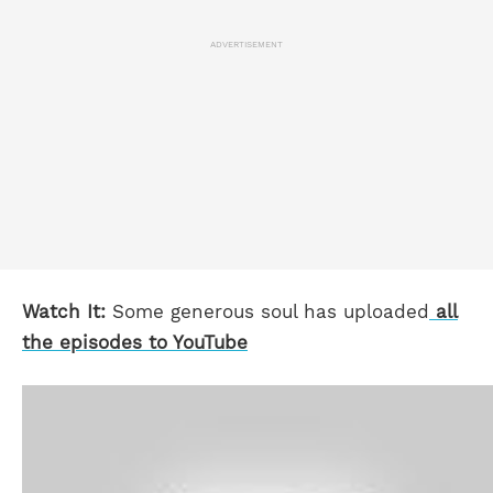
ADVERTISEMENT
Watch It:
Some generous soul has uploaded
all
the episodes to YouTube