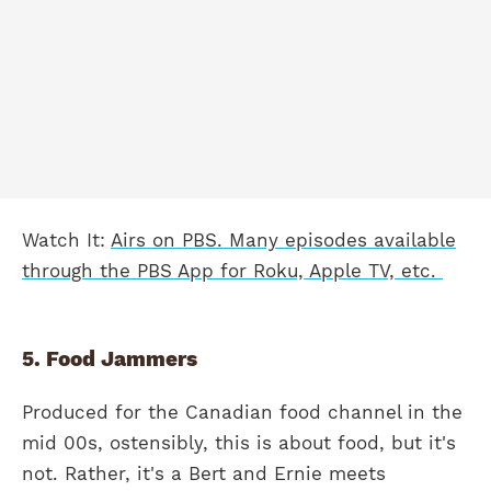
Watch It:
Airs on PBS. Many episodes available
through the PBS App for Roku, Apple TV, etc.
5. Food Jammers
Produced for the Canadian food channel in the
mid 00s, ostensibly, this is about food, but it's
not. Rather, it's a Bert and Ernie meets