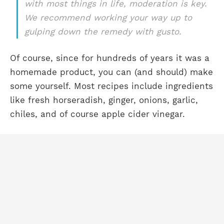
with most things in life, moderation is key.
We recommend working your way up to
gulping down the remedy with gusto.
Of course, since for hundreds of years it was a
homemade product, you can (and should) make
some yourself. Most recipes include ingredients
like fresh horseradish, ginger, onions, garlic,
chiles, and of course apple cider vinegar.