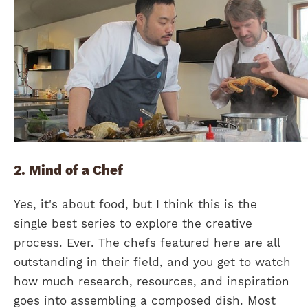
2. Mind of a Chef
Yes, it's about food, but I think this is the
single best series to explore the creative
process. Ever. The chefs featured here are all
outstanding in their field, and you get to watch
how much research, resources, and inspiration
goes into assembling a composed dish. Most