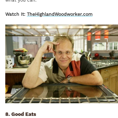
what you can.
Watch It:
TheHighlandWoodworker.com
8. Good Eats