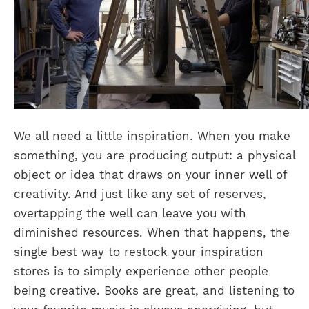
We all need a little inspiration. When you make
something, you are producing output: a physical
object or idea that draws on your inner well of
creativity. And just like any set of reserves,
overtapping the well can leave you with
diminished resources. When that happens, the
single best way to restock your inspiration
stores is to simply experience other people
being creative. Books are great, and listening to