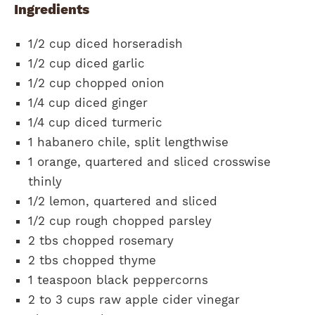
Ingredients
1/2 cup diced horseradish
1/2 cup diced garlic
1/2 cup chopped onion
1/4 cup diced ginger
1/4 cup diced turmeric
1 habanero chile, split lengthwise
1 orange, quartered and sliced crosswise
thinly
1/2 lemon, quartered and sliced
1/2 cup rough chopped parsley
2 tbs chopped rosemary
2 tbs chopped thyme
1 teaspoon black peppercorns
2 to 3 cups raw apple cider vinegar