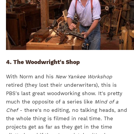
4. The Woodwright's Shop
With Norm and his
New Yankee Workshop
retired (they lost their underwriters), this is
PBS's last great woodworking show. It's pretty
much the opposite of a series like
Mind of a
Chef
- there's no editing, no talking heads, and
the whole thing is filmed in real time. The
projects get as far as they get in the time