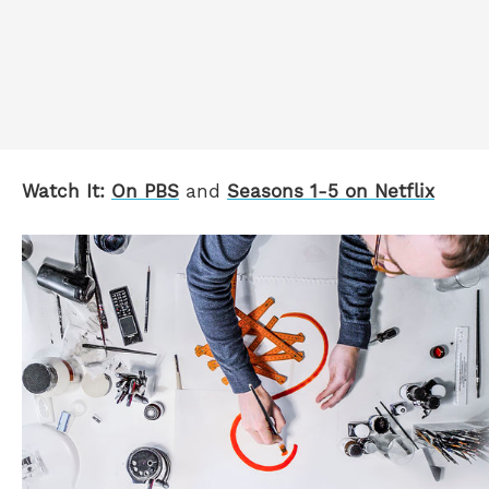
Watch It:
On PBS
and
Seasons 1-5 on Netflix