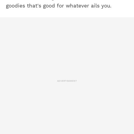
goodies that's good for whatever ails you.
ADVERTISEMENT