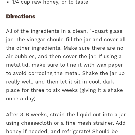
1/4 cup raw honey, or to taste
Directions
All of the ingredients in a clean, 1-quart glass
jar. The vinegar should fill the jar and cover all
the other ingredients. Make sure there are no
air bubbles, and then cover the jar. If using a
metal lid, make sure to line it with wax paper
to avoid corroding the metal. Shake the jar up
really well, and then let it sit in cool, dark
place for three to six weeks (giving it a shake
once a day).
After 3-6 weeks, strain the liquid out into a jar
using cheesecloth or a fine mesh strainer. Add
honey if needed, and refrigerate! Should be