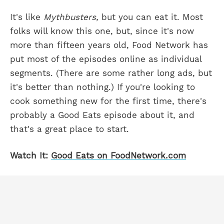
It's like
Mythbusters,
but you can eat it. Most
folks will know this one, but, since it's now
more than fifteen years old, Food Network has
put most of the episodes online as individual
segments. (There are some rather long ads, but
it's better than nothing.) If you're looking to
cook something new for the first time, there's
probably a Good Eats episode about it, and
that's a great place to start.
Watch It:
Good Eats on FoodNetwork.com