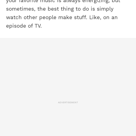
your favorite music is always energizing, but
sometimes, the best thing to do is simply
watch other people make stuff. Like, on an
episode of TV.
ADVERTISEMENT