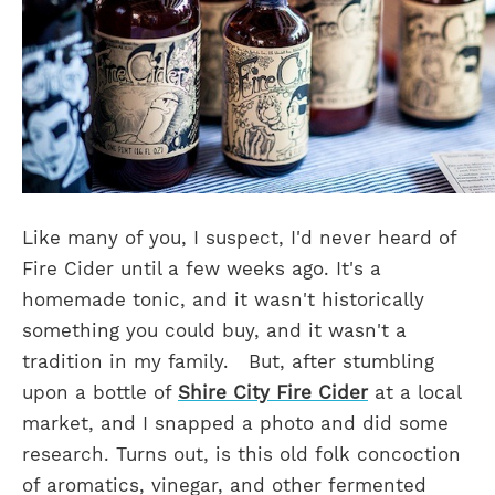
Like many of you, I suspect, I'd never heard of
Fire Cider until a few weeks ago. It's a
homemade tonic, and it wasn't historically
something you could buy, and it wasn't a
tradition in my family.
But, after stumbling
upon a bottle of
Shire City Fire Cider
at a local
market, and I snapped a photo and did some
research. Turns out, is this old folk concoction
of aromatics, vinegar, and other fermented