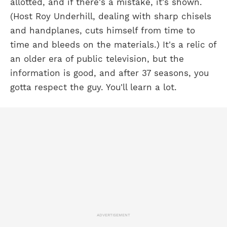
allotted, and if there's a mistake, it's shown.
(Host Roy Underhill, dealing with sharp chisels
and handplanes, cuts himself from time to
time and bleeds on the materials.) It's a relic of
an older era of public television, but the
information is good, and after 37 seasons, you
gotta respect the guy. You'll learn a lot.
ADVERTISEMENT