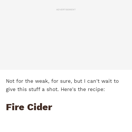
ADVERTISEMENT
Not for the weak, for sure, but I can't wait to
give this stuff a shot. Here's the recipe:
Fire Cider