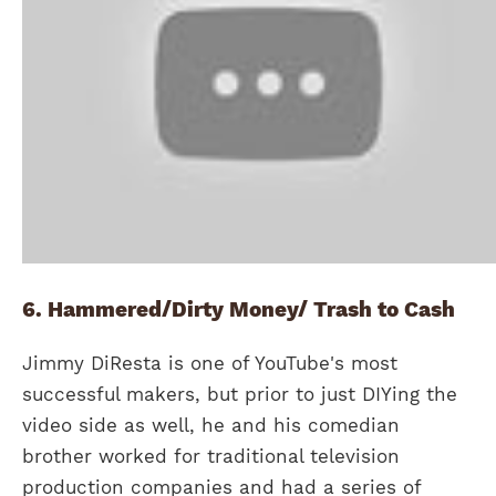
6. Hammered/Dirty Money/ Trash to Cash
Jimmy DiResta is one of YouTube's most
successful makers, but prior to just DIYing the
video side as well, he and his comedian
brother worked for traditional television
production companies and had a series of