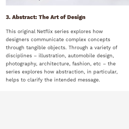
3. Abstract: The Art of Design
This original Netflix series explores how
designers communicate complex concepts
through tangible objects. Through a variety of
disciplines – illustration, automobile design,
photography, architecture, fashion, etc – the
series explores how abstraction, in particular,
helps to clarify the intended message.