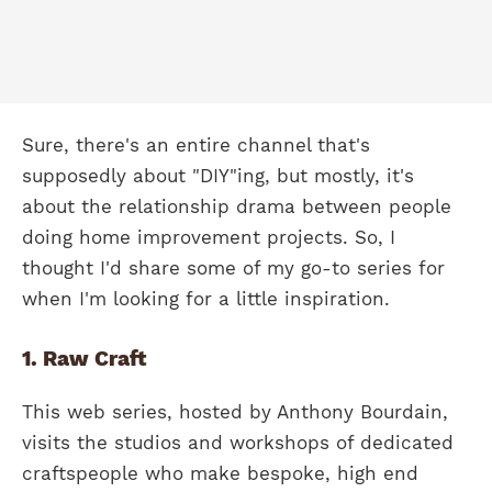
Sure, there's an entire channel that's
supposedly about "DIY"ing, but mostly, it's
about the relationship drama between people
doing home improvement projects. So, I
thought I'd share some of my go-to series for
when I'm looking for a little inspiration.
1. Raw Craft
This web series, hosted by Anthony Bourdain,
visits the studios and workshops of dedicated
craftspeople who make bespoke, high end