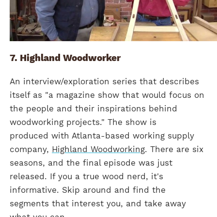
7. Highland Woodworker
An interview/exploration series that describes
itself as "a magazine show that would focus on
the people and their inspirations behind
woodworking projects." The show is
produced with Atlanta-based working supply
company,
Highland Woodworking
. There are six
seasons, and the final episode was just
released. If you a true wood nerd, it's
informative. Skip around and find the
segments that interest you, and take away