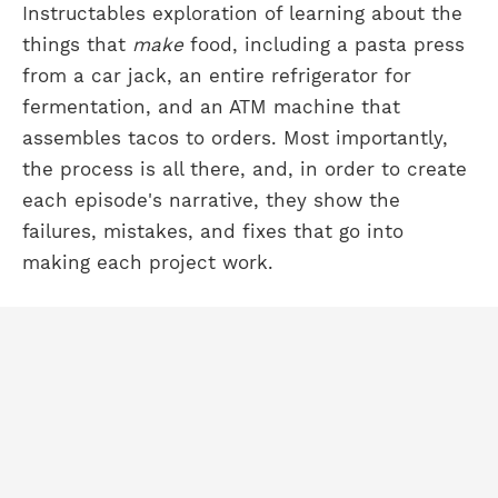
Instructables exploration of learning about the
things that
make
food, including a pasta press
from a car jack, an entire refrigerator for
fermentation, and an ATM machine that
assembles tacos to orders. Most importantly,
the process is all there, and, in order to create
each episode's narrative, they show the
failures, mistakes, and fixes that go into
making each project work.