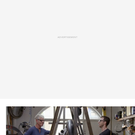
ADVERTISEMENT