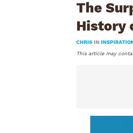
The Surp
History 
CHRIS
IN
INSPIRATIO
This article may contai