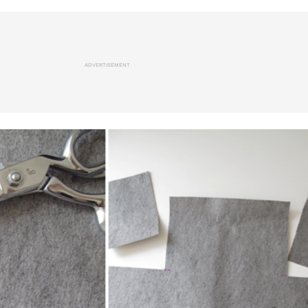
ADVERTISEMENT