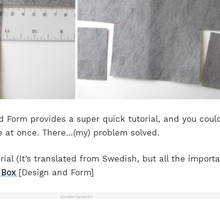
Form provides a super quick tutorial, and you coul
 at once. There…(my) problem solved.
rial (It’s translated from Swedish, but all the import
 Box
[Design and Form]
ADVERTISEMENT