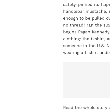
safety-pinned its flaps
handlebar mustache, s
enough to be pulled o
no thread,' ran the s
begins Pagan Kennedy's
clothing: the t-shirt, 
someone in the U.S. Na
wearing a t-shirt unde
Read the whole story 