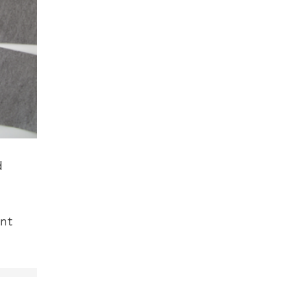
d
ant