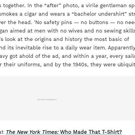
 together. In the “after” photo, a virile gentleman sp
mokes a cigar and wears a “bachelor undershirt” st
ver the head. 'No safety pins — no buttons — no ne
logan aimed at men with no wives and no sewing skil
 look at the origins and history the most basic of
and its inevitable rise to a daily wear item. Apparently
vy got ahold of the ad, and within a year, every sai
r their uniforms, and by the 1940s, they were ubiqui
ADVERTISEMENT
at
The New York Times:
Who Made That T-Shirt?