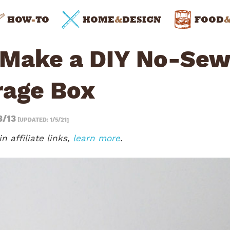
HOW
-
TO
HOME
&
DESIGN
FOOD
 Make a DIY No-Sew
rage Box
3/13
[UPDATED: 1/5/21]
n affiliate links,
learn more
.