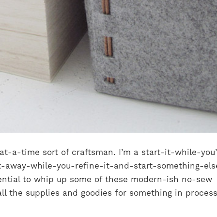
at-a-time sort of craftsman. I’m a start-it-while-you
t-away-while-you-refine-it-and-start-something-els
ential to whip up some of these modern-ish no-sew
all the supplies and goodies for something in process