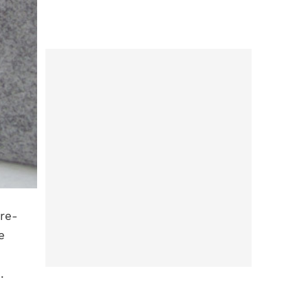
’re-
e
.