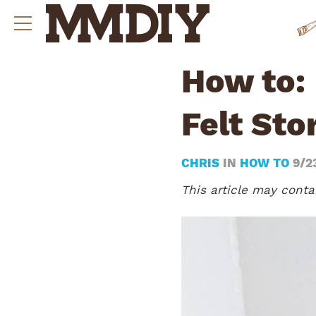
How to:
Felt Sto
CHRIS
IN
HOW TO
9/2
This article may contai