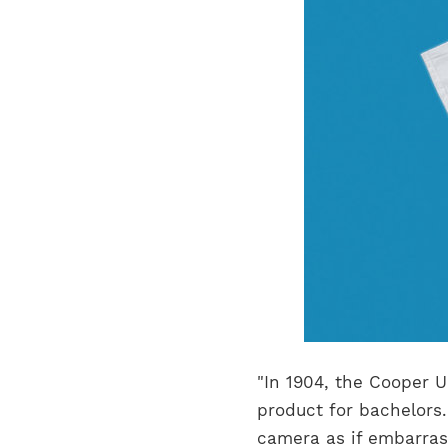
"In 1904, the Cooper
product for bachelors.
camera as if embarrass