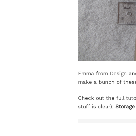
Emma from Design and 
make a bunch of these
Check out the full tuto
stuff is clear):
Storage