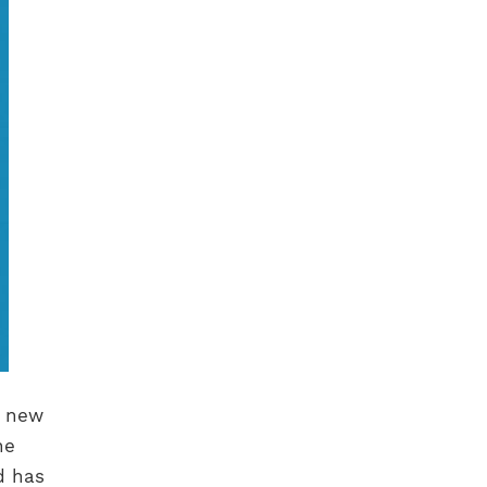
a new
he
d has