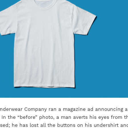
 Underwear Company ran a magazine ad announcing 
 In the “before” photo, a man averts his eyes from t
ed; he has lost all the buttons on his undershirt an