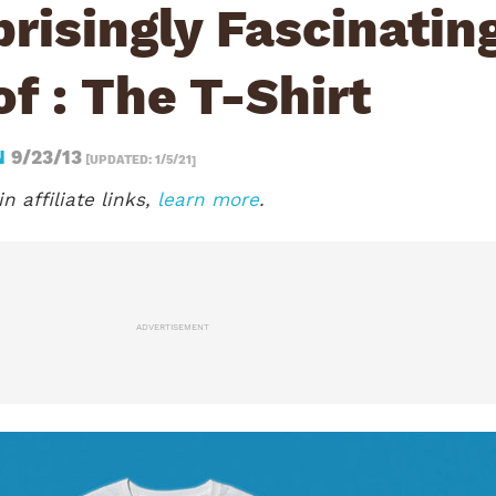
risingly Fascinatin
of : The T-Shirt
N
9/23/13
[UPDATED: 1/5/21]
n affiliate links,
learn more
.
ADVERTISEMENT