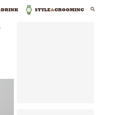
&
DRINK
STYLE
&
GROOMING