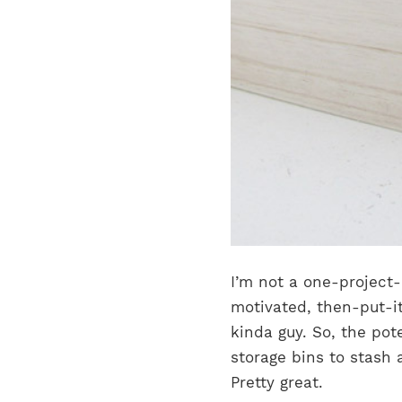
I’m not a one-project-
motivated, then-put-i
kinda guy.
So, the pot
storage bins to stash 
Pretty great.