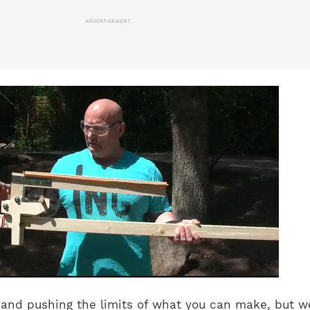
ADVERTISEMENT
ty and pushing the limits of what you can make, but w