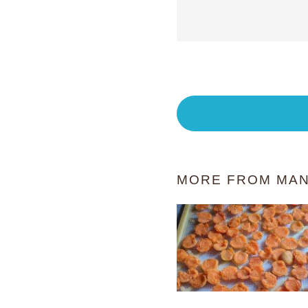
MORE FROM MAN