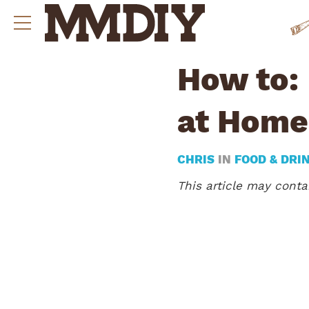
How to:
at Home
CHRIS
IN
FOOD & DRI
This article may contai