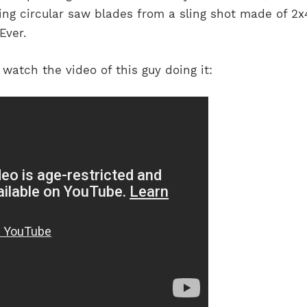
ing circular saw blades from a sling shot made of 2x4
Ever.
ly watch the video of this guy doing it: