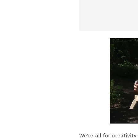
We're all for creativi