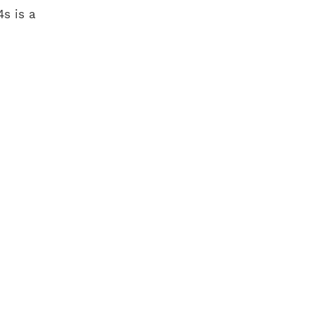
s is a