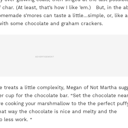
f char. (At least, that’s how I like ’em.)
But, in the 
omemade s’mores can taste a little…simple, or, like a
ith some chocolate and graham crackers.
ADVERTISEMENT
 treats a little complexity, Megan of Not Martha sug
r cup for the chocolate bar. “
Set the chocolate nea
’re cooking your marshmallow to the the perfect puff
hat way the chocolate is nice and melty and the
 less work. “