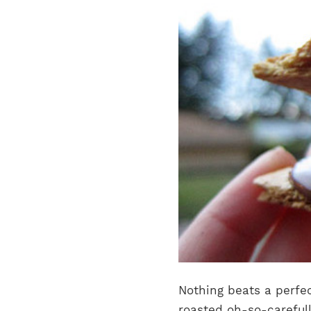
Nothing beats a perfec
roasted oh-so-carefull