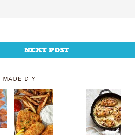
NEXT POST
 MADE DIY