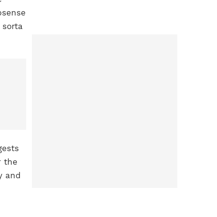
absense
 sorta
gests
r the
y and