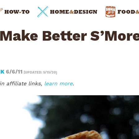
HOW
-
TO
HOME
&
DESIGN
FOOD
 Make Better S’Mor
NK
6/6/11
[UPDATED: 5/15/20]
n affiliate links,
learn more
.