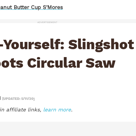
anut Butter Cup S’Mores
ADVERTISEMENT
-Yourself: Slingshot
ots Circular Saw
1
[UPDATED: 5/11/20]
n affiliate links,
learn more
.