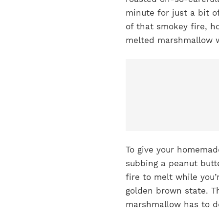
minute for just a bit o
of that smokey fire, h
melted marshmallow w
To give your homemade
subbing a peanut butte
fire to melt while you
golden brown state. T
marshmallow has to do