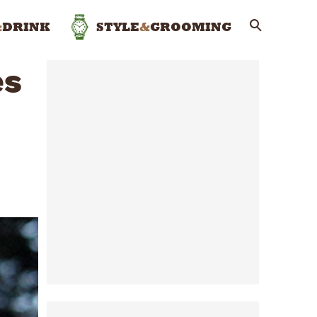
&
DRINK
STYLE
&
GROOMING
es