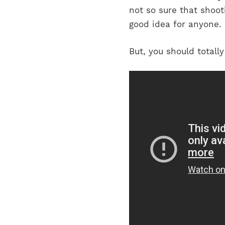
not so sure that shoot
good idea for anyone. 
But, you should total