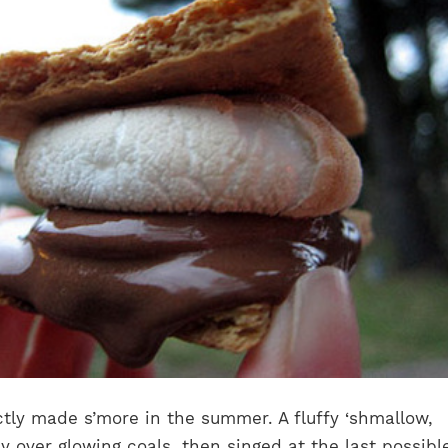
tly made s’more in the summer. A fluffy ‘shmallow,
y over glowing coals, then singed at the last possibl