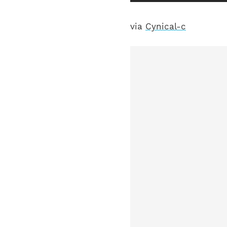
via
Cynical-c