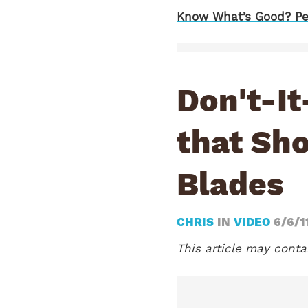
Know What’s Good? Pe
Don't-It
that Sho
Blades
CHRIS
IN
VIDEO
6/6/1
This article may contai