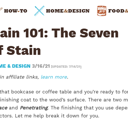
HOW
-
TO
HOME
&
DESIGN
FOOD
ain 101: The Seven
f Stain
ME & DESIGN
3/16/21
[UPDATED: 7/14/21]
n affiliate links,
learn more
.
 that bookcase or coffee table and you’re ready to fo
 finishing coat to the wood’s surface. There are two 
ace
and
Penetrating
. The finishing that you use dep
actors. Let me help break it down for you.