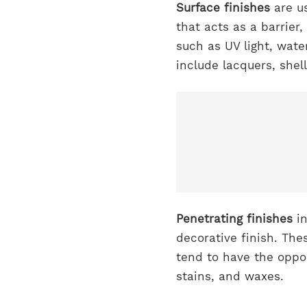
Surface finishes
are us
that acts as a barrier
such as UV light, wate
include lacquers, she
Penetrating finishes
i
decorative finish. The
tend to have the oppos
stains, and waxes.