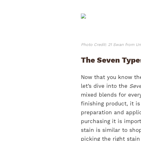
Photo Credit: 21 Swan from U
The Seven Types
Now that you know the
let’s dive into the
Seve
mixed blends for ever
finishing product, it i
preparation and appli
purchasing it is impor
stain is similar to sh
picking the right stain