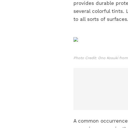
provides durable prot
several colorful tints
to all sorts of surface
Photo Credit: Ono Kosuki from
A common occurrence wi