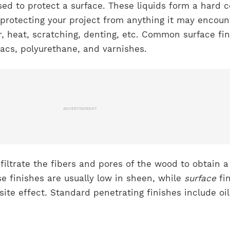
ed to protect a surface. These liquids form a hard c
, protecting your project from anything it may encoun
r, heat, scratching, denting, etc. Common surface fi
llacs, polyurethane, and varnishes.
ADVERTISEMENT
nfiltrate the fibers and pores of the wood to obtain a
se finishes are usually low in sheen, while
surface
fi
ite effect. Standard penetrating finishes include oil