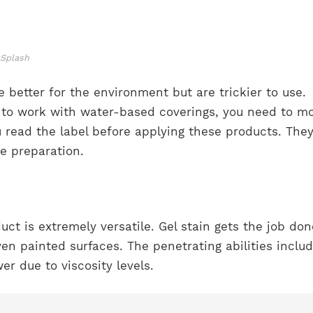
nSplash
 better for the environment but are trickier to use.
t to work with water-based coverings, you need to m
 read the label before applying these products. The
ce preparation.
uct is extremely versatile. Gel stain gets the job do
n painted surfaces. The penetrating abilities includ
wer due to viscosity levels.