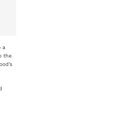
o a
o the
wood’s
d