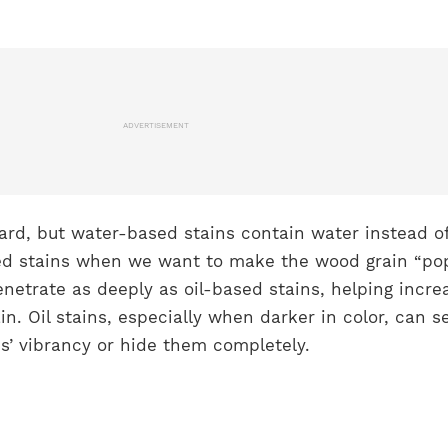
ADVERTISEMENT
rward, but water-based stains contain water instead of
d stains when we want to make the wood grain “pop
netrate as deeply as oil-based stains, helping incre
rain. Oil stains, especially when darker in color, can s
ns’ vibrancy or hide them completely.