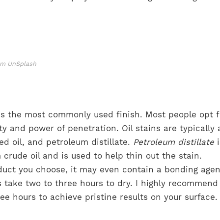
rom UnSplash
is the most commonly used finish. Most people opt fo
ty and power of penetration. Oil stains are typically 
ed oil, and petroleum distillate.
Petroleum distillate
i
crude oil and is used to help thin out the stain.
uct you choose, it may even contain a bonding agen
s take two to three hours to dry. I highly recommend
hree hours to achieve pristine results on your surface