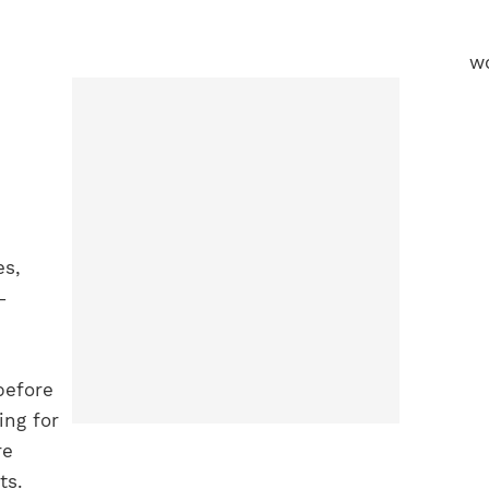
es,
-
before
ing for
re
lts.