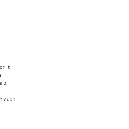
r it
a
s a
t such
.