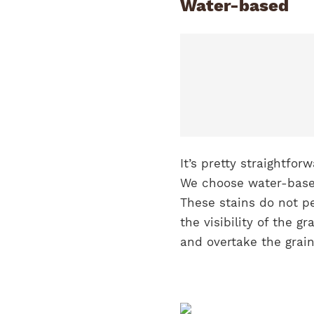
Water-based
It’s pretty straightfo
We choose water-base
These stains do not pe
the visibility of the g
and overtake the grai