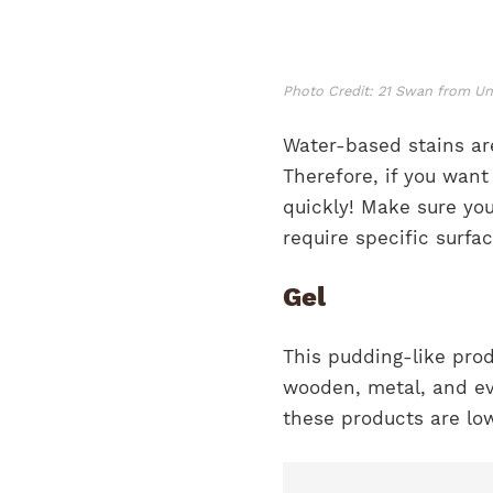
Photo Credit: 21 Swan from U
Water-based stains are
Therefore, if you wan
quickly! Make sure you
require specific surfa
Gel
This pudding-like prod
wooden, metal, and eve
these products are lo