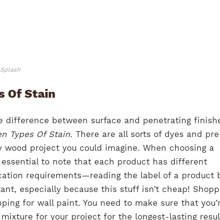
nSplash
 Of Stain
 difference between surface and penetrating finish
n Types Of Stain
. There are all sorts of dyes and pre
y wood project you could imagine. When choosing a
s essential to note that each product has different
cation requirements—reading the label of a product 
tant, especially because this stuff isn’t cheap! Shopp
opping for wall paint. You need to make sure that you’
 mixture for your project for the longest-lasting resu