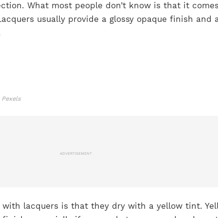
ection. What most people don’t know is that it comes
. Lacquers usually provide a glossy opaque finish and
s.
 Pexels
ADVERTISEMENT
th lacquers is that they dry with a yellow tint. Yel