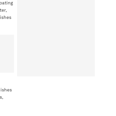
oating
ter,
nishes
nishes
s,