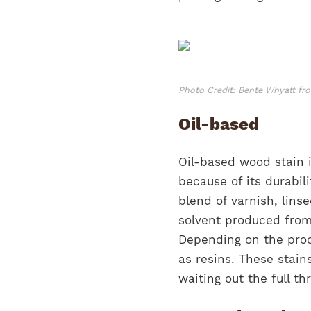
Photo Credit: Bente Whyatt f
Oil-based
Oil-based wood stain 
because of its durabili
blend of varnish, linse
solvent produced from 
Depending on the prod
as resins. These stain
waiting out the full t