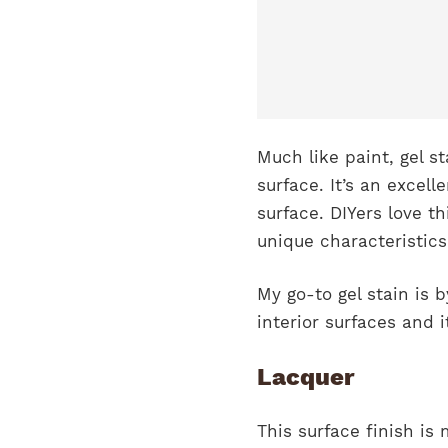
Much like paint, gel s
surface. It’s an excell
surface. DIYers love th
unique characteristics
My go-to gel stain is 
interior surfaces and i
Lacquer
This surface finish i