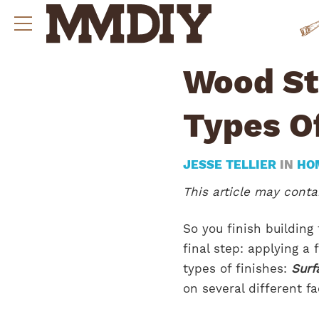
Wood St
Types O
JESSE TELLIER
IN
HO
This article may contai
So you finish building
final step: applying a
types of finishes:
Surf
on several different f