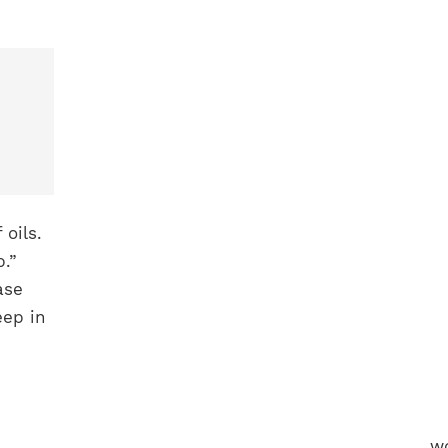
 oils.
.”
ase
eep in