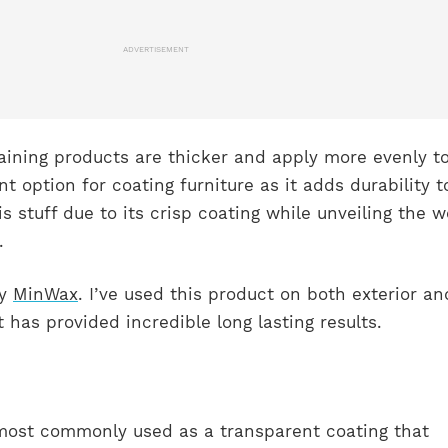
ADVERTISEMENT
taining products are thicker and apply more evenly t
ent option for coating furniture as it adds durability t
is stuff due to its crisp coating while unveiling the 
.
by
MinWax
. I’ve used this product on both exterior an
t has provided incredible long lasting results.
s most commonly used as a transparent coating that