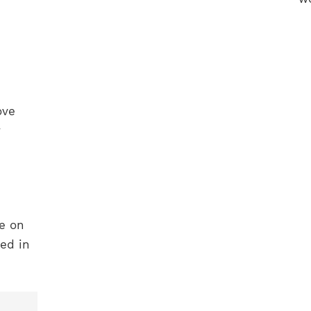
ove
y
ne on
ed in