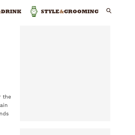
&
DRINK
STYLE
&
GROOMING
r the
main
ends