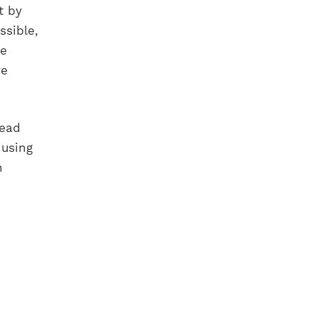
t by
ssible,
he
ve
head
using
n