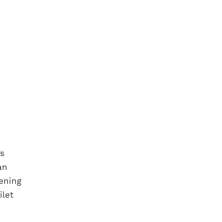
’s
an
tening
ilet