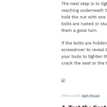
The next step is to tig
reaching underneath th
hold the nut with one 
bolts are rusted or st
them a good turn.
If the bolts are hidde
screwdriver to reveal 
your tools to tighten 
crack the seat or the t
Photo Credit:
Bath Royale