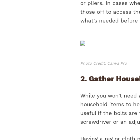
or pliers. In cases wh
those off to access th
what’s needed before 
Photo Credit: Canva Pro
2. Gather House
While you won’t need 
household items to hel
useful if the bolts ar
screwdriver or an adju
Having a rag or cloth 