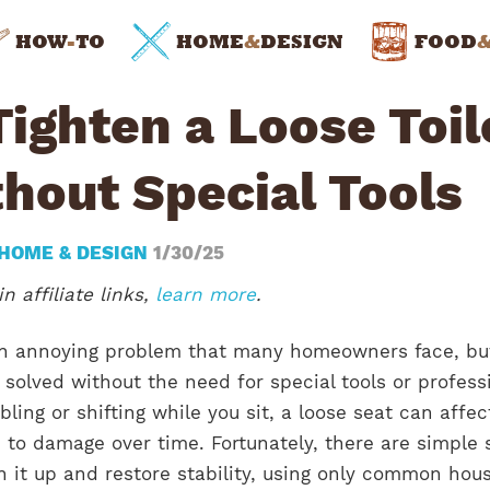
HOW
-
TO
HOME
&
DESIGN
FOOD
ighten a Loose Toil
hout Special Tools
HOME & DESIGN
1/30/25
n affiliate links,
learn more
.
 an annoying problem that many homeowners face, but
 solved without the need for special tools or profess
ling or shifting while you sit, a loose seat can affec
 to damage over time. Fortunately, there are simple 
n it up and restore stability, using only common hou