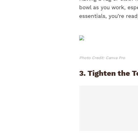
bowl as you work, espe
essentials, you’re rea
Photo Credit: Canva Pro
3. Tighten the T