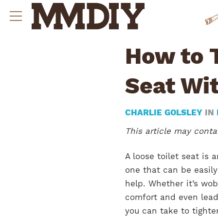
How to T
Seat Wit
CHARLIE GOLSLEY
IN
This article may contai
A loose toilet seat is
one that can be easily
help. Whether it’s wobb
comfort and even lead
you can take to tighte