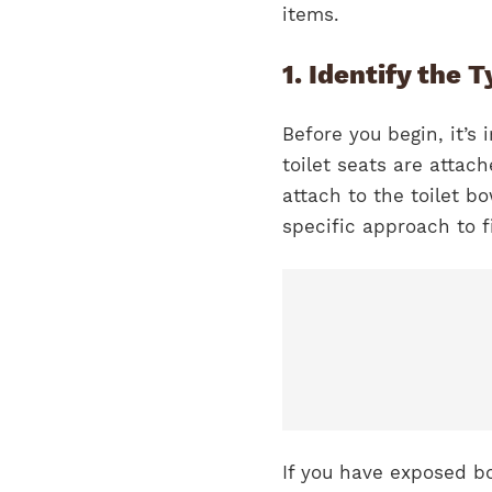
items.
1. Identify the 
Before you begin, it’s
toilet seats are attac
attach to the toilet b
specific approach to f
If you have exposed b