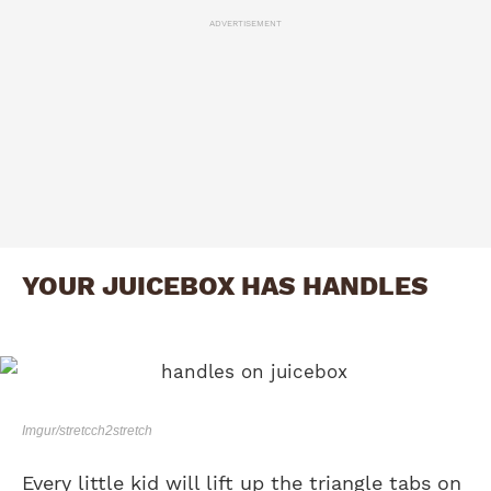
ADVERTISEMENT
YOUR JUICEBOX HAS HANDLES
Imgur/stretcch2stretch
Every little kid will lift up the triangle tabs on