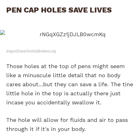
PEN CAP HOLES SAVE LIVES
Imgur/DaveGrohlsBrokenLeg
Those holes at the top of pens might seem
like a minuscule little detail that no body
cares about...but they can save a life. The tine
little hole in the top is actually there just
incase you accidentally swallow it.
The hole will allow for fluids and air to pass
through it if it's in your body.