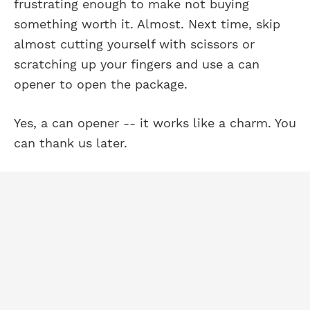
frustrating enough to make not buying
something worth it. Almost. Next time, skip
almost cutting yourself with scissors or
scratching up your fingers and use a can
opener to open the package.
Yes, a can opener -- it works like a charm. You
can thank us later.