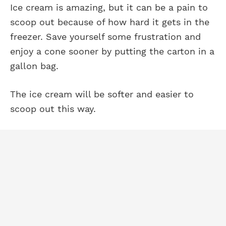
Ice cream is amazing, but it can be a pain to
scoop out because of how hard it gets in the
freezer. Save yourself some frustration and
enjoy a cone sooner by putting the carton in a
gallon bag.
The ice cream will be softer and easier to
scoop out this way.