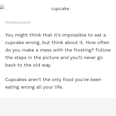
Reddit/klaraclarkk
You might think that it's impossible to eat a
cupcake wrong, but think about it. How often
do you make a mess with the frosting? Follow
the steps in the picture and you'll never go
back to the old way.
Cupcakes aren't the only food you've been
eating wrong all your life.