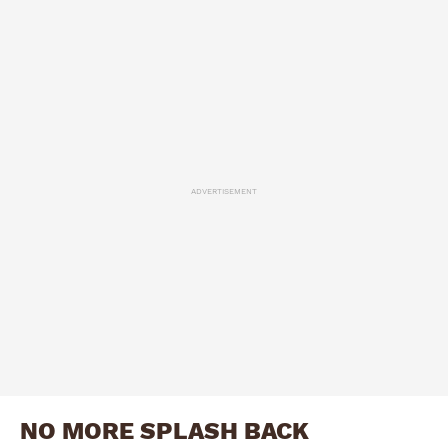
ADVERTISEMENT
NO MORE SPLASH BACK