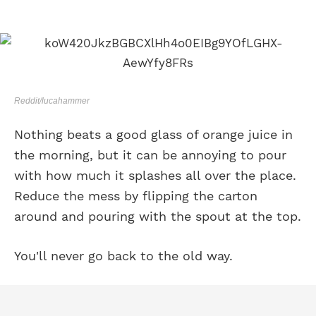
Reddit/lucahammer
Nothing beats a good glass of orange juice in
the morning, but it can be annoying to pour
with how much it splashes all over the place.
Reduce the mess by flipping the carton
around and pouring with the spout at the top.
You'll never go back to the old way.