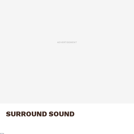
ADVERTISEMENT
SURROUND SOUND