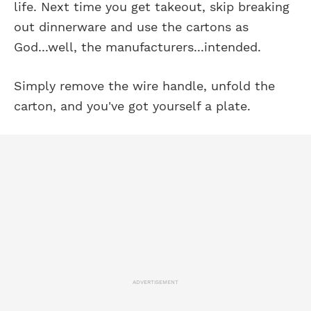
life. Next time you get takeout, skip breaking
out dinnerware and use the cartons as
God...well, the manufacturers...intended.
Simply remove the wire handle, unfold the
carton, and you've got yourself a plate.
ADVERTISEMENT