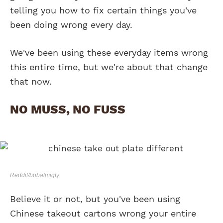
telling you how to fix certain things you've
been doing wrong every day.
We've been using these everyday items wrong
this entire time, but we're about that change
that now.
NO MUSS, NO FUSS
Reddit/bobalmigty
Believe it or not, but you've been using
Chinese takeout cartons wrong your entire