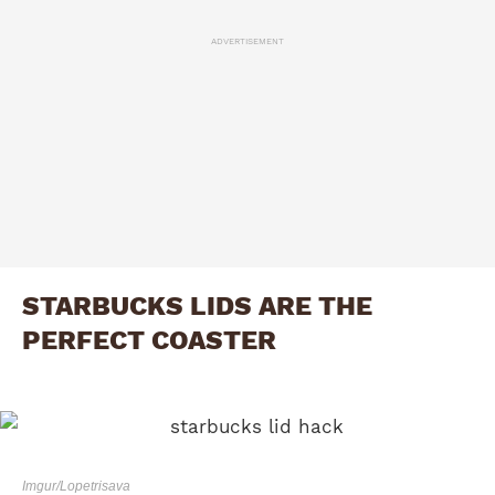
ADVERTISEMENT
STARBUCKS LIDS ARE THE
PERFECT COASTER
Imgur/Lopetrisava