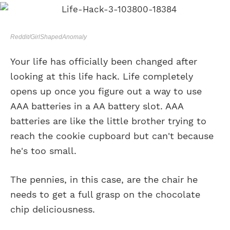
Reddit/GirlShapedAnomaly
Your life has officially been changed after
looking at this life hack. Life completely
opens up once you figure out a way to use
AAA batteries in a AA battery slot. AAA
batteries are like the little brother trying to
reach the cookie cupboard but can't because
he's too small.
The pennies, in this case, are the chair he
needs to get a full grasp on the chocolate
chip deliciousness.