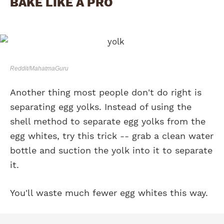
BAKE LIKE A PRO
Reddit/MahatmaGuru
Another thing most people don't do right is
separating egg yolks. Instead of using the
shell method to separate egg yolks from the
egg whites, try this trick -- grab a clean water
bottle and suction the yolk into it to separate
it.
You'll waste much fewer egg whites this way.