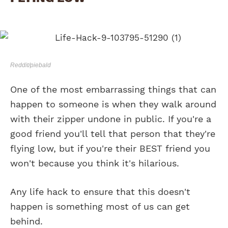
Reddit/piebald
One of the most embarrassing things that can
happen to someone is when they walk around
with their zipper undone in public. If you're a
good friend you'll tell that person that they're
flying low, but if you're their BEST friend you
won't because you think it's hilarious.
Any life hack to ensure that this doesn't
happen is something most of us can get
behind.