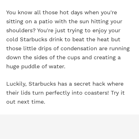
You know all those hot days when you're
sitting on a patio with the sun hitting your
shoulders? You're just trying to enjoy your
cold Starbucks drink to beat the heat but
those little drips of condensation are running
down the sides of the cups and creating a
huge puddle of water.
Luckily, Starbucks has a secret hack where
their lids turn perfectly into coasters! Try it
out next time.