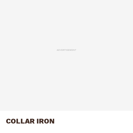
ADVERTISEMENT
COLLAR IRON