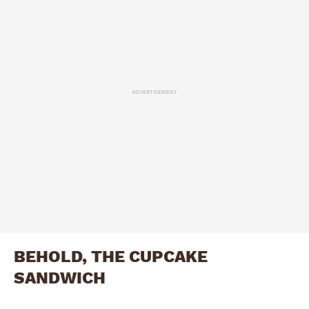
ADVERTISEMENT
BEHOLD, THE CUPCAKE
SANDWICH