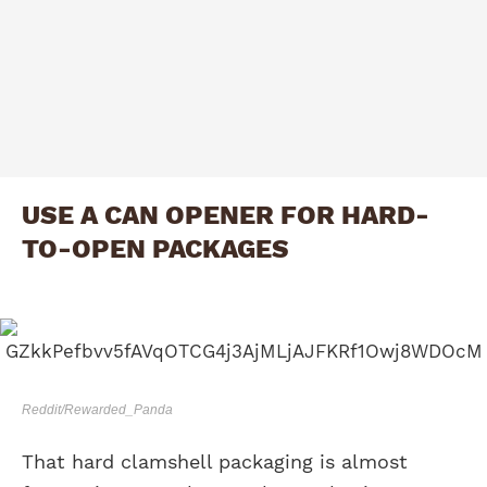
USE A CAN OPENER FOR HARD-
TO-OPEN PACKAGES
Reddit/Rewarded_Panda
That hard clamshell packaging is almost