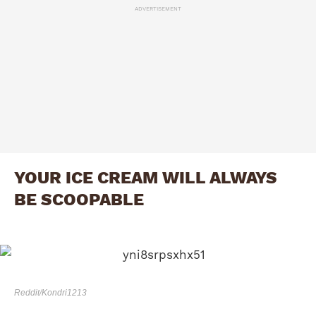
ADVERTISEMENT
YOUR ICE CREAM WILL ALWAYS
BE SCOOPABLE
Reddit/Kondri1213