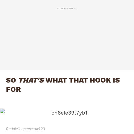
ADVERTISEMENT
SO
THAT'S
WHAT THAT HOOK IS
FOR
Reddit/Jeeperscrow123