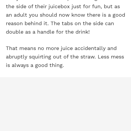
the side of their juicebox just for fun, but as
an adult you should now know there is a good
reason behind it. The tabs on the side can
double as a handle for the drink!
That means no more juice accidentally and
abruptly squirting out of the straw. Less mess
is always a good thing.