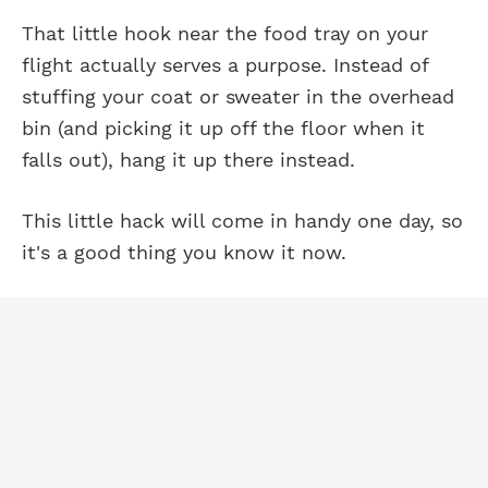
That little hook near the food tray on your
flight actually serves a purpose. Instead of
stuffing your coat or sweater in the overhead
bin (and picking it up off the floor when it
falls out), hang it up there instead.
This little hack will come in handy one day, so
it's a good thing you know it now.