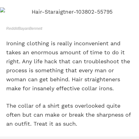
Reddit/BayanBennett
Ironing clothing is really inconvenient and
takes an enormous amount of time to do it
right. Any life hack that can troubleshoot the
process is something that every man or
woman can get behind. Hair straighteners
make for insanely effective collar irons.
The collar of a shirt gets overlooked quite
often but can make or break the sharpness of
an outfit. Treat it as such.