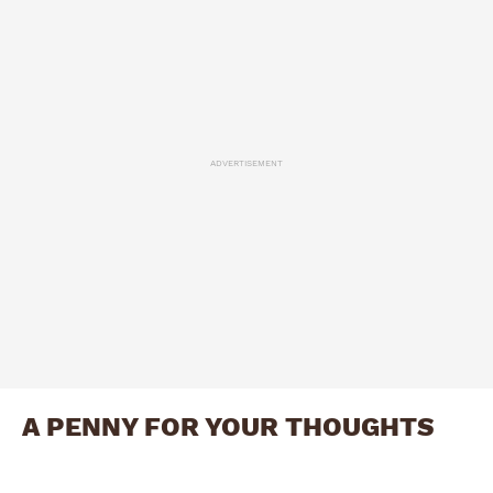
ADVERTISEMENT
A PENNY FOR YOUR THOUGHTS