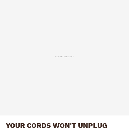
ADVERTISEMENT
YOUR CORDS WON'T UNPLUG