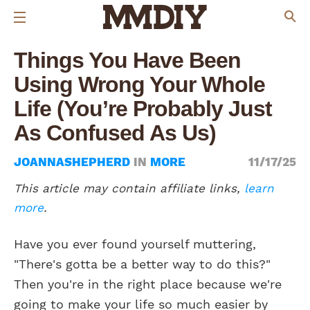
Things You Have Been
Using Wrong Your Whole
Life (You’re Probably Just
As Confused As Us)
JOANNASHEPHERD
IN
MORE
11/17/25
This article may contain affiliate links,
learn
more
.
Have you ever found yourself muttering,
"There's gotta be a better way to do this?"
Then you're in the right place because we're
going to make your life so much easier by