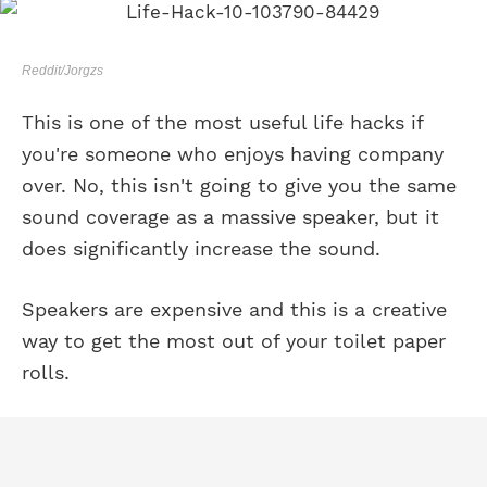
Reddit/Jorgzs
This is one of the most useful life hacks if
you're someone who enjoys having company
over. No, this isn't going to give you the same
sound coverage as a massive speaker, but it
does significantly increase the sound.
Speakers are expensive and this is a creative
way to get the most out of your toilet paper
rolls.