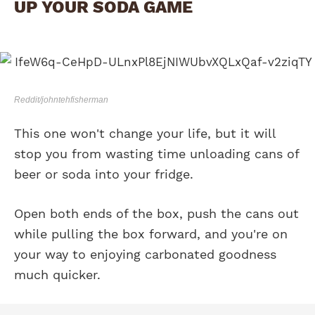
UP YOUR SODA GAME
Reddit/johntehfisherman
This one won't change your life, but it will
stop you from wasting time unloading cans of
beer or soda into your fridge.
Open both ends of the box, push the cans out
while pulling the box forward, and you're on
your way to enjoying carbonated goodness
much quicker.