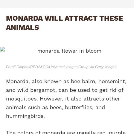
MONARDA WILL ATTRACT THESE
ANIMALS
Paroli Galperti/REDA&CO/Universal Images Group via Getty Images
Monarda, also known as bee balm, horsemint,
and wild bergamot, can be used to get rid of
mosquitoes. However, it also attracts other
animals such as bees, butterflies, and
hummingbirds.
The colors of monarda are usually red, purple,