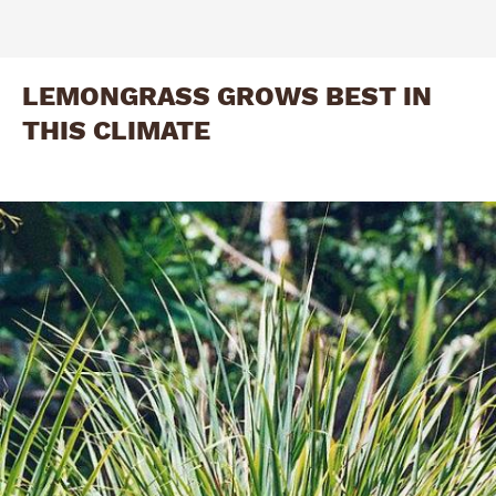
LEMONGRASS GROWS BEST IN
THIS CLIMATE