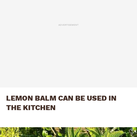
ADVERTISEMENT
LEMON BALM CAN BE USED IN
THE KITCHEN