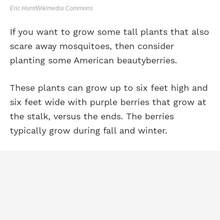
Eric Hunt/Wikimedia Commons
If you want to grow some tall plants that also
scare away mosquitoes, then consider
planting some American beautyberries.
These plants can grow up to six feet high and
six feet wide with purple berries that grow at
the stalk, versus the ends. The berries
typically grow during fall and winter.