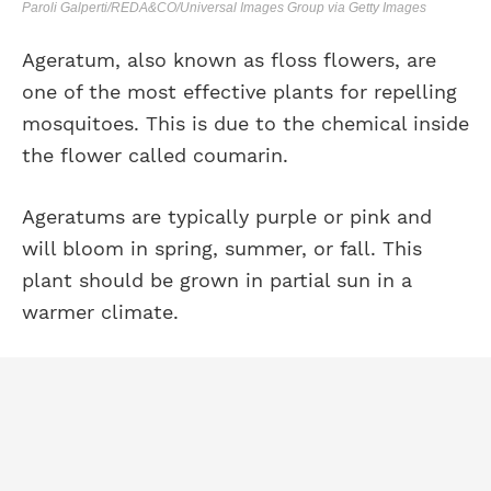
Paroli Galperti/REDA&CO/Universal Images Group via Getty Images
Ageratum, also known as floss flowers, are
one of the most effective plants for repelling
mosquitoes. This is due to the chemical inside
the flower called coumarin.
Ageratums are typically purple or pink and
will bloom in spring, summer, or fall. This
plant should be grown in partial sun in a
warmer climate.