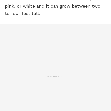
pink, or white and it can grow between two
to four feet tall.
ADVERTISEMENT