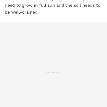
need to grow in full sun and the soil needs to
be well-drained.
ADVERTISEMENT