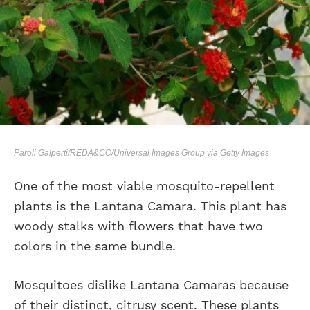
Paroli Galperti/REDA&CO/Universal Images Group via Getty Images
One of the most viable mosquito-repellent
plants is the Lantana Camara. This plant has
woody stalks with flowers that have two
colors in the same bundle.
Mosquitoes dislike Lantana Camaras because
of their distinct, citrusy scent. These plants