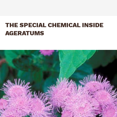
THE SPECIAL CHEMICAL INSIDE
AGERATUMS