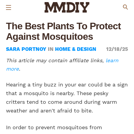
The Best Plants To Protect
Against Mosquitoes
SARA PORTNOY
IN
HOME & DESIGN
12/18/25
This article may contain affiliate links,
learn
more
.
Hearing a tiny buzz in your ear could be a sign
that a mosquito is nearby. These pesky
critters tend to come around during warm
weather and aren't afraid to bite.
In order to prevent mosquitoes from