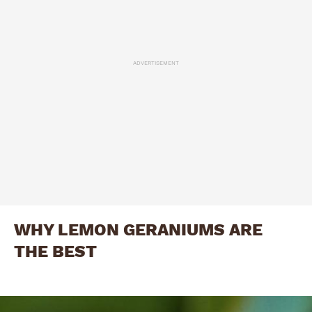
ADVERTISEMENT
WHY LEMON GERANIUMS ARE
THE BEST