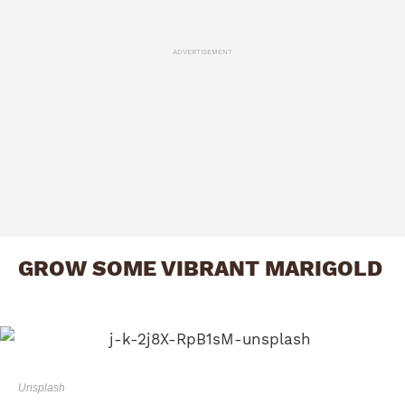
ADVERTISEMENT
GROW SOME VIBRANT MARIGOLD
Unsplash