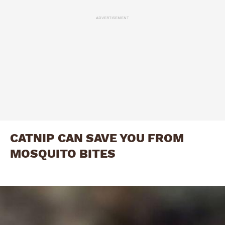
ADVERTISEMENT
CATNIP CAN SAVE YOU FROM
MOSQUITO BITES