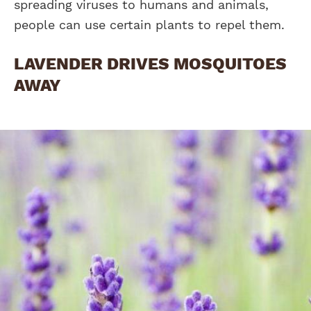
spreading viruses to humans and animals,
people can use certain plants to repel them.
LAVENDER DRIVES MOSQUITOES
AWAY