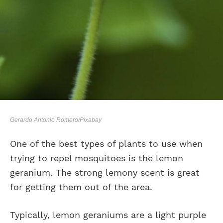
Gerardo Antonio Romero/Pixabay
One of the best types of plants to use when
trying to repel mosquitoes is the lemon
geranium. The strong lemony scent is great
for getting them out of the area.
Typically, lemon geraniums are a light purple