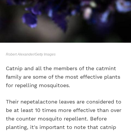
Robert Alexander/Getty Images
Catnip and all the members of the catmint
family are some of the most effective plants
for repelling mosquitoes.
Their nepetalactone leaves are considered to
be at least 10 times more effective than over
the counter mosquito repellent. Before
planting, it's important to note that catnip