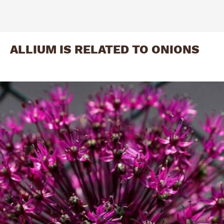
ALLIUM IS RELATED TO ONIONS