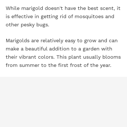
While marigold doesn't have the best scent, it
is effective in getting rid of mosquitoes and
other pesky bugs.
Marigolds are relatively easy to grow and can
make a beautiful addition to a garden with
their vibrant colors. This plant usually blooms
from summer to the first frost of the year.