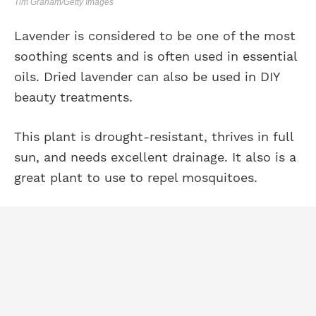
Tim Graham/Getty Images
Lavender is considered to be one of the most
soothing scents and is often used in essential
oils. Dried lavender can also be used in DIY
beauty treatments.
This plant is drought-resistant, thrives in full
sun, and needs excellent drainage. It also is a
great plant to use to repel mosquitoes.