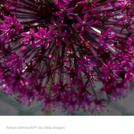
Adrian Dennis/AFP via Getty Images