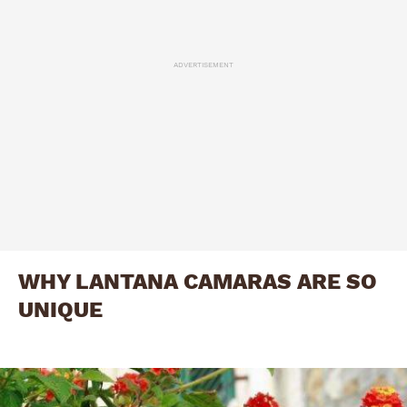
ADVERTISEMENT
WHY LANTANA CAMARAS ARE SO
UNIQUE