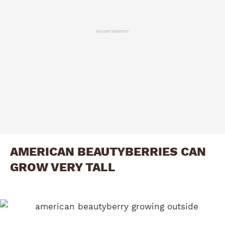
ADVERTISEMENT
AMERICAN BEAUTYBERRIES CAN
GROW VERY TALL