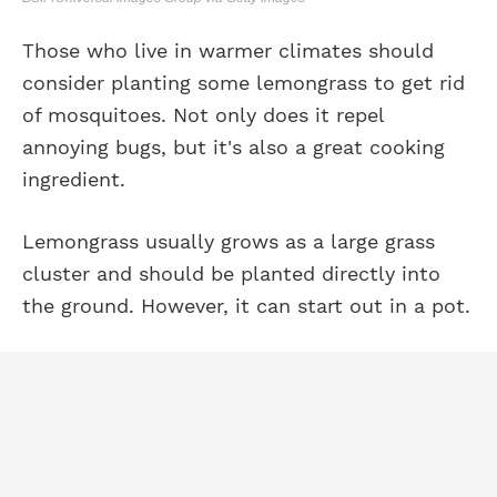
Those who live in warmer climates should
consider planting some lemongrass to get rid
of mosquitoes. Not only does it repel
annoying bugs, but it's also a great cooking
ingredient.
Lemongrass usually grows as a large grass
cluster and should be planted directly into
the ground. However, it can start out in a pot.