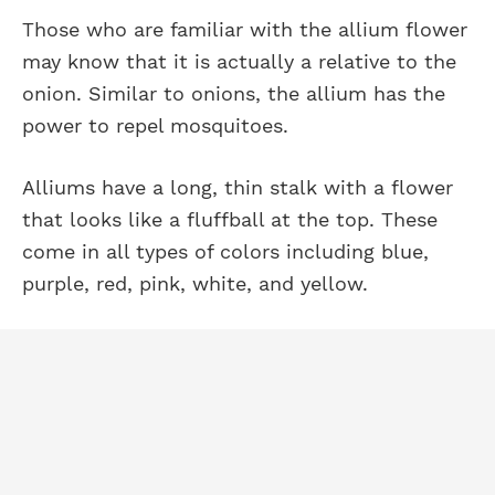
Those who are familiar with the allium flower
may know that it is actually a relative to the
onion. Similar to onions, the allium has the
power to repel mosquitoes.
Alliums have a long, thin stalk with a flower
that looks like a fluffball at the top. These
come in all types of colors including blue,
purple, red, pink, white, and yellow.