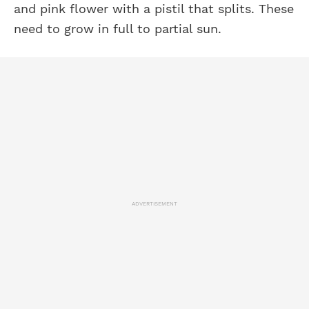
and pink flower with a pistil that splits. These
need to grow in full to partial sun.
ADVERTISEMENT