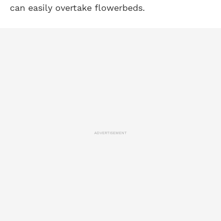
can easily overtake flowerbeds.
ADVERTISEMENT