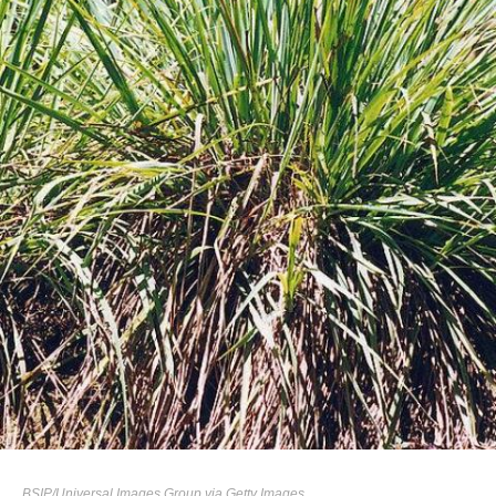
BSIP/Universal Images Group via Getty Images