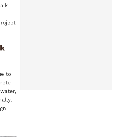
walk
roject
ck
ue to
crete
water,
ally,
ign