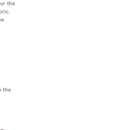
for the
bric.
ve
p the