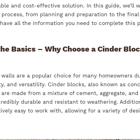
able and cost-effective solution. In this guide, we’ll 
 process, from planning and preparation to the final
have all the information you need to complete this p
he Basics – Why Choose a Cinder Blo
g walls are a popular choice for many homeowners d
ity, and versatility. Cinder blocks, also known as con
 are made from a mixture of cement, aggregate, and 
edibly durable and resistant to weathering. Addition
ively easy to work with, allowing for a variety of des