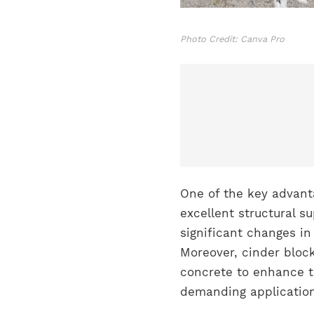
Photo Credit: Canva Pro
One of the key advanta
excellent structural su
significant changes in
Moreover, cinder block
concrete to enhance t
demanding application