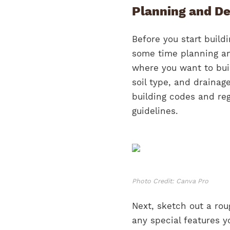
Planning and De
Before you start buildi
some time planning an
where you want to buil
soil type, and drainag
building codes and re
guidelines.
Photo Credit: Canva Pro
Next, sketch out a rou
any special features y