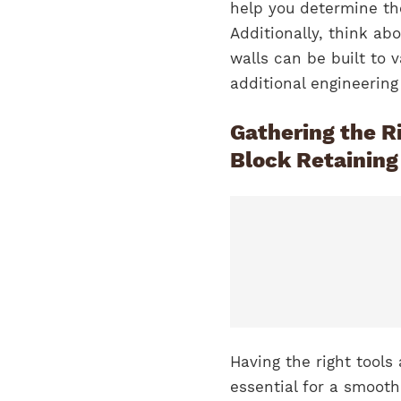
help you determine th
Additionally, think abo
walls can be built to v
additional engineerin
Gathering the Ri
Block Retaining
Having the right tools
essential for a smooth