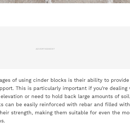
ADVERTISEMENT
ges of using cinder blocks is their ability to provide
pport. This is particularly important if you’re dealing
 elevation or need to hold back large amounts of soil
s can be easily reinforced with rebar and filled with
heir strength, making them suitable for even the mo
s.