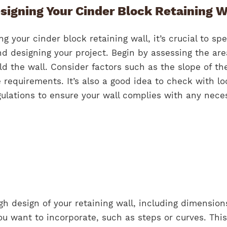
signing Your Cinder Block Retaining W
ng your cinder block retaining wall, it’s crucial to sp
d designing your project. Begin by assessing the are
d the wall. Consider factors such as the slope of th
e requirements. It’s also a good idea to check with lo
gulations to ensure your wall complies with any nece
gh design of your retaining wall, including dimensio
ou want to incorporate, such as steps or curves. This