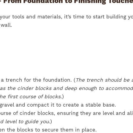
– From Foundation to Finishing Touch
our tools and materials, it’s time to start building y
wall.
a trench for the foundation. (
The trench should be 
e as the cinder blocks and deep enough to accommod
he first course of blocks.
)
 gravel and compact it to create a stable base.
course of cinder blocks, ensuring they are level and al
d level to guide you.
)
n the blocks to secure them in place.