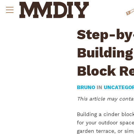
Step-by
Buildin
Block Re
BRUNO
IN
UNCATEGO
This article may contai
Building a cinder bloc
for your outdoor space
garden terrace, or sim