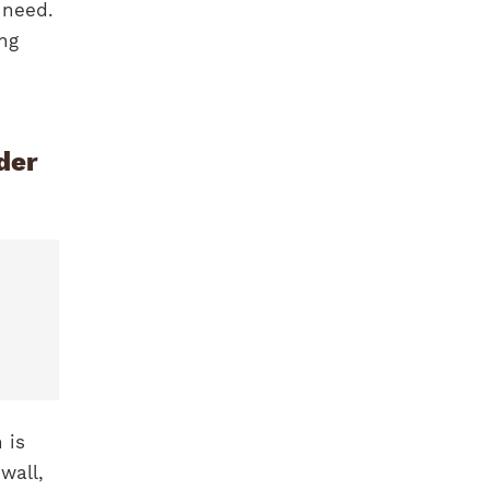
 need.
ing
der
 is
wall,