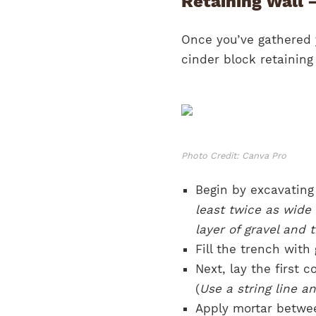
Retaining Wall 
Once you’ve gathered y
cinder block retaining 
Photo Credit: Canva Pro
Begin by excavating 
least twice as wid
layer of gravel and t
Fill the trench with
Next, lay the first 
(
Use a string line an
Apply mortar betwee