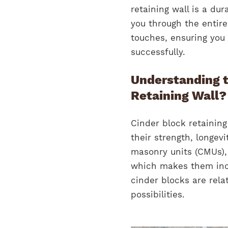
retaining wall is a dur
you through the entire
touches, ensuring you 
successfully.
Understanding t
Retaining Wall?
Cinder block retainin
their strength, longev
masonry units (CMUs),
which makes them incr
cinder blocks are relat
possibilities.