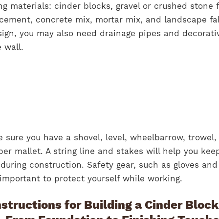
ing materials: cinder blocks, gravel or crushed stone 
rcement, concrete mix, mortar mix, and landscape fa
ign, you may also need drainage pipes and decorati
 wall.
e sure you have a shovel, level, wheelbarrow, trowel,
r mallet. A string line and stakes will help you kee
l during construction. Safety gear, such as gloves and
 important to protect yourself while working.
structions for Building a Cinder Block