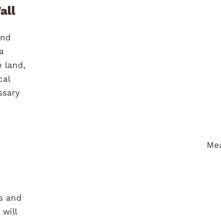
all
end
a
e land,
cal
ssary
ns and
 will