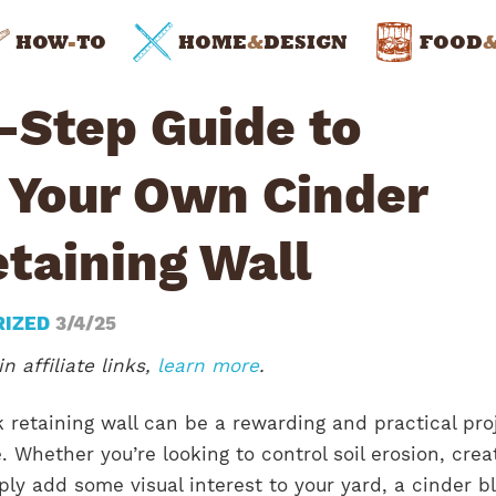
HOW
-
TO
HOME
&
DESIGN
FOOD
-Step Guide to
g Your Own Cinder
taining Wall
RIZED
3/4/25
n affiliate links,
learn more
.
k retaining wall can be a rewarding and practical pro
. Whether you’re looking to control soil erosion, crea
ply add some visual interest to your yard, a cinder b