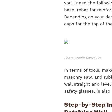
you’ll need the follow
base, rebar for reinfo
Depending on your des
caps for the top of the
Photo Credit: Canva Pro
In terms of tools, mak
masonry saw, and rubbe
wall straight and leve
safety glasses, is also
Step-by-Step In