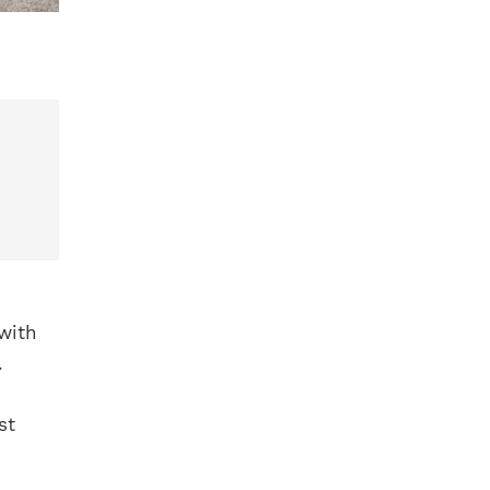
 with
.
st