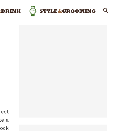
&
DRINK
STYLE
&
GROOMING
ject
te a
lock