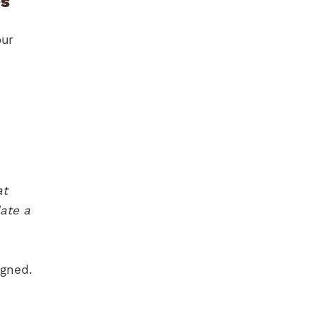
es
our
at
ate a
igned.