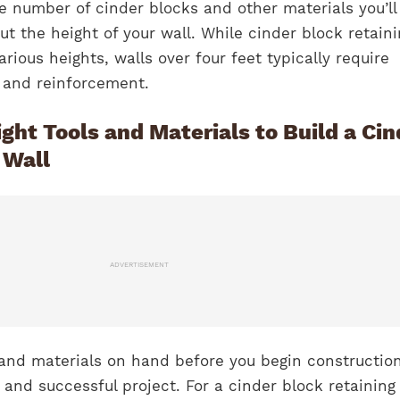
e number of cinder blocks and other materials you’ll
ut the height of your wall. While cinder block retain
arious heights, walls over four feet typically require
g and reinforcement.
ght Tools and Materials to Build a Cin
 Wall
ADVERTISEMENT
 and materials on hand before you begin construction
 and successful project. For a cinder block retaining 