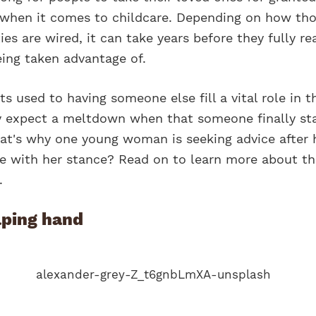
e when it comes to childcare. Depending on how th
ies are wired, it can take years before they fully re
eing taken advantage of.
 used to having someone else fill a vital role in t
lly expect a meltdown when that someone finally st
at's why one young woman is seeking advice after h
ee with her stance? Read on to learn more about th
.
lping hand