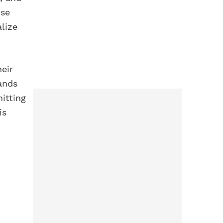
ose
alize
heir
ands
itting
is