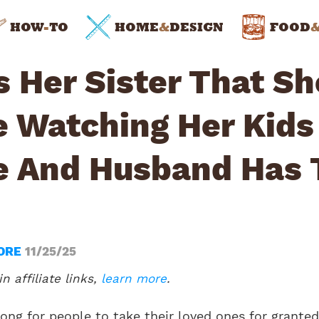
HOW
-
TO
HOME
&
DESIGN
FOOD
s Her Sister That Sh
e Watching Her Kids
 And Husband Has 
ORE
11/25/25
n affiliate links,
learn more
.
long for people to take their loved ones for granted