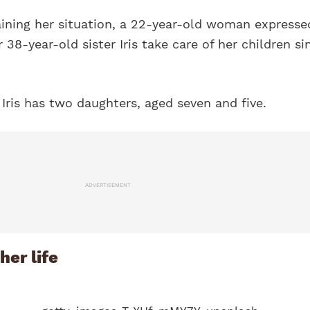
aining her situation, a 22-year-old woman expresse
 38-year-old sister Iris take care of her children si
 Iris has two daughters, aged seven and five.
ADVERTISEMENT
her life