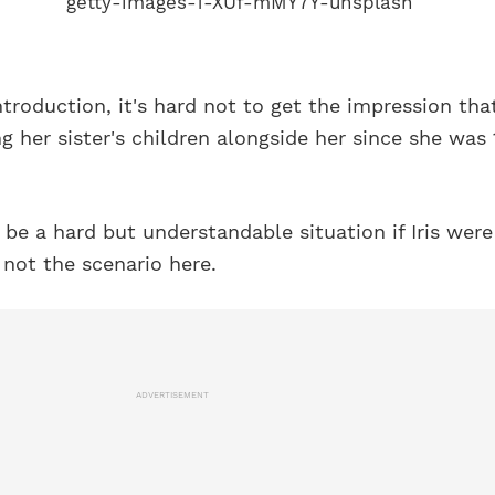
ntroduction, it's hard not to get the impression tha
ng her sister's children alongside her since she was 
be a hard but understandable situation if Iris were
 not the scenario here.
ADVERTISEMENT