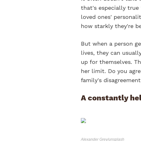
that's especially tru
loved ones' personalit
how starkly they're b
But when a person gets
lives, they can usua
up for themselves. Th
her limit. Do you agr
family's disagreement
A constantly he
Alexander Grey/unsplash