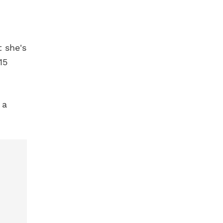
t she's
15
 a