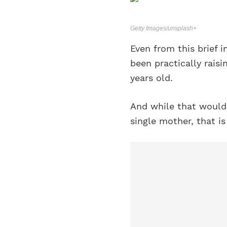
Getty Images/unsplash+
Even from this brief i
been practically raisi
years old.
And while that would 
single mother, that is