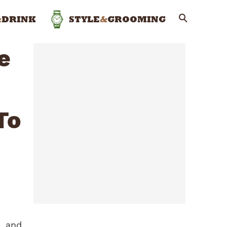
&
DRINK
STYLE
&
GROOMING
e
To
, and