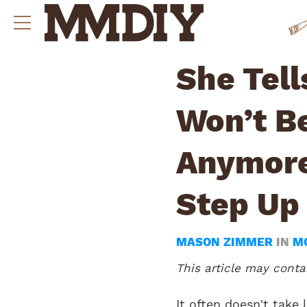
She Tell
Won’t B
Anymore
Step Up
MASON ZIMMER
IN
M
This article may contai
It often doesn't take 