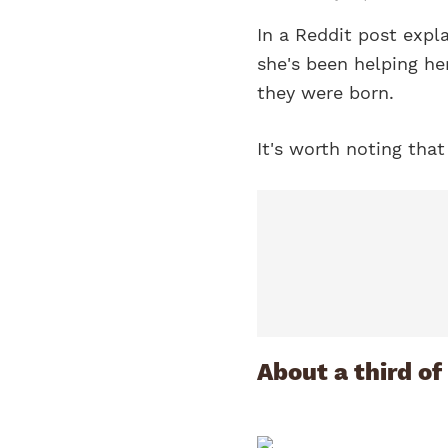
In a Reddit post expl
she's been helping her
they were born.
It's worth noting that
About a third of 