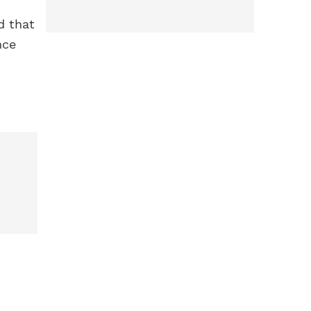
d that
nce