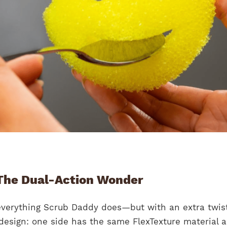
he Dual-Action Wonder
erything Scrub Daddy does—but with an extra twist.
design: one side has the same FlexTexture material a