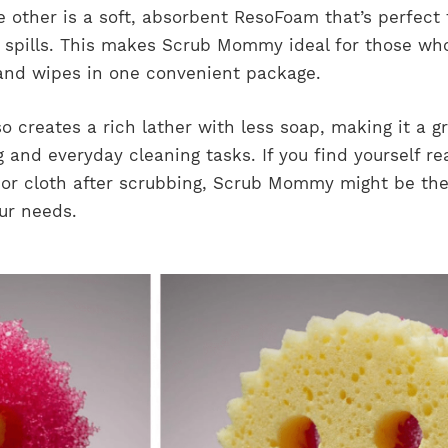
 other is a soft, absorbent ResoFoam that’s perfect 
 spills. This makes Scrub Mommy ideal for those wh
and wipes in one convenient package.
 creates a rich lather with less soap, making it a g
 and everyday cleaning tasks. If you find yourself re
 or cloth after scrubbing, Scrub Mommy might be th
our needs.