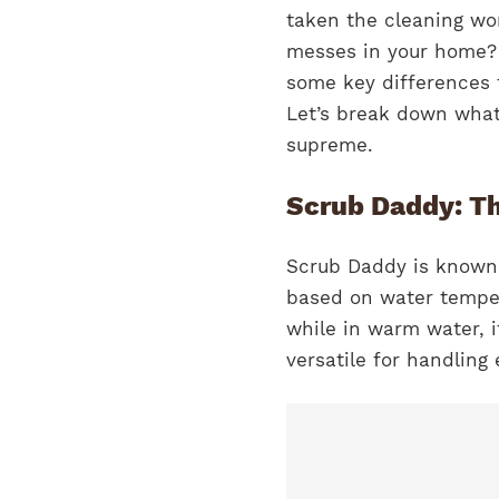
taken the cleaning wor
messes in your home? 
some key differences t
Let’s break down what
supreme.
Scrub Daddy: T
Scrub Daddy is known 
based on water temper
while in warm water, i
versatile for handling