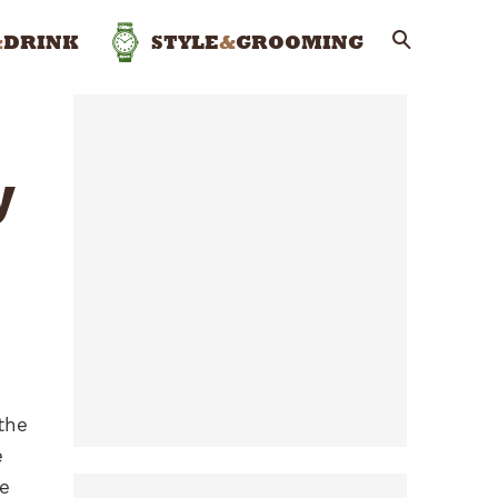
&
DRINK
STYLE
&
GROOMING
y
the
e
ve