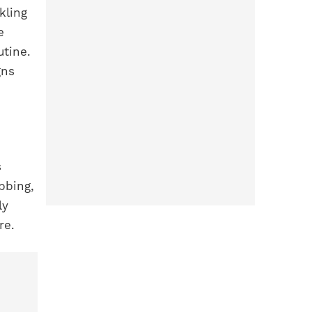
kling
e
utine.
gns
s
bbing,
ly
re.