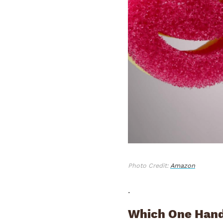
Photo Credit:
Amazon
.
Which One Hand