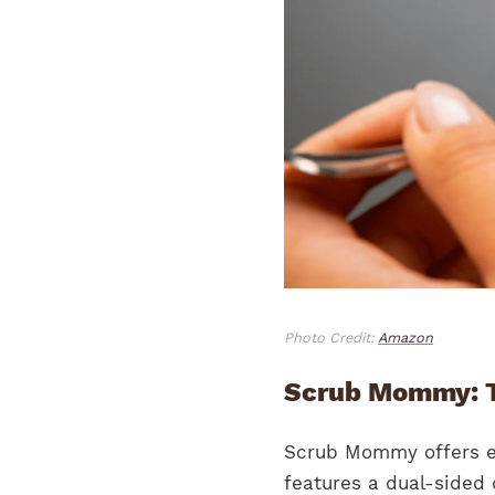
Photo Credit:
Amazon
Scrub Mommy: T
Scrub Mommy offers ev
features a dual-sided 