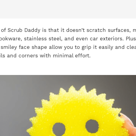
of Scrub Daddy is that it doesn’t scratch surfaces, 
ookware, stainless steel, and even car exteriors. Plus,
miley face shape allow you to grip it easily and cle
sils and corners with minimal effort.