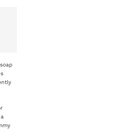
 soap
es
ently
or
 a
ommy