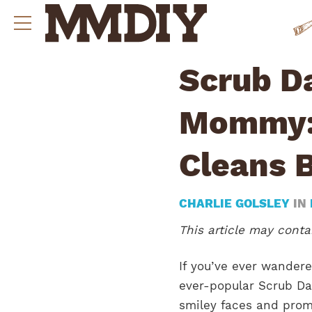
Scrub D
Mommy: 
Cleans 
CHARLIE GOLSLEY
IN
This article may contai
If you’ve ever wander
ever-popular Scrub D
smiley faces and prom