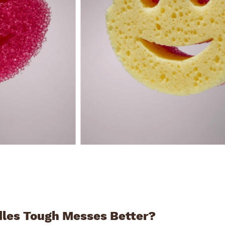
les Tough Messes Better?