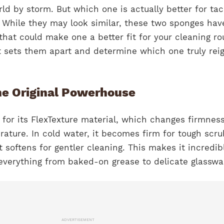
ld by storm. But which one is actually better for tac
While they may look similar, these two sponges hav
hat could make one a better fit for your cleaning ro
 sets them apart and determine which one truly rei
he Original Powerhouse
for its FlexTexture material, which changes firmnes
ature. In cold water, it becomes firm for tough scru
t softens for gentler cleaning. This makes it incredib
 everything from baked-on grease to delicate glasswa
ADVERTISEMENT