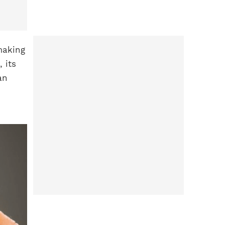
making
 its
an