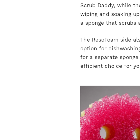
Scrub Daddy, while the
wiping and soaking up
a sponge that scrubs 
The ResoFoam side also
option for dishwashing
for a separate sponge
efficient choice for y