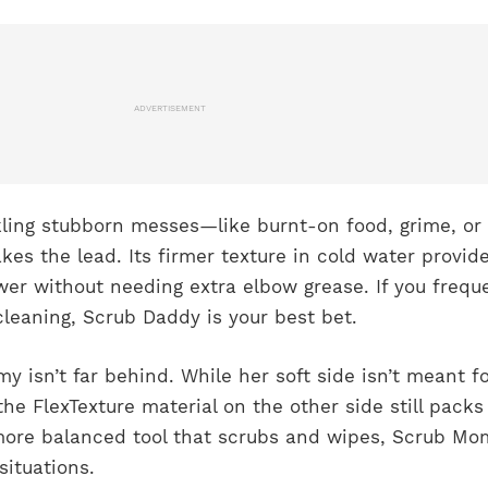
ADVERTISEMENT
ling stubborn messes—like burnt-on food, grime, or
s the lead. Its firmer texture in cold water provid
er without needing extra elbow grease. If you frequ
leaning, Scrub Daddy is your best bet.
 isn’t far behind. While her soft side isn’t meant f
the FlexTexture material on the other side still packs
more balanced tool that scrubs and wipes, Scrub M
situations.