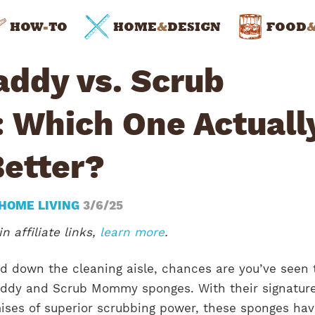
HOW
-
TO
HOME
&
DESIGN
FOOD
addy vs. Scrub
Which One Actuall
Better?
HOME LIVING
3/6/25
n affiliate links,
learn more
.
ed down the cleaning aisle, chances are you’ve seen 
addy and Scrub Mommy sponges. With their signatur
ises of superior scrubbing power, these sponges ha