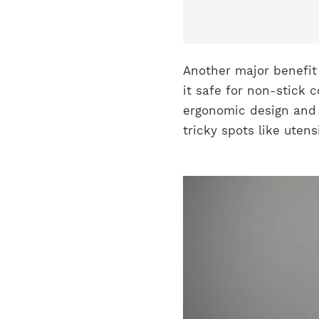
Another major benefit 
it safe for non-stick c
ergonomic design and s
tricky spots like uten