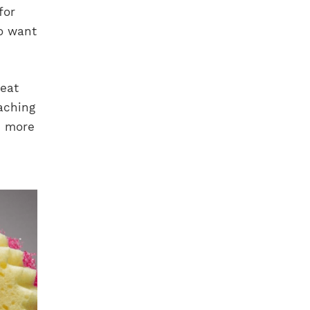
for
o want
reat
aching
e more