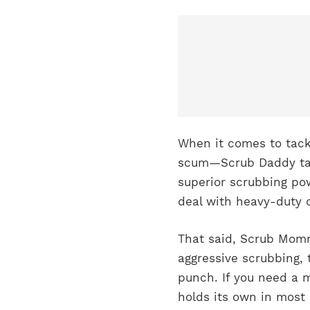
When it comes to tack
scum—Scrub Daddy take
superior scrubbing pow
deal with heavy-duty c
That said, Scrub Mommy
aggressive scrubbing, 
punch. If you need a 
holds its own in most 