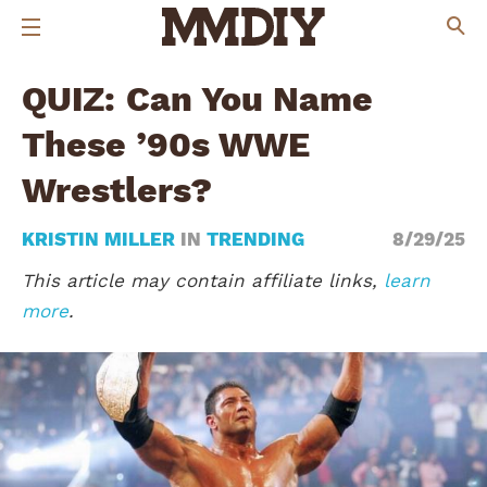
QUIZ: Can You Name
These ’90s WWE
Wrestlers?
KRISTIN MILLER
IN
TRENDING
8/29/25
This article may contain affiliate links,
learn
more
.