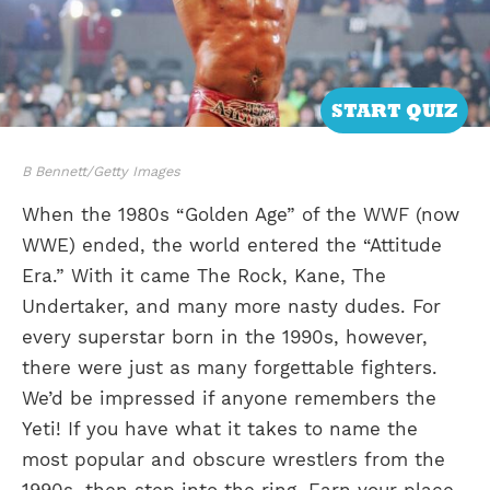
START QUIZ
B Bennett/Getty Images
When the 1980s “Golden Age” of the WWF (now
WWE) ended, the world entered the “Attitude
Era.” With it came The Rock, Kane, The
Undertaker, and many more nasty dudes. For
every superstar born in the 1990s, however,
there were just as many forgettable fighters.
We’d be impressed if anyone remembers the
Yeti! If you have what it takes to name the
most popular and obscure wrestlers from the