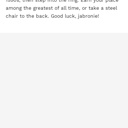
1990s, then step into the ring. Earn your place
among the greatest of all time, or take a steel
chair to the back. Good luck, jabronie!