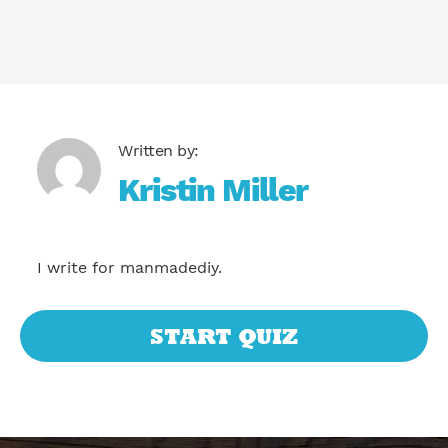
Kristin Miller
I write for manmadediy.
START QUIZ