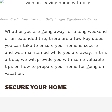
Photo Credit: freemixer from Getty Images Signature via Canva
Whether you are going away for a long weekend
or an extended trip, there are a few key steps
you can take to ensure your home is secure
and well-maintained while you are away. In this
article, we will provide you with some valuable
tips on how to prepare your home for going on
vacation.
SECURE YOUR HOME