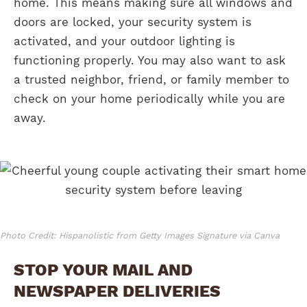
home. This means making sure all windows and
doors are locked, your security system is
activated, and your outdoor lighting is
functioning properly. You may also want to ask
a trusted neighbor, friend, or family member to
check on your home periodically while you are
away.
Photo Credit: Hispanolistic from Getty Images Signature via Canva
STOP YOUR MAIL AND
NEWSPAPER DELIVERIES