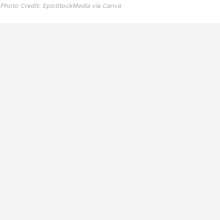
Photo Credit: EpicStockMedia via Canva