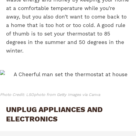
at a comfortable temperature while you’re
away, but you also don’t want to come back to
a home that is too hot or too cold. A good rule
of thumb is to set your thermostat to 85
degrees in the summer and 50 degrees in the
winter.
Photo Credit: LSOphoto from Getty Images via Canva
UNPLUG APPLIANCES AND
ELECTRONICS