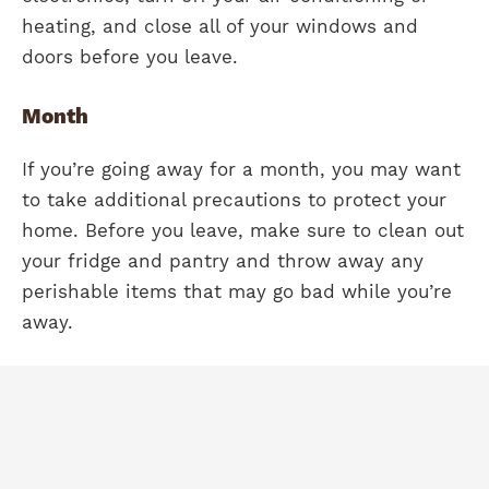
heating, and close all of your windows and
doors before you leave.
Month
If you’re going away for a month, you may want
to take additional precautions to protect your
home. Before you leave, make sure to clean out
your fridge and pantry and throw away any
perishable items that may go bad while you’re
away.