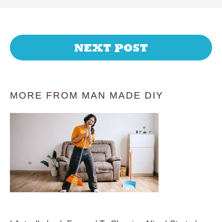
NEXT POST
MORE FROM MAN MADE DIY