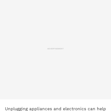
ADVERTISEMENT
Unplugging appliances and electronics can help