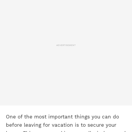
ADVERTISEMENT
One of the most important things you can do
before leaving for vacation is to secure your