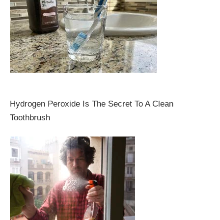
Hydrogen Peroxide Is The Secret To A Clean
Toothbrush