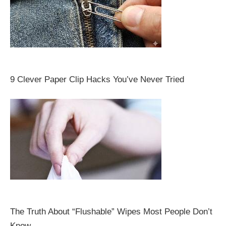
9 Clever Paper Clip Hacks You’ve Never Tried
The Truth About “Flushable” Wipes Most People Don’t
Know