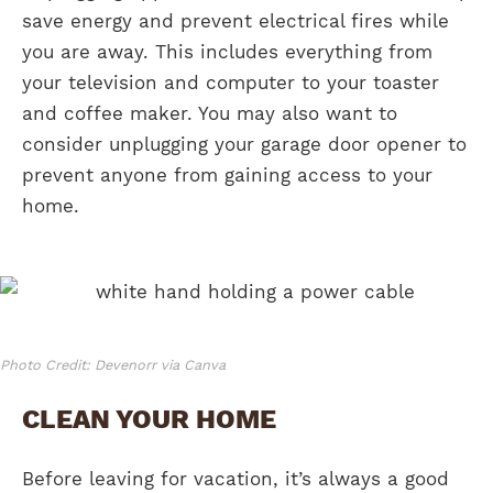
save energy and prevent electrical fires while
you are away. This includes everything from
your television and computer to your toaster
and coffee maker. You may also want to
consider unplugging your garage door opener to
prevent anyone from gaining access to your
home.
Photo Credit: Devenorr via Canva
CLEAN YOUR HOME
Before leaving for vacation, it’s always a good