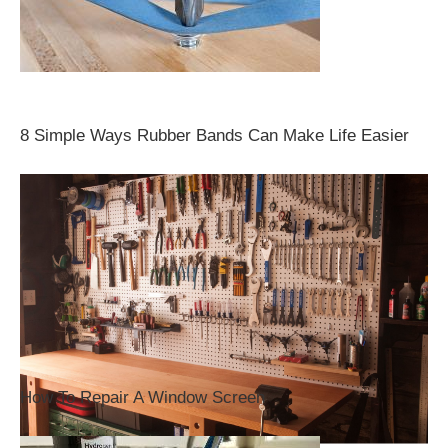
8 Simple Ways Rubber Bands Can Make Life Easier
How To Repair A Window Screen