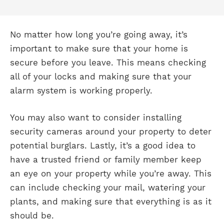
No matter how long you’re going away, it’s
important to make sure that your home is
secure before you leave. This means checking
all of your locks and making sure that your
alarm system is working properly.
You may also want to consider installing
security cameras around your property to deter
potential burglars. Lastly, it’s a good idea to
have a trusted friend or family member keep
an eye on your property while you’re away. This
can include checking your mail, watering your
plants, and making sure that everything is as it
should be.