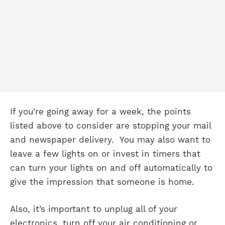
If you’re going away for a week, the points
listed above to consider are stopping your mail
and newspaper delivery. You may also want to
leave a few lights on or invest in timers that
can turn your lights on and off automatically to
give the impression that someone is home.
Also, it’s important to unplug all of your
electronics, turn off your air conditioning or