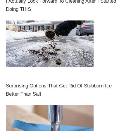
I Actually Look Forward To Cleaning After I Started
Doing THIS
Surprising Options That Get Rid Of Stubborn Ice
Better Than Salt