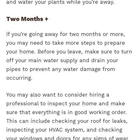
and water your plants while you’re away.
Two Months +
If you’re going away for two months or more,
you may need to take more steps to prepare
your home. Before you leave, make sure to turn
off your main water supply and drain your
pipes to prevent any water damage from
occurring.
You may also want to consider hiring a
professional to inspect your home and make
sure that everything is in good working order.
This can include checking your roof for leaks,
inspecting your HVAC system, and checking
your windows and doors for any signs of wear