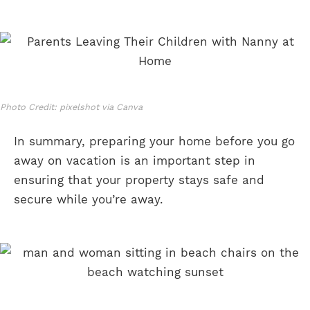
Photo Credit: pixelshot via Canva
In summary, preparing your home before you go
away on vacation is an important step in
ensuring that your property stays safe and
secure while you’re away.