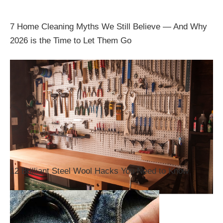
7 Home Cleaning Myths We Still Believe — And Why
2026 is the Time to Let Them Go
12 Brilliant Steel Wool Hacks You Need to Know