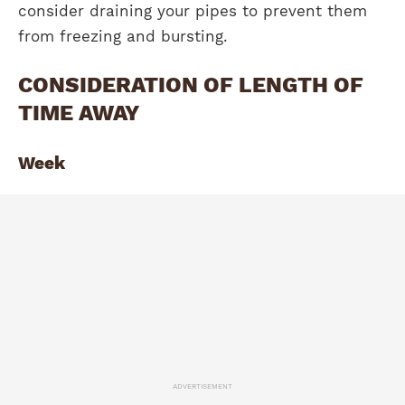
consider draining your pipes to prevent them
from freezing and bursting.
CONSIDERATION OF LENGTH OF
TIME AWAY
Week
ADVERTISEMENT