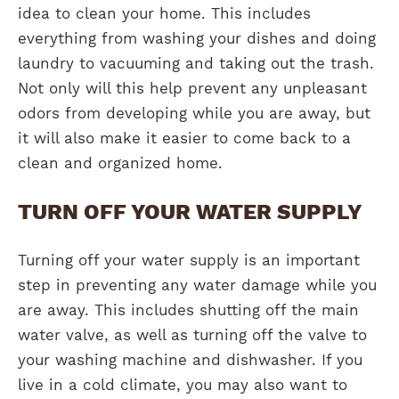
idea to clean your home. This includes
everything from washing your dishes and doing
laundry to vacuuming and taking out the trash.
Not only will this help prevent any unpleasant
odors from developing while you are away, but
it will also make it easier to come back to a
clean and organized home.
TURN OFF YOUR WATER SUPPLY
Turning off your water supply is an important
step in preventing any water damage while you
are away. This includes shutting off the main
water valve, as well as turning off the valve to
your washing machine and dishwasher. If you
live in a cold climate, you may also want to