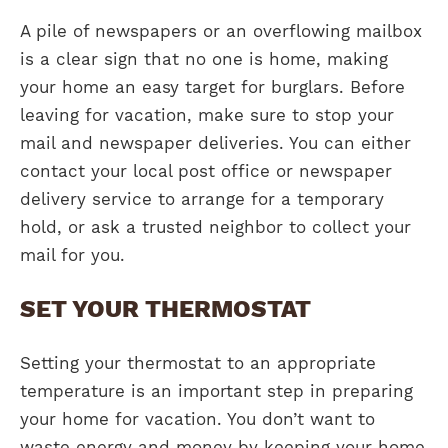
A pile of newspapers or an overflowing mailbox
is a clear sign that no one is home, making
your home an easy target for burglars. Before
leaving for vacation, make sure to stop your
mail and newspaper deliveries. You can either
contact your local post office or newspaper
delivery service to arrange for a temporary
hold, or ask a trusted neighbor to collect your
mail for you.
SET YOUR THERMOSTAT
Setting your thermostat to an appropriate
temperature is an important step in preparing
your home for vacation. You don’t want to
waste energy and money by keeping your home