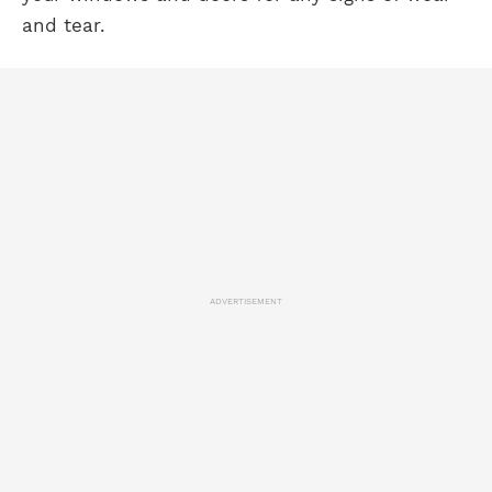
and tear.
ADVERTISEMENT