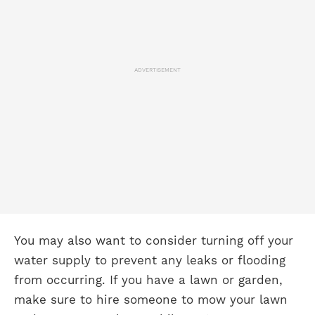
ADVERTISEMENT
You may also want to consider turning off your
water supply to prevent any leaks or flooding
from occurring. If you have a lawn or garden,
make sure to hire someone to mow your lawn