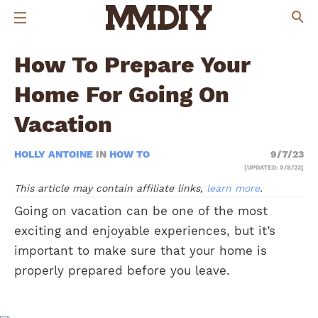
How To Prepare Your
Home For Going On
Vacation
HOLLY ANTOINE
IN
HOW TO
9/7/23
[UPDATED: 9/8/23]
This article may contain affiliate links,
learn more
.
Going on vacation can be one of the most
exciting and enjoyable experiences, but it’s
important to make sure that your home is
properly prepared before you leave.