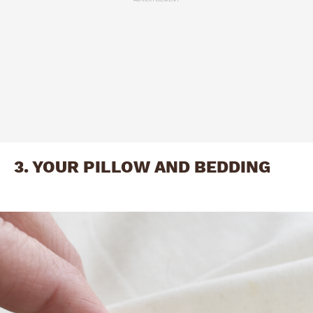
3. YOUR PILLOW AND BEDDING