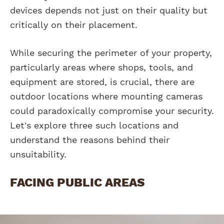
devices depends not just on their quality but
critically on their placement.
While securing the perimeter of your property,
particularly areas where shops, tools, and
equipment are stored, is crucial, there are
outdoor locations where mounting cameras
could paradoxically compromise your security.
Let's explore three such locations and
understand the reasons behind their
unsuitability.
FACING PUBLIC AREAS