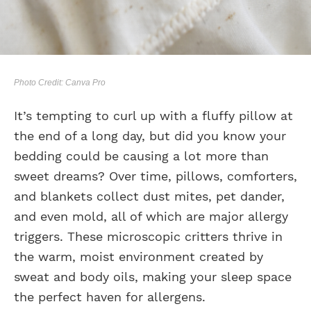
Photo Credit: Canva Pro
It’s tempting to curl up with a fluffy pillow at
the end of a long day, but did you know your
bedding could be causing a lot more than
sweet dreams? Over time, pillows, comforters,
and blankets collect dust mites, pet dander,
and even mold, all of which are major allergy
triggers. These microscopic critters thrive in
the warm, moist environment created by
sweat and body oils, making your sleep space
the perfect haven for allergens.