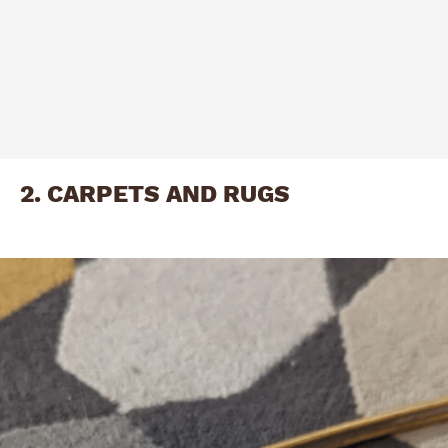
2. CARPETS AND RUGS