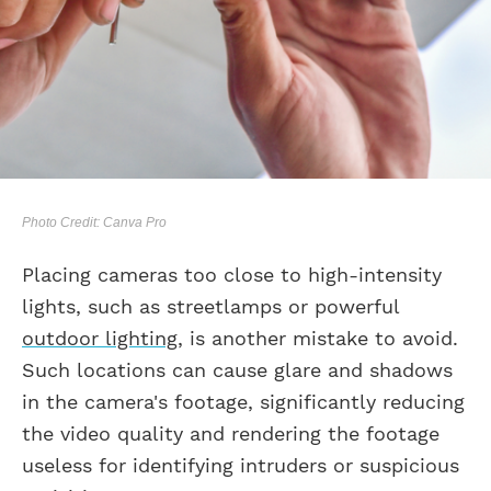
Photo Credit: Canva Pro
Placing cameras too close to high-intensity
lights, such as streetlamps or powerful
outdoor lighting
, is another mistake to avoid.
Such locations can cause glare and shadows
in the camera's footage, significantly reducing
the video quality and rendering the footage
useless for identifying intruders or suspicious