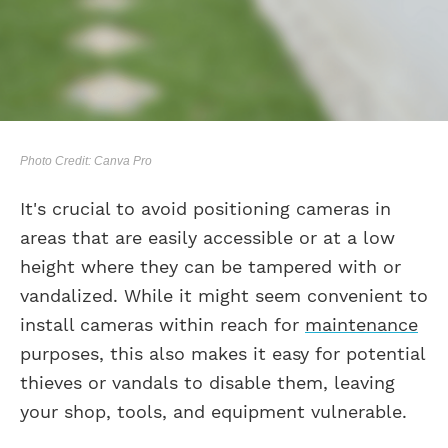
Photo Credit: Canva Pro
It's crucial to avoid positioning cameras in
areas that are easily accessible or at a low
height where they can be tampered with or
vandalized. While it might seem convenient to
install cameras within reach for
maintenance
purposes, this also makes it easy for potential
thieves or vandals to disable them, leaving
your shop, tools, and equipment vulnerable.