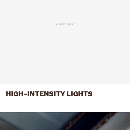
ADVERTISEMENT
HIGH-INTENSITY LIGHTS