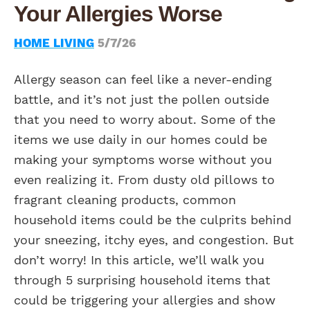
Your Allergies Worse
HOME LIVING
5/7/26
Allergy season can feel like a never-ending
battle, and it’s not just the pollen outside
that you need to worry about. Some of the
items we use daily in our homes could be
making your symptoms worse without you
even realizing it. From dusty old pillows to
fragrant cleaning products, common
household items could be the culprits behind
your sneezing, itchy eyes, and congestion. But
don’t worry! In this article, we’ll walk you
through 5 surprising household items that
could be triggering your allergies and show