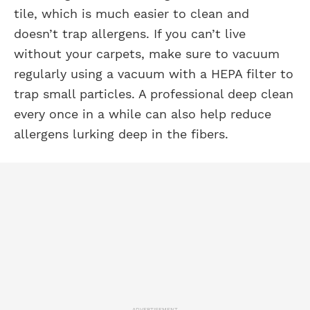
tile, which is much easier to clean and
doesn’t trap allergens. If you can’t live
without your carpets, make sure to vacuum
regularly using a vacuum with a HEPA filter to
trap small particles. A professional deep clean
every once in a while can also help reduce
allergens lurking deep in the fibers.
ADVERTISEMENT