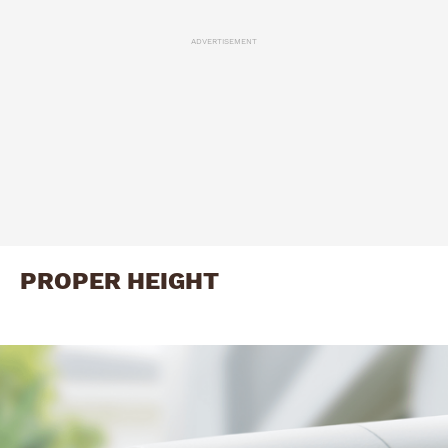
ADVERTISEMENT
PROPER HEIGHT