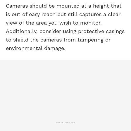
Cameras should be mounted at a height that
is out of easy reach but still captures a clear
view of the area you wish to monitor.
Additionally, consider using protective casings
to shield the cameras from tampering or
environmental damage.
ADVERTISEMENT