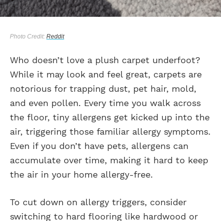
Photo Credit:
Reddit
Who doesn’t love a plush carpet underfoot?
While it may look and feel great, carpets are
notorious for trapping dust, pet hair, mold,
and even pollen. Every time you walk across
the floor, tiny allergens get kicked up into the
air, triggering those familiar allergy symptoms.
Even if you don’t have pets, allergens can
accumulate over time, making it hard to keep
the air in your home allergy-free.
To cut down on allergy triggers, consider
switching to hard flooring like hardwood or