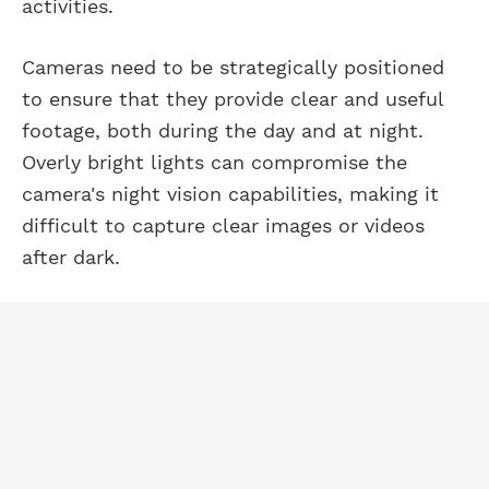
activities.
Cameras need to be strategically positioned
to ensure that they provide clear and useful
footage, both during the day and at night.
Overly bright lights can compromise the
camera's night vision capabilities, making it
difficult to capture clear images or videos
after dark.