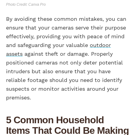
Photo Credit: Canva Pro
By avoiding these common mistakes, you can
ensure that your cameras serve their purpose
effectively, providing you with peace of mind
and safeguarding your valuable
outdoor
assets
against theft or damage. Properly
positioned cameras not only deter potential
intruders but also ensure that you have
reliable footage should you need to identify
suspects or monitor activities around your
premises.
5 Common Household
Items That Could Be Making