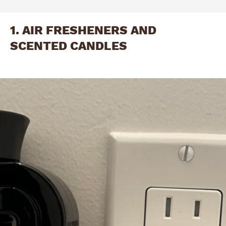
1. AIR FRESHENERS AND
SCENTED CANDLES