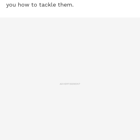
you how to tackle them.
ADVERTISEMENT