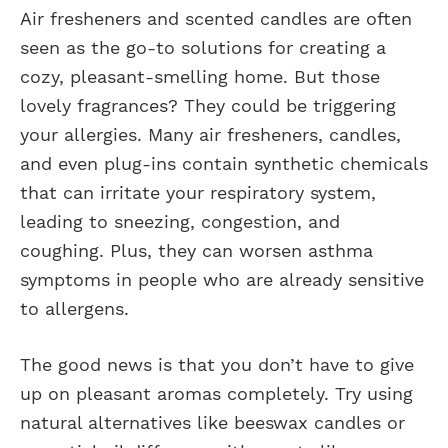
Air fresheners and scented candles are often
seen as the go-to solutions for creating a
cozy, pleasant-smelling home. But those
lovely fragrances? They could be triggering
your allergies. Many air fresheners, candles,
and even plug-ins contain synthetic chemicals
that can irritate your respiratory system,
leading to sneezing, congestion, and
coughing. Plus, they can worsen asthma
symptoms in people who are already sensitive
to allergens.
The good news is that you don’t have to give
up on pleasant aromas completely. Try using
natural alternatives like beeswax candles or