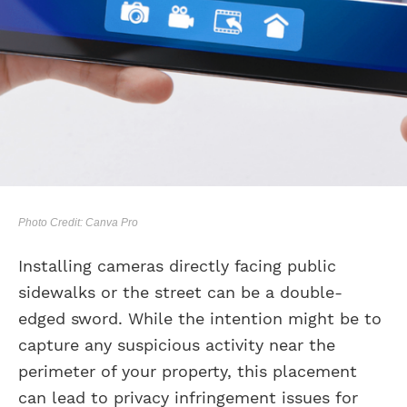
Photo Credit: Canva Pro
Installing cameras directly facing public
sidewalks or the street can be a double-
edged sword. While the intention might be to
capture any suspicious activity near the
perimeter of your property, this placement
can lead to privacy infringement issues for