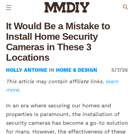
It Would Be a Mistake to
Install Home Security
Cameras in These 3
Locations
HOLLY ANTOINE
IN
HOME & DESIGN
5/7/26
This article may contain affiliate links,
learn
more
.
In an era where securing our homes and
properties is paramount, the installation of
security cameras has become a go-to solution
for many. However, the effectiveness of these