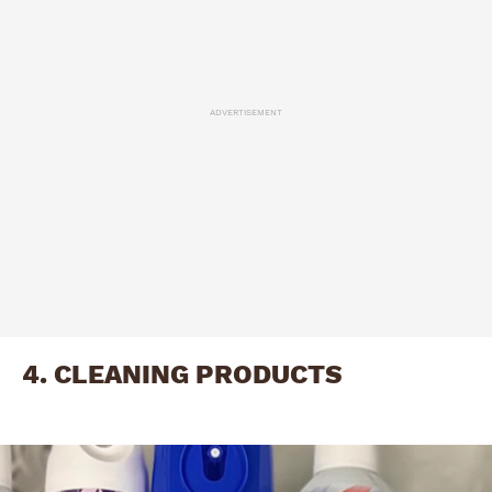
ADVERTISEMENT
4. CLEANING PRODUCTS