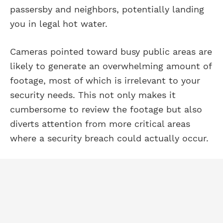
passersby and neighbors, potentially landing
you in legal hot water.
Cameras pointed toward busy public areas are
likely to generate an overwhelming amount of
footage, most of which is irrelevant to your
security needs. This not only makes it
cumbersome to review the footage but also
diverts attention from more critical areas
where a security breach could actually occur.