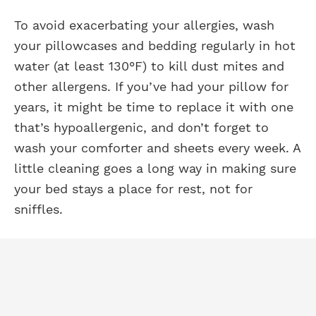
To avoid exacerbating your allergies, wash
your pillowcases and bedding regularly in hot
water (at least 130°F) to kill dust mites and
other allergens. If you’ve had your pillow for
years, it might be time to replace it with one
that’s hypoallergenic, and don’t forget to
wash your comforter and sheets every week. A
little cleaning goes a long way in making sure
your bed stays a place for rest, not for
sniffles.