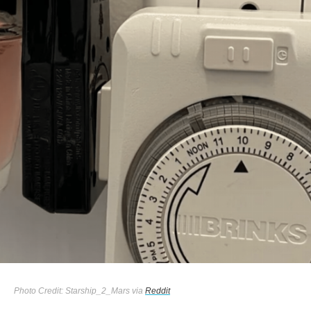
Photo Credit: Starship_2_Mars via
Reddit