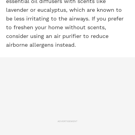
essential oil diffusers with scents like
lavender or eucalyptus, which are known to
be less irritating to the airways. If you prefer
to freshen your home without scents,
consider using an air purifier to reduce
airborne allergens instead.
ADVERTISEMENT