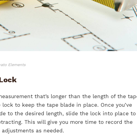
vato Elements
 Lock
measurement that’s longer than the length of the tap
 lock to keep the tape blade in place. Once you’ve
e to the desired length, slide the lock into place t
tracting. This will give you more time to record the
adjustments as needed.