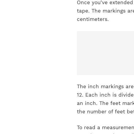
Once you’ve extended 
tape. The markings are
centimeters.
The inch markings are
12. Each inch is divid
an inch. The feet mark
the number of feet be
To read a measurement