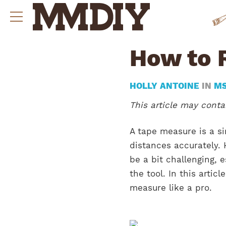
How to 
HOLLY ANTOINE
IN
M
This article may contai
A tape measure is a s
distances accurately.
be a bit challenging, e
the tool. In this artic
measure like a pro.