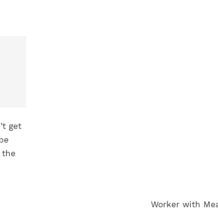
’t get
ape
 the