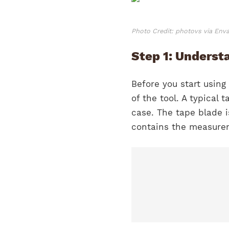
Photo Credit: photovs via Env
Step 1: Underst
Before you start using
of the tool. A typical
case. The tape blade i
contains the measure