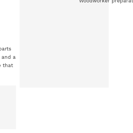
parts
, and a
e that