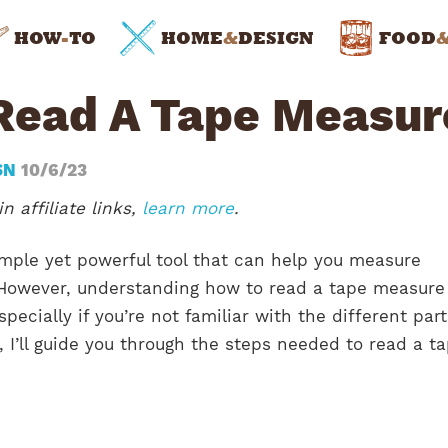
HOW
-
TO
HOME
&
DESIGN
FOOD
Read A Tape Measur
SN
10/6/23
n affiliate links,
learn more
.
imple yet powerful tool that can help you measure
 However, understanding how to read a tape measure
specially if you’re not familiar with the different part
le, I’ll guide you through the steps needed to read a t