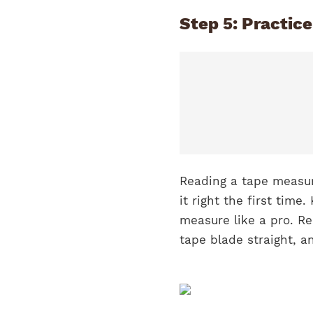
Step 5: Practic
Reading a tape measure
it right the first time
measure like a pro. R
tape blade straight, 