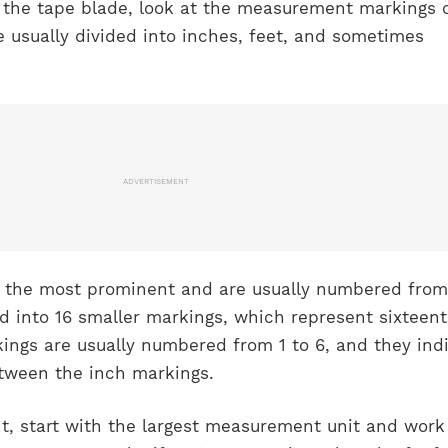
the tape blade, look at the measurement markings 
 usually divided into inches, feet, and sometimes
ADVERTISEMENT
 the most prominent and are usually numbered from 
ed into 16 smaller markings, which represent sixteent
ings are usually numbered from 1 to 6, and they ind
tween the inch markings.
, start with the largest measurement unit and work