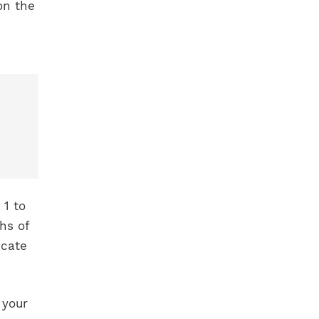
on the
1 to
hs of
icate
 your