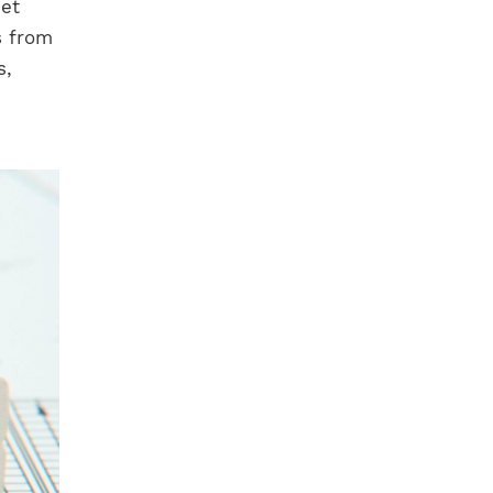
eet
s from
s,