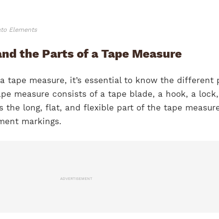
ato Elements
and the Parts of a Tape Measure
 a tape measure, it’s essential to know the different 
 tape measure consists of a tape blade, a hook, a lock
s the long, flat, and flexible part of the tape measur
ment markings.
ADVERTISEMENT