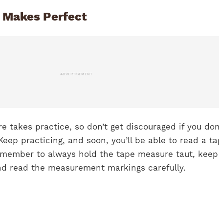
e Makes Perfect
ADVERTISEMENT
 takes practice, so don’t get discouraged if you don
. Keep practicing, and soon, you’ll be able to read a t
emember to always hold the tape measure taut, keep
and read the measurement markings carefully.