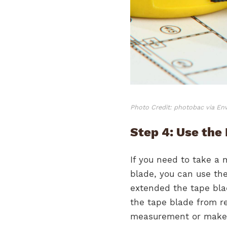
Photo Credit: photobac via En
Step 4: Use the
If you need to take a 
blade, you can use the
extended the tape blad
the tape blade from re
measurement or make 