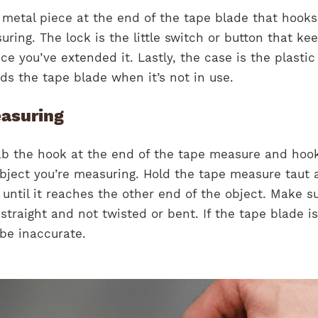
 metal piece at the end of the tape blade that hooks
uring. The lock is the little switch or button that ke
ce you’ve extended it. Lastly, the case is the plastic
ds the tape blade when it’s not in use.
easuring
rab the hook at the end of the tape measure and hook
object you’re measuring. Hold the tape measure taut 
until it reaches the other end of the object. Make s
straight and not twisted or bent. If the tape blade i
be inaccurate.