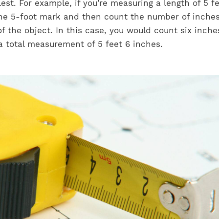
st. For example, if you’re measuring a length of 5 f
the 5-foot mark and then count the number of inche
f the object. In this case, you would count six inche
a total measurement of 5 feet 6 inches.