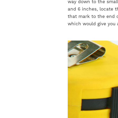
way down to the smalle
and 6 inches, locate 
that mark to the end o
which would give you 