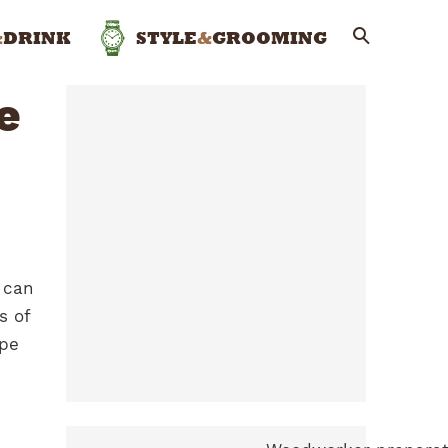
&
DRINK
STYLE
&
GROOMING
e
 can
s of
ape