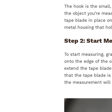
The hook is the small,
the object you’re meas
tape blade in place on
metal housing that hol
Step 2: Start M
To start measuring, g
onto the edge of the 
extend the tape blade 
that the tape blade is 
the measurement will 