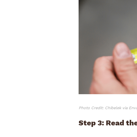
Photo Credit: Chibelek via En
Step 3: Read t