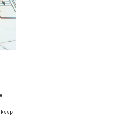
e
o keep