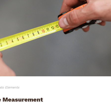
vato Elements
he Measurement