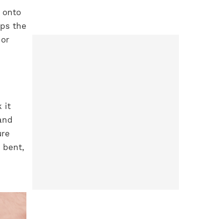
 onto
eps the
 or
 it
and
ure
s bent,