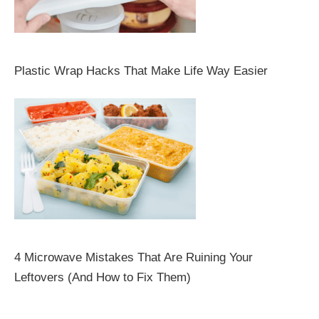
Plastic Wrap Hacks That Make Life Way Easier
4 Microwave Mistakes That Are Ruining Your
Leftovers (And How to Fix Them)