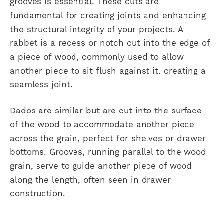
grooves is essential. These cuts are
fundamental for creating joints and enhancing
the structural integrity of your projects. A
rabbet is a recess or notch cut into the edge of
a piece of wood, commonly used to allow
another piece to sit flush against it, creating a
seamless joint.
Dados are similar but are cut into the surface
of the wood to accommodate another piece
across the grain, perfect for shelves or drawer
bottoms. Grooves, running parallel to the wood
grain, serve to guide another piece of wood
along the length, often seen in drawer
construction.