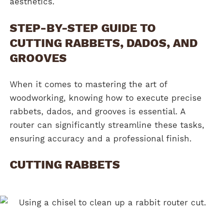
aesthetics.
STEP-BY-STEP GUIDE TO
CUTTING RABBETS, DADOS, AND
GROOVES
When it comes to mastering the art of
woodworking, knowing how to execute precise
rabbets, dados, and grooves is essential. A
router can significantly streamline these tasks,
ensuring accuracy and a professional finish.
CUTTING RABBETS