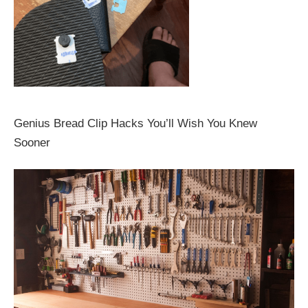
Genius Bread Clip Hacks You’ll Wish You Knew
Sooner