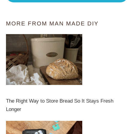
MORE FROM MAN MADE DIY
The Right Way to Store Bread So It Stays Fresh
Longer