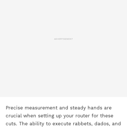
ADVERTISEMENT
Precise measurement and steady hands are
crucial when setting up your router for these
cuts. The ability to execute rabbets, dados, and