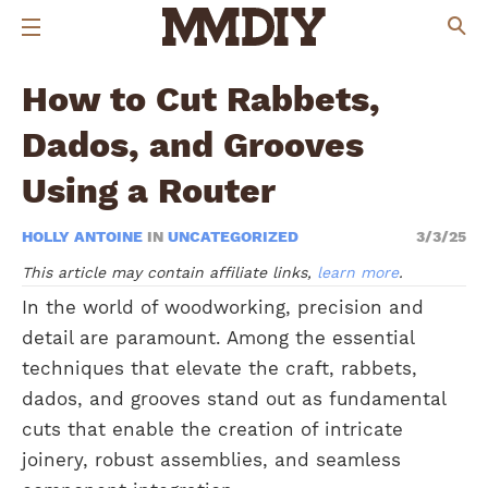
How to Cut Rabbets,
Dados, and Grooves
Using a Router
HOLLY ANTOINE
IN
UNCATEGORIZED
3/3/25
This article may contain affiliate links,
learn more
.
In the world of woodworking, precision and
detail are paramount. Among the essential
techniques that elevate the craft, rabbets,
dados, and grooves stand out as fundamental
cuts that enable the creation of intricate
joinery, robust assemblies, and seamless