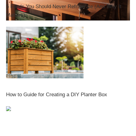
5 Foods You Should Never Refrigerate (And Why It
Matters)
How to Guide for Creating a DIY Planter Box