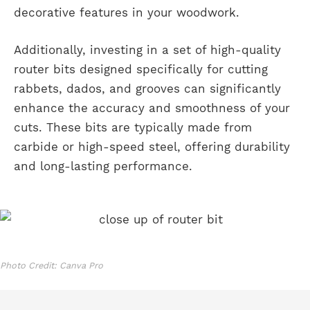
decorative features in your woodwork.
Additionally, investing in a set of high-quality
router bits designed specifically for cutting
rabbets, dados, and grooves can significantly
enhance the accuracy and smoothness of your
cuts. These bits are typically made from
carbide or high-speed steel, offering durability
and long-lasting performance.
Photo Credit: Canva Pro