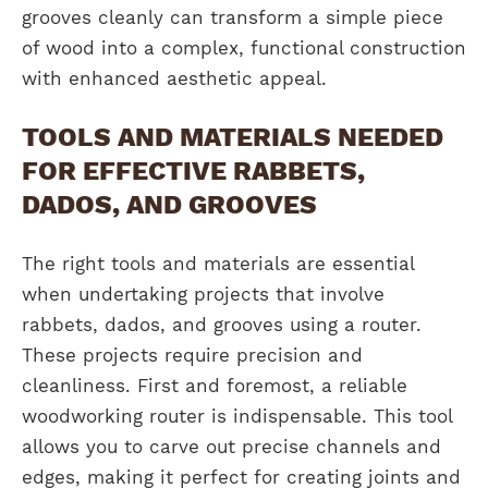
grooves cleanly can transform a simple piece
of wood into a complex, functional construction
with enhanced aesthetic appeal.
TOOLS AND MATERIALS NEEDED
FOR EFFECTIVE RABBETS,
DADOS, AND GROOVES
The right tools and materials are essential
when undertaking projects that involve
rabbets, dados, and grooves using a router.
These projects require precision and
cleanliness. First and foremost, a reliable
woodworking router is indispensable. This tool
allows you to carve out precise channels and
edges, making it perfect for creating joints and