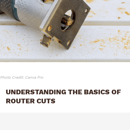
Photo Credit: Canva Pro
UNDERSTANDING THE BASICS OF
ROUTER CUTS