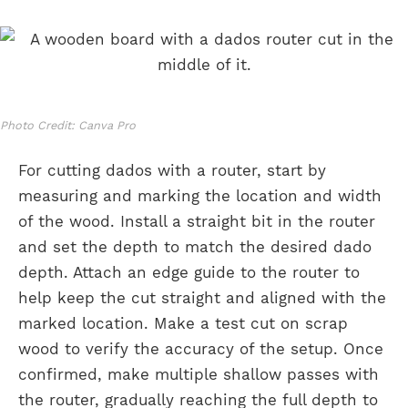
Photo Credit: Canva Pro
For cutting dados with a router, start by
measuring and marking the location and width
of the wood. Install a straight bit in the router
and set the depth to match the desired dado
depth. Attach an edge guide to the router to
help keep the cut straight and aligned with the
marked location. Make a test cut on scrap
wood to verify the accuracy of the setup. Once
confirmed, make multiple shallow passes with
the router, gradually reaching the full depth to