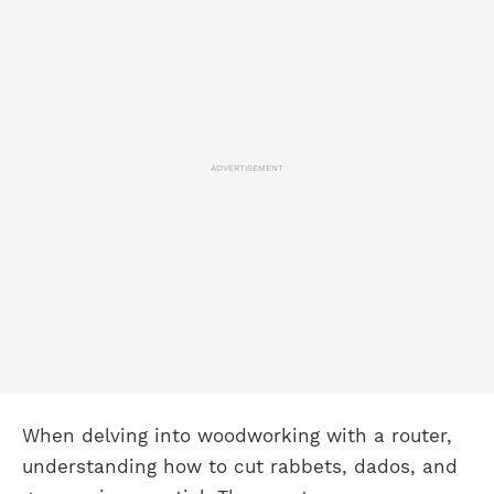
ADVERTISEMENT
When delving into woodworking with a router,
understanding how to cut rabbets, dados, and