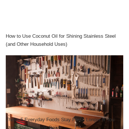
How to Use Coconut Oil for Shining Stainless Steel
(and Other Household Uses)
These 5 Everyday Foods Stay Fresh Longer If You
Store Them Upside Down