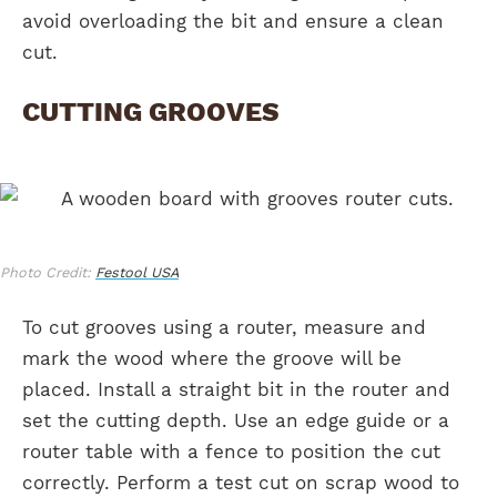
avoid overloading the bit and ensure a clean
cut.
CUTTING GROOVES
Photo Credit:
Festool USA
To cut grooves using a router, measure and
mark the wood where the groove will be
placed. Install a straight bit in the router and
set the cutting depth. Use an edge guide or a
router table with a fence to position the cut
correctly. Perform a test cut on scrap wood to