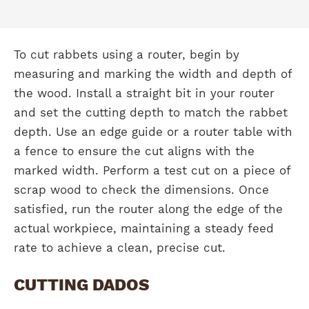
To cut rabbets using a router, begin by
measuring and marking the width and depth of
the wood. Install a straight bit in your router
and set the cutting depth to match the rabbet
depth. Use an edge guide or a router table with
a fence to ensure the cut aligns with the
marked width. Perform a test cut on a piece of
scrap wood to check the dimensions. Once
satisfied, run the router along the edge of the
actual workpiece, maintaining a steady feed
rate to achieve a clean, precise cut.
CUTTING DADOS