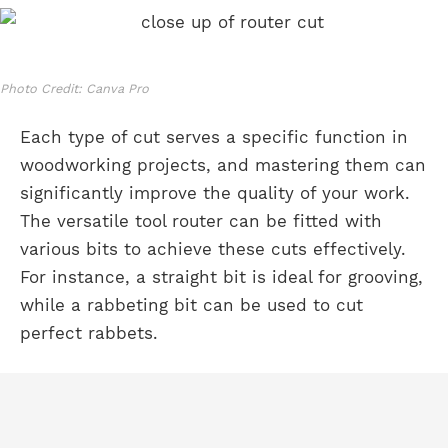
Photo Credit: Canva Pro
Each type of cut serves a specific function in
woodworking projects, and mastering them can
significantly improve the quality of your work.
The versatile tool router can be fitted with
various bits to achieve these cuts effectively.
For instance, a straight bit is ideal for grooving,
while a rabbeting bit can be used to cut
perfect rabbets.