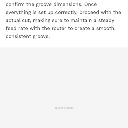
confirm the groove dimensions. Once
everything is set up correctly, proceed with the
actual cut, making sure to maintain a steady
feed rate with the router to create a smooth,
consistent groove.
ADVERTISEMENT