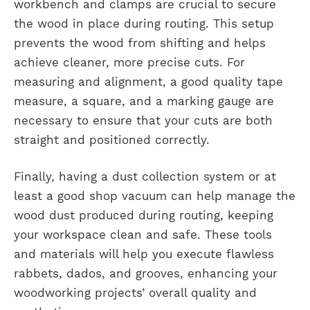
workbench and clamps are crucial to secure
the wood in place during routing. This setup
prevents the wood from shifting and helps
achieve cleaner, more precise cuts. For
measuring and alignment, a good quality tape
measure, a square, and a marking gauge are
necessary to ensure that your cuts are both
straight and positioned correctly.
Finally, having a dust collection system or at
least a good shop vacuum can help manage the
wood dust produced during routing, keeping
your workspace clean and safe. These tools
and materials will help you execute flawless
rabbets, dados, and grooves, enhancing your
woodworking projects’ overall quality and