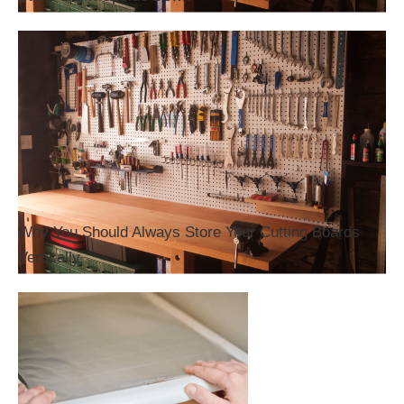
Why You Should Always Store Your Cutting Boards
Vertically