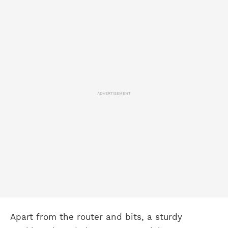
ADVERTISEMENT
Apart from the router and bits, a sturdy