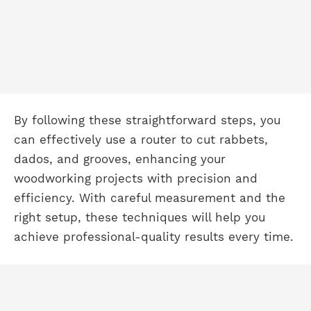
By following these straightforward steps, you
can effectively use a router to cut rabbets,
dados, and grooves, enhancing your
woodworking projects with precision and
efficiency. With careful measurement and the
right setup, these techniques will help you
achieve professional-quality results every time.