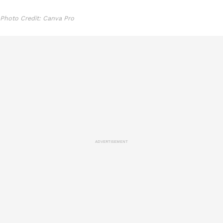
Photo Credit: Canva Pro
ADVERTISEMENT