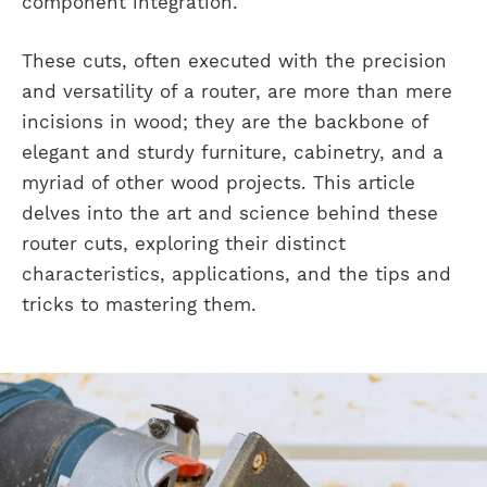
component integration.
These cuts, often executed with the precision
and versatility of a router, are more than mere
incisions in wood; they are the backbone of
elegant and sturdy furniture, cabinetry, and a
myriad of other wood projects. This article
delves into the art and science behind these
router cuts, exploring their distinct
characteristics, applications, and the tips and
tricks to mastering them.