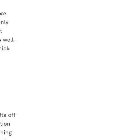
ore
only
t
 well-
hick
fts off
tion
ching