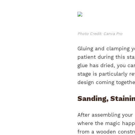
Photo Credit: Canva Pro
Gluing and clamping yo
patient during this sta
glue has dried, you ca
stage is particularly 
design coming together
Sanding, Staini
After assembling your 
where the magic happe
from a wooden construc