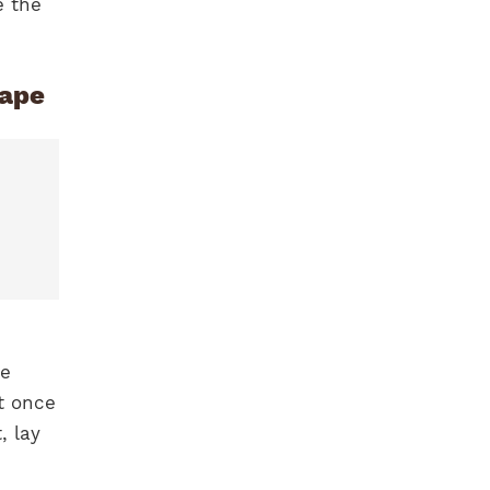
e the
hape
he
t once
, lay