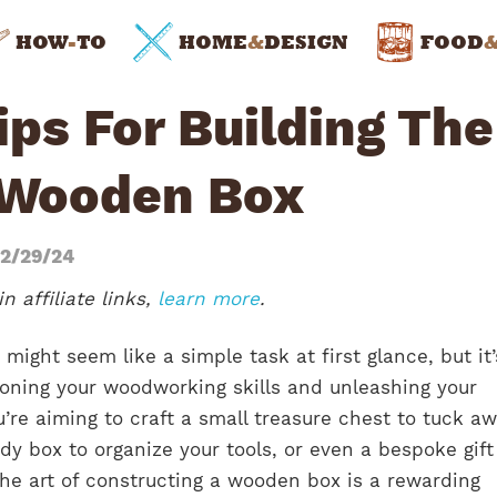
HOW
-
TO
HOME
&
DESIGN
FOOD
ps For Building The
 Wooden Box
2/29/24
n affiliate links,
learn more
.
might seem like a simple task at first glance, but it
honing your woodworking skills and unleashing your
u’re aiming to craft a small treasure chest to tuck a
dy box to organize your tools, or even a bespoke gift
he art of constructing a wooden box is a rewarding