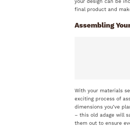
your design can be incr
final product and mak
Assembling You
With your materials se
exciting process of as
dimensions you’ve pla
– this old adage will 
them out to ensure eve