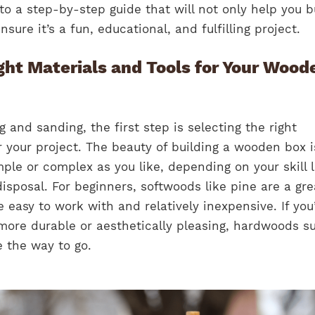
nto a step-by-step guide that will not only help you b
ure it’s a fun, educational, and fulfilling project.
ght Materials and Tools for Your Wood
 and sanding, the first step is selecting the right
r your project. The beauty of building a wooden box i
ple or complex as you like, depending on your skill l
disposal. For beginners, softwoods like pine are a gre
 easy to work with and relatively inexpensive. If you
more durable or aesthetically pleasing, hardwoods s
 the way to go.