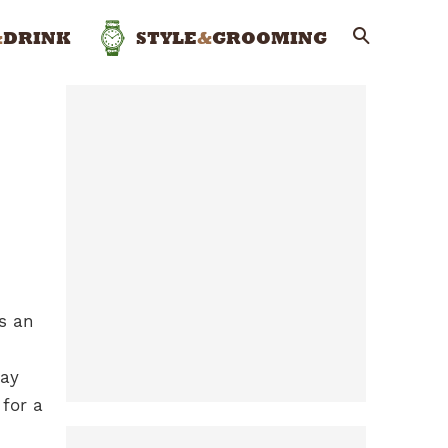
&
DRINK
STYLE
&
GROOMING
’s an
way
 for a