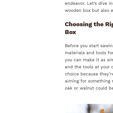
endeavor. Let’s dive i
wooden box but also ens
Choosing the Ri
Box
Before you start sawing
materials and tools fo
you can make it as sim
and the tools at your 
choice because they’re
aiming for something 
oak or walnut could be