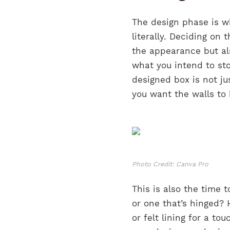
The design phase is wh
literally. Deciding on 
the appearance but als
what you intend to sto
designed box is not j
you want the walls to 
Photo Credit: Canva Pro
This is also the time t
or one that’s hinged? 
or felt lining for a t