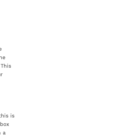
e
the
 This
ur
his is
 box
h a