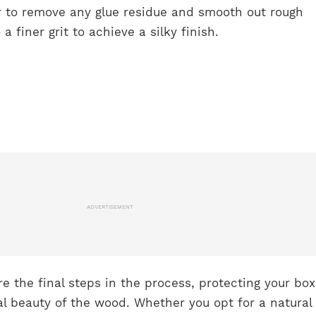
r to remove any glue residue and smooth out rough
 finer grit to achieve a silky finish.
ADVERTISEMENT
re the final steps in the process, protecting your bo
al beauty of the wood. Whether you opt for a natural 