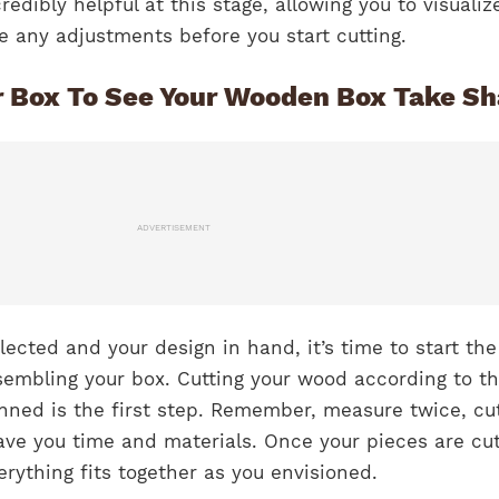
edibly helpful at this stage, allowing you to visualiz
e any adjustments before you start cutting.
r Box To See Your Wooden Box Take S
ADVERTISEMENT
lected and your design in hand, it’s time to start the
sembling your box. Cutting your wood according to t
nned is the first step. Remember, measure twice, cu
save you time and materials. Once your pieces are cut
rything fits together as you envisioned.