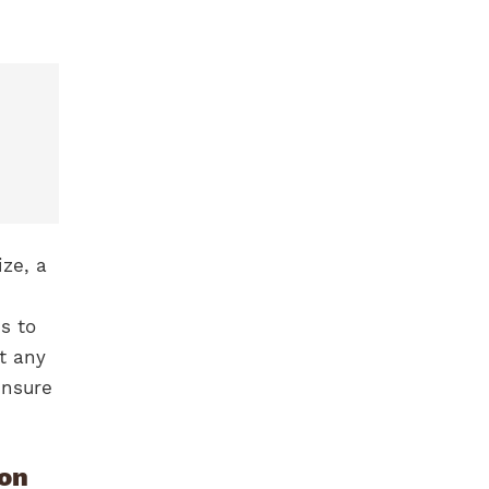
ize, a
s to
t any
ensure
ion