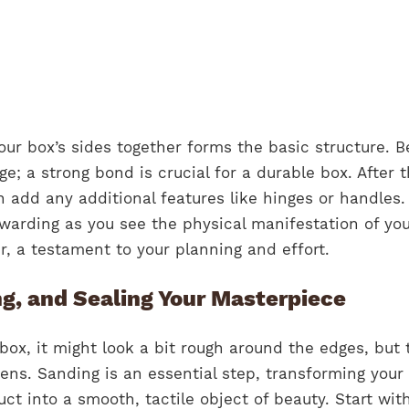
ur box’s sides together forms the basic structure. B
ge; a strong bond is crucial for a durable box. After 
n add any additional features like hinges or handles.
rewarding as you see the physical manifestation of yo
, a testament to your planning and effort.
ng, and Sealing Your Masterpiece
box, it might look a bit rough around the edges, but t
ns. Sanding is an essential step, transforming your
t into a smooth, tactile object of beauty. Start wit