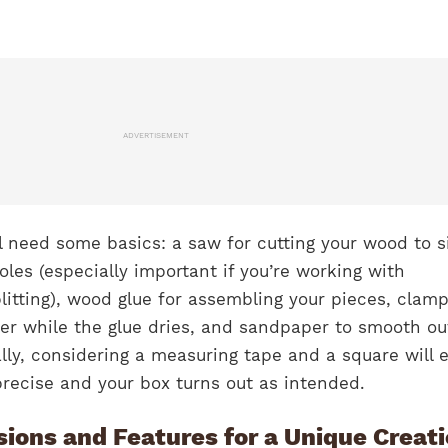
ADVERTISEMENT
’ll need some basics: a saw for cutting your wood to s
holes (especially important if you’re working with
itting), wood glue for assembling your pieces, clamp
her while the glue dries, and sandpaper to smooth ou
lly, considering a measuring tape and a square will 
 precise and your box turns out as intended.
ions and Features for a Unique Creat