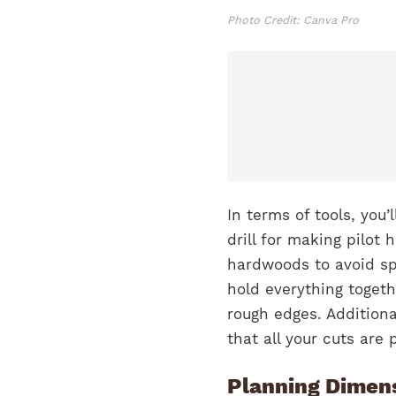
Photo Credit: Canva Pro
In terms of tools, you
drill for making pilot 
hardwoods to avoid spl
hold everything toget
rough edges. Additiona
that all your cuts are
Planning Dimens