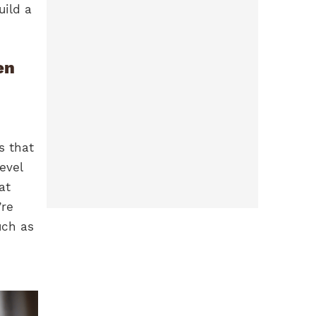
uild a
en
s that
evel
at
’re
uch as