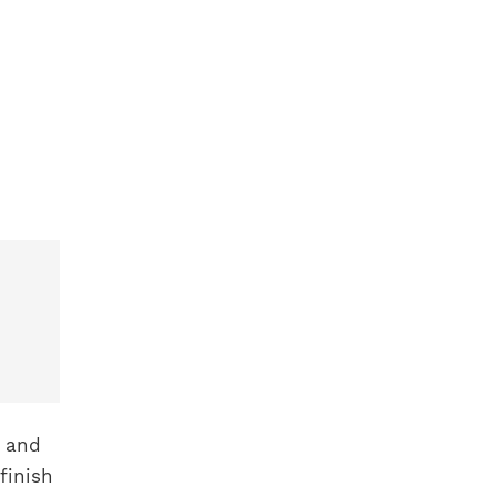
x and
finish