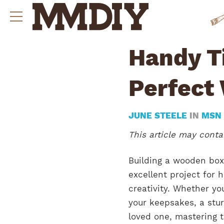
Handy Ti
Perfect
JUNE STEELE
IN
MSN
This article may contai
Building a wooden box 
excellent project for 
creativity. Whether yo
your keepsakes, a stur
loved one, mastering t