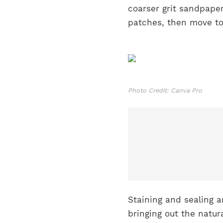
coarser grit sandpape
patches, then move to a
Photo Credit: Canva Pro
Staining and sealing a
bringing out the natur