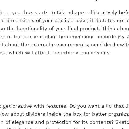
ere your box starts to take shape – figuratively bef
the dimensions of your box is crucial; it dictates not 
o the functionality of your final product. Think abou
re in the box and plan the dimensions accordingly. A
ust about the external measurements; consider how t
be, which will affect the internal dimensions.
o get creative with features. Do you want a lid that li
How about dividers inside the box for better organiza
ouch of elegance and protection for its contents? Sket