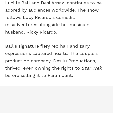
Lucille Ball and Desi Arnaz, continues to be
adored by audiences worldwide. The show
follows Lucy Ricardo's comedic
misadventures alongside her musician
husband, Ricky Ricardo.
Ball's signature fiery red hair and zany
expressions captured hearts. The couple's
production company, Desilu Productions,
thrived, even owning the rights to
Star Trek
before selling it to Paramount.