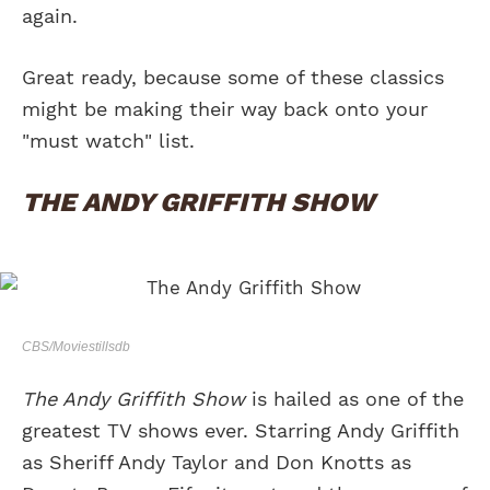
again.
Great ready, because some of these classics
might be making their way back onto your
"must watch" list.
THE ANDY GRIFFITH SHOW
CBS/Moviestillsdb
The Andy Griffith Show
is hailed as one of the
greatest TV shows ever. Starring Andy Griffith
as Sheriff Andy Taylor and Don Knotts as