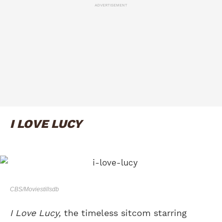
ADVERTISEMENT
I LOVE LUCY
CBS/Moviestillsdb
I Love Lucy,
the timeless sitcom starring