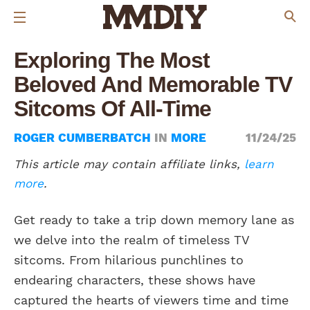
Exploring The Most
Beloved And Memorable TV
Sitcoms Of All-Time
ROGER CUMBERBATCH
IN
MORE
11/24/25
This article may contain affiliate links,
learn
more
.
Get ready to take a trip down memory lane as
we delve into the realm of timeless TV
sitcoms. From hilarious punchlines to
endearing characters, these shows have
captured the hearts of viewers time and time