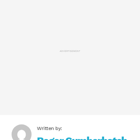
ADVERTISEMENT