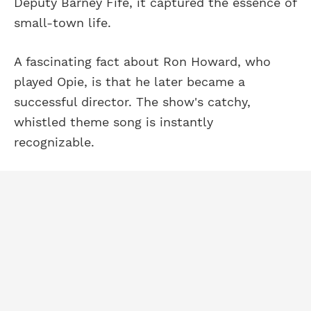
Deputy Barney Fife, it captured the essence of
small-town life.
A fascinating fact about Ron Howard, who
played Opie, is that he later became a
successful director. The show's catchy,
whistled theme song is instantly
recognizable.