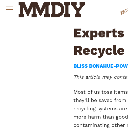
Experts
Recycle
BLISS DONAHUE-PO
This article may contai
Most of us toss items
they’ll be saved from
recycling systems are
more harm than good 
contaminating other 