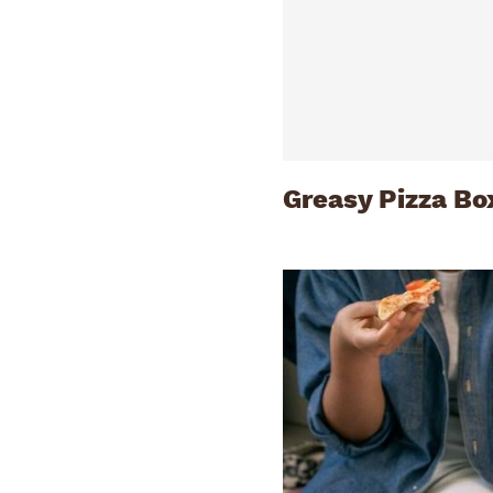
Greasy Pizza Bo