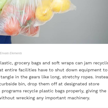
/ Envato Elements
lastic, grocery bags and soft wraps can jam recycli
t entire facilities have to shut down equipment to
angle in the gears like long, stretchy ropes. Instea
curbside bin, drop them off at designated store
 programs recycle plastic bags properly, giving the
 without wrecking any important machinery.