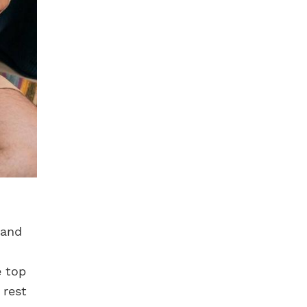
 and
e top
 rest