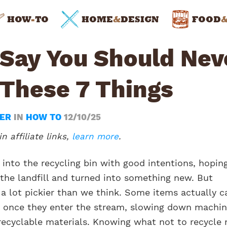
HOW
-
TO
HOME
&
DESIGN
FOOD
 Say You Should Nev
 These 7 Things
WER
IN
HOW TO
12/10/25
n affiliate links,
learn more
.
 into the recycling bin with good intentions, hopin
 the landfill and turned into something new. But
 a lot pickier than we think. Some items actually c
once they enter the stream, slowing down machin
recyclable materials. Knowing what not to recycle