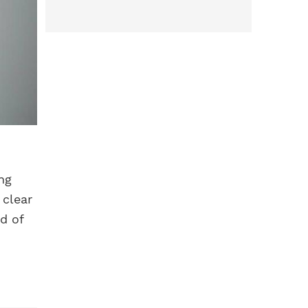
ng
 clear
d of