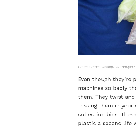
Photo Credits: towfiqu_barbhuyia 
Even though they’re p
machines so badly tha
them. They twist and t
tossing them in your 
collection bins. These
plastic a second life