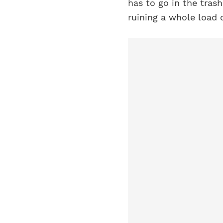
has to go in the trash
ruining a whole load 