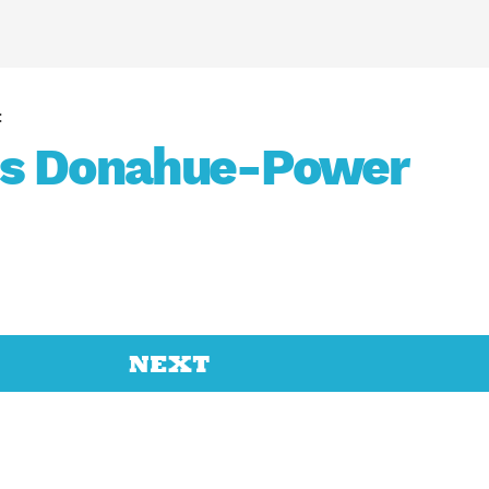
ss Donahue-Power
NEXT