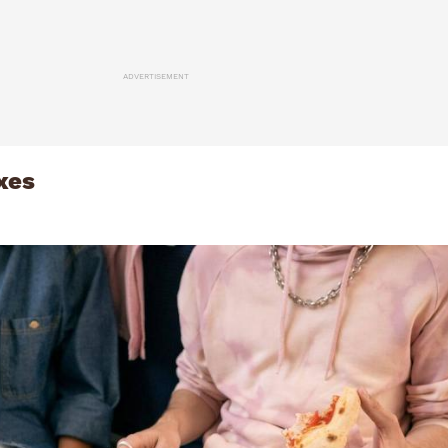
ADVERTISEMENT
xes