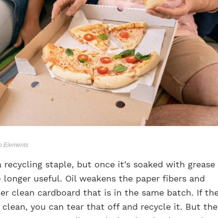
to Elements
a recycling staple, but once it’s soaked with grease
o longer useful. Oil weakens the paper fibers and
r clean cardboard that is in the same batch. If th
s clean, you can tear that off and recycle it. But the