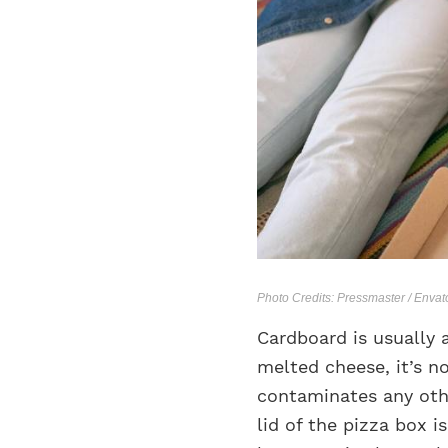
Photo Credits: Pressmaster / Enva
Cardboard is usually 
melted cheese, it’s n
contaminates any othe
lid of the pizza box i