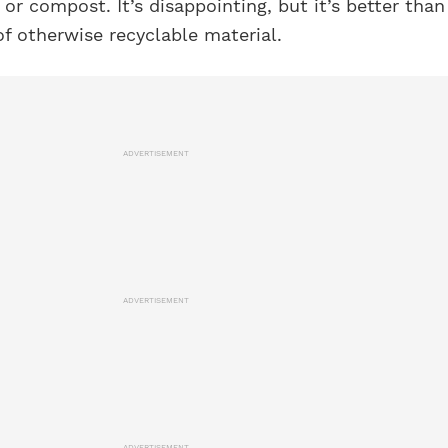
 or compost. It’s disappointing, but it’s better than
of otherwise recyclable material.
ADVERTISEMENT
ADVERTISEMENT
ADVERTISEMENT