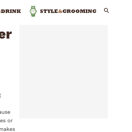
&
DRINK
STYLE
&
GROOMING
er
g
ause
es or
 makes