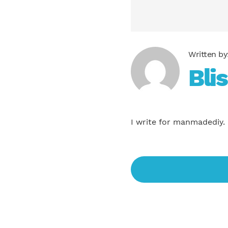
Bli
I write for manmadediy.