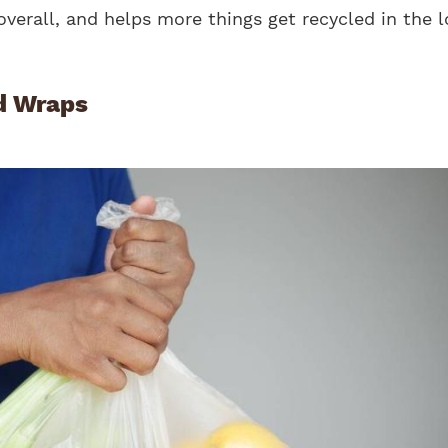
overall, and helps more things get recycled in the 
d Wraps