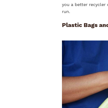
you a better recycler 
run.
Plastic Bags an