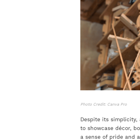
Photo Credit: Canva Pro
Despite its simplicity
to showcase décor, boo
a sense of pride and 