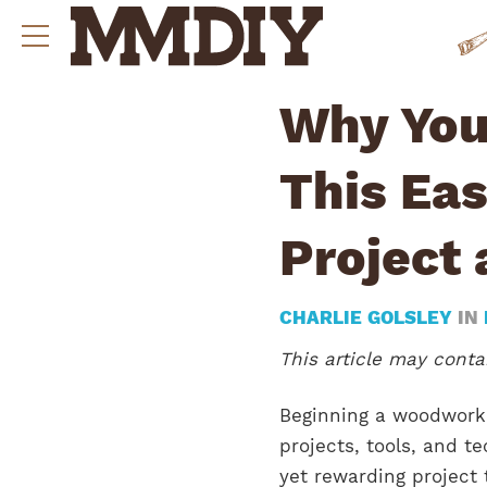
Why You
This Ea
Project 
CHARLIE GOLSLEY
IN
This article may contai
Beginning a woodworki
projects, tools, and t
yet rewarding project 