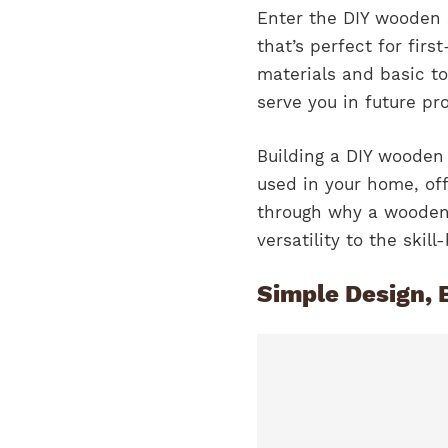
Enter the DIY wooden 
that’s perfect for fir
materials and basic too
serve you in future pro
Building a DIY wooden 
used in your home, off
through why a wooden s
versatility to the skill
Simple Design, 