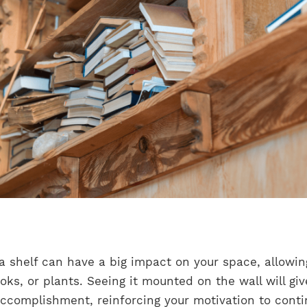
, a shelf can have a big impact on your space, allowin
ks, or plants. Seeing it mounted on the wall will giv
accomplishment, reinforcing your motivation to cont