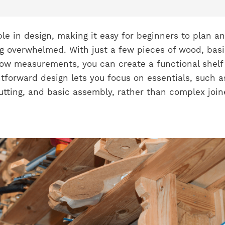
le in design, making it easy for beginners to plan a
ng overwhelmed. With just a few pieces of wood, bas
low measurements, you can create a functional shelf 
htforward design lets you focus on essentials, such a
tting, and basic assembly, rather than complex join