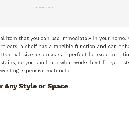
ADVERTISEMENT
cal item that you can use immediately in your home. 
rojects, a shelf has a tangible function and can en
 Its small size also makes it perfect for experimenti
 stains, so you can learn what works best for your st
t wasting expensive materials.
r Any Style or Space