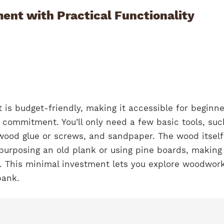
ent with Practical Functionality
 is budget-friendly, making it accessible for beginne
l commitment. You’ll only need a few basic tools, suc
wood glue or screws, and sandpaper. The wood itself
purposing an old plank or using pine boards, making 
y. This minimal investment lets you explore woodwor
bank.