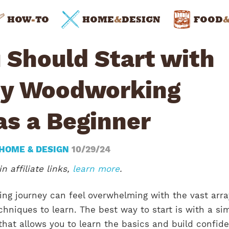
HOW
-
TO
HOME
&
DESIGN
FOOD
 Should Start with
sy Woodworking
as a Beginner
HOME & DESIGN
10/29/24
n affiliate links,
learn more
.
ng journey can feel overwhelming with the vast arra
echniques to learn. The best way to start is with a si
that allows you to learn the basics and build confid