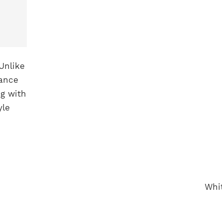
Unlike
hance
ng with
yle