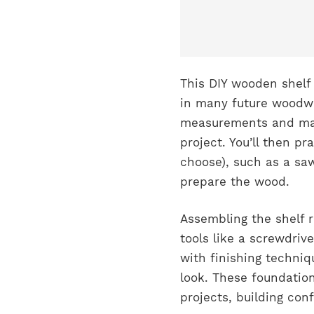
This DIY wooden shelf p
in many future woodwor
measurements and mark
project. You’ll then pr
choose), such as a saw
prepare the wood.
Assembling the shelf 
tools like a screwdrive
with finishing techniq
look. These foundation
projects, building co