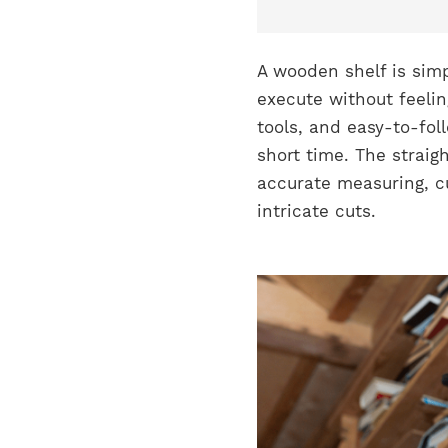
A wooden shelf is simp
execute without feeli
tools, and easy-to-fol
short time. The straig
accurate measuring, cu
intricate cuts.