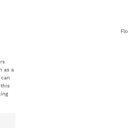
rs
h as a
 can
this
king