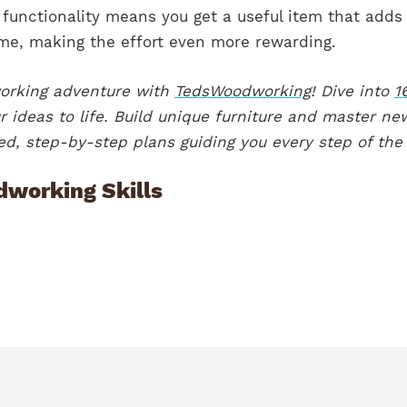
 functionality means you get a useful item that adds
ome, making the effort even more rewarding.
working adventure with
TedsWoodworking
! Dive into
1
 ideas to life. Build unique furniture and master ne
iled, step-by-step plans guiding you every step of the
dworking Skills