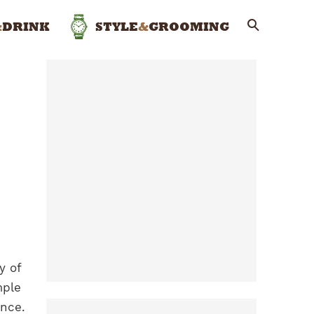
&
DRINK
STYLE
&
GROOMING
y of
mple
ence.