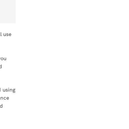
l use
you
d
d using
ence
ed