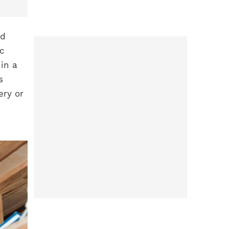
nd
ic
in a
s
ery or