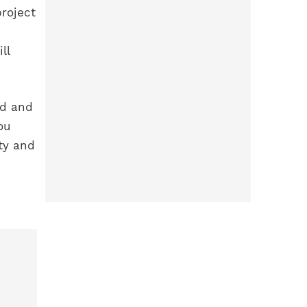
roject
ll
ed and
ou
ty and