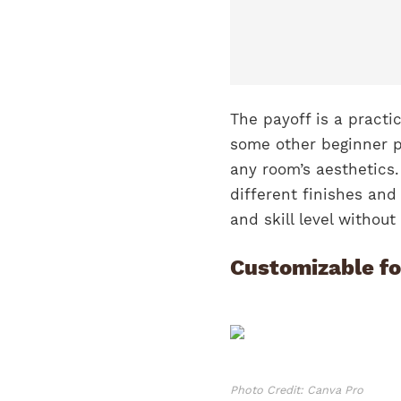
The payoff is a practi
some other beginner p
any room’s aesthetics.
different finishes and
and skill level withou
Customizable fo
Photo Credit: Canva Pro