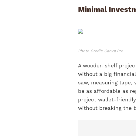
Minimal Investm
Photo Credit: Canva Pro
A wooden shelf project
without a big financia
saw, measuring tape, 
be as affordable as re
project wallet-friendl
without breaking the 