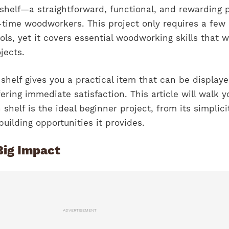
shelf—a straightforward, functional, and rewarding p
st-time woodworkers. This project only requires a few
ls, yet it covers essential woodworking skills that wi
jects.
shelf gives you a practical item that can be display
ering immediate satisfaction. This article will walk y
helf is the ideal beginner project, from its simplici
-building opportunities it provides.
Big Impact
ADVERTISEMENT