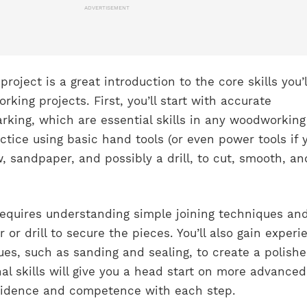
ADVERTISEMENT
roject is a great introduction to the core skills you’l
king projects. First, you’ll start with accurate
ing, which are essential skills in any woodworking
actice using basic hand tools (or even power tools if 
, sandpaper, and possibly a drill, to cut, smooth, an
requires understanding simple joining techniques an
r or drill to secure the pieces. You’ll also gain experi
ues, such as sanding and sealing, to create a polish
al skills will give you a head start on more advanced
nfidence and competence with each step.