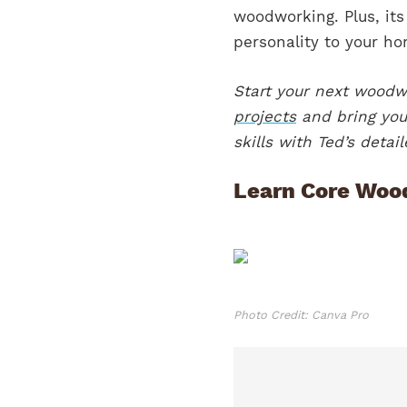
woodworking. Plus, its
personality to your h
Start your next wood
projects
and bring your
skills with Ted’s deta
Learn Core Woo
Photo Credit: Canva Pro