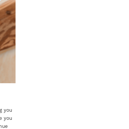
g you
e you
inue