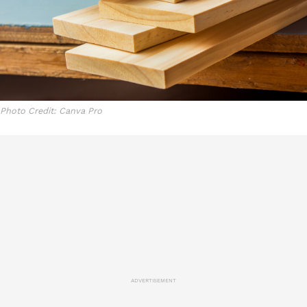
Photo Credit: Canva Pro
ADVERTISEMENT