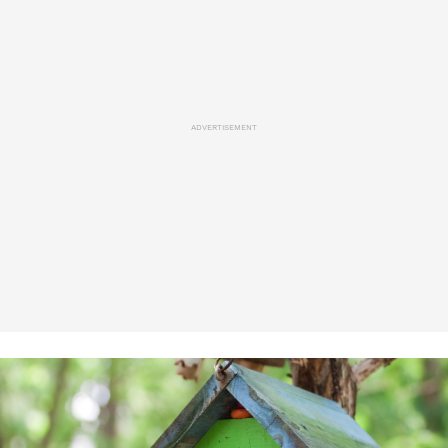
ADVERTISEMENT