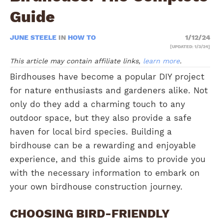
Guide
JUNE STEELE
IN
HOW TO
1/12/24
[UPDATED: 1/3/24]
This article may contain affiliate links,
learn more
.
Birdhouses have become a popular DIY project
for nature enthusiasts and gardeners alike. Not
only do they add a charming touch to any
outdoor space, but they also provide a safe
haven for local bird species. Building a
birdhouse can be a rewarding and enjoyable
experience, and this guide aims to provide you
with the necessary information to embark on
your own birdhouse construction journey.
CHOOSING BIRD-FRIENDLY