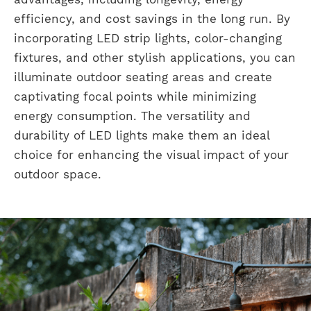
efficiency, and cost savings in the long run. By
incorporating LED strip lights, color-changing
fixtures, and other stylish applications, you can
illuminate outdoor seating areas and create
captivating focal points while minimizing
energy consumption. The versatility and
durability of LED lights make them an ideal
choice for enhancing the visual impact of your
outdoor space.