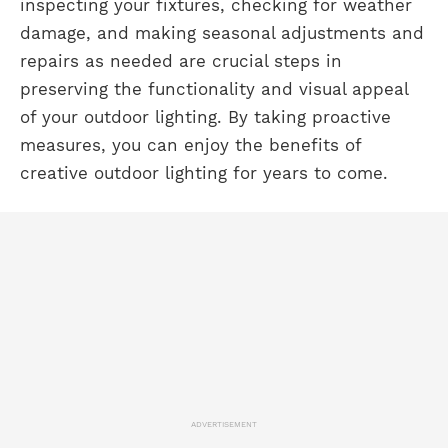
inspecting your fixtures, checking for weather
damage, and making seasonal adjustments and
repairs as needed are crucial steps in
preserving the functionality and visual appeal
of your outdoor lighting. By taking proactive
measures, you can enjoy the benefits of
creative outdoor lighting for years to come.
ADVERTISEMENT