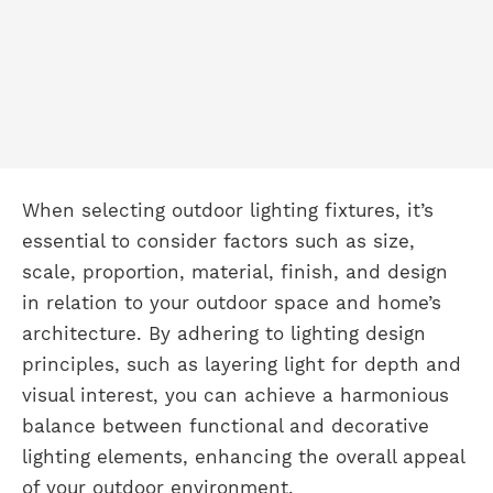
When selecting outdoor lighting fixtures, it’s
essential to consider factors such as size,
scale, proportion, material, finish, and design
in relation to your outdoor space and home’s
architecture. By adhering to lighting design
principles, such as layering light for depth and
visual interest, you can achieve a harmonious
balance between functional and decorative
lighting elements, enhancing the overall appeal
of your outdoor environment.