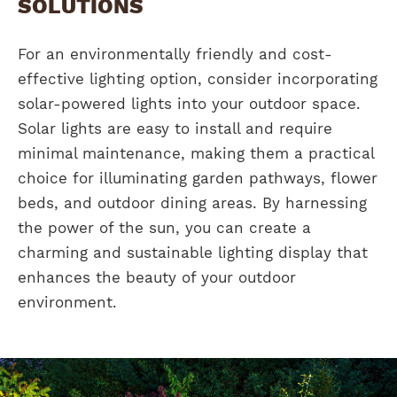
SOLUTIONS
For an environmentally friendly and cost-
effective lighting option, consider incorporating
solar-powered lights into your outdoor space.
Solar lights are easy to install and require
minimal maintenance, making them a practical
choice for illuminating garden pathways, flower
beds, and outdoor dining areas. By harnessing
the power of the sun, you can create a
charming and sustainable lighting display that
enhances the beauty of your outdoor
environment.