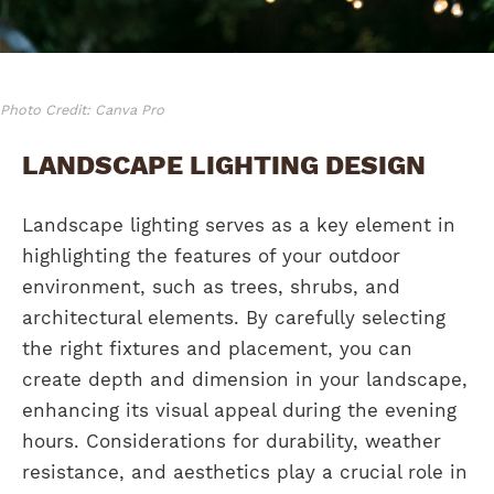
Photo Credit: Canva Pro
LANDSCAPE LIGHTING DESIGN
Landscape lighting serves as a key element in
highlighting the features of your outdoor
environment, such as trees, shrubs, and
architectural elements. By carefully selecting
the right fixtures and placement, you can
create depth and dimension in your landscape,
enhancing its visual appeal during the evening
hours. Considerations for durability, weather
resistance, and aesthetics play a crucial role in