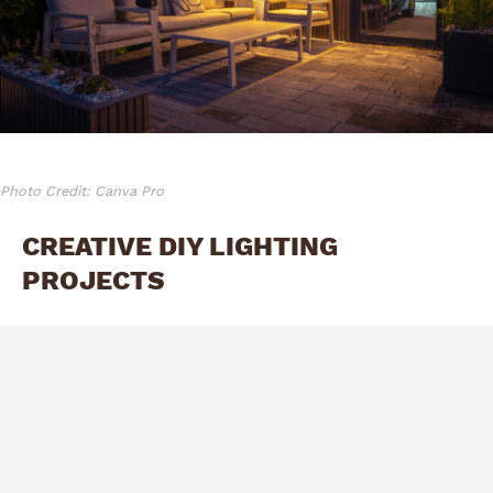
Photo Credit: Canva Pro
CREATIVE DIY LIGHTING
PROJECTS