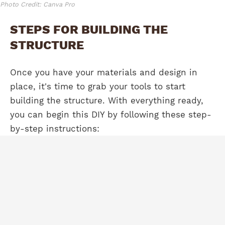
Photo Credit: Canva Pro
STEPS FOR BUILDING THE
STRUCTURE
Once you have your materials and design in
place, it's time to grab your tools to start
building the structure. With everything ready,
you can begin this DIY by following these step-
by-step instructions: