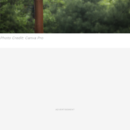
Photo Credit: Canva Pro
ADVERTISEMENT