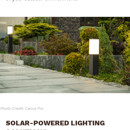
Photo Credit: Canva Pro
SOLAR-POWERED LIGHTING