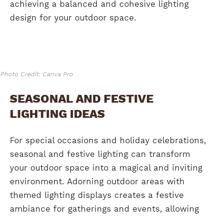
achieving a balanced and cohesive lighting
design for your outdoor space.
Photo Credit: Canva Pro
SEASONAL AND FESTIVE
LIGHTING IDEAS
For special occasions and holiday celebrations,
seasonal and festive lighting can transform
your outdoor space into a magical and inviting
environment. Adorning outdoor areas with
themed lighting displays creates a festive
ambiance for gatherings and events, allowing