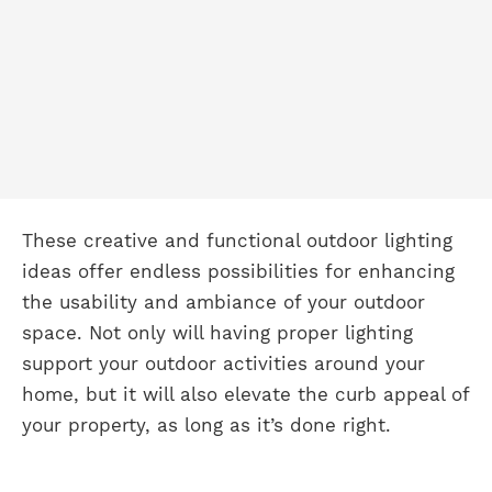
These creative and functional outdoor lighting
ideas offer endless possibilities for enhancing
the usability and ambiance of your outdoor
space. Not only will having proper lighting
support your outdoor activities around your
home, but it will also elevate the curb appeal of
your property, as long as it’s done right.