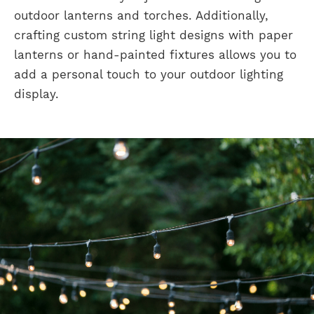
outdoor lanterns and torches. Additionally,
crafting custom string light designs with paper
lanterns or hand-painted fixtures allows you to
add a personal touch to your outdoor lighting
display.