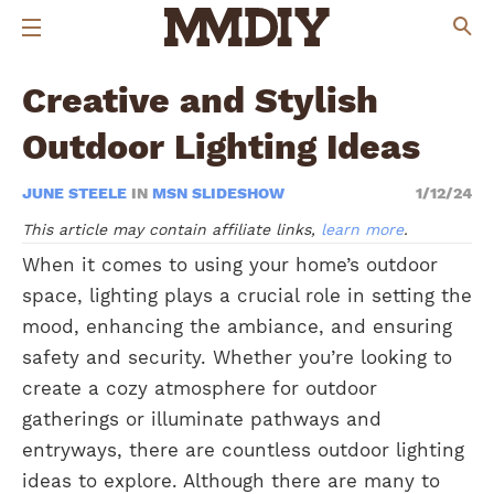
Creative and Stylish
Outdoor Lighting Ideas
JUNE STEELE
IN
MSN SLIDESHOW
1/12/24
This article may contain affiliate links,
learn more
.
When it comes to using your home’s outdoor
space, lighting plays a crucial role in setting the
mood, enhancing the ambiance, and ensuring
safety and security. Whether you’re looking to
create a cozy atmosphere for outdoor
gatherings or illuminate pathways and
entryways, there are countless outdoor lighting
ideas to explore. Although there are many to