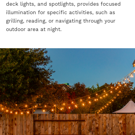
deck lights, and spotlights, provides focused
illumination for specific activities, such as
grilling, reading, or navigating through your
outdoor area at night.