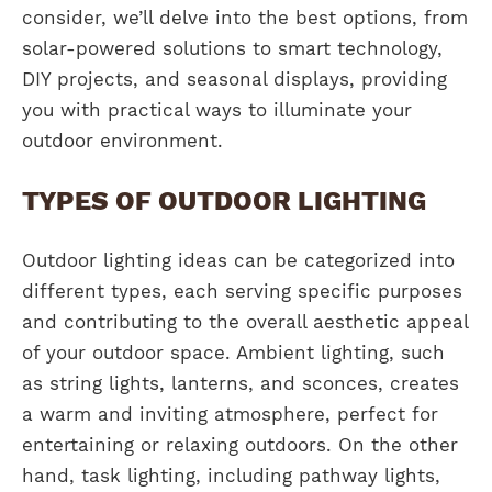
consider, we’ll delve into the best options, from
solar-powered solutions to smart technology,
DIY projects, and seasonal displays, providing
you with practical ways to illuminate your
outdoor environment.
TYPES OF OUTDOOR LIGHTING
Outdoor lighting ideas can be categorized into
different types, each serving specific purposes
and contributing to the overall aesthetic appeal
of your outdoor space. Ambient lighting, such
as string lights, lanterns, and sconces, creates
a warm and inviting atmosphere, perfect for
entertaining or relaxing outdoors. On the other
hand, task lighting, including pathway lights,