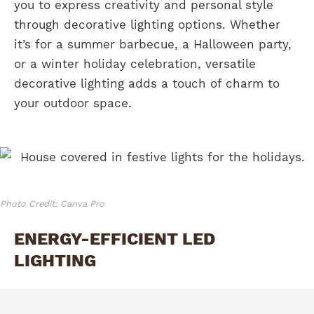
you to express creativity and personal style
through decorative lighting options. Whether
it’s for a summer barbecue, a Halloween party,
or a winter holiday celebration, versatile
decorative lighting adds a touch of charm to
your outdoor space.
Photo Credit: Canva Pro
ENERGY-EFFICIENT LED
LIGHTING