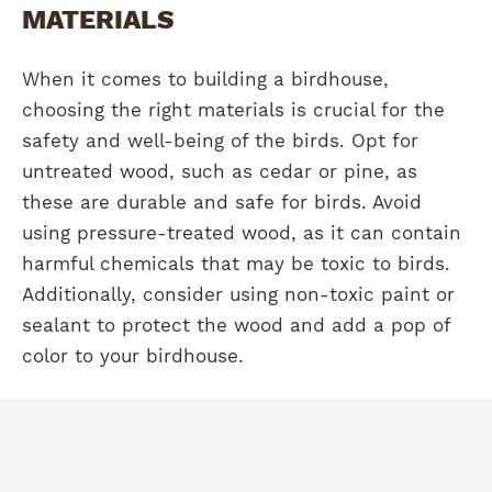
MATERIALS
When it comes to building a birdhouse,
choosing the right materials is crucial for the
safety and well-being of the birds. Opt for
untreated wood, such as cedar or pine, as
these are durable and safe for birds. Avoid
using pressure-treated wood, as it can contain
harmful chemicals that may be toxic to birds.
Additionally, consider using non-toxic paint or
sealant to protect the wood and add a pop of
color to your birdhouse.