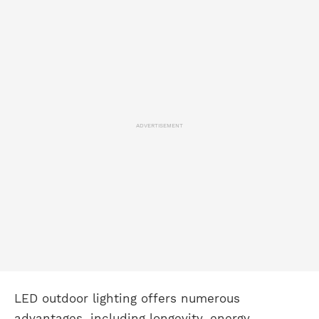
ADVERTISEMENT
LED outdoor lighting offers numerous
advantages, including longevity, energy