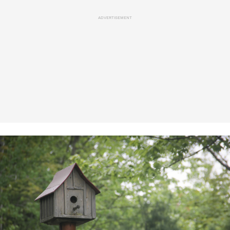
ADVERTISEMENT