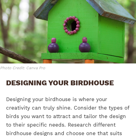
Photo Credit: Canva Pro
DESIGNING YOUR BIRDHOUSE
Designing your birdhouse is where your
creativity can truly shine. Consider the types of
birds you want to attract and tailor the design
to their specific needs. Research different
birdhouse designs and choose one that suits