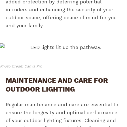
added protection by deterring potential
intruders and enhancing the security of your
outdoor space, offering peace of mind for you
and your family.
Photo Credit: Canva Pro
MAINTENANCE AND CARE FOR
OUTDOOR LIGHTING
Regular maintenance and care are essential to
ensure the longevity and optimal performance
of your outdoor lighting fixtures. Cleaning and