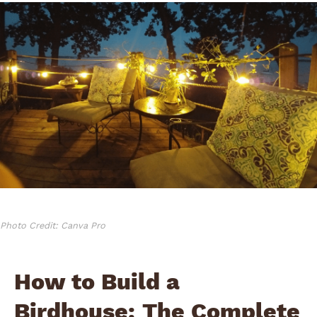
Photo Credit: Canva Pro
How to Build a
Birdhouse: The Complete