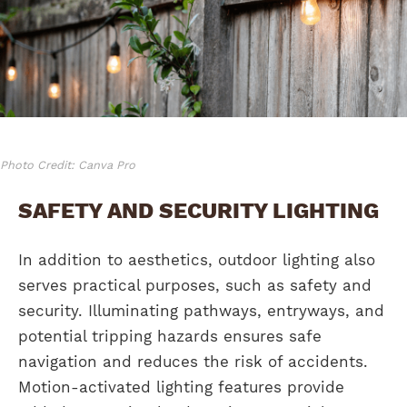
Photo Credit: Canva Pro
SAFETY AND SECURITY LIGHTING
In addition to aesthetics, outdoor lighting also
serves practical purposes, such as safety and
security. Illuminating pathways, entryways, and
potential tripping hazards ensures safe
navigation and reduces the risk of accidents.
Motion-activated lighting features provide