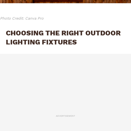
Photo Credit: Canva Pro
CHOOSING THE RIGHT OUTDOOR
LIGHTING FIXTURES
ADVERTISEMENT