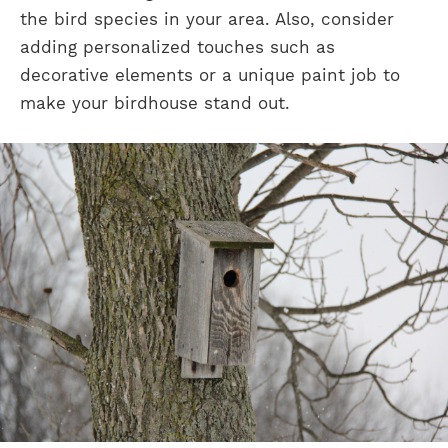
the bird species in your area. Also, consider
adding personalized touches such as
decorative elements or a unique paint job to
make your birdhouse stand out.