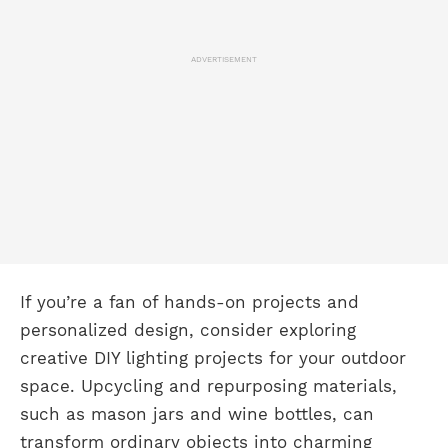
ADVERTISEMENT
If you’re a fan of hands-on projects and
personalized design, consider exploring
creative DIY lighting projects for your outdoor
space. Upcycling and repurposing materials,
such as mason jars and wine bottles, can
transform ordinary objects into charming