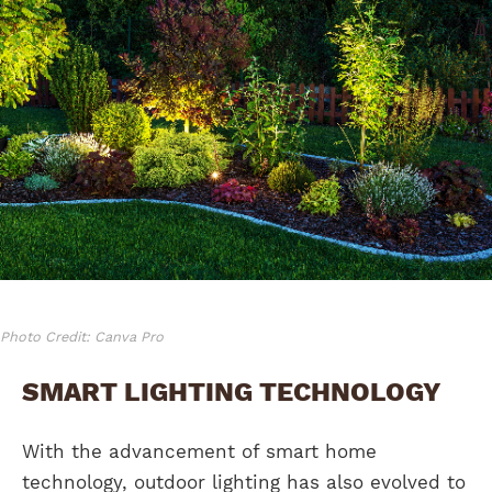
Photo Credit: Canva Pro
SMART LIGHTING TECHNOLOGY
With the advancement of smart home
technology, outdoor lighting has also evolved to