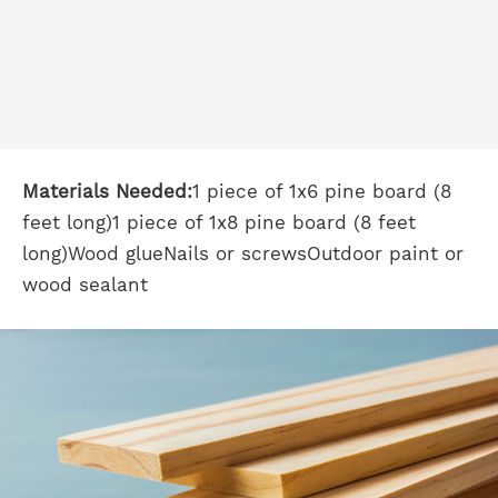
Materials Needed:
1 piece of 1x6 pine board (8
feet long)1 piece of 1x8 pine board (8 feet
long)Wood glueNails or screwsOutdoor paint or
wood sealant