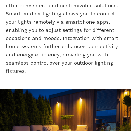
offer convenient and customizable solutions.
Smart outdoor lighting allows you to control
your lights remotely via smartphone apps,
enabling you to adjust settings for different
occasions and moods. Integration with smart
home systems further enhances connectivity
and energy efficiency, providing you with
seamless control over your outdoor lighting
fixtures.