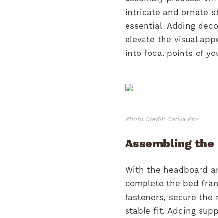
intricate and ornate s
essential. Adding deco
elevate the visual ap
into focal points of y
Photo Credit: Canva Pro
Assembling the
With the headboard and
complete the bed fram
fasteners, secure the 
stable fit. Adding sup