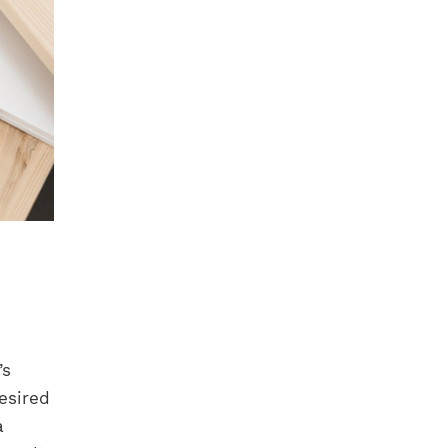
’s
esired
a