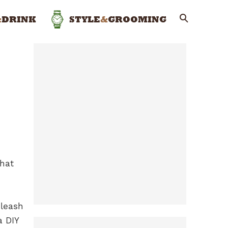
&
DRINK
STYLE
&
GROOMING
that
nleash
a DIY