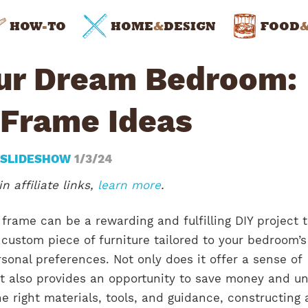
HOW
-
TO
HOME
&
DESIGN
FOOD
our Dream Bedroom:
 Frame Ideas
 SLIDESHOW
1/3/24
n affiliate links,
learn more
.
frame can be a rewarding and fulfilling DIY project 
 custom piece of furniture tailored to your bedroom’s
sonal preferences. Not only does it offer a sense of
t also provides an opportunity to save money and u
he right materials, tools, and guidance, constructing 