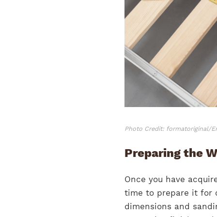
Photo Credit: formatoriginal/
Preparing the W
Once you have acquired
time to prepare it for
dimensions and sandin