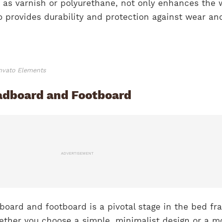
h as varnish or polyurethane, not only enhances the 
o provides durability and protection against wear and
Envato Elements
adboard and Footboard
ADVERTISEMENT
board and footboard is a pivotal stage in the bed fr
ther you choose a simple, minimalist design or a m