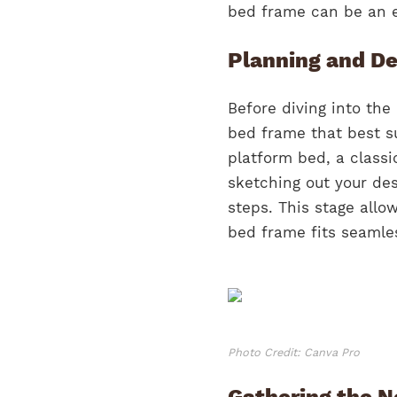
bed frame can be an e
Planning and De
Before diving into the 
bed frame that best s
platform bed, a classi
sketching out your des
steps. This stage allo
bed frame fits seamle
Photo Credit: Canva Pro
Gathering the N