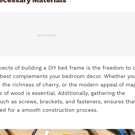
ADVERTISEMENT
pects of building a DIY bed frame is the freedom to
t best complements your bedroom decor. Whether yo
 the richness of cherry, or the modern appeal of ma
e of wood is essential. Additionally, gathering the
uch as screws, brackets, and fasteners, ensures tha
red for a smooth construction process.