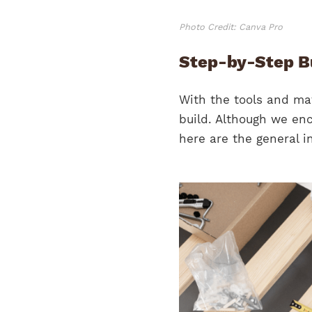
Photo Credit: Canva Pro
Step-by-Step Bu
With the tools and mat
build. Although we enc
here are the general in