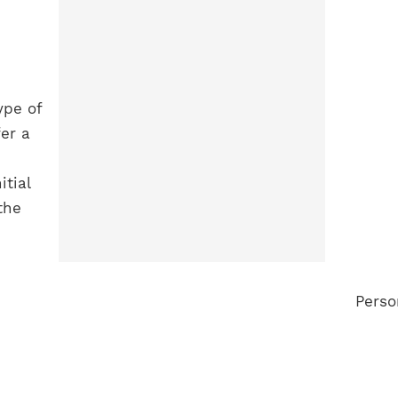
ype of
er a
tial
the