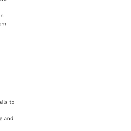
an
hem
ils to
ug and