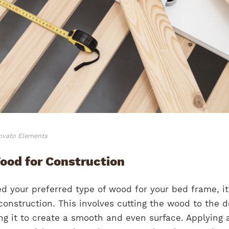
Envato Elements
ood for Construction
 your preferred type of wood for your bed frame, it
 construction. This involves cutting the wood to the d
g it to create a smooth and even surface. Applying 