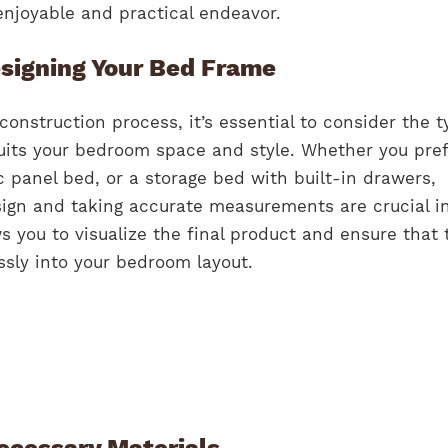
njoyable and practical endeavor.
signing Your Bed Frame
construction process, it’s essential to consider the t
uits your bedroom space and style. Whether you pref
c panel bed, or a storage bed with built-in drawers,
ign and taking accurate measurements are crucial ini
ws you to visualize the final product and ensure that 
ssly into your bedroom layout.
ecessary Materials