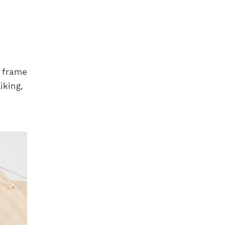
d frame
iking,