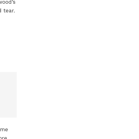
wood’s
 tear.
ame
ore