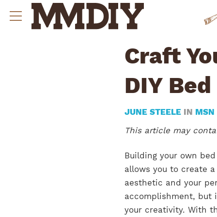
Craft Y
DIY Bed
JUNE STEELE
IN
MSN
This article may contai
Building your own bed 
allows you to create a
aesthetic and your per
accomplishment, but i
your creativity. With t