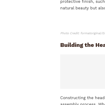
protective finish, suc
natural beauty but als
Photo Credit: formatoriginal/
Building the He
Constructing the head
assembly process. Whe