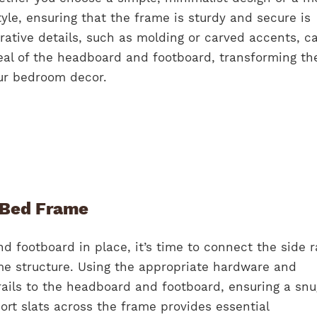
tyle, ensuring that the frame is sturdy and secure is
rative details, such as molding or carved accents, c
peal of the headboard and footboard, transforming t
our bedroom decor.
 Bed Frame
 footboard in place, it’s time to connect the side ra
e structure. Using the appropriate hardware and
rails to the headboard and footboard, ensuring a sn
port slats across the frame provides essential