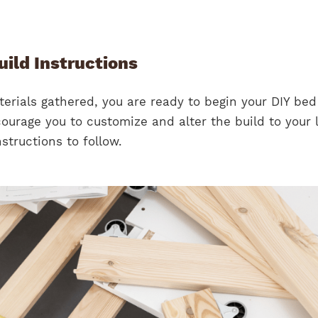
ild Instructions
erials gathered, you are ready to begin your DIY be
ourage you to customize and alter the build to your l
structions to follow.