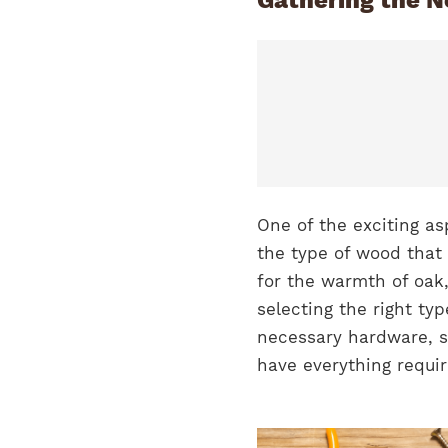
One of the exciting as
the type of wood tha
for the warmth of oak,
selecting the right typ
necessary hardware, s
have everything requi