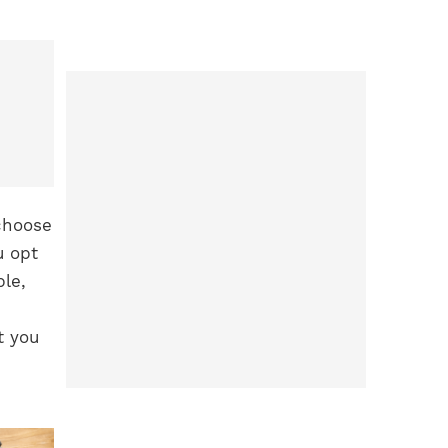
 choose
u opt
ple,
t you