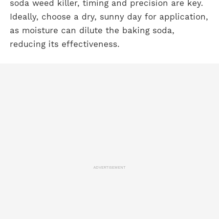
soda weed killer, timing and precision are key.
Ideally, choose a dry, sunny day for application,
as moisture can dilute the baking soda,
reducing its effectiveness.
ADVERTISEMENT