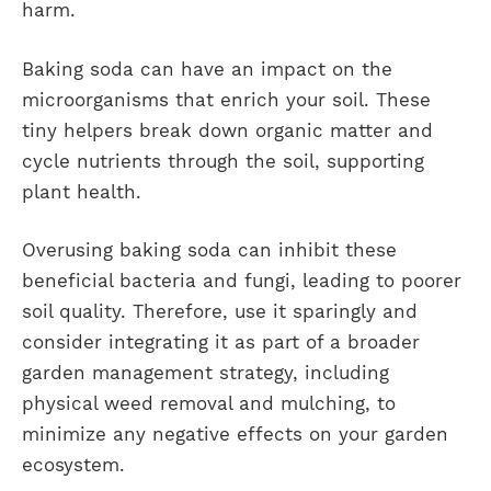
harm.
Baking soda can have an impact on the
microorganisms that enrich your soil. These
tiny helpers break down organic matter and
cycle nutrients through the soil, supporting
plant health.
Overusing baking soda can inhibit these
beneficial bacteria and fungi, leading to poorer
soil quality. Therefore, use it sparingly and
consider integrating it as part of a broader
garden management strategy, including
physical weed removal and mulching, to
minimize any negative effects on your garden
ecosystem.