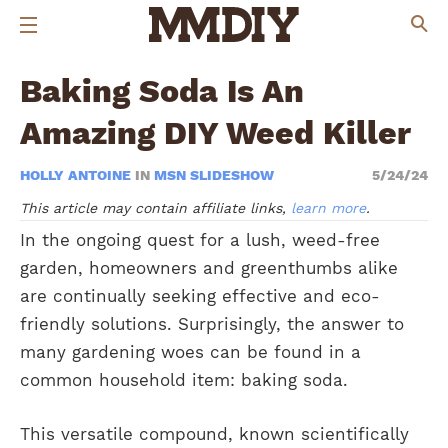
Baking Soda Is An
Amazing DIY Weed Killer
HOLLY ANTOINE
IN
MSN SLIDESHOW
5/24/24
This article may contain affiliate links,
learn more
.
In the ongoing quest for a lush, weed-free
garden, homeowners and greenthumbs alike
are continually seeking effective and eco-
friendly solutions. Surprisingly, the answer to
many gardening woes can be found in a
common household item: baking soda.
This versatile compound, known scientifically