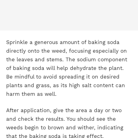
Sprinkle a generous amount of baking soda
directly onto the weed, focusing especially on
the leaves and stems. The sodium component
of baking soda will help dehydrate the plant.
Be mindful to avoid spreading it on desired
plants and grass, as its high salt content can
harm them as well.
After application, give the area a day or two
and check the results. You should see the
weeds begin to brown and wither, indicating
that the baking soda is taking effect.