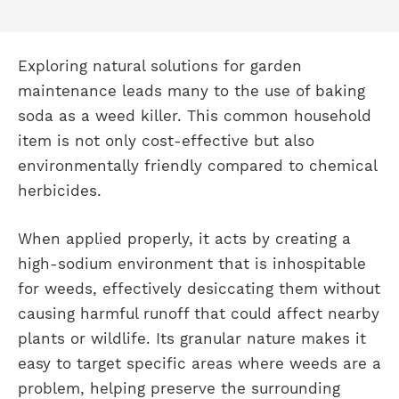
Exploring natural solutions for garden
maintenance leads many to the use of baking
soda as a weed killer. This common household
item is not only cost-effective but also
environmentally friendly compared to chemical
herbicides.
When applied properly, it acts by creating a
high-sodium environment that is inhospitable
for weeds, effectively desiccating them without
causing harmful runoff that could affect nearby
plants or wildlife. Its granular nature makes it
easy to target specific areas where weeds are a
problem, helping preserve the surrounding