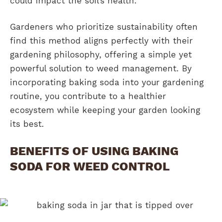
could impact the soil’s health.
Gardeners who prioritize sustainability often
find this method aligns perfectly with their
gardening philosophy, offering a simple yet
powerful solution to weed management. By
incorporating baking soda into your gardening
routine, you contribute to a healthier
ecosystem while keeping your garden looking
its best.
BENEFITS OF USING BAKING
SODA FOR WEED CONTROL