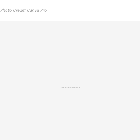
Photo Credit: Canva Pro
ADVERTISEMENT