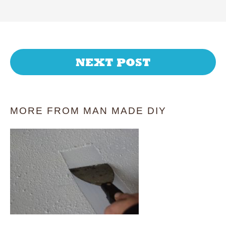
NEXT POST
MORE FROM MAN MADE DIY