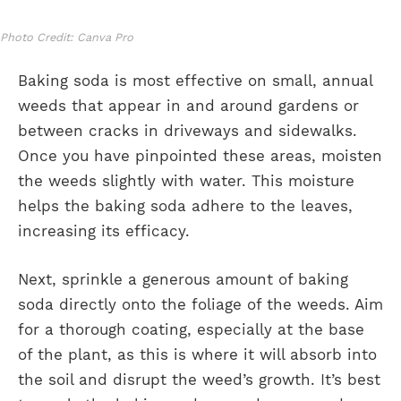
Photo Credit: Canva Pro
Baking soda is most effective on small, annual
weeds that appear in and around gardens or
between cracks in driveways and sidewalks.
Once you have pinpointed these areas, moisten
the weeds slightly with water. This moisture
helps the baking soda adhere to the leaves,
increasing its efficacy.
Next, sprinkle a generous amount of baking
soda directly onto the foliage of the weeds. Aim
for a thorough coating, especially at the base
of the plant, as this is where it will absorb into
the soil and disrupt the weed’s growth. It’s best