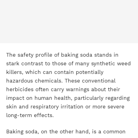
The safety profile of baking soda stands in
stark contrast to those of many synthetic weed
killers, which can contain potentially
hazardous chemicals. These conventional
herbicides often carry warnings about their
impact on human health, particularly regarding
skin and respiratory irritation or more severe
long-term effects.
Baking soda, on the other hand, is a common