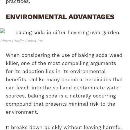
practices.
ENVIRONMENTAL ADVANTAGES
Photo Credit: Canva Pro
When considering the use of baking soda weed
killer, one of the most compelling arguments
for its adoption lies in its environmental
benefits. Unlike many chemical herbicides that
can leach into the soil and contaminate water
sources, baking soda is a naturally occurring
compound that presents minimal risk to the
environment.
It breaks down quickly without leaving harmful