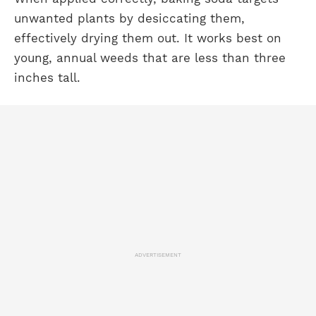
unwanted plants by desiccating them,
effectively drying them out. It works best on
young, annual weeds that are less than three
inches tall.
ADVERTISEMENT