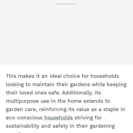
ADVERTISEMENT
This makes it an ideal choice for households
looking to maintain their gardens while keeping
their loved ones safe. Additionally, its
multipurpose use in the home extends to
garden care, reinforcing its value as a staple in
eco-conscious
households
striving for
sustainability and safety in their gardening