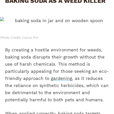
BAKING SODA AS A WEED KILLER
Photo Credit: Canva Pro
By creating a hostile environment for weeds,
baking soda disrupts their growth without the
use of harsh chemicals. This method is
particularly appealing for those seeking an eco-
friendly approach to
gardening
, as it reduces
the reliance on synthetic herbicides, which can
be detrimental to the environment and
potentially harmful to both pets and humans.
When applied correctly, baking soda targets