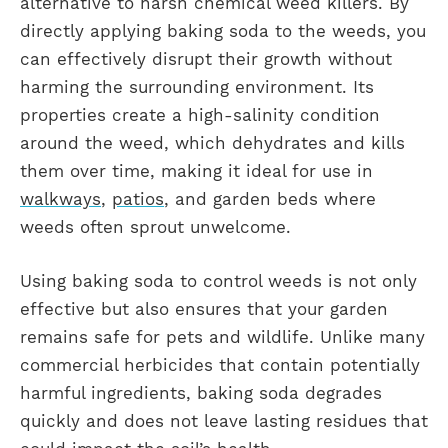
alternative to harsh chemical weed killers. By
directly applying baking soda to the weeds, you
can effectively disrupt their growth without
harming the surrounding environment. Its
properties create a high-salinity condition
around the weed, which dehydrates and kills
them over time, making it ideal for use in
walkways
,
patios
, and garden beds where
weeds often sprout unwelcome.
Using baking soda to control weeds is not only
effective but also ensures that your garden
remains safe for pets and wildlife. Unlike many
commercial herbicides that contain potentially
harmful ingredients, baking soda degrades
quickly and does not leave lasting residues that