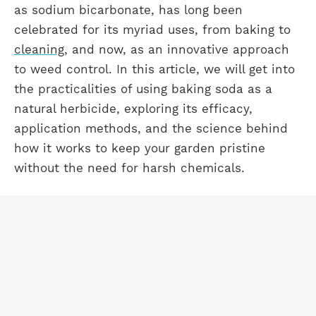
as sodium bicarbonate, has long been
celebrated for its myriad uses, from baking to
cleaning
, and now, as an innovative approach
to weed control. In this article, we will get into
the practicalities of using baking soda as a
natural herbicide, exploring its efficacy,
application methods, and the science behind
how it works to keep your garden pristine
without the need for harsh chemicals.