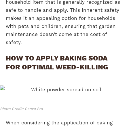
household item that is generally recognized as
safe to handle and apply. This inherent safety
makes it an appealing option for households
with pets and children, ensuring that garden
maintenance doesn’t come at the cost of
safety.
HOW TO APPLY BAKING SODA
FOR OPTIMAL WEED-KILLING
Photo Credit: Canva Pro
When considering the application of baking