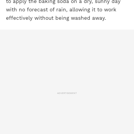
to apply the baking soda on a dry, sunny day
with no forecast of rain, allowing it to work
effectively without being washed away.
ADVERTISEMENT