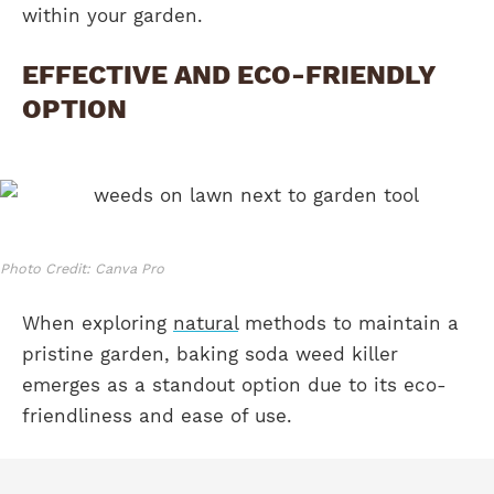
within your garden.
EFFECTIVE AND ECO-FRIENDLY
OPTION
Photo Credit: Canva Pro
When exploring
natural
methods to maintain a
pristine garden, baking soda weed killer
emerges as a standout option due to its eco-
friendliness and ease of use.