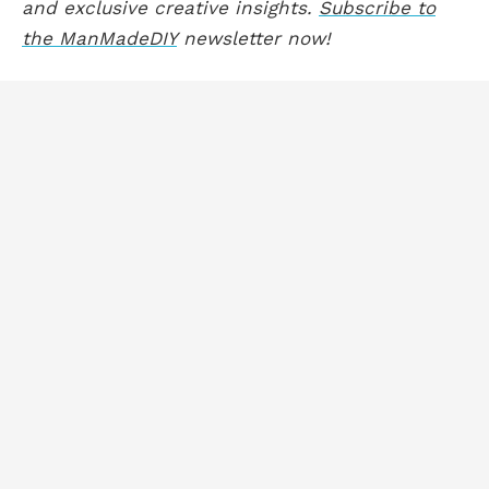
and exclusive creative insights.
Subscribe to
the ManMadeDIY
newsletter now!