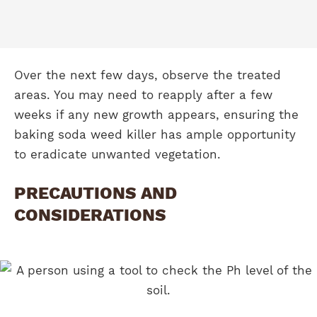
Over the next few days, observe the treated
areas. You may need to reapply after a few
weeks if any new growth appears, ensuring the
baking soda weed killer has ample opportunity
to eradicate unwanted vegetation.
PRECAUTIONS AND
CONSIDERATIONS