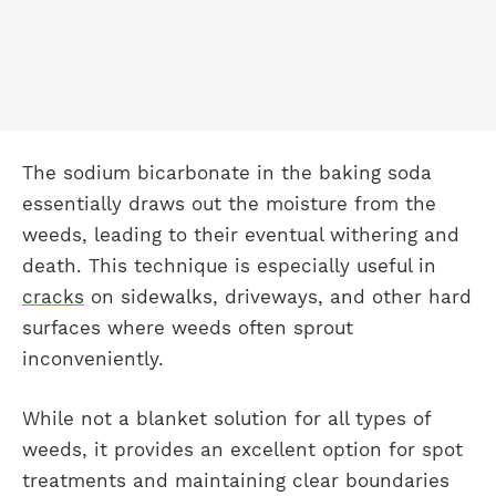
The sodium bicarbonate in the baking soda
essentially draws out the moisture from the
weeds, leading to their eventual withering and
death. This technique is especially useful in
cracks
on sidewalks, driveways, and other hard
surfaces where weeds often sprout
inconveniently.
While not a blanket solution for all types of
weeds, it provides an excellent option for spot
treatments and maintaining clear boundaries