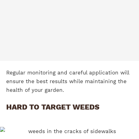
Regular monitoring and careful application will
ensure the best results while maintaining the
health of your garden.
HARD TO TARGET WEEDS