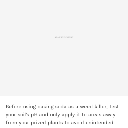
ADVERTISEMENT
Before using baking soda as a weed killer, test
your soil’s pH and only apply it to areas away
from your prized plants to avoid unintended