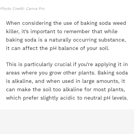
Photo Credit: Canva Pro
When considering the use of baking soda weed
killer, it’s important to remember that while
baking soda is a naturally occurring substance,
it can affect the pH balance of your soil.
This is particularly crucial if you’re applying it in
areas where you grow other plants. Baking soda
is alkaline, and when used in large amounts, it
can make the soil too alkaline for most plants,
which prefer slightly acidic to neutral pH levels.