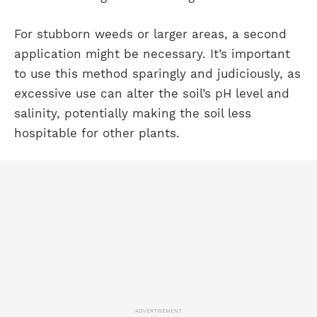
For stubborn weeds or larger areas, a second
application might be necessary. It’s important
to use this method sparingly and judiciously, as
excessive use can alter the soil’s pH level and
salinity, potentially making the soil less
hospitable for other plants.
ADVERTISEMENT