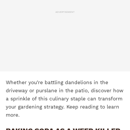
ADVERTISEMENT
Whether you’re battling dandelions in the
driveway or purslane in the patio, discover how
a sprinkle of this culinary staple can transform
your gardening strategy. Keep reading to learn
more.