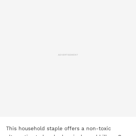
ADVERTISEMENT
This household staple offers a non-toxic