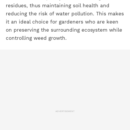
residues, thus maintaining soil health and
reducing the risk of water pollution. This makes
it an ideal choice for gardeners who are keen
on preserving the surrounding ecosystem while
controlling weed growth.
ADVERTISEMENT