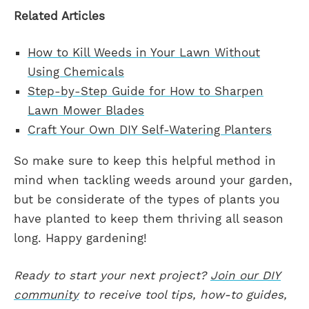
Related Articles
How to Kill Weeds in Your Lawn Without
Using Chemicals
Step-by-Step Guide for How to Sharpen
Lawn Mower Blades
Craft Your Own DIY Self-Watering Planters
So make sure to keep this helpful method in
mind when tackling weeds around your garden,
but be considerate of the types of plants you
have planted to keep them thriving all season
long. Happy gardening!
Ready to start your next project?
Join our DIY
community
to receive tool tips, how-to guides,