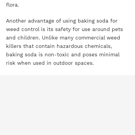
flora.
Another advantage of using baking soda for
weed control is its safety for use around pets
and children. Unlike many commercial weed
killers that contain hazardous chemicals,
baking soda is non-toxic and poses minimal
risk when used in outdoor spaces.