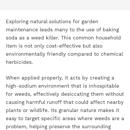
Exploring natural solutions for garden
maintenance leads many to the use of baking
soda as a weed killer. This common household
item is not only cost-effective but also
environmentally friendly compared to chemical
herbicides.
When applied properly, it acts by creating a
high-sodium environment that is inhospitable
for weeds, effectively desiccating them without
causing harmful runoff that could affect nearby
plants or wildlife. Its granular nature makes it
easy to target specific areas where weeds are a
problem, helping preserve the surrounding