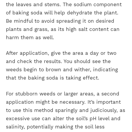
the leaves and stems. The sodium component
of baking soda will help dehydrate the plant.
Be mindful to avoid spreading it on desired
plants and grass, as its high salt content can
harm them as well.
After application, give the area a day or two
and check the results. You should see the
weeds begin to brown and wither, indicating
that the baking soda is taking effect.
For stubborn weeds or larger areas, a second
application might be necessary. It’s important
to use this method sparingly and judiciously, as
excessive use can alter the soil’s pH level and
salinity, potentially making the soil less