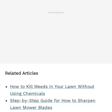
ADVERTISEMENT
Related Articles
How to Kill Weeds in Your Lawn Without
Using Chemicals
Step-by-Step Guide for How to Sharpen
Lawn Mower Blades