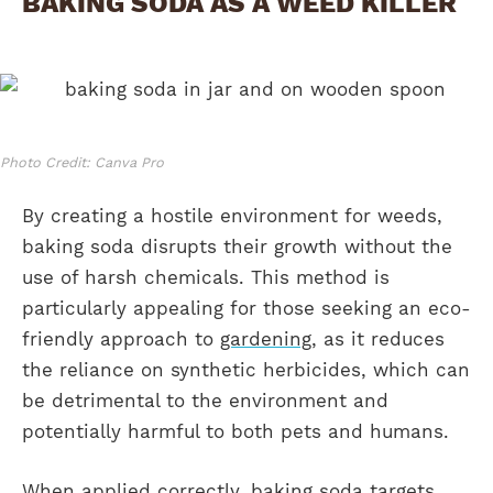
BAKING SODA AS A WEED KILLER
Photo Credit: Canva Pro
By creating a hostile environment for weeds,
baking soda disrupts their growth without the
use of harsh chemicals. This method is
particularly appealing for those seeking an eco-
friendly approach to
gardening
, as it reduces
the reliance on synthetic herbicides, which can
be detrimental to the environment and
potentially harmful to both pets and humans.
When applied correctly, baking soda targets