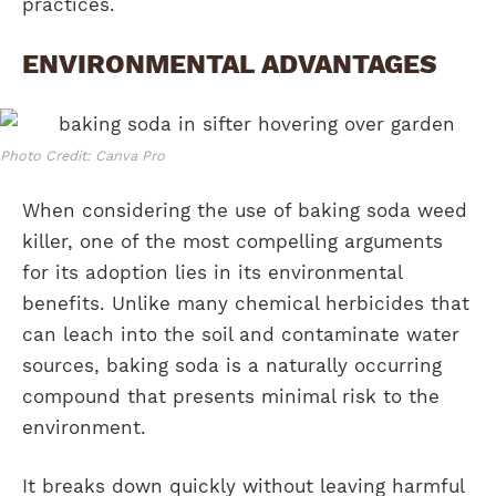
practices.
ENVIRONMENTAL ADVANTAGES
Photo Credit: Canva Pro
When considering the use of baking soda weed
killer, one of the most compelling arguments
for its adoption lies in its environmental
benefits. Unlike many chemical herbicides that
can leach into the soil and contaminate water
sources, baking soda is a naturally occurring
compound that presents minimal risk to the
environment.
It breaks down quickly without leaving harmful