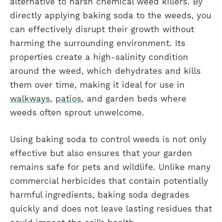
alternative to harsh chemical weed killers. By
directly applying baking soda to the weeds, you
can effectively disrupt their growth without
harming the surrounding environment. Its
properties create a high-salinity condition
around the weed, which dehydrates and kills
them over time, making it ideal for use in
walkways
,
patios
, and garden beds where
weeds often sprout unwelcome.
Using baking soda to control weeds is not only
effective but also ensures that your garden
remains safe for pets and wildlife. Unlike many
commercial herbicides that contain potentially
harmful ingredients, baking soda degrades
quickly and does not leave lasting residues that