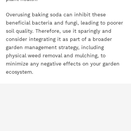
Overusing baking soda can inhibit these
beneficial bacteria and fungi, leading to poorer
soil quality. Therefore, use it sparingly and
consider integrating it as part of a broader
garden management strategy, including
physical weed removal and mulching, to
minimize any negative effects on your garden
ecosystem.