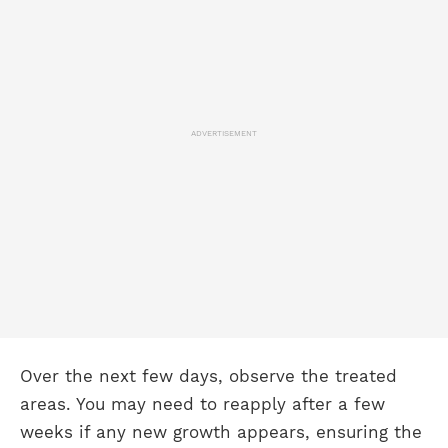
ADVERTISEMENT
Over the next few days, observe the treated
areas. You may need to reapply after a few
weeks if any new growth appears, ensuring the