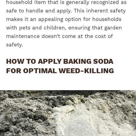
household item that is generally recognized as
safe to handle and apply. This inherent safety
makes it an appealing option for households
with pets and children, ensuring that garden
maintenance doesn’t come at the cost of
safety.
HOW TO APPLY BAKING SODA
FOR OPTIMAL WEED-KILLING