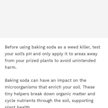
Before using baking soda as a weed killer, test
your soil’s pH and only apply it to areas away
from your prized plants to avoid unintended
harm.
Baking soda can have an impact on the
microorganisms that enrich your soil. These
tiny helpers break down organic matter and
cycle nutrients through the soil, supporting
plant health.