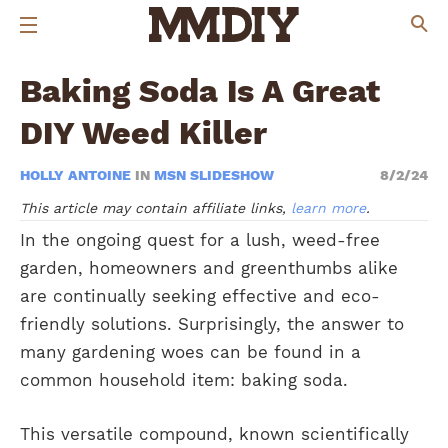
Baking Soda Is A Great
DIY Weed Killer
HOLLY ANTOINE
IN
MSN SLIDESHOW
8/2/24
This article may contain affiliate links,
learn more
.
In the ongoing quest for a lush, weed-free
garden, homeowners and greenthumbs alike
are continually seeking effective and eco-
friendly solutions. Surprisingly, the answer to
many gardening woes can be found in a
common household item: baking soda.
This versatile compound, known scientifically