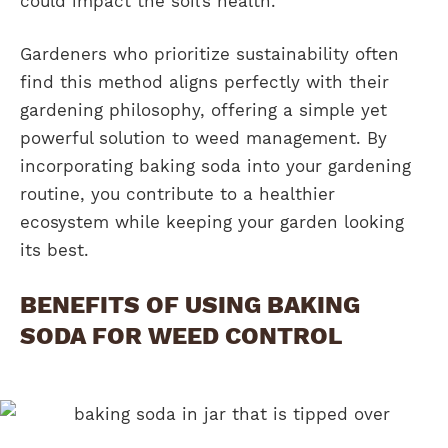
could impact the soil’s health.
Gardeners who prioritize sustainability often
find this method aligns perfectly with their
gardening philosophy, offering a simple yet
powerful solution to weed management. By
incorporating baking soda into your gardening
routine, you contribute to a healthier
ecosystem while keeping your garden looking
its best.
BENEFITS OF USING BAKING
SODA FOR WEED CONTROL