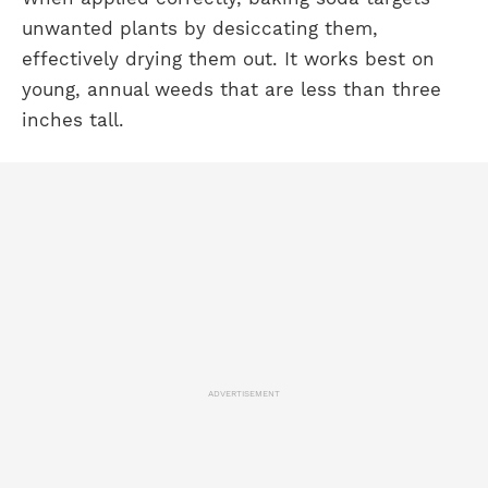
unwanted plants by desiccating them,
effectively drying them out. It works best on
young, annual weeds that are less than three
inches tall.
ADVERTISEMENT