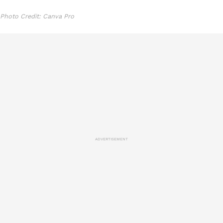
Photo Credit: Canva Pro
ADVERTISEMENT