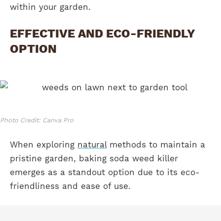
within your garden.
EFFECTIVE AND ECO-FRIENDLY
OPTION
Photo Credit: Canva Pro
When exploring
natural
methods to maintain a
pristine garden, baking soda weed killer
emerges as a standout option due to its eco-
friendliness and ease of use.