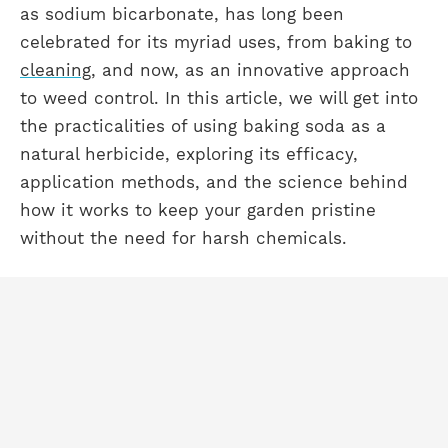
as sodium bicarbonate, has long been
celebrated for its myriad uses, from baking to
cleaning
, and now, as an innovative approach
to weed control. In this article, we will get into
the practicalities of using baking soda as a
natural herbicide, exploring its efficacy,
application methods, and the science behind
how it works to keep your garden pristine
without the need for harsh chemicals.