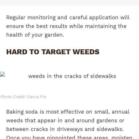
Regular monitoring and careful application will
ensure the best results while maintaining the
health of your garden.
HARD TO TARGET WEEDS
Photo Credit: Canva Pro
Baking soda is most effective on small, annual
weeds that appear in and around gardens or
between cracks in driveways and sidewalks.
Once you have pinpointed these areas, moisten