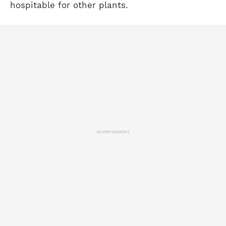
hospitable for other plants.
ADVERTISEMENT