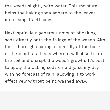
the weeds slightly with water. This moisture
helps the baking soda adhere to the leaves,
increasing its efficacy.
Next, sprinkle a generous amount of baking
soda directly onto the foliage of the weeds. Aim
for a thorough coating, especially at the base
of the plant, as this is where it will absorb into
the soil and disrupt the weed’s growth. It’s best
to apply the baking soda on a dry, sunny day
with no forecast of rain, allowing it to work
effectively without being washed away.