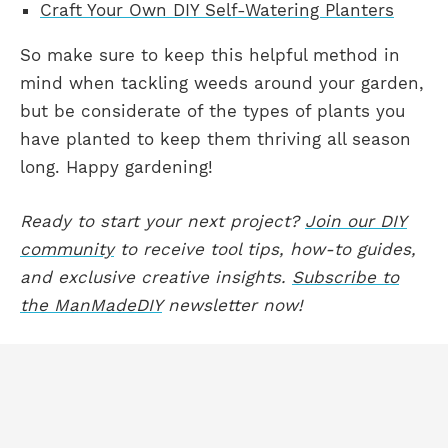
Craft Your Own DIY Self-Watering Planters
So make sure to keep this helpful method in
mind when tackling weeds around your garden,
but be considerate of the types of plants you
have planted to keep them thriving all season
long. Happy gardening!
Ready to start your next project?
Join our DIY
community
to receive tool tips, how-to guides,
and exclusive creative insights.
Subscribe to
the ManMadeDIY
newsletter now!