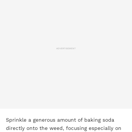
ADVERTISEMENT
Sprinkle a generous amount of baking soda
directly onto the weed, focusing especially on