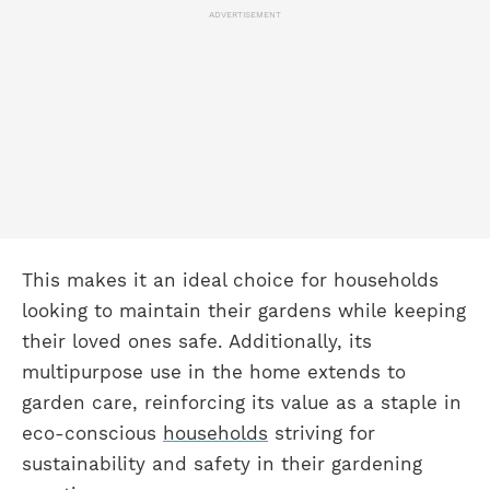
ADVERTISEMENT
This makes it an ideal choice for households
looking to maintain their gardens while keeping
their loved ones safe. Additionally, its
multipurpose use in the home extends to
garden care, reinforcing its value as a staple in
eco-conscious
households
striving for
sustainability and safety in their gardening