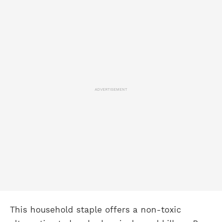
ADVERTISEMENT
This household staple offers a non-toxic