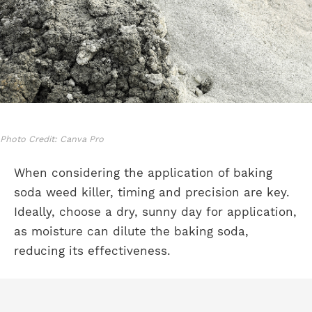
Photo Credit: Canva Pro
When considering the application of baking
soda weed killer, timing and precision are key.
Ideally, choose a dry, sunny day for application,
as moisture can dilute the baking soda,
reducing its effectiveness.