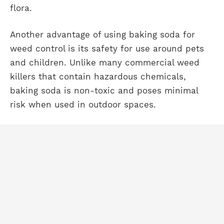
flora.
Another advantage of using baking soda for
weed control is its safety for use around pets
and children. Unlike many commercial weed
killers that contain hazardous chemicals,
baking soda is non-toxic and poses minimal
risk when used in outdoor spaces.