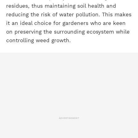
residues, thus maintaining soil health and
reducing the risk of water pollution. This makes
it an ideal choice for gardeners who are keen
on preserving the surrounding ecosystem while
controlling weed growth.
ADVERTISEMENT