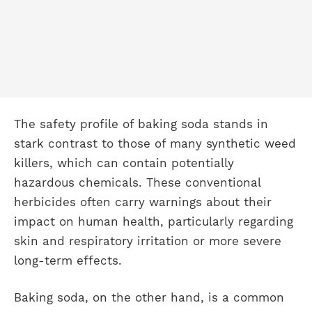
The safety profile of baking soda stands in
stark contrast to those of many synthetic weed
killers, which can contain potentially
hazardous chemicals. These conventional
herbicides often carry warnings about their
impact on human health, particularly regarding
skin and respiratory irritation or more severe
long-term effects.
Baking soda, on the other hand, is a common