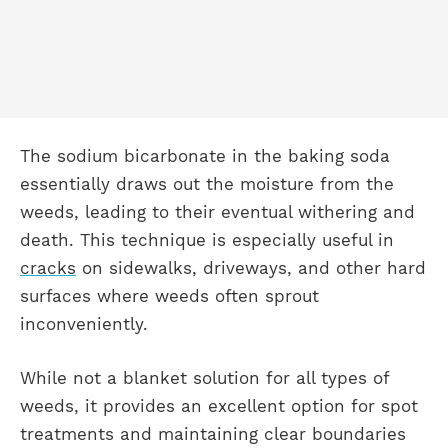
The sodium bicarbonate in the baking soda
essentially draws out the moisture from the
weeds, leading to their eventual withering and
death. This technique is especially useful in
cracks
on sidewalks, driveways, and other hard
surfaces where weeds often sprout
inconveniently.
While not a blanket solution for all types of
weeds, it provides an excellent option for spot
treatments and maintaining clear boundaries