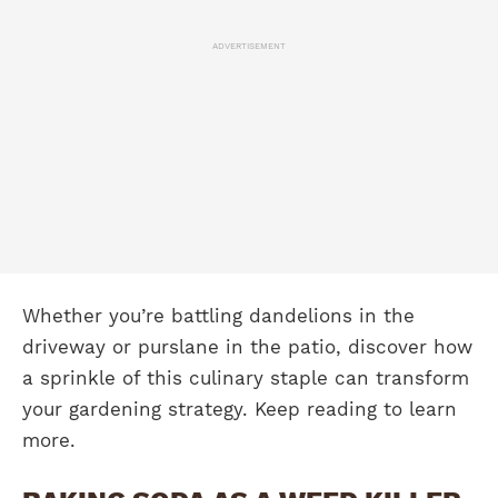
ADVERTISEMENT
Whether you’re battling dandelions in the
driveway or purslane in the patio, discover how
a sprinkle of this culinary staple can transform
your gardening strategy. Keep reading to learn
more.