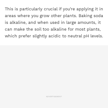
This is particularly crucial if you’re applying it in
areas where you grow other plants. Baking soda
is alkaline, and when used in large amounts, it
can make the soil too alkaline for most plants,
which prefer slightly acidic to neutral pH levels.
ADVERTISEMENT