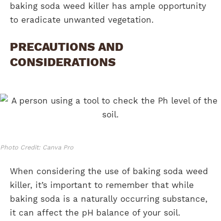
baking soda weed killer has ample opportunity
to eradicate unwanted vegetation.
PRECAUTIONS AND
CONSIDERATIONS
Photo Credit: Canva Pro
When considering the use of baking soda weed
killer, it’s important to remember that while
baking soda is a naturally occurring substance,
it can affect the pH balance of your soil.