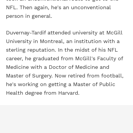
NFL. Then again, he's an unconventional
person in general.
Duvernay-Tardif attended university at McGill
University in Montreal, an institution with a
sterling reputation. In the midst of his NFL
career, he graduated from McGill's Faculty of
Medicine with a Doctor of Medicine and
Master of Surgery. Now retired from football,
he's working on getting a Master of Public
Health degree from Harvard.