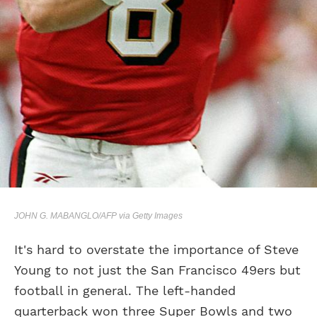
JOHN G. MABANGLO/AFP via Getty Images
It's hard to overstate the importance of Steve
Young to not just the San Francisco 49ers but
football in general. The left-handed
quarterback won three Super Bowls and two