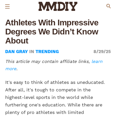
Athletes With Impressive
Degrees We Didn’t Know
About
DAN GRAY
IN
TRENDING
8/29/25
This article may contain affiliate links,
learn
more
.
It's easy to think of athletes as uneducated.
After all, it's tough to compete in the
highest-level sports in the world while
furthering one's education. While there are
plenty of pro athletes with limited