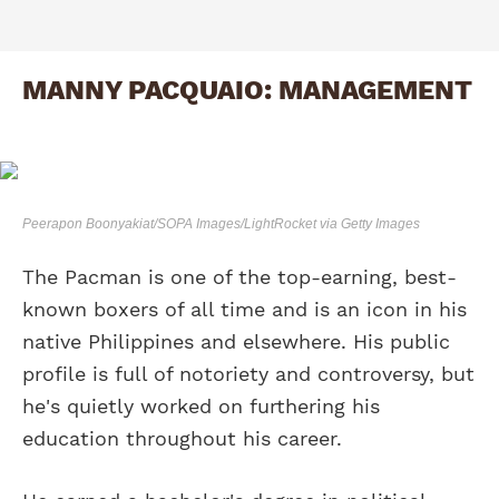
MANNY PACQUAIO: MANAGEMENT
Peerapon Boonyakiat/SOPA Images/LightRocket via Getty Images
The Pacman is one of the top-earning, best-
known boxers of all time and is an icon in his
native Philippines and elsewhere. His public
profile is full of notoriety and controversy, but
he's quietly worked on furthering his
education throughout his career.