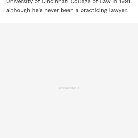
University of Cincinnati College of Law in 1991,
although he's never been a practicing lawyer.
ADVERTISEMENT