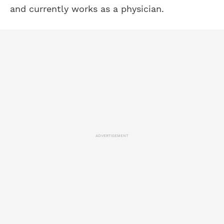
and currently works as a physician.
ADVERTISEMENT