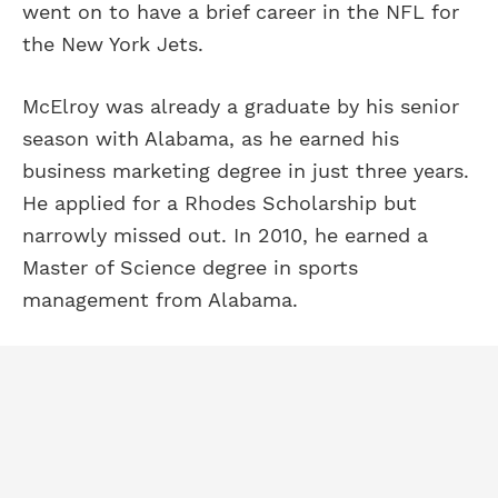
went on to have a brief career in the NFL for
the New York Jets.
McElroy was already a graduate by his senior
season with Alabama, as he earned his
business marketing degree in just three years.
He applied for a Rhodes Scholarship but
narrowly missed out. In 2010, he earned a
Master of Science degree in sports
management from Alabama.