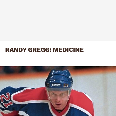
RANDY GREGG: MEDICINE