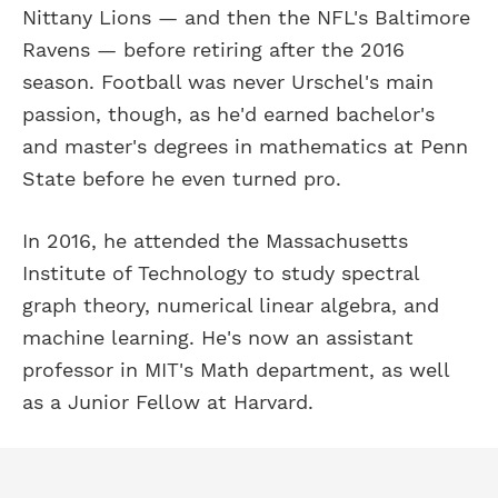
Nittany Lions — and then the NFL's Baltimore
Ravens — before retiring after the 2016
season. Football was never Urschel's main
passion, though, as he'd earned bachelor's
and master's degrees in mathematics at Penn
State before he even turned pro.
In 2016, he attended the Massachusetts
Institute of Technology to study spectral
graph theory, numerical linear algebra, and
machine learning. He's now an assistant
professor in MIT's Math department, as well
as a Junior Fellow at Harvard.