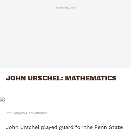
ADVERTISEMENT
JOHN URSCHEL: MATHEMATICS
Joe Sargent/Getty Images
John Urschel played guard for the Penn State