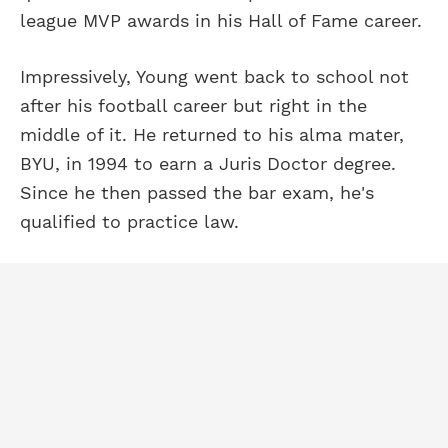
league MVP awards in his Hall of Fame career.
Impressively, Young went back to school not
after his football career but right in the
middle of it. He returned to his alma mater,
BYU, in 1994 to earn a Juris Doctor degree.
Since he then passed the bar exam, he's
qualified to practice law.