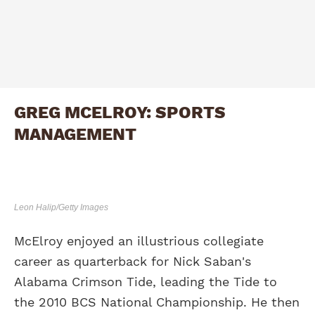
GREG MCELROY: SPORTS
MANAGEMENT
Leon Halip/Getty Images
McElroy enjoyed an illustrious collegiate
career as quarterback for Nick Saban's
Alabama Crimson Tide, leading the Tide to
the 2010 BCS National Championship. He then