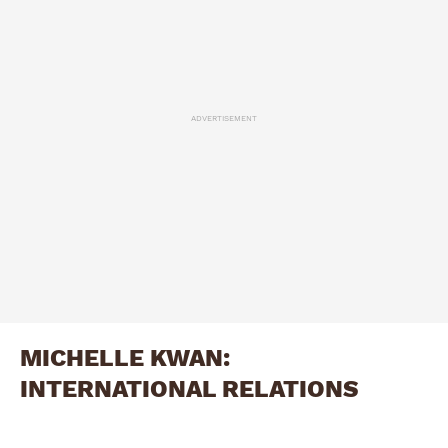
ADVERTISEMENT
MICHELLE KWAN:
INTERNATIONAL RELATIONS