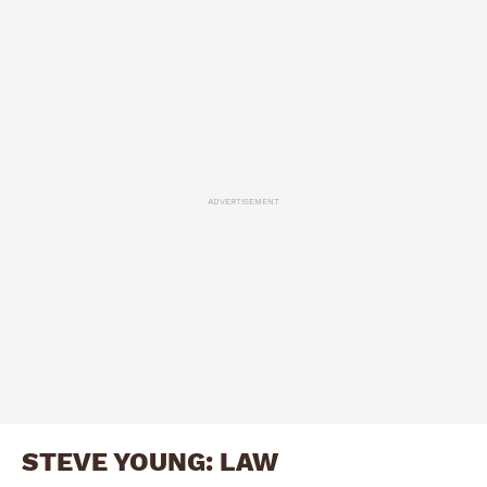
ADVERTISEMENT
STEVE YOUNG: LAW