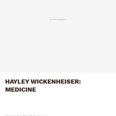
ADVERTISEMENT
HAYLEY WICKENHEISER:
MEDICINE