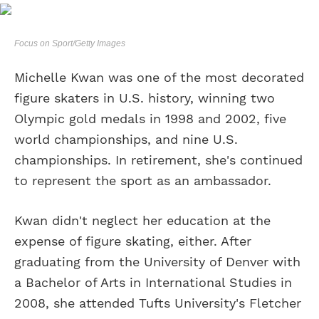
Focus on Sport/Getty Images
Michelle Kwan was one of the most decorated
figure skaters in U.S. history, winning two
Olympic gold medals in 1998 and 2002, five
world championships, and nine U.S.
championships. In retirement, she's continued
to represent the sport as an ambassador.
Kwan didn't neglect her education at the
expense of figure skating, either. After
graduating from the University of Denver with
a Bachelor of Arts in International Studies in
2008, she attended Tufts University's Fletcher