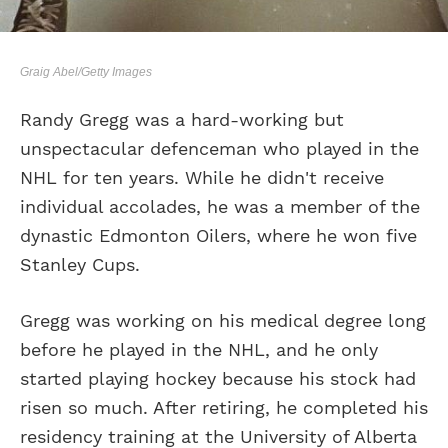
Graig Abel/Getty Images
Randy Gregg was a hard-working but
unspectacular defenceman who played in the
NHL for ten years. While he didn't receive
individual accolades, he was a member of the
dynastic Edmonton Oilers, where he won five
Stanley Cups.
Gregg was working on his medical degree long
before he played in the NHL, and he only
started playing hockey because his stock had
risen so much. After retiring, he completed his
residency training at the University of Alberta