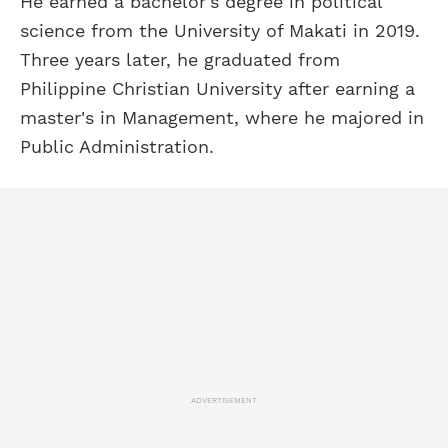
He earned a bachelor's degree in political
science from the University of Makati in 2019.
Three years later, he graduated from
Philippine Christian University after earning a
master's in Management, where he majored in
Public Administration.
ADVERTISEMENT