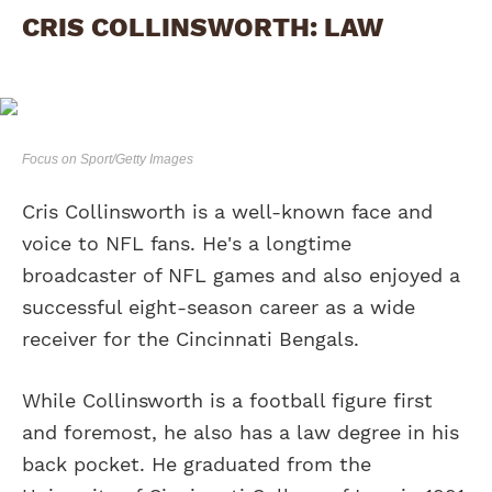
CRIS COLLINSWORTH: LAW
Focus on Sport/Getty Images
Cris Collinsworth is a well-known face and
voice to NFL fans. He's a longtime
broadcaster of NFL games and also enjoyed a
successful eight-season career as a wide
receiver for the Cincinnati Bengals.
While Collinsworth is a football figure first
and foremost, he also has a law degree in his
back pocket. He graduated from the