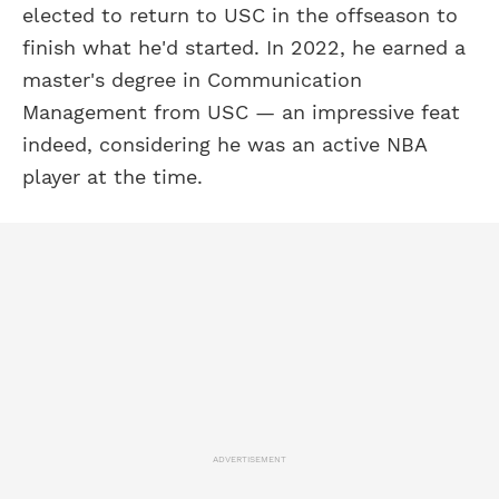
elected to return to USC in the offseason to
finish what he'd started. In 2022, he earned a
master's degree in Communication
Management from USC — an impressive feat
indeed, considering he was an active NBA
player at the time.
ADVERTISEMENT