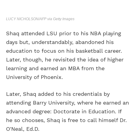
LUCY NICHOLSON/AFP via Getty Images
Shaq attended LSU prior to his NBA playing
days but, understandably, abandoned his
education to focus on his basketball career.
Later, though, he revisited the idea of higher
learning and earned an MBA from the
University of Phoenix.
Later, Shaq added to his credentials by
attending Barry University, where he earned an
advanced degree: Doctorate in Education. If
he so chooses, Shaq is free to call himself Dr.
O'Neal, Ed.D.