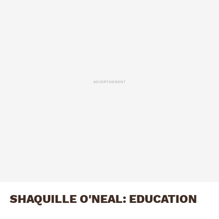
ADVERTISEMENT
SHAQUILLE O'NEAL: EDUCATION