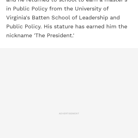
in Public Policy from the University of
Virginia's Batten School of Leadership and
Public Policy. His stature has earned him the
nickname 'The President.'
ADVERTISEMENT