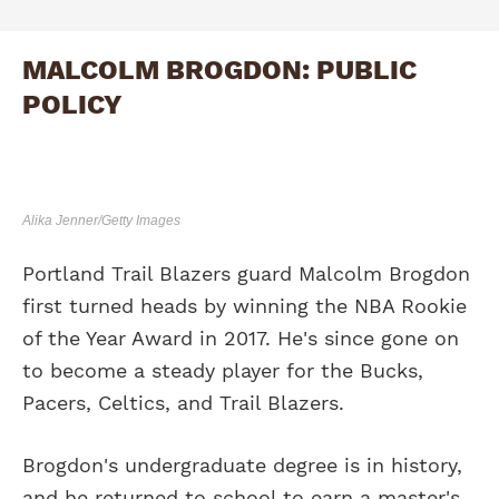
MALCOLM BROGDON: PUBLIC
POLICY
Alika Jenner/Getty Images
Portland Trail Blazers guard Malcolm Brogdon
first turned heads by winning the NBA Rookie
of the Year Award in 2017. He's since gone on
to become a steady player for the Bucks,
Pacers, Celtics, and Trail Blazers.
Brogdon's undergraduate degree is in history,
and he returned to school to earn a master's