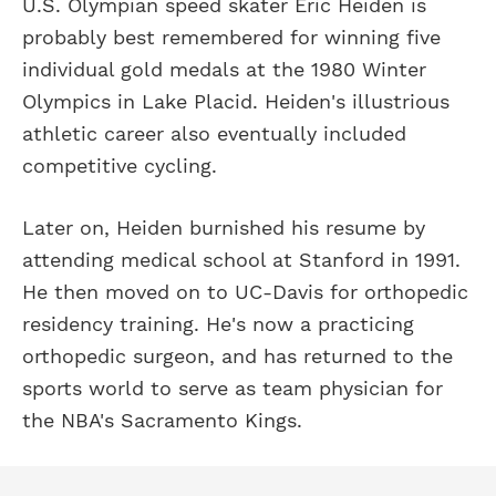
U.S. Olympian speed skater Eric Heiden is
probably best remembered for winning five
individual gold medals at the 1980 Winter
Olympics in Lake Placid. Heiden's illustrious
athletic career also eventually included
competitive cycling.
Later on, Heiden burnished his resume by
attending medical school at Stanford in 1991.
He then moved on to UC-Davis for orthopedic
residency training. He's now a practicing
orthopedic surgeon, and has returned to the
sports world to serve as team physician for
the NBA's Sacramento Kings.