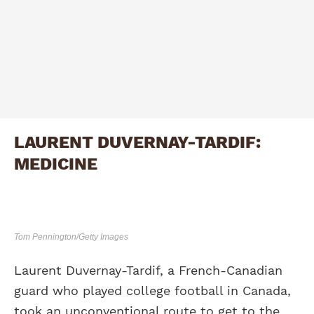
LAURENT DUVERNAY-TARDIF:
MEDICINE
Tom Pennington/Getty Images
Laurent Duvernay-Tardif, a French-Canadian
guard who played college football in Canada,
took an unconventional route to get to the