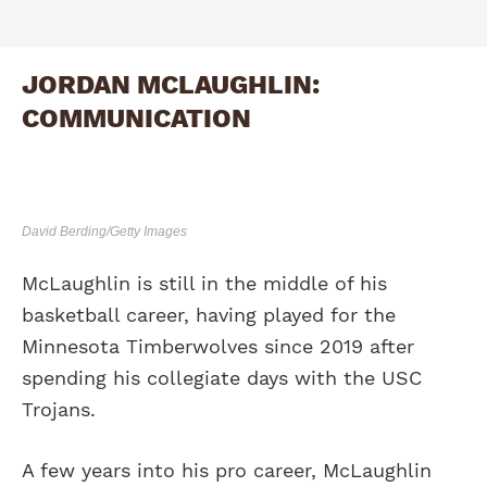
JORDAN MCLAUGHLIN:
COMMUNICATION
David Berding/Getty Images
McLaughlin is still in the middle of his
basketball career, having played for the
Minnesota Timberwolves since 2019 after
spending his collegiate days with the USC
Trojans.
A few years into his pro career, McLaughlin