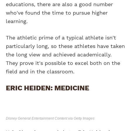
educations, there are also a good number
who've found the time to pursue higher
learning.
The athletic prime of a typical athlete isn't
particularly long, so these athletes have taken
the long view and achieved academically.
They prove it's possible to excel both on the
field and in the classroom.
ERIC HEIDEN: MEDICINE
Disney General Entertainment Content via Getty Images