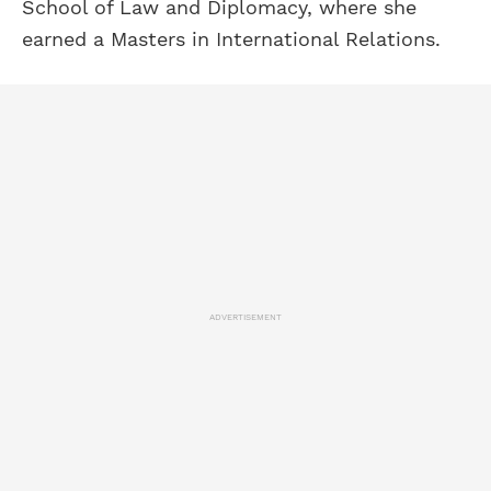
School of Law and Diplomacy, where she
earned a Masters in International Relations.
ADVERTISEMENT