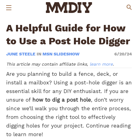
A Helpful Guide for How
to Use a Post Hole Digger
JUNE STEELE
IN
MSN SLIDESHOW
6/20/24
This article may contain affiliate links,
learn more
.
Are you planning to build a fence, deck, or
install a mailbox? Using a post-hole digger is an
essential skill for any DIY enthusiast. If you are
unsure of
how to dig a post hole
, don’t worry
since we’ll walk you through the entire process,
from choosing the right tool to effectively
digging holes for your project. Continue reading
to learn more!