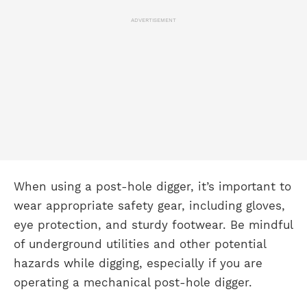
ADVERTISEMENT
When using a post-hole digger, it’s important to
wear appropriate safety gear, including gloves,
eye protection, and sturdy footwear. Be mindful
of underground utilities and other potential
hazards while digging, especially if you are
operating a mechanical post-hole digger.