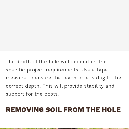
The depth of the hole will depend on the
specific project requirements. Use a tape
measure to ensure that each hole is dug to the
correct depth. This will provide stability and
support for the posts.
REMOVING SOIL FROM THE HOLE