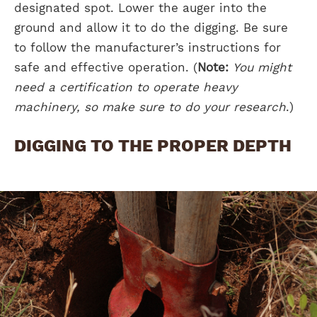
designated spot. Lower the auger into the
ground and allow it to do the digging. Be sure
to follow the manufacturer’s instructions for
safe and effective operation. (
Note:
You might
need a certification to operate heavy
machinery, so make sure to do your research
.)
DIGGING TO THE PROPER DEPTH