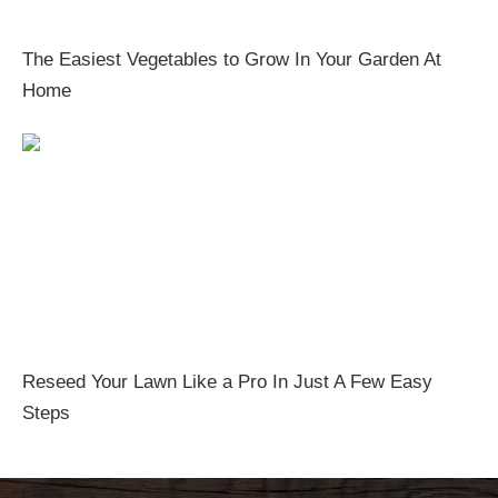
The Easiest Vegetables to Grow In Your Garden At
Home
Reseed Your Lawn Like a Pro In Just A Few Easy
Steps