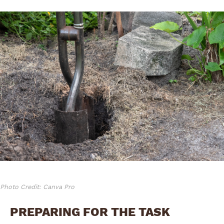
Photo Credit: Canva Pro
PREPARING FOR THE TASK