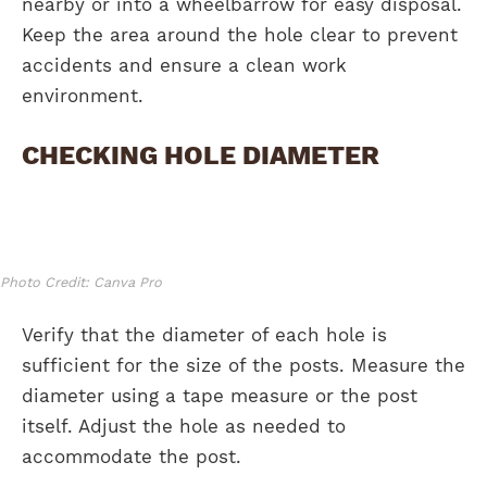
nearby or into a wheelbarrow for easy disposal.
Keep the area around the hole clear to prevent
accidents and ensure a clean work
environment.
CHECKING HOLE DIAMETER
Photo Credit: Canva Pro
Verify that the diameter of each hole is
sufficient for the size of the posts. Measure the
diameter using a tape measure or the post
itself. Adjust the hole as needed to
accommodate the post.