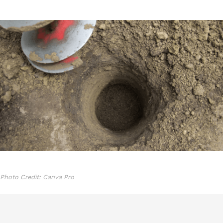
Photo Credit: Canva Pro