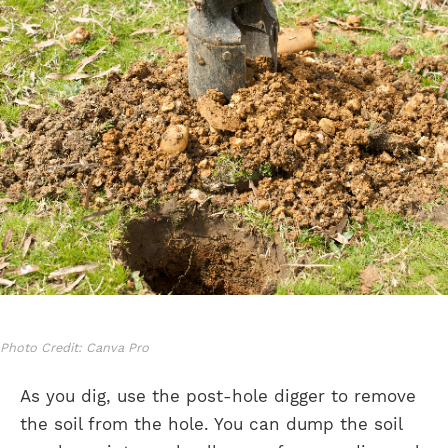
Photo Credit: Canva Pro
As you dig, use the post-hole digger to remove
the soil from the hole. You can dump the soil