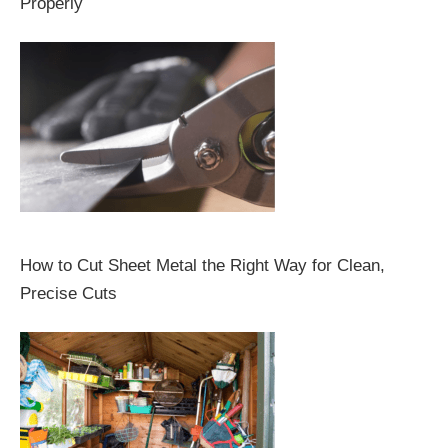
Properly
How to Cut Sheet Metal the Right Way for Clean,
Precise Cuts