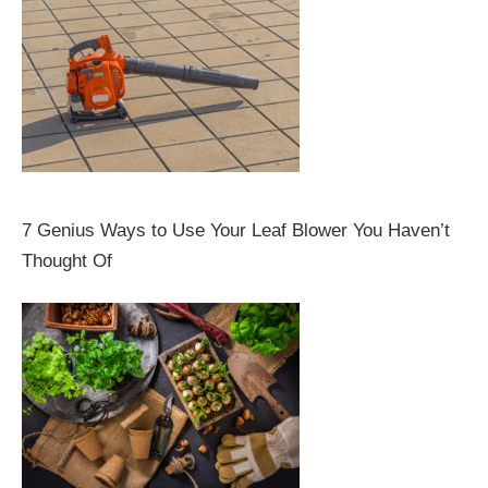
7 Genius Ways to Use Your Leaf Blower You Haven’t
Thought Of