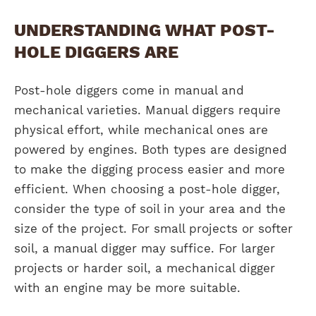
UNDERSTANDING WHAT POST-
HOLE DIGGERS ARE
Post-hole diggers come in manual and
mechanical varieties. Manual diggers require
physical effort, while mechanical ones are
powered by engines. Both types are designed
to make the digging process easier and more
efficient. When choosing a post-hole digger,
consider the type of soil in your area and the
size of the project. For small projects or softer
soil, a manual digger may suffice. For larger
projects or harder soil, a mechanical digger
with an engine may be more suitable.