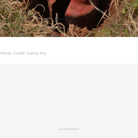
Photo Credit: Canva Pro
ADVERTISEMENT