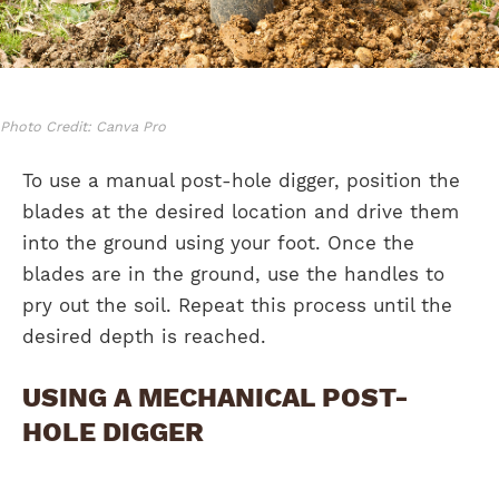
Photo Credit: Canva Pro
To use a manual post-hole digger, position the
blades at the desired location and drive them
into the ground using your foot. Once the
blades are in the ground, use the handles to
pry out the soil. Repeat this process until the
desired depth is reached.
USING A MECHANICAL POST-
HOLE DIGGER