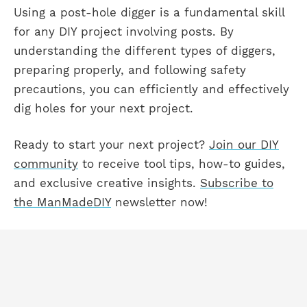
Using a post-hole digger is a fundamental skill
for any DIY project involving posts. By
understanding the different types of diggers,
preparing properly, and following safety
precautions, you can efficiently and effectively
dig holes for your next project.
Ready to start your next project?
Join our DIY
community
to receive tool tips, how-to guides,
and exclusive creative insights.
Subscribe to
the ManMadeDIY
newsletter now!