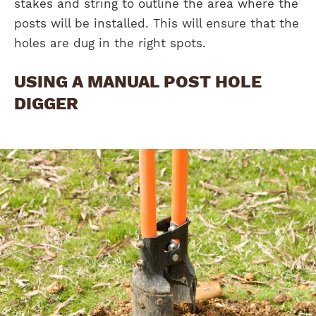
stakes and string to outline the area where the
posts will be installed. This will ensure that the
holes are dug in the right spots.
USING A MANUAL POST HOLE
DIGGER