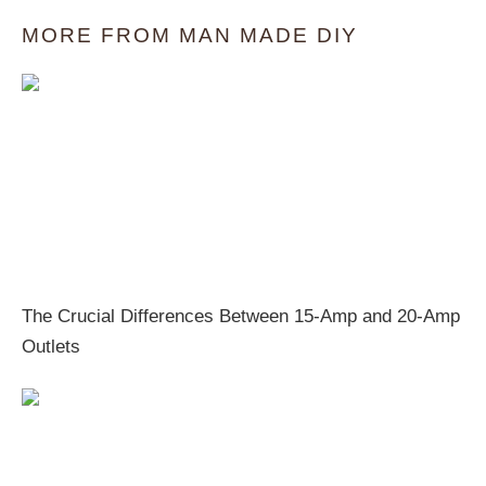
MORE FROM MAN MADE DIY
The Crucial Differences Between 15-Amp and 20-Amp
Outlets