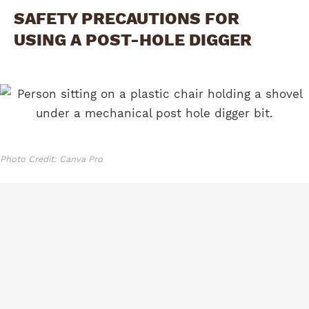
SAFETY PRECAUTIONS FOR
USING A POST-HOLE DIGGER
Photo Credit: Canva Pro