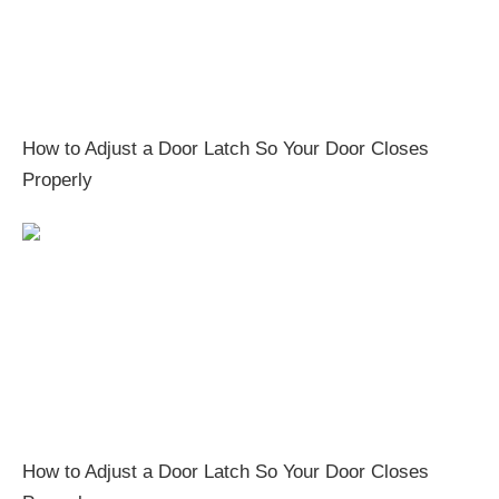
How to Adjust a Door Latch So Your Door Closes
Properly
How to Adjust a Door Latch So Your Door Closes