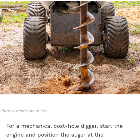
Photo Credit: Canva Pro
For a mechanical post-hole digger, start the
engine and position the auger at the