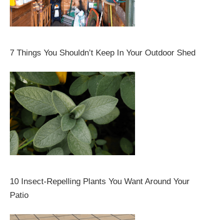
7 Things You Shouldn’t Keep In Your Outdoor Shed
10 Insect-Repelling Plants You Want Around Your
Patio