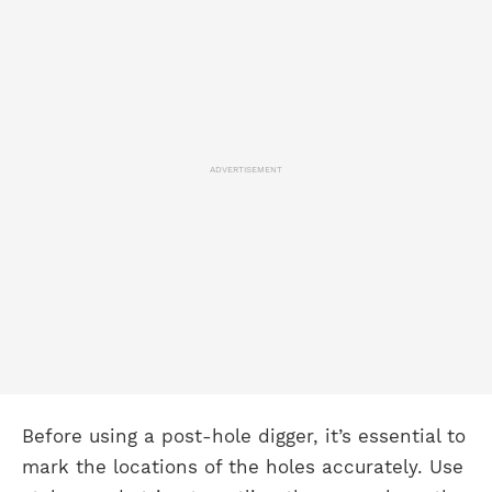
ADVERTISEMENT
Before using a post-hole digger, it’s essential to
mark the locations of the holes accurately. Use