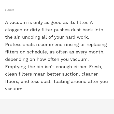
Canva
A vacuum is only as good as its filter. A
clogged or dirty filter pushes dust back into
the air, undoing all of your hard work.
Professionals recommend rinsing or replacing
filters on schedule, as often as every month,
depending on how often you vacuum.
Emptying the bin isn't enough either. Fresh,
clean filters mean better suction, cleaner
floors, and less dust floating around after you
vacuum.