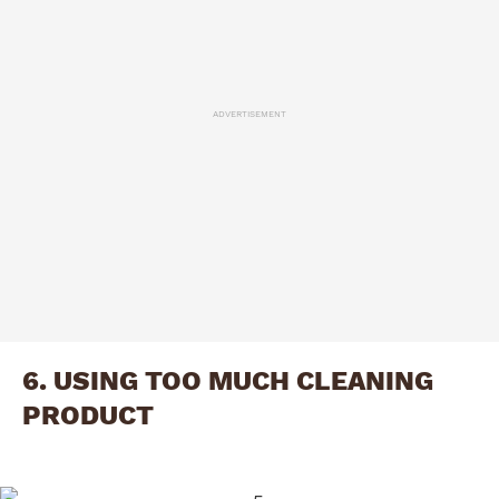
ADVERTISEMENT
6. USING TOO MUCH CLEANING
PRODUCT