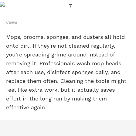
Canva
Mops, brooms, sponges, and dusters all hold
onto dirt. If they're not cleaned regularly,
you’re spreading grime around instead of
removing it. Professionals wash mop heads
after each use, disinfect sponges daily, and
replace them often. Cleaning the tools might
feel like extra work, but it actually saves
effort in the long run by making them
effective again.