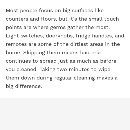
Most people focus on big surfaces like
counters and floors, but it's the small touch
points are where germs gather the most.
Light switches, doorknobs, fridge handles, and
remotes are some of the dirtiest areas in the
home. Skipping them means bacteria
continues to spread just as much as before
you cleaned. Taking two minutes to wipe
them down during regular cleaning makes a
big difference.