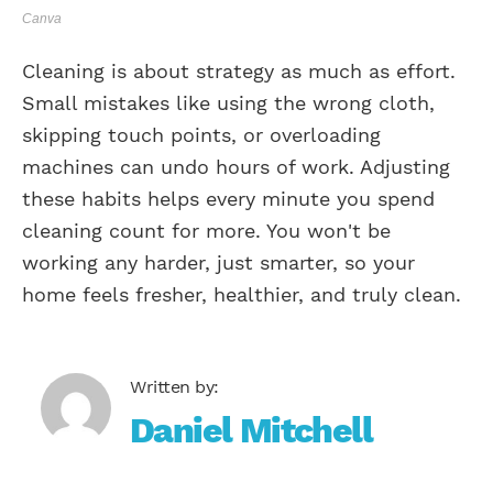
Canva
Cleaning is about strategy as much as effort.
Small mistakes like using the wrong cloth,
skipping touch points, or overloading
machines can undo hours of work. Adjusting
these habits helps every minute you spend
cleaning count for more. You won't be
working any harder, just smarter, so your
home feels fresher, healthier, and truly clean.
Daniel Mitchell