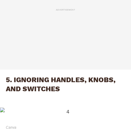
ADVERTISEMENT
5. IGNORING HANDLES, KNOBS,
AND SWITCHES
Canva