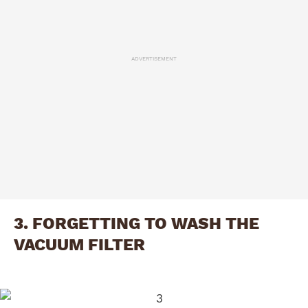
ADVERTISEMENT
3. FORGETTING TO WASH THE
VACUUM FILTER