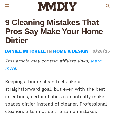
9 Cleaning Mistakes That
Pros Say Make Your Home
Dirtier
DANIEL MITCHELL
IN
HOME & DESIGN
9/26/25
This article may contain affiliate links,
learn
more
.
Keeping a home clean feels like a
straightforward goal, but even with the best
intentions, certain habits can actually make
spaces dirtier instead of cleaner. Professional
cleaners often notice the same mistakes