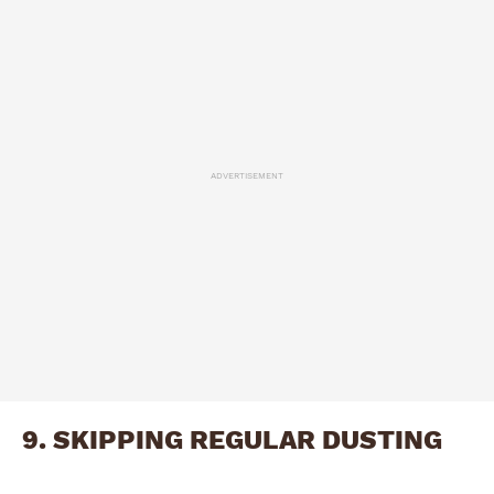
ADVERTISEMENT
9. SKIPPING REGULAR DUSTING