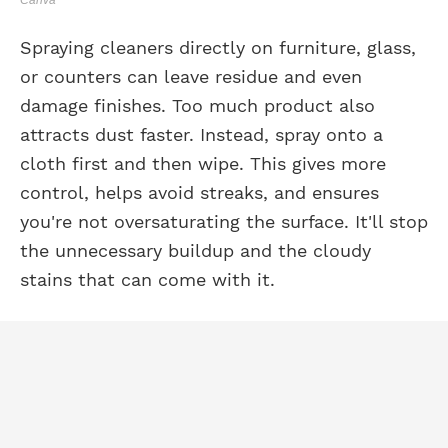
Spraying cleaners directly on furniture, glass,
or counters can leave residue and even
damage finishes. Too much product also
attracts dust faster. Instead, spray onto a
cloth first and then wipe. This gives more
control, helps avoid streaks, and ensures
you're not oversaturating the surface. It'll stop
the unnecessary buildup and the cloudy
stains that can come with it.