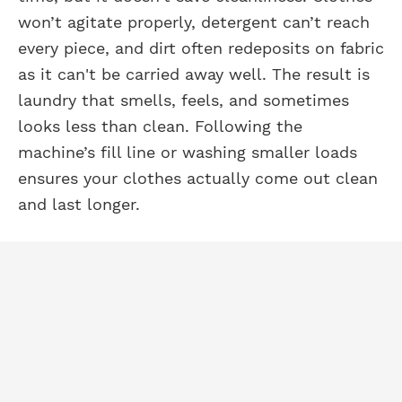
won’t agitate properly, detergent can’t reach
every piece, and dirt often redeposits on fabric
as it can't be carried away well. The result is
laundry that smells, feels, and sometimes
looks less than clean. Following the
machine’s fill line or washing smaller loads
ensures your clothes actually come out clean
and last longer.