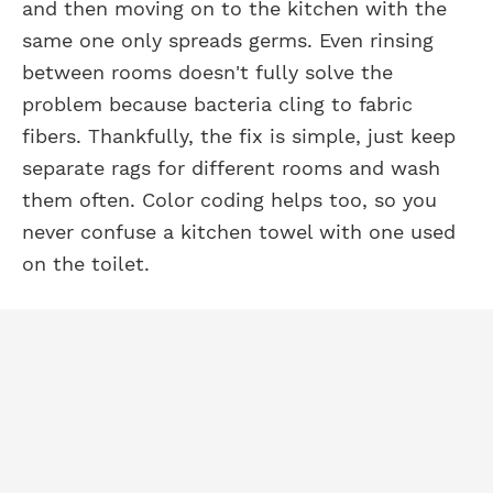
and then moving on to the kitchen with the
same one only spreads germs. Even rinsing
between rooms doesn't fully solve the
problem because bacteria cling to fabric
fibers. Thankfully, the fix is simple, just keep
separate rags for different rooms and wash
them often. Color coding helps too, so you
never confuse a kitchen towel with one used
on the toilet.