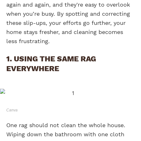
again and again, and they're easy to overlook
when you’re busy. By spotting and correcting
these slip-ups, your efforts go further, your
home stays fresher, and cleaning becomes
less frustrating.
1. USING THE SAME RAG
EVERYWHERE
Canva
One rag should not clean the whole house.
Wiping down the bathroom with one cloth