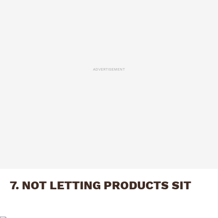
ADVERTISEMENT
7. NOT LETTING PRODUCTS SIT