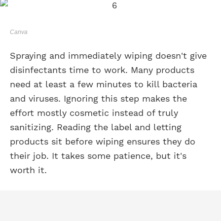
Canva
Spraying and immediately wiping doesn't give
disinfectants time to work. Many products
need at least a few minutes to kill bacteria
and viruses. Ignoring this step makes the
effort mostly cosmetic instead of truly
sanitizing. Reading the label and letting
products sit before wiping ensures they do
their job. It takes some patience, but it's
worth it.