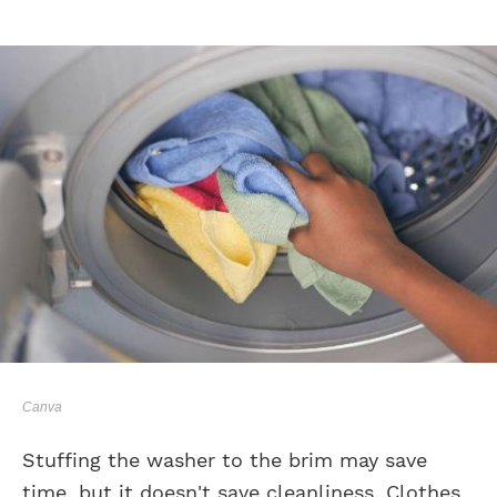
Canva
Stuffing the washer to the brim may save
time, but it doesn't save cleanliness. Clothes