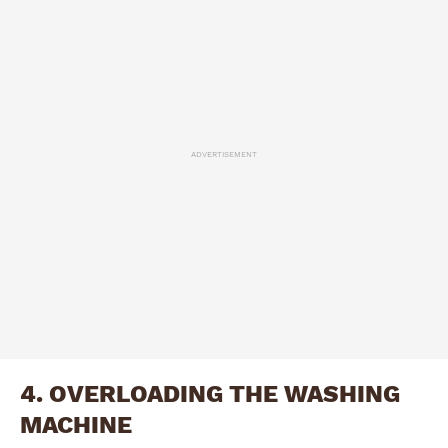
ADVERTISEMENT
4. OVERLOADING THE WASHING
MACHINE