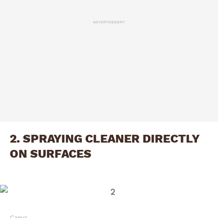
ADVERTISEMENT
2. SPRAYING CLEANER DIRECTLY
ON SURFACES
Canva