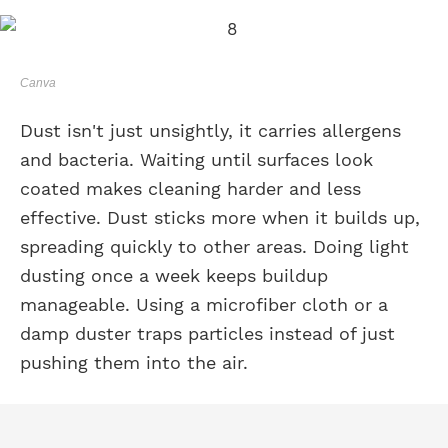
Canva
Dust isn't just unsightly, it carries allergens
and bacteria. Waiting until surfaces look
coated makes cleaning harder and less
effective. Dust sticks more when it builds up,
spreading quickly to other areas. Doing light
dusting once a week keeps buildup
manageable. Using a microfiber cloth or a
damp duster traps particles instead of just
pushing them into the air.