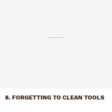
ADVERTISEMENT
8. FORGETTING TO CLEAN TOOLS