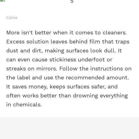
Canva
More isn't better when it comes to cleaners.
Excess solution leaves behind film that traps
dust and dirt, making surfaces look dull. It
can even cause stickiness underfoot or
streaks on mirrors. Follow the instructions on
the label and use the recommended amount.
It saves money, keeps surfaces safer, and
often works better than drowning everything
in chemicals.