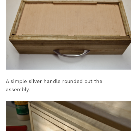
A simple silver handle rounded out the
assembly.