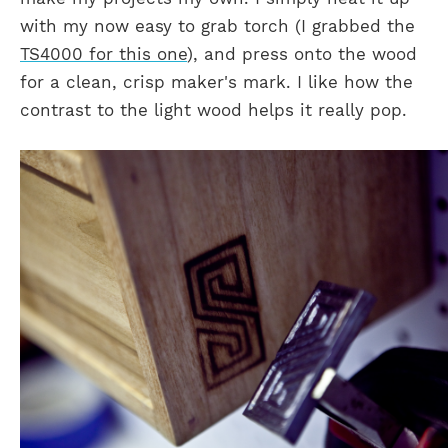
with my now easy to grab torch (I grabbed the
TS4000 for this one
), and press onto the wood
for a clean, crisp maker's mark. I like how the
contrast to the light wood helps it really pop.