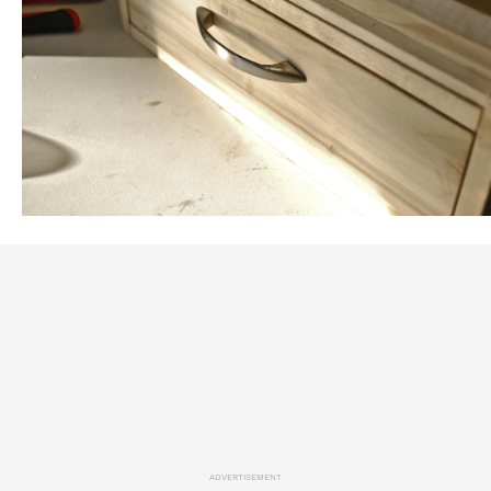
ADVERTISEMENT