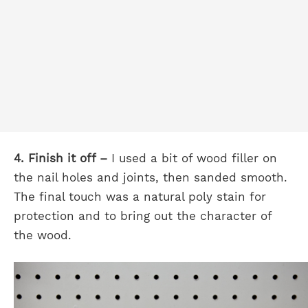
4. Finish it off –
I used a bit of wood filler on
the nail holes and joints, then sanded smooth.
The final touch was a natural poly stain for
protection and to bring out the character of
the wood.