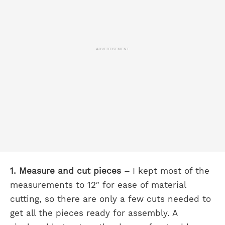
ADVERTISEMENT
1. Measure and cut pieces –
I kept most of the
measurements to 12″ for ease of material
cutting, so there are only a few cuts needed to
get all the pieces ready for assembly. A