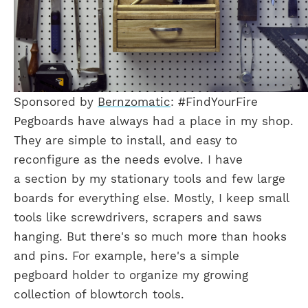
Sponsored by
Bernzomatic
: #FindYourFire
Pegboards have always had a place in my shop.
They are simple to install, and easy to
reconfigure as the needs evolve. I have
a section by my stationary tools and few large
boards for everything else. Mostly, I keep small
tools like screwdrivers, scrapers and saws
hanging. But there's so much more than hooks
and pins. For example, here's a simple
pegboard holder to organize my growing
collection of blowtorch tools.