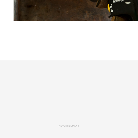
ADVERTISEMENT