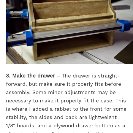
3. Make the drawer –
The drawer is straight-
forward, but make sure it properly fits before
assembly. Some minor adjustments may be
necessary to make it properly fit the case. This
is where I added a rabbet to the front for some
stability, the sides and back are lightweight
1/8″ boards, and a plywood drawer bottom as a