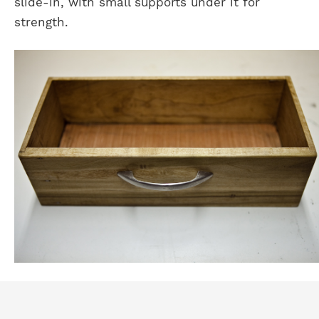
slide-in, with small supports under it for
strength.