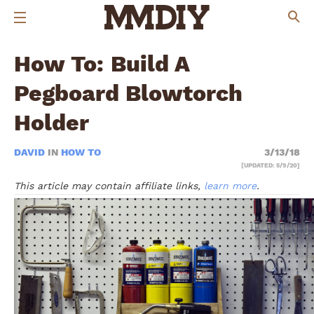
How To: Build A
Pegboard Blowtorch
Holder
DAVID
IN
HOW TO
3/13/18
[UPDATED: 5/9/20]
This article may contain affiliate links,
learn more
.