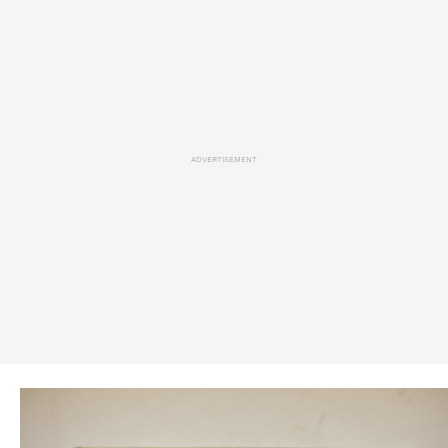
ADVERTISEMENT