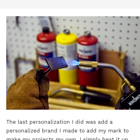
The last personalization I did was add a
personalized brand I made to add my mark to
make my projects my own. I simply heat it up