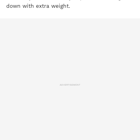
down with extra weight.
ADVERTISEMENT