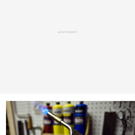
ADVERTISEMENT