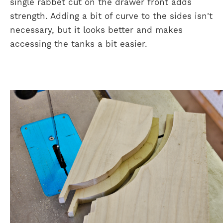
single rabbet cut on the drawer front adds
strength. Adding a bit of curve to the sides isn't
necessary, but it looks better and makes
accessing the tanks a bit easier.