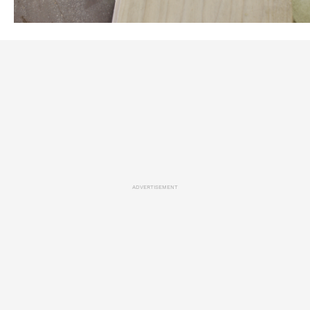
ADVERTISEMENT