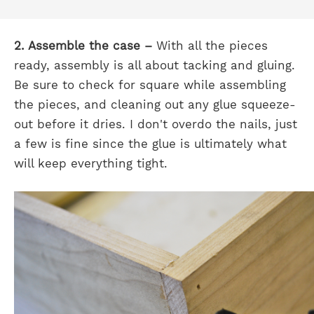
2. Assemble the case –
With all the pieces
ready, assembly is all about tacking and gluing.
Be sure to check for square while assembling
the pieces, and cleaning out any glue squeeze-
out before it dries. I don't overdo the nails, just
a few is fine since the glue is ultimately what
will keep everything tight.