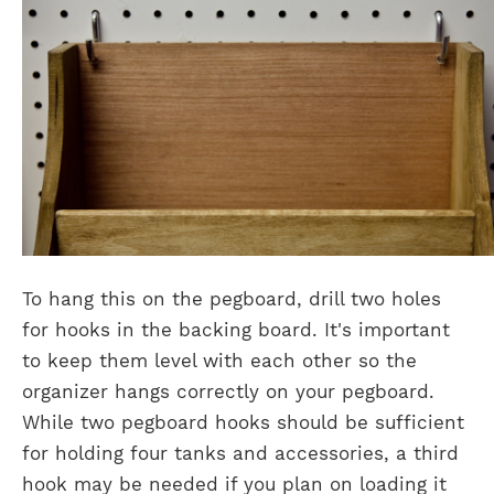
To hang this on the pegboard, drill two holes
for hooks in the backing board. It's important
to keep them level with each other so the
organizer hangs correctly on your pegboard.
While two pegboard hooks should be sufficient
for holding four tanks and accessories, a third
hook may be needed if you plan on loading it