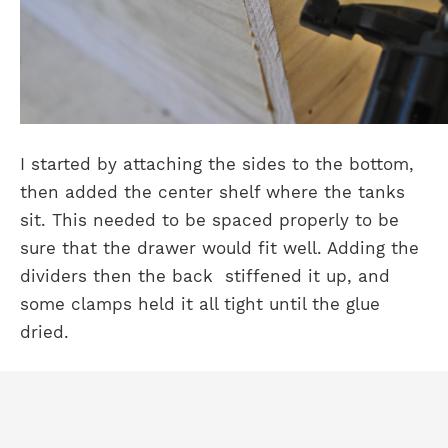
I started by attaching the sides to the bottom,
then added the center shelf where the tanks
sit. This needed to be spaced properly to be
sure that the drawer would fit well. Adding the
dividers then the back stiffened it up, and
some clamps held it all tight until the glue
dried.