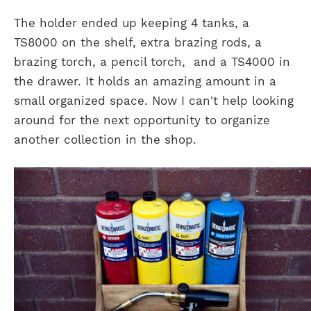
The holder ended up keeping 4 tanks, a
TS8000 on the shelf, extra brazing rods, a
brazing torch, a pencil torch, and a TS4000 in
the drawer. It holds an amazing amount in a
small organized space. Now I can't help looking
around for the next opportunity to organize
another collection in the shop.