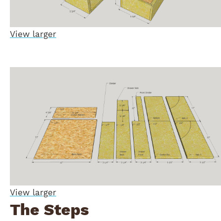
View larger
View larger
The Steps