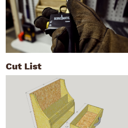
Cut List