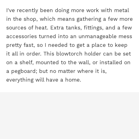
I've recently been doing more work with metal
in the shop, which means gathering a few more
sources of heat. Extra tanks, fittings, and a few
accessories turned into an unmanageable mess
pretty fast, so I needed to get a place to keep
it all in order. This blowtorch holder can be set
on a shelf, mounted to the wall, or installed on
a pegboard; but no matter where it is,
everything will have a home.