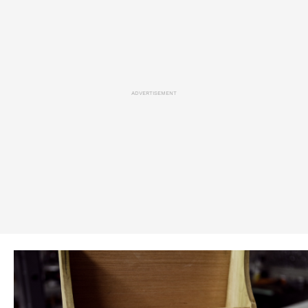
ADVERTISEMENT