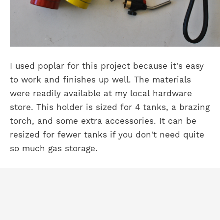
I used poplar for this project because it's easy
to work and finishes up well. The materials
were readily available at my local hardware
store. This holder is sized for 4 tanks, a brazing
torch, and some extra accessories. It can be
resized for fewer tanks if you don't need quite
so much gas storage.