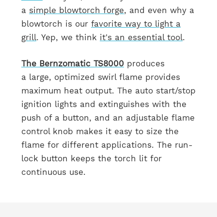
a
simple blowtorch forge
, and even why a
blowtorch is our
favorite way to light a
grill
. Yep, we think
it's an essential tool
.
The
Bernzomatic
TS8000
produces
a large, optimized swirl flame provides
maximum heat output. The auto start/stop
ignition lights and extinguishes with the
push of a button, and an adjustable flame
control knob makes it easy to size the
flame for different applications. The run-
lock button keeps the torch lit for
continuous use.