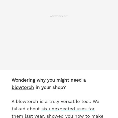
ADVERTISEMENT
Wondering why you might need a
blowtorch
in your shop?
A blowtorch is a truly versatile tool. We
talked about
six unexpected uses for
them
last year, showed you how to make